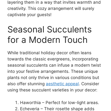
layering them in a way that invites warmth and
creativity. This cozy arrangement will surely
captivate your guests!
Seasonal Succulents
for a Modern Touch
While traditional holiday decor often leans
towards the classic evergreens, incorporating
seasonal succulents can infuse a modern twist
into your festive arrangements. These unique
plants not only thrive in various conditions but
also offer stunning
aesthetic appeal
. Consider
using these succulent varieties in your decor:
Haworthia – Perfect for low-light areas.
Echeveria – Their rosette shape adds