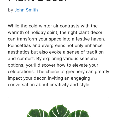
by
John Smith
While the cold winter air contrasts with the
warmth of holiday spirit, the right plant decor
can transform your space into a festive haven.
Poinsettias and evergreens not only enhance
aesthetics but also evoke a sense of tradition
and comfort. By exploring various seasonal
options, you’ll discover how to elevate your
celebrations. The choice of greenery can greatly
impact your decor, inviting an engaging
conversation about creativity and style.