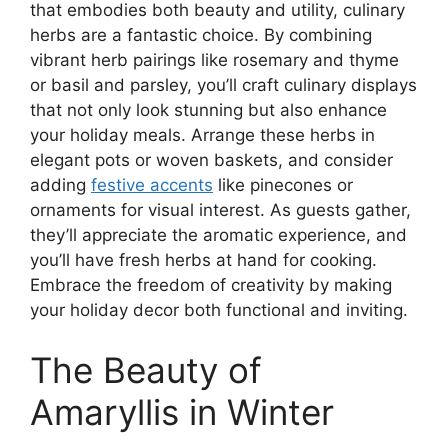
that embodies both beauty and utility, culinary
herbs are a fantastic choice. By combining
vibrant herb pairings like rosemary and thyme
or basil and parsley, you’ll craft culinary displays
that not only look stunning but also enhance
your holiday meals. Arrange these herbs in
elegant pots or woven baskets, and consider
adding
festive accents
like pinecones or
ornaments for visual interest. As guests gather,
they’ll appreciate the aromatic experience, and
you’ll have fresh herbs at hand for cooking.
Embrace the freedom of creativity by making
your holiday decor both functional and inviting.
The Beauty of
Amaryllis in Winter