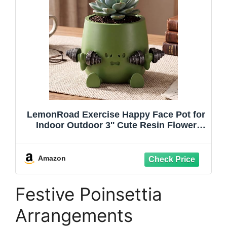
LemonRoad Exercise Happy Face Pot for
Indoor Outdoor 3'' Cute Resin Flower
Head Flowerpot Succulent Pot with
Drainage Hole for Home Office Decor
Birthday Holiday (Green)
Amazon
Festive Poinsettia
Arrangements