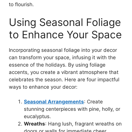
to flourish.
Using Seasonal Foliage
to Enhance Your Space
Incorporating seasonal foliage into your decor
can transform your space, infusing it with the
essence of the holidays. By using foliage
accents, you create a vibrant atmosphere that
celebrates the season. Here are four impactful
ways to enhance your decor:
Seasonal Arrangements
: Create
stunning centerpieces with pine, holly, or
eucalyptus.
Wreaths
: Hang lush, fragrant wreaths on
doors or walls for immediate cheer.