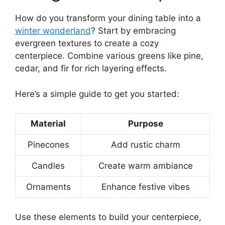
How do you transform your dining table into a
winter wonderland
? Start by embracing
evergreen textures to create a cozy
centerpiece. Combine various greens like pine,
cedar, and fir for rich layering effects.
Here’s a simple guide to get you started:
Material
Purpose
Pinecones
Add rustic charm
Candles
Create warm ambiance
Ornaments
Enhance festive vibes
Use these elements to build your centerpiece,