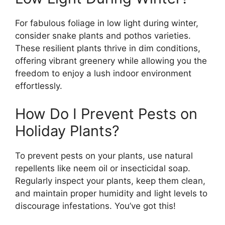
For fabulous foliage in low light during winter,
consider snake plants and pothos varieties.
These resilient plants thrive in dim conditions,
offering vibrant greenery while allowing you the
freedom to enjoy a lush indoor environment
effortlessly.
How Do I Prevent Pests on
Holiday Plants?
To prevent pests on your plants, use natural
repellents like neem oil or insecticidal soap.
Regularly inspect your plants, keep them clean,
and maintain proper humidity and light levels to
discourage infestations. You’ve got this!