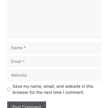
Name
Email
Website
Save my name, email, and website in this
browser for the next time I comment.