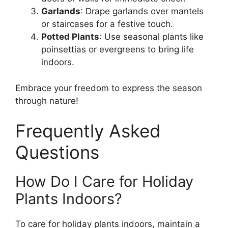
Garlands
: Drape garlands over mantels
or staircases for a festive touch.
Potted Plants
: Use seasonal plants like
poinsettias or evergreens to bring life
indoors.
Embrace your freedom to express the season
through nature!
Frequently Asked
Questions
How Do I Care for Holiday
Plants Indoors?
To care for holiday plants indoors, maintain a