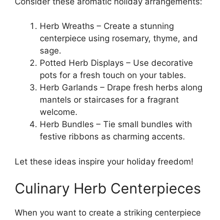
Consider these aromatic holiday arrangements:
Herb Wreaths – Create a stunning
centerpiece using rosemary, thyme, and
sage.
Potted Herb Displays – Use decorative
pots for a fresh touch on your tables.
Herb Garlands – Drape fresh herbs along
mantels or staircases for a fragrant
welcome.
Herb Bundles – Tie small bundles with
festive ribbons as charming accents.
Let these ideas inspire your holiday freedom!
Culinary Herb Centerpieces
When you want to create a striking centerpiece