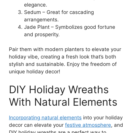
elegance.
Sedum – Great for cascading
arrangements.
Jade Plant – Symbolizes good fortune
and prosperity.
Pair them with modern planters to elevate your
holiday vibe, creating a fresh look that’s both
stylish and sustainable. Enjoy the freedom of
unique holiday decor!
DIY Holiday Wreaths
With Natural Elements
Incorporating natural elements
into your holiday
decor can elevate your
festive atmosphere
, and
DIY holiday wreaths are a perfect way to