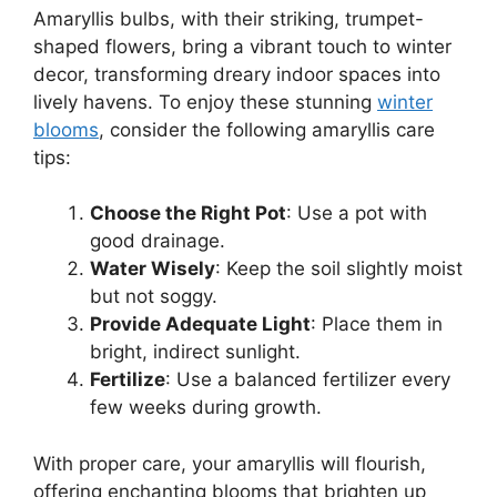
Amaryllis bulbs, with their striking, trumpet-
shaped flowers, bring a vibrant touch to winter
decor, transforming dreary indoor spaces into
lively havens. To enjoy these stunning
winter
blooms
, consider the following amaryllis care
tips:
Choose the Right Pot
: Use a pot with
good drainage.
Water Wisely
: Keep the soil slightly moist
but not soggy.
Provide Adequate Light
: Place them in
bright, indirect sunlight.
Fertilize
: Use a balanced fertilizer every
few weeks during growth.
With proper care, your amaryllis will flourish,
offering enchanting blooms that brighten up