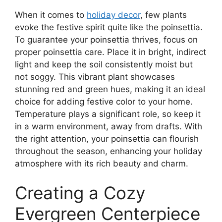
When it comes to
holiday decor
, few plants
evoke the festive spirit quite like the poinsettia.
To guarantee your poinsettia thrives, focus on
proper poinsettia care. Place it in bright, indirect
light and keep the soil consistently moist but
not soggy. This vibrant plant showcases
stunning red and green hues, making it an ideal
choice for adding festive color to your home.
Temperature plays a significant role, so keep it
in a warm environment, away from drafts. With
the right attention, your poinsettia can flourish
throughout the season, enhancing your holiday
atmosphere with its rich beauty and charm.
Creating a Cozy
Evergreen Centerpiece