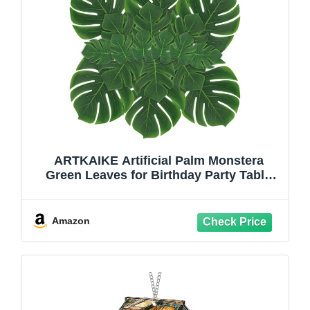
ARTKAIKE Artificial Palm Monstera
Green Leaves for Birthday Party Table
Decor, Realistic Tropical Fake Plants for
Dinosaur/Jungle, Luau & Safari Theme
Events (18, Monstera)
Amazon