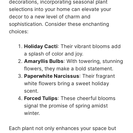
decorations, incorporating seasonal plant
selections into your home can elevate your
decor to a new level of charm and
sophistication. Consider these enchanting
choices:
Holiday Cacti
: Their vibrant blooms add
a splash of color and joy.
Amaryllis Bulbs
: With towering, stunning
flowers, they make a bold statement.
Paperwhite Narcissus
: Their fragrant
white flowers bring a sweet holiday
scent.
Forced Tulips
: These cheerful blooms
signal the promise of spring amidst
winter.
Each plant not only enhances your space but