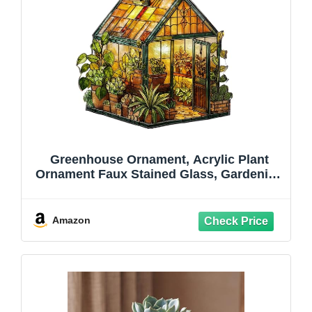
Greenhouse Ornament, Acrylic Plant
Ornament Faux Stained Glass, Gardening
Suncatcher, Gardening Gifts for Women,
Mom, Grandma, Natured Themed Gifts
for Plant Garden Lovers (Green House)
Amazon