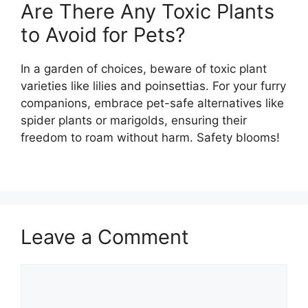
Are There Any Toxic Plants
to Avoid for Pets?
In a garden of choices, beware of toxic plant
varieties like lilies and poinsettias. For your furry
companions, embrace pet-safe alternatives like
spider plants or marigolds, ensuring their
freedom to roam without harm. Safety blooms!
Leave a Comment
Comment