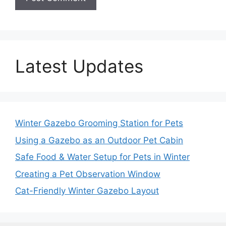
Latest Updates
Winter Gazebo Grooming Station for Pets
Using a Gazebo as an Outdoor Pet Cabin
Safe Food & Water Setup for Pets in Winter
Creating a Pet Observation Window
Cat-Friendly Winter Gazebo Layout