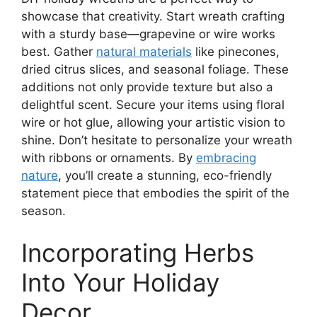
showcase that creativity. Start wreath crafting
with a sturdy base—grapevine or wire works
best. Gather
natural materials
like pinecones,
dried citrus slices, and seasonal foliage. These
additions not only provide texture but also a
delightful scent. Secure your items using floral
wire or hot glue, allowing your artistic vision to
shine. Don’t hesitate to personalize your wreath
with ribbons or ornaments. By
embracing
nature
, you’ll create a stunning, eco-friendly
statement piece that embodies the spirit of the
season.
Incorporating Herbs
Into Your Holiday
Decor