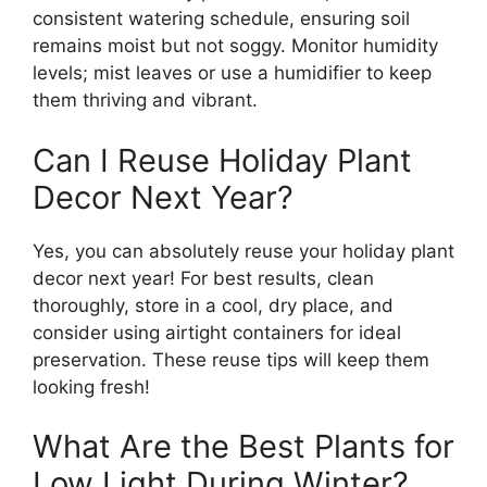
consistent watering schedule, ensuring soil
remains moist but not soggy. Monitor humidity
levels; mist leaves or use a humidifier to keep
them thriving and vibrant.
Can I Reuse Holiday Plant
Decor Next Year?
Yes, you can absolutely reuse your holiday plant
decor next year! For best results, clean
thoroughly, store in a cool, dry place, and
consider using airtight containers for ideal
preservation. These reuse tips will keep them
looking fresh!
What Are the Best Plants for
Low Light During Winter?