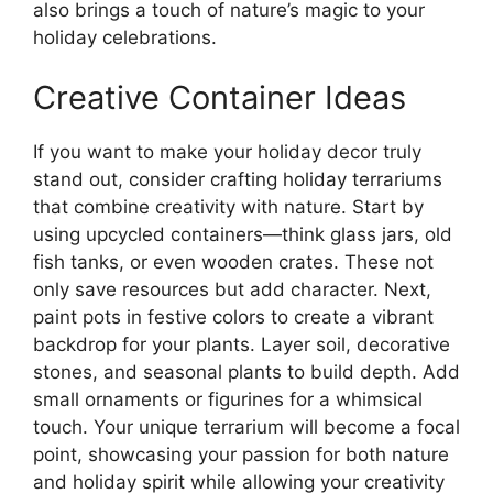
also brings a touch of nature’s magic to your
holiday celebrations.
Creative Container Ideas
If you want to make your holiday decor truly
stand out, consider crafting holiday terrariums
that combine creativity with nature. Start by
using upcycled containers—think glass jars, old
fish tanks, or even wooden crates. These not
only save resources but add character. Next,
paint pots in festive colors to create a vibrant
backdrop for your plants. Layer soil, decorative
stones, and seasonal plants to build depth. Add
small ornaments or figurines for a whimsical
touch. Your unique terrarium will become a focal
point, showcasing your passion for both nature
and holiday spirit while allowing your creativity