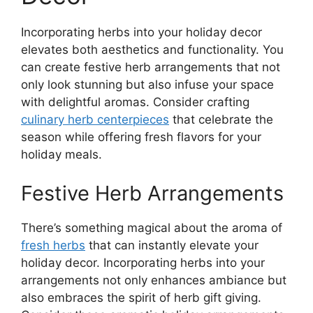
Incorporating herbs into your holiday decor
elevates both aesthetics and functionality. You
can create festive herb arrangements that not
only look stunning but also infuse your space
with delightful aromas. Consider crafting
culinary herb centerpieces
that celebrate the
season while offering fresh flavors for your
holiday meals.
Festive Herb Arrangements
There’s something magical about the aroma of
fresh herbs
that can instantly elevate your
holiday decor. Incorporating herbs into your
arrangements not only enhances ambiance but
also embraces the spirit of herb gift giving.