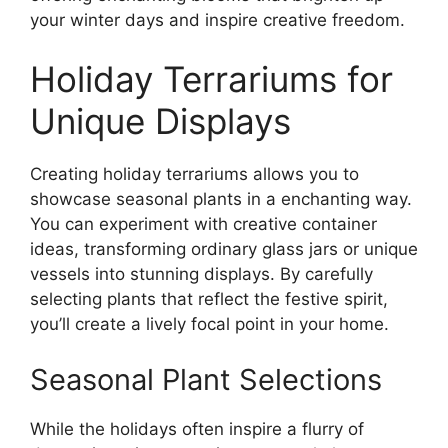
your winter days and inspire creative freedom.
Holiday Terrariums for
Unique Displays
Creating holiday terrariums allows you to
showcase seasonal plants in a enchanting way.
You can experiment with creative container
ideas, transforming ordinary glass jars or unique
vessels into stunning displays. By carefully
selecting plants that reflect the festive spirit,
you’ll create a lively focal point in your home.
Seasonal Plant Selections
While the holidays often inspire a flurry of