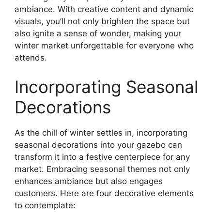
ambiance. With creative content and dynamic
visuals, you’ll not only brighten the space but
also ignite a sense of wonder, making your
winter market unforgettable for everyone who
attends.
Incorporating Seasonal
Decorations
As the chill of winter settles in, incorporating
seasonal decorations into your gazebo can
transform it into a festive centerpiece for any
market. Embracing seasonal themes not only
enhances ambiance but also engages
customers. Here are four decorative elements
to contemplate: