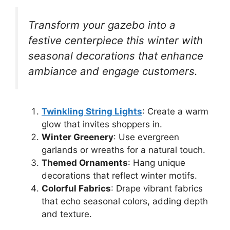
Transform your gazebo into a
festive centerpiece this winter with
seasonal decorations that enhance
ambiance and engage customers.
Twinkling String Lights
: Create a warm
glow that invites shoppers in.
Winter Greenery
: Use evergreen
garlands or wreaths for a natural touch.
Themed Ornaments
: Hang unique
decorations that reflect winter motifs.
Colorful Fabrics
: Drape vibrant fabrics
that echo seasonal colors, adding depth
and texture.