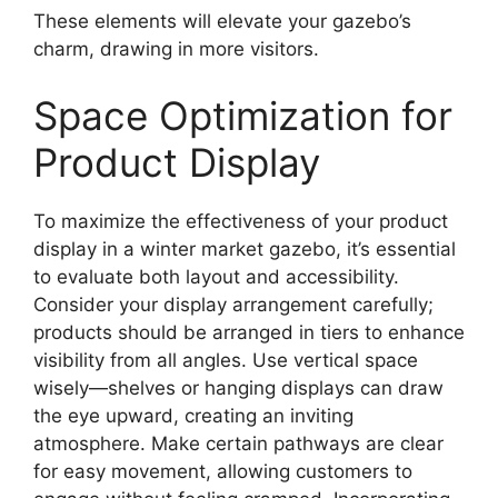
These elements will elevate your gazebo’s
charm, drawing in more visitors.
Space Optimization for
Product Display
To maximize the effectiveness of your product
display in a winter market gazebo, it’s essential
to evaluate both layout and accessibility.
Consider your display arrangement carefully;
products should be arranged in tiers to enhance
visibility from all angles. Use vertical space
wisely—shelves or hanging displays can draw
the eye upward, creating an inviting
atmosphere. Make certain pathways are clear
for easy movement, allowing customers to