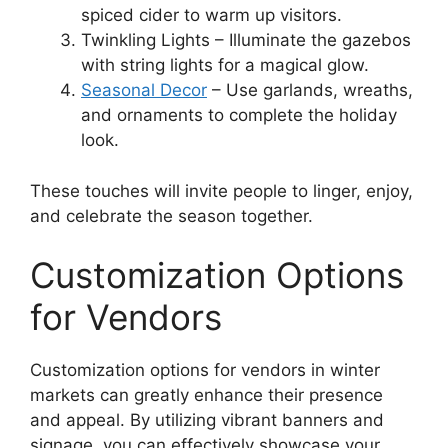
spiced cider to warm up visitors.
Twinkling Lights – Illuminate the gazebos
with string lights for a magical glow.
Seasonal Decor
– Use garlands, wreaths,
and ornaments to complete the holiday
look.
These touches will invite people to linger, enjoy,
and celebrate the season together.
Customization Options
for Vendors
Customization options for vendors in winter
markets can greatly enhance their presence
and appeal. By utilizing vibrant banners and
signage, you can effectively showcase your