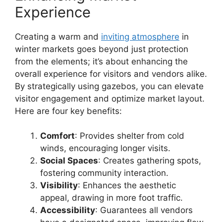
Experience
Creating a warm and
inviting atmosphere
in
winter markets goes beyond just protection
from the elements; it’s about enhancing the
overall experience for visitors and vendors alike.
By strategically using gazebos, you can elevate
visitor engagement and optimize market layout.
Here are four key benefits:
Comfort
: Provides shelter from cold
winds, encouraging longer visits.
Social Spaces
: Creates gathering spots,
fostering community interaction.
Visibility
: Enhances the aesthetic
appeal, drawing in more foot traffic.
Accessibility
: Guarantees all vendors