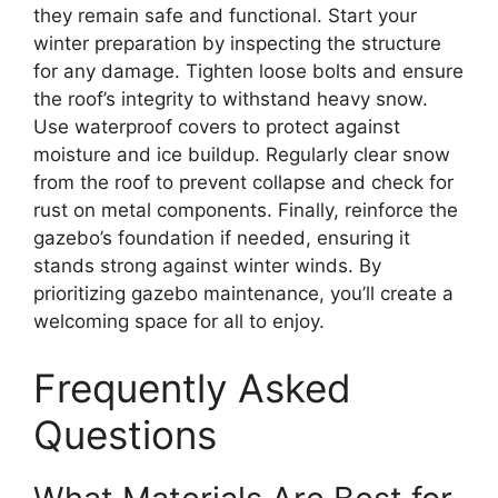
they remain safe and functional. Start your
winter preparation by inspecting the structure
for any damage. Tighten loose bolts and ensure
the roof’s integrity to withstand heavy snow.
Use waterproof covers to protect against
moisture and ice buildup. Regularly clear snow
from the roof to prevent collapse and check for
rust on metal components. Finally, reinforce the
gazebo’s foundation if needed, ensuring it
stands strong against winter winds. By
prioritizing gazebo maintenance, you’ll create a
welcoming space for all to enjoy.
Frequently Asked
Questions