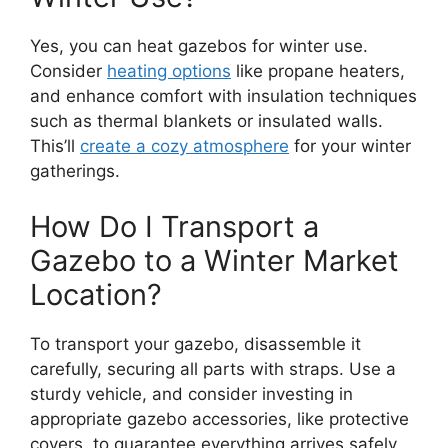
Yes, you can heat gazebos for winter use.
Consider
heating options
like propane heaters,
and enhance comfort with insulation techniques
such as thermal blankets or insulated walls.
This’ll
create a cozy atmosphere
for your winter
gatherings.
How Do I Transport a
Gazebo to a Winter Market
Location?
To transport your gazebo, disassemble it
carefully, securing all parts with straps. Use a
sturdy vehicle, and consider investing in
appropriate gazebo accessories, like protective
covers, to guarantee everything arrives safely