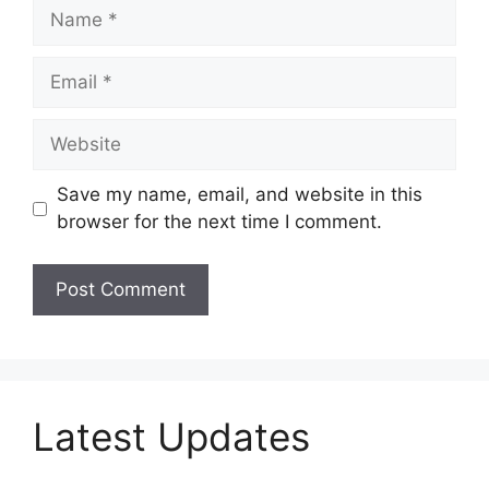
Name
Email
Website
Save my name, email, and website in this
browser for the next time I comment.
Latest Updates