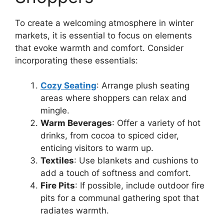
To create a welcoming atmosphere in winter
markets, it is essential to focus on elements
that evoke warmth and comfort. Consider
incorporating these essentials:
Cozy Seating
: Arrange plush seating
areas where shoppers can relax and
mingle.
Warm Beverages
: Offer a variety of hot
drinks, from cocoa to spiced cider,
enticing visitors to warm up.
Textiles
: Use blankets and cushions to
add a touch of softness and comfort.
Fire Pits
: If possible, include outdoor fire
pits for a communal gathering spot that
radiates warmth.