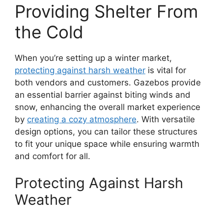
Providing Shelter From
the Cold
When you’re setting up a winter market,
protecting against harsh weather
is vital for
both vendors and customers. Gazebos provide
an essential barrier against biting winds and
snow, enhancing the overall market experience
by
creating a cozy atmosphere
. With versatile
design options, you can tailor these structures
to fit your unique space while ensuring warmth
and comfort for all.
Protecting Against Harsh
Weather