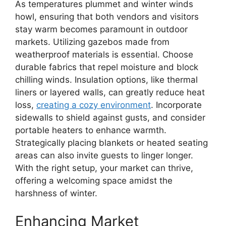
As temperatures plummet and winter winds
howl, ensuring that both vendors and visitors
stay warm becomes paramount in outdoor
markets. Utilizing gazebos made from
weatherproof materials is essential. Choose
durable fabrics that repel moisture and block
chilling winds. Insulation options, like thermal
liners or layered walls, can greatly reduce heat
loss,
creating a cozy environment
. Incorporate
sidewalls to shield against gusts, and consider
portable heaters to enhance warmth.
Strategically placing blankets or heated seating
areas can also invite guests to linger longer.
With the right setup, your market can thrive,
offering a welcoming space amidst the
harshness of winter.
Enhancing Market