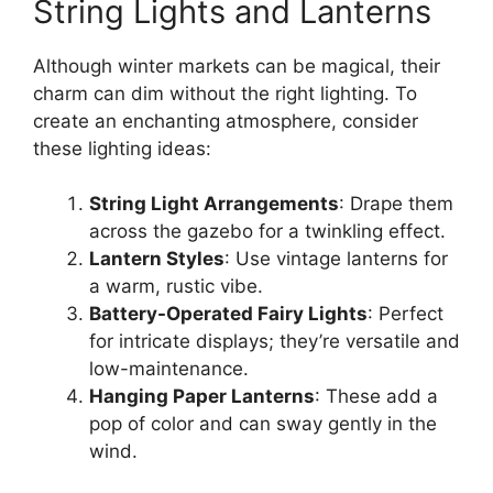
String Lights and Lanterns
Although winter markets can be magical, their
charm can dim without the right lighting. To
create an enchanting atmosphere, consider
these lighting ideas:
String Light Arrangements
: Drape them
across the gazebo for a twinkling effect.
Lantern Styles
: Use vintage lanterns for
a warm, rustic vibe.
Battery-Operated Fairy Lights
: Perfect
for intricate displays; they’re versatile and
low-maintenance.
Hanging Paper Lanterns
: These add a
pop of color and can sway gently in the
wind.