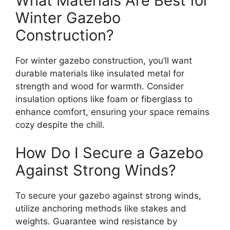
What Materials Are Best for
Winter Gazebo
Construction?
For winter gazebo construction, you’ll want
durable materials like insulated metal for
strength and wood for warmth. Consider
insulation options like foam or fiberglass to
enhance comfort, ensuring your space remains
cozy despite the chill.
How Do I Secure a Gazebo
Against Strong Winds?
To secure your gazebo against strong winds,
utilize anchoring methods like stakes and
weights. Guarantee wind resistance by