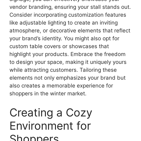
vendor branding, ensuring your stall stands out.
Consider incorporating customization features
like adjustable lighting to create an inviting
atmosphere, or decorative elements that reflect
your brand’s identity. You might also opt for
custom table covers or showcases that
highlight your products. Embrace the freedom
to design your space, making it uniquely yours
while attracting customers. Tailoring these
elements not only emphasizes your brand but
also creates a memorable experience for
shoppers in the winter market.
Creating a Cozy
Environment for
Shoppers