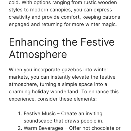
cold. With options ranging from rustic wooden
styles to modern canopies, you can express
creativity and provide comfort, keeping patrons
engaged and returning for more winter magic.
Enhancing the Festive
Atmosphere
When you incorporate gazebos into winter
markets, you can instantly elevate the festive
atmosphere, turning a simple space into a
charming holiday wonderland. To enhance this
experience, consider these elements:
Festive Music – Create an inviting
soundscape that draws people in.
Warm Beverages – Offer hot chocolate or