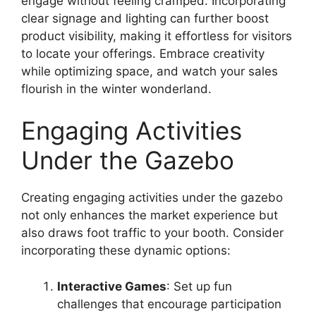
engage without feeling cramped. Incorporating
clear signage and lighting can further boost
product visibility, making it effortless for visitors
to locate your offerings. Embrace creativity
while optimizing space, and watch your sales
flourish in the winter wonderland.
Engaging Activities
Under the Gazebo
Creating engaging activities under the gazebo
not only enhances the market experience but
also draws foot traffic to your booth. Consider
incorporating these dynamic options:
Interactive Games
: Set up fun
challenges that encourage participation