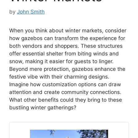
by
John Smith
When you think about winter markets, consider
how gazebos can transform the experience for
both vendors and shoppers. These structures
offer essential shelter from biting winds and
snow, making it easier for guests to linger.
Beyond mere protection, gazebos enhance the
festive vibe with their charming designs.
Imagine how customization options can draw
attention and create community connections.
What other benefits could they bring to these
bustling winter gatherings?