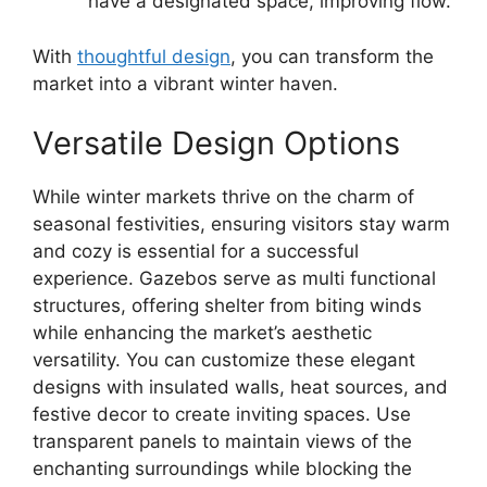
have a designated space, improving flow.
With
thoughtful design
, you can transform the
market into a vibrant winter haven.
Versatile Design Options
While winter markets thrive on the charm of
seasonal festivities, ensuring visitors stay warm
and cozy is essential for a successful
experience. Gazebos serve as multi functional
structures, offering shelter from biting winds
while enhancing the market’s aesthetic
versatility. You can customize these elegant
designs with insulated walls, heat sources, and
festive decor to create inviting spaces. Use
transparent panels to maintain views of the
enchanting surroundings while blocking the