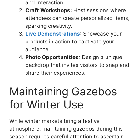
and interaction.
Craft Workshops
: Host sessions where
attendees can create personalized items,
sparking creativity.
Live Demonstrations
: Showcase your
products in action to captivate your
audience.
Photo Opportunities
: Design a unique
backdrop that invites visitors to snap and
share their experiences.
Maintaining Gazebos
for Winter Use
While winter markets bring a festive
atmosphere, maintaining gazebos during this
season requires careful attention to ascertain