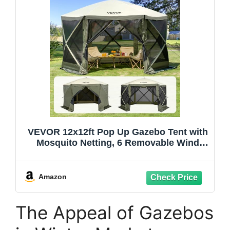
VEVOR 12x12ft Pop Up Gazebo Tent with
Mosquito Netting, 6 Removable Wind
Panels & 2 Mesh Windows, Outdoor
Canopy Shelter for Patio, Army Green
Amazon
The Appeal of Gazebos