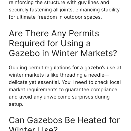
reinforcing the structure with guy lines and
securely fastening all joints, enhancing stability
for ultimate freedom in outdoor spaces.
Are There Any Permits
Required for Using a
Gazebo in Winter Markets?
Guiding permit regulations for a gazebo’s use at
winter markets is like threading a needle—
delicate yet essential. You’ll need to check local
market requirements to guarantee compliance
and avoid any unwelcome surprises during
setup.
Can Gazebos Be Heated for
Winter Use?