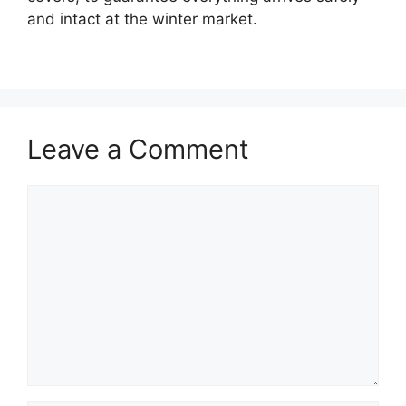
and intact at the winter market.
Leave a Comment
Comment