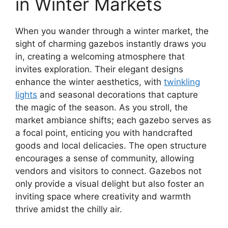
in Winter Markets
When you wander through a winter market, the
sight of charming gazebos instantly draws you
in, creating a welcoming atmosphere that
invites exploration. Their elegant designs
enhance the winter aesthetics, with
twinkling
lights
and seasonal decorations that capture
the magic of the season. As you stroll, the
market ambiance shifts; each gazebo serves as
a focal point, enticing you with handcrafted
goods and local delicacies. The open structure
encourages a sense of community, allowing
vendors and visitors to connect. Gazebos not
only provide a visual delight but also foster an
inviting space where creativity and warmth
thrive amidst the chilly air.