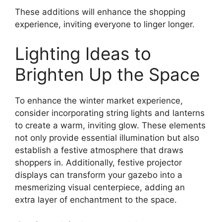
These additions will enhance the shopping
experience, inviting everyone to linger longer.
Lighting Ideas to
Brighten Up the Space
To enhance the winter market experience,
consider incorporating string lights and lanterns
to create a warm, inviting glow. These elements
not only provide essential illumination but also
establish a festive atmosphere that draws
shoppers in. Additionally, festive projector
displays can transform your gazebo into a
mesmerizing visual centerpiece, adding an
extra layer of enchantment to the space.