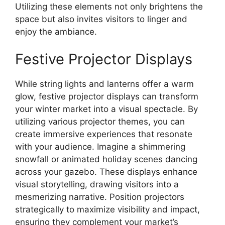
Utilizing these elements not only brightens the
space but also invites visitors to linger and
enjoy the ambiance.
Festive Projector Displays
While string lights and lanterns offer a warm
glow, festive projector displays can transform
your winter market into a visual spectacle. By
utilizing various projector themes, you can
create immersive experiences that resonate
with your audience. Imagine a shimmering
snowfall or animated holiday scenes dancing
across your gazebo. These displays enhance
visual storytelling, drawing visitors into a
mesmerizing narrative. Position projectors
strategically to maximize visibility and impact,
ensuring they complement your market’s