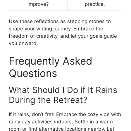
improve?
practice.
Use these reflections as stepping stones to
shape your writing journey. Embrace the
freedom of creativity, and let your goals guide
you onward.
Frequently Asked
Questions
What Should I Do if It Rains
During the Retreat?
If it rains, don’t fret! Embrace the cozy vibe with
rainy day activities indoors. Settle in a warm
room or find alternative locations nearby. Let