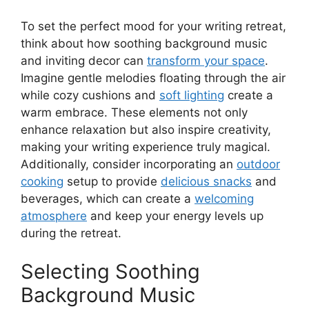
To set the perfect mood for your writing retreat,
think about how soothing background music
and inviting decor can
transform your space
.
Imagine gentle melodies floating through the air
while cozy cushions and
soft lighting
create a
warm embrace. These elements not only
enhance relaxation but also inspire creativity,
making your writing experience truly magical.
Additionally, consider incorporating an
outdoor
cooking
setup to provide
delicious snacks
and
beverages, which can create a
welcoming
atmosphere
and keep your energy levels up
during the retreat.
Selecting Soothing
Background Music