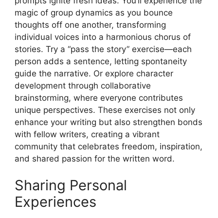
prompts ignite fresh ideas. You’ll experience the
magic of group dynamics as you bounce
thoughts off one another, transforming
individual voices into a harmonious chorus of
stories. Try a “pass the story” exercise—each
person adds a sentence, letting spontaneity
guide the narrative. Or explore character
development through collaborative
brainstorming, where everyone contributes
unique perspectives. These exercises not only
enhance your writing but also strengthen bonds
with fellow writers, creating a vibrant
community that celebrates freedom, inspiration,
and shared passion for the written word.
Sharing Personal
Experiences