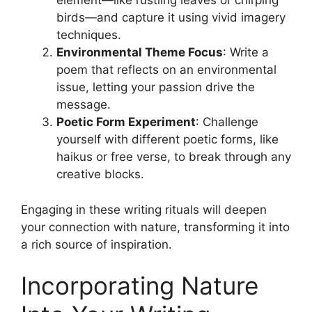
element—like rustling leaves or chirping
birds—and capture it using vivid imagery
techniques.
Environmental Theme Focus
: Write a
poem that reflects on an environmental
issue, letting your passion drive the
message.
Poetic Form Experiment
: Challenge
yourself with different poetic forms, like
haikus or free verse, to break through any
creative blocks.
Engaging in these writing rituals will deepen
your connection with nature, transforming it into
a rich source of inspiration.
Incorporating Nature