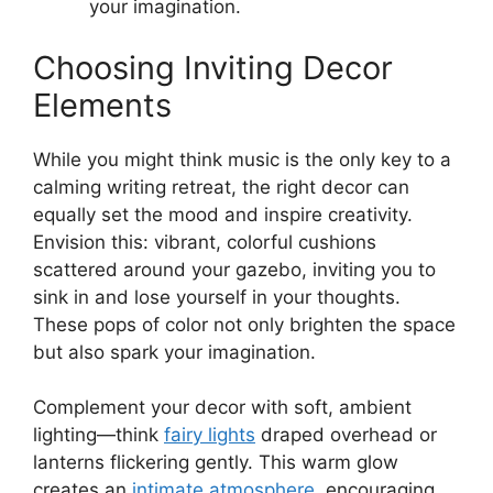
your imagination.
Choosing Inviting Decor
Elements
While you might think music is the only key to a
calming writing retreat, the right decor can
equally set the mood and inspire creativity.
Envision this: vibrant, colorful cushions
scattered around your gazebo, inviting you to
sink in and lose yourself in your thoughts.
These pops of color not only brighten the space
but also spark your imagination.
Complement your decor with soft, ambient
lighting—think
fairy lights
draped overhead or
lanterns flickering gently. This warm glow
creates an
intimate atmosphere
, encouraging