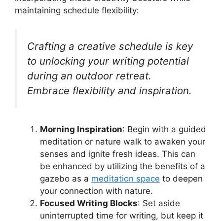
maintaining schedule flexibility:
Crafting a creative schedule is key
to unlocking your writing potential
during an outdoor retreat.
Embrace flexibility and inspiration.
Morning Inspiration
: Begin with a guided
meditation or nature walk to awaken your
senses and ignite fresh ideas. This can
be enhanced by utilizing the benefits of a
gazebo as a
meditation space
to deepen
your connection with nature.
Focused Writing Blocks
: Set aside
uninterrupted time for writing, but keep it