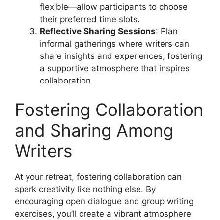
flexible—allow participants to choose
their preferred time slots.
Reflective Sharing Sessions
: Plan
informal gatherings where writers can
share insights and experiences, fostering
a supportive atmosphere that inspires
collaboration.
Fostering Collaboration
and Sharing Among
Writers
At your retreat, fostering collaboration can
spark creativity like nothing else. By
encouraging open dialogue and group writing
exercises, you’ll create a vibrant atmosphere