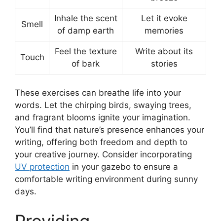
Inhale the scent
Let it evoke
Smell
of damp earth
memories
Feel the texture
Write about its
Touch
of bark
stories
These exercises can breathe life into your
words. Let the chirping birds, swaying trees,
and fragrant blooms ignite your imagination.
You’ll find that nature’s presence enhances your
writing, offering both freedom and depth to
your creative journey. Consider incorporating
UV protection
in your gazebo to ensure a
comfortable writing environment during sunny
days.
Providing