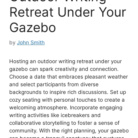
Retreat Under Your
Gazebo
by
John Smith
Hosting an outdoor writing retreat under your
gazebo can spark creativity and connection.
Choose a date that embraces pleasant weather
and select participants from diverse
backgrounds to inspire rich discussions. Set up
cozy seating with personal touches to create a
welcoming atmosphere. Incorporate engaging
writing activities like icebreakers and
collaborative storytelling to foster a sense of
community. With the right planning, your gazebo