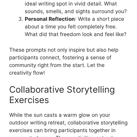
ideal writing spot in vivid detail. What
sounds, smells, and sights surround you?
Personal Reflection
: Write a short piece
about a time you felt completely free.
What did that freedom look and feel like?
These prompts not only inspire but also help
participants connect, fostering a sense of
community right from the start. Let the
creativity flow!
Collaborative Storytelling
Exercises
While the sun casts a warm glow on your
outdoor writing retreat, collaborative storytelling
exercises can bring participants together in