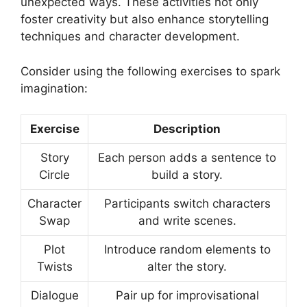
unexpected ways. These activities not only
foster creativity but also enhance storytelling
techniques and character development.
Consider using the following exercises to spark
imagination:
Exercise
Description
Story
Each person adds a sentence to
Circle
build a story.
Character
Participants switch characters
Swap
and write scenes.
Plot
Introduce random elements to
Twists
alter the story.
Dialogue
Pair up for improvisational