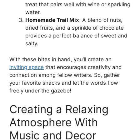
treat that pairs well with wine or sparkling
water.
Homemade Trail Mix
: A blend of nuts,
dried fruits, and a sprinkle of chocolate
provides a perfect balance of sweet and
salty.
With these bites in hand, you’ll create an
inviting space
that encourages creativity and
connection among fellow writers. So, gather
your favorite snacks and let the words flow
freely under the gazebo!
Creating a Relaxing
Atmosphere With
Music and Decor