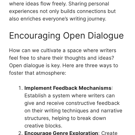
where ideas flow freely. Sharing personal
experiences not only builds connections but
also enriches everyone’s writing journey.
Encouraging Open Dialogue
How can we cultivate a space where writers
feel free to share their thoughts and ideas?
Open dialogue is key. Here are three ways to
foster that atmosphere:
Implement Feedback Mechanisms
:
Establish a system where writers can
give and receive constructive feedback
on their writing techniques and narrative
structures, helping to break down
creative blocks.
Encourage Genre Exploration
: Create