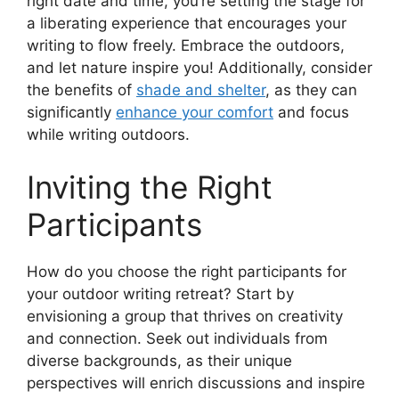
right date and time, you’re setting the stage for
a liberating experience that encourages your
writing to flow freely. Embrace the outdoors,
and let nature inspire you! Additionally, consider
the benefits of
shade and shelter
, as they can
significantly
enhance your comfort
and focus
while writing outdoors.
Inviting the Right
Participants
How do you choose the right participants for
your outdoor writing retreat? Start by
envisioning a group that thrives on creativity
and connection. Seek out individuals from
diverse backgrounds, as their unique
perspectives will enrich discussions and inspire