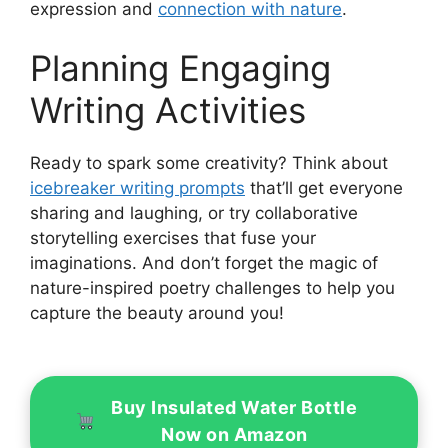
expression and
connection with nature
.
Planning Engaging
Writing Activities
Ready to spark some creativity? Think about
icebreaker writing prompts
that’ll get everyone
sharing and laughing, or try collaborative
storytelling exercises that fuse your
imaginations. And don’t forget the magic of
nature-inspired poetry challenges to help you
capture the beauty around you!
Buy Insulated Water Bottle
Now on Amazon