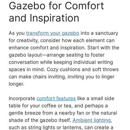
Gazebo for Comfort
and Inspiration
As you
transform your gazebo
into a sanctuary
for creativity, consider how each element can
enhance comfort and inspiration. Start with the
gazebo layout—arrange seating to foster
conversation while keeping individual writing
spaces in mind. Cozy cushions and soft throws
can make chairs inviting, inviting you to linger
longer.
Incorporate
comfort features
like a small side
table for your coffee or tea, and perhaps a
gentle breeze from a nearby fan or the natural
shade of the gazebo itself.
Ambient lighting
,
such as string lights or lanterns, can create a