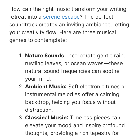
How can the right music transform your writing
retreat into a
serene escape
? The perfect
soundtrack creates an inviting ambiance, letting
your creativity flow. Here are three musical
genres to contemplate:
Nature Sounds
: Incorporate gentle rain,
rustling leaves, or ocean waves—these
natural sound frequencies can soothe
your mind.
Ambient Music
: Soft electronic tunes or
instrumental melodies offer a calming
backdrop, helping you focus without
distraction.
Classical Music
: Timeless pieces can
elevate your mood and inspire profound
thoughts, providing a rich tapestry for