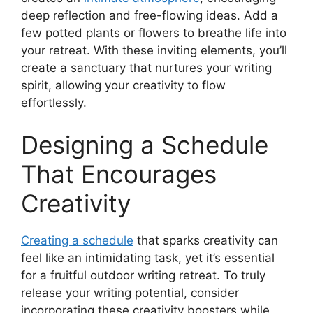
deep reflection and free-flowing ideas. Add a
few potted plants or flowers to breathe life into
your retreat. With these inviting elements, you’ll
create a sanctuary that nurtures your writing
spirit, allowing your creativity to flow
effortlessly.
Designing a Schedule
That Encourages
Creativity
Creating a schedule
that sparks creativity can
feel like an intimidating task, yet it’s essential
for a fruitful outdoor writing retreat. To truly
release your writing potential, consider
incorporating these creativity boosters while