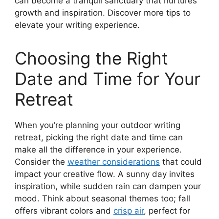
can become a tranquil sanctuary that nurtures
growth and inspiration. Discover more tips to
elevate your writing experience.
Choosing the Right
Date and Time for Your
Retreat
When you’re planning your outdoor writing
retreat, picking the right date and time can
make all the difference in your experience.
Consider the
weather considerations
that could
impact your creative flow. A sunny day invites
inspiration, while sudden rain can dampen your
mood. Think about seasonal themes too; fall
offers vibrant colors and
crisp air
, perfect for