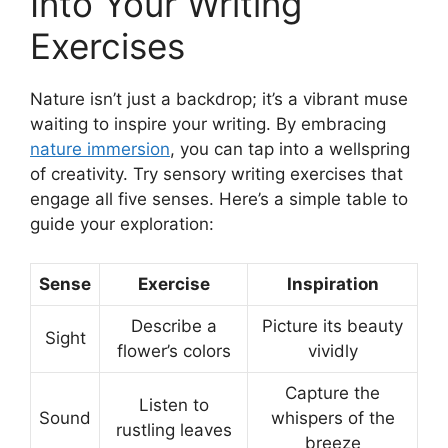
Into Your Writing
Exercises
Nature isn’t just a backdrop; it’s a vibrant muse
waiting to inspire your writing. By embracing
nature immersion
, you can tap into a wellspring
of creativity. Try sensory writing exercises that
engage all five senses. Here’s a simple table to
guide your exploration:
Sense
Exercise
Inspiration
Describe a
Picture its beauty
Sight
flower’s colors
vividly
Capture the
Listen to
Sound
whispers of the
rustling leaves
breeze