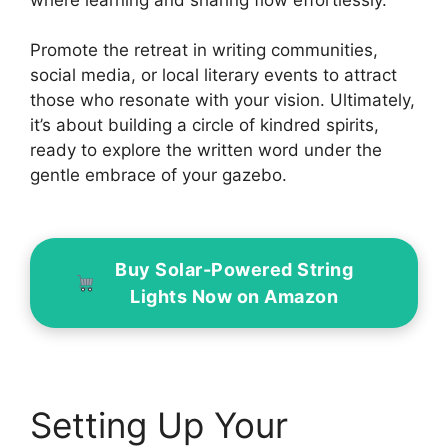
Promote the retreat in writing communities,
social media, or local literary events to attract
those who resonate with your vision. Ultimately,
it’s about building a circle of kindred spirits,
ready to explore the written word under the
gentle embrace of your gazebo.
Buy Solar-Powered String
Lights Now on Amazon
Setting Up Your