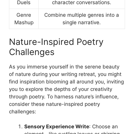
Duels
character conversations.
Genre
Combine multiple genres into a
Mashup
single narrative.
Nature-Inspired Poetry
Challenges
As you immerse yourself in the serene beauty
of nature during your writing retreat, you might
find inspiration blooming all around you, inviting
you to explore the depths of your creativity
through poetry. To harness nature’s influence,
consider these nature-inspired poetry
challenges:
Sensory Experience Write
: Choose an