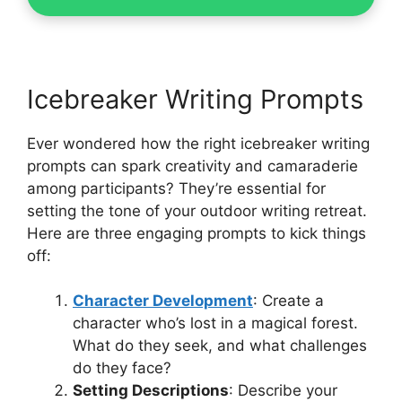
Icebreaker Writing Prompts
Ever wondered how the right icebreaker writing
prompts can spark creativity and camaraderie
among participants? They’re essential for
setting the tone of your outdoor writing retreat.
Here are three engaging prompts to kick things
off:
Character Development
: Create a
character who’s lost in a magical forest.
What do they seek, and what challenges
do they face?
Setting Descriptions
: Describe your