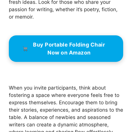
fresh ideas. Look for those who share your
passion for writing, whether it’s poetry, fiction,
or memoir.
Buy Portable Folding Chair
Now on Amazon
When you invite participants, think about
fostering a space where everyone feels free to
express themselves. Encourage them to bring
their stories, experiences, and aspirations to the
table. A balance of newbies and seasoned
writers can create a dynamic atmosphere,
where learning and sharing flow effortlessly.