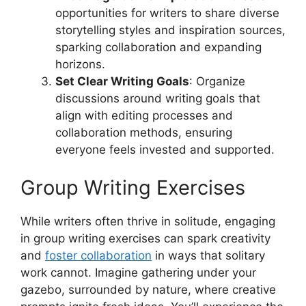
opportunities for writers to share diverse
storytelling styles and inspiration sources,
sparking collaboration and expanding
horizons.
Set Clear Writing Goals
: Organize
discussions around writing goals that
align with editing processes and
collaboration methods, ensuring
everyone feels invested and supported.
Group Writing Exercises
While writers often thrive in solitude, engaging
in group writing exercises can spark creativity
and
foster collaboration
in ways that solitary
work cannot. Imagine gathering under your
gazebo, surrounded by nature, where creative