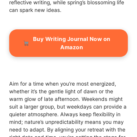
reflective writing, while spring’s blossoming life
can spark new ideas.
Buy Writing Journal Now on
Amazon
Aim for a time when you’re most energized,
whether it’s the gentle light of dawn or the
warm glow of late afternoon. Weekends might
suit a larger group, but weekdays can provide a
quieter atmosphere. Always keep flexibility in
mind; nature’s unpredictability means you may
need to adapt. By aligning your retreat with the