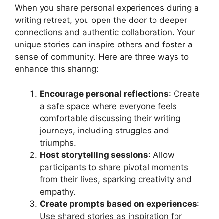
When you share personal experiences during a
writing retreat, you open the door to deeper
connections and authentic collaboration. Your
unique stories can inspire others and foster a
sense of community. Here are three ways to
enhance this sharing:
Encourage personal reflections
: Create
a safe space where everyone feels
comfortable discussing their writing
journeys, including struggles and
triumphs.
Host storytelling sessions
: Allow
participants to share pivotal moments
from their lives, sparking creativity and
empathy.
Create prompts based on experiences
:
Use shared stories as inspiration for