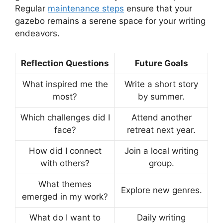
Regular
maintenance steps
ensure that your
gazebo remains a serene space for your writing
endeavors.
Reflection Questions
Future Goals
What inspired me the
Write a short story
most?
by summer.
Which challenges did I
Attend another
face?
retreat next year.
How did I connect
Join a local writing
with others?
group.
What themes
Explore new genres.
emerged in my work?
What do I want to
Daily writing