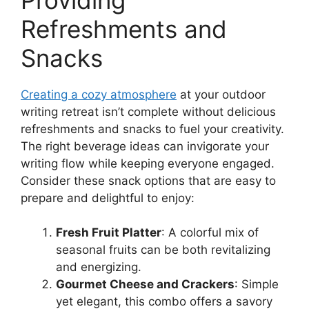
Refreshments and
Snacks
Creating a cozy atmosphere
at your outdoor
writing retreat isn’t complete without delicious
refreshments and snacks to fuel your creativity.
The right beverage ideas can invigorate your
writing flow while keeping everyone engaged.
Consider these snack options that are easy to
prepare and delightful to enjoy:
Fresh Fruit Platter
: A colorful mix of
seasonal fruits can be both revitalizing
and energizing.
Gourmet Cheese and Crackers
: Simple
yet elegant, this combo offers a savory