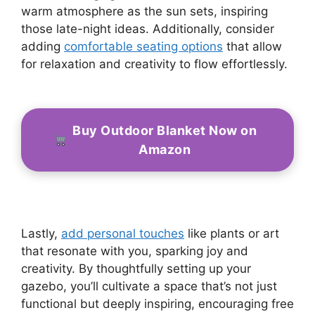
warm atmosphere as the sun sets, inspiring
those late-night ideas. Additionally, consider
adding
comfortable seating options
that allow
for relaxation and creativity to flow effortlessly.
Buy Outdoor Blanket Now on
Amazon
Lastly,
add personal touches
like plants or art
that resonate with you, sparking joy and
creativity. By thoughtfully setting up your
gazebo, you’ll cultivate a space that’s not just
functional but deeply inspiring, encouraging free