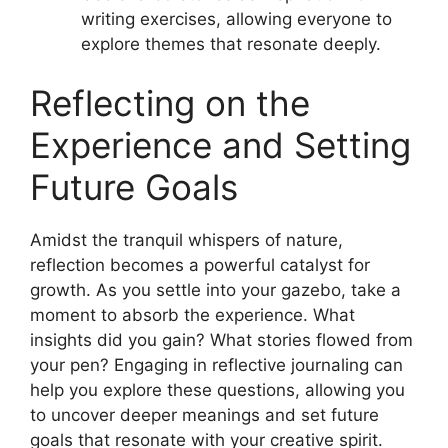
writing exercises, allowing everyone to
explore themes that resonate deeply.
Reflecting on the
Experience and Setting
Future Goals
Amidst the tranquil whispers of nature,
reflection becomes a powerful catalyst for
growth. As you settle into your gazebo, take a
moment to absorb the experience. What
insights did you gain? What stories flowed from
your pen? Engaging in reflective journaling can
help you explore these questions, allowing you
to uncover deeper meanings and set future
goals that resonate with your creative spirit.