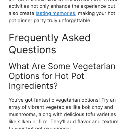
activities not only enhance the experience but
also create
lasting memories
, making your hot
pot dinner party truly unforgettable.
Frequently Asked
Questions
What Are Some Vegetarian
Options for Hot Pot
Ingredients?
You’ve got fantastic vegetarian options! Try an
array of vibrant vegetables like bok choy and
mushrooms, along with delicious tofu varieties
like silken or firm. They’ll add flavor and texture
to your hot pot experience!