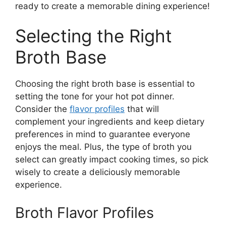
ready to create a memorable dining experience!
Selecting the Right
Broth Base
Choosing the right broth base is essential to
setting the tone for your hot pot dinner.
Consider the
flavor profiles
that will
complement your ingredients and keep dietary
preferences in mind to guarantee everyone
enjoys the meal. Plus, the type of broth you
select can greatly impact cooking times, so pick
wisely to create a deliciously memorable
experience.
Broth Flavor Profiles