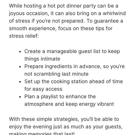
While hosting a hot pot dinner party can be a
joyous occasion, it can also bring on a whirlwind
of stress if you’re not prepared. To guarantee a
smooth experience, focus on these tips for
stress relief:
Create a manageable guest list to keep
things intimate
Prepare ingredients in advance, so you’re
not scrambling last minute
Set up the cooking station ahead of time
for easy access
Plan a playlist to enhance the
atmosphere and keep energy vibrant
With these simple strategies, you’ll be able to
enjoy the evening just as much as your guests,
making memories that last!