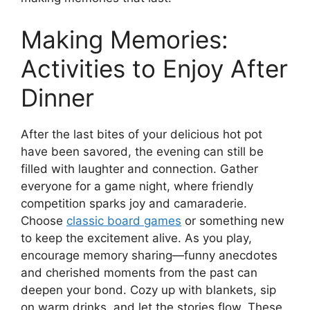
Making Memories:
Activities to Enjoy After
Dinner
After the last bites of your delicious hot pot
have been savored, the evening can still be
filled with laughter and connection. Gather
everyone for a game night, where friendly
competition sparks joy and camaraderie.
Choose
classic board games
or something new
to keep the excitement alive. As you play,
encourage memory sharing—funny anecdotes
and cherished moments from the past can
deepen your bond. Cozy up with blankets, sip
on warm drinks, and let the stories flow. These