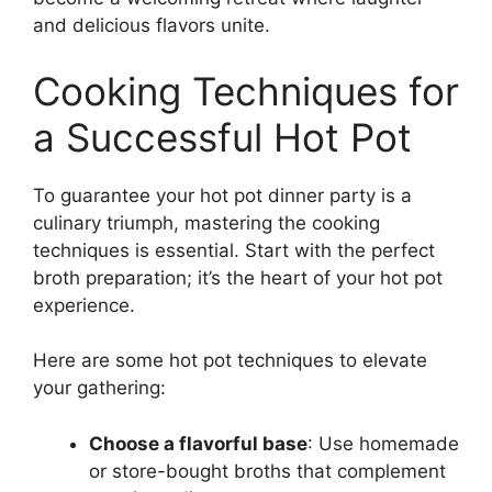
and delicious flavors unite.
Cooking Techniques for
a Successful Hot Pot
To guarantee your hot pot dinner party is a
culinary triumph, mastering the cooking
techniques is essential. Start with the perfect
broth preparation; it’s the heart of your hot pot
experience.
Here are some hot pot techniques to elevate
your gathering:
Choose a flavorful base
: Use homemade
or store-bought broths that complement