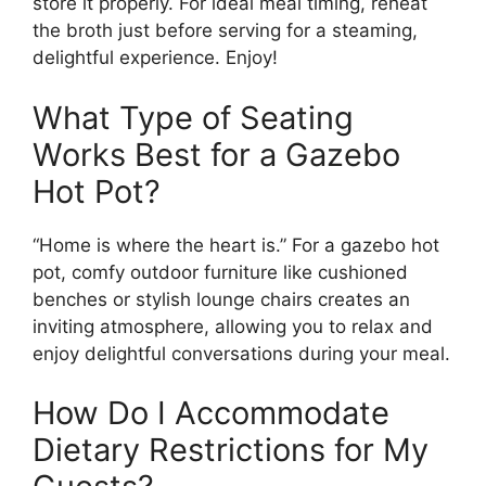
store it properly. For ideal meal timing, reheat
the broth just before serving for a steaming,
delightful experience. Enjoy!
What Type of Seating
Works Best for a Gazebo
Hot Pot?
“Home is where the heart is.” For a gazebo hot
pot, comfy outdoor furniture like cushioned
benches or stylish lounge chairs creates an
inviting atmosphere, allowing you to relax and
enjoy delightful conversations during your meal.
How Do I Accommodate
Dietary Restrictions for My