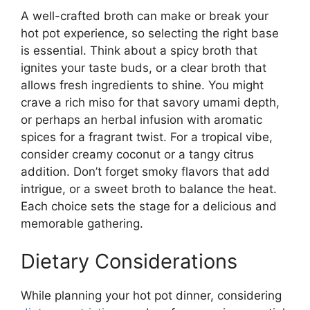
A well-crafted broth can make or break your
hot pot experience, so selecting the right base
is essential. Think about a spicy broth that
ignites your taste buds, or a clear broth that
allows fresh ingredients to shine. You might
crave a rich miso for that savory umami depth,
or perhaps an herbal infusion with aromatic
spices for a fragrant twist. For a tropical vibe,
consider creamy coconut or a tangy citrus
addition. Don’t forget smoky flavors that add
intrigue, or a sweet broth to balance the heat.
Each choice sets the stage for a delicious and
memorable gathering.
Dietary Considerations
While planning your hot pot dinner, considering