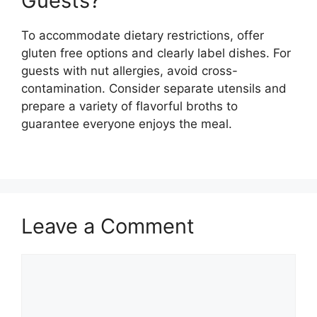
Guests?
To accommodate dietary restrictions, offer
gluten free options and clearly label dishes. For
guests with nut allergies, avoid cross-
contamination. Consider separate utensils and
prepare a variety of flavorful broths to
guarantee everyone enjoys the meal.
Leave a Comment
Comment