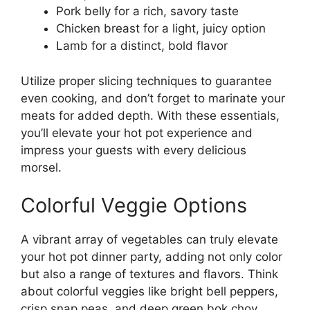
Pork belly for a rich, savory taste
Chicken breast for a light, juicy option
Lamb for a distinct, bold flavor
Utilize proper slicing techniques to guarantee
even cooking, and don’t forget to marinate your
meats for added depth. With these essentials,
you’ll elevate your hot pot experience and
impress your guests with every delicious
morsel.
Colorful Veggie Options
A vibrant array of vegetables can truly elevate
your hot pot dinner party, adding not only color
but also a range of textures and flavors. Think
about colorful veggies like bright bell peppers,
crisp snap peas, and deep green bok choy.