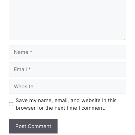
Name
Email
Website
Save my name, email, and website in this
browser for the next time I comment.