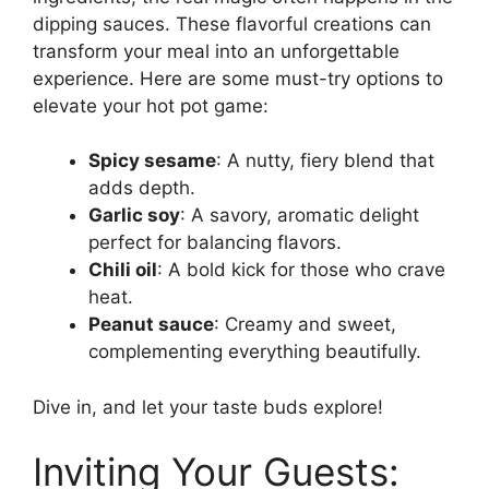
dipping sauces. These flavorful creations can
transform your meal into an unforgettable
experience. Here are some must-try options to
elevate your hot pot game:
Spicy sesame
: A nutty, fiery blend that
adds depth.
Garlic soy
: A savory, aromatic delight
perfect for balancing flavors.
Chili oil
: A bold kick for those who crave
heat.
Peanut sauce
: Creamy and sweet,
complementing everything beautifully.
Dive in, and let your taste buds explore!
Inviting Your Guests: