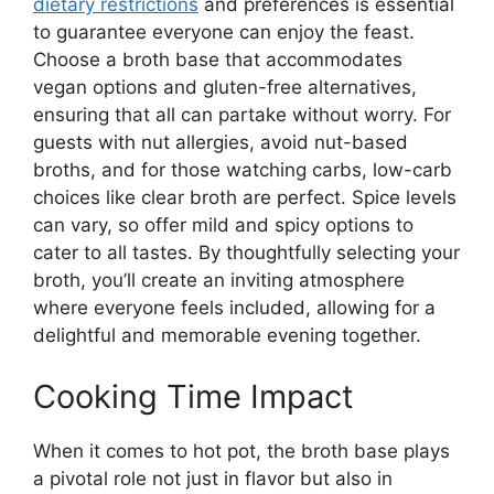
dietary restrictions
and preferences is essential
to guarantee everyone can enjoy the feast.
Choose a broth base that accommodates
vegan options and gluten-free alternatives,
ensuring that all can partake without worry. For
guests with nut allergies, avoid nut-based
broths, and for those watching carbs, low-carb
choices like clear broth are perfect. Spice levels
can vary, so offer mild and spicy options to
cater to all tastes. By thoughtfully selecting your
broth, you’ll create an inviting atmosphere
where everyone feels included, allowing for a
delightful and memorable evening together.
Cooking Time Impact
When it comes to hot pot, the broth base plays
a pivotal role not just in flavor but also in