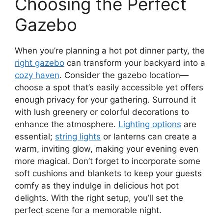
Choosing the Perfect
Gazebo
When you’re planning a hot pot dinner party, the
right gazebo
can transform your backyard into a
cozy haven
. Consider the gazebo location—
choose a spot that’s easily accessible yet offers
enough privacy for your gathering. Surround it
with lush greenery or colorful decorations to
enhance the atmosphere.
Lighting options
are
essential;
string lights
or lanterns can create a
warm, inviting glow, making your evening even
more magical. Don’t forget to incorporate some
soft cushions and blankets to keep your guests
comfy as they indulge in delicious hot pot
delights. With the right setup, you’ll set the
perfect scene for a memorable night.