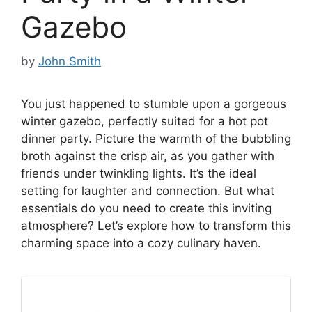
Gazebo
by
John Smith
You just happened to stumble upon a gorgeous
winter gazebo, perfectly suited for a hot pot
dinner party. Picture the warmth of the bubbling
broth against the crisp air, as you gather with
friends under twinkling lights. It’s the ideal
setting for laughter and connection. But what
essentials do you need to create this inviting
atmosphere? Let’s explore how to transform this
charming space into a cozy culinary haven.