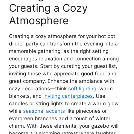
Creating a Cozy
Atmosphere
Creating a cozy atmosphere for your hot pot
dinner party can transform the evening into a
memorable gathering, as the right setting
encourages relaxation and connection among
your guests. Start by curating your guest list,
inviting those who appreciate good food and
great company. Enhance the ambiance with
cozy decorations—think
soft lighting
, warm
blankets, and
inviting centerpieces
. Use
candles or string lights to create a warm glow,
while
seasonal accents
like pinecones or
evergreen branches add a touch of winter
charm. With these elements, your gazebo will
become a welcoming retreat where laughter