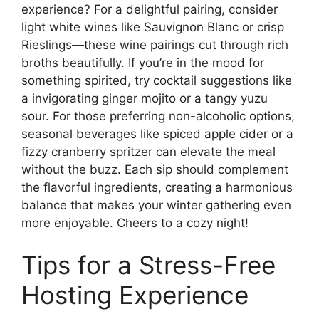
experience? For a delightful pairing, consider
light white wines like Sauvignon Blanc or crisp
Rieslings—these wine pairings cut through rich
broths beautifully. If you’re in the mood for
something spirited, try cocktail suggestions like
a invigorating ginger mojito or a tangy yuzu
sour. For those preferring non-alcoholic options,
seasonal beverages like spiced apple cider or a
fizzy cranberry spritzer can elevate the meal
without the buzz. Each sip should complement
the flavorful ingredients, creating a harmonious
balance that makes your winter gathering even
more enjoyable. Cheers to a cozy night!
Tips for a Stress-Free
Hosting Experience