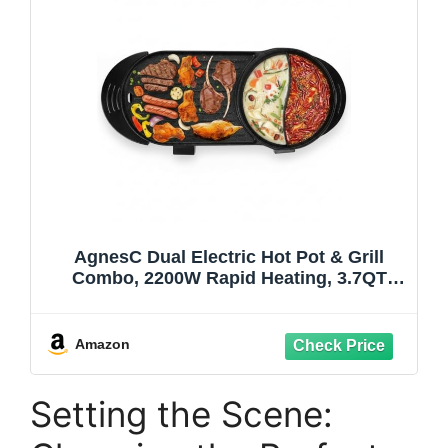
AgnesC Dual Electric Hot Pot & Grill
Combo, 2200W Rapid Heating, 3.7QT
Non-Stick Hotpot with Independent
Temperature Controls – Ideal for Indoor
Family Dinners & Apartment Parties
Amazon
Setting the Scene: