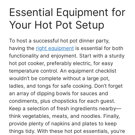
Essential Equipment for
Your Hot Pot Setup
To host a successful hot pot dinner party,
having the
right equipment
is essential for both
functionality and enjoyment. Start with a sturdy
hot pot cooker, preferably electric, for easy
temperature control. An equipment checklist
wouldn’t be complete without a large pot,
ladles, and tongs for safe cooking. Don’t forget
an array of dipping bowls for sauces and
condiments, plus chopsticks for each guest.
Keep a selection of fresh ingredients nearby—
think vegetables, meats, and noodles. Finally,
provide plenty of napkins and plates to keep
things tidy. With these hot pot essentials, you’re