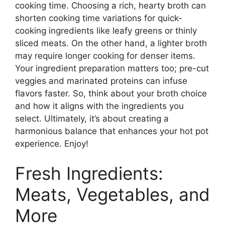
cooking time. Choosing a rich, hearty broth can
shorten cooking time variations for quick-
cooking ingredients like leafy greens or thinly
sliced meats. On the other hand, a lighter broth
may require longer cooking for denser items.
Your ingredient preparation matters too; pre-cut
veggies and marinated proteins can infuse
flavors faster. So, think about your broth choice
and how it aligns with the ingredients you
select. Ultimately, it’s about creating a
harmonious balance that enhances your hot pot
experience. Enjoy!
Fresh Ingredients:
Meats, Vegetables, and
More