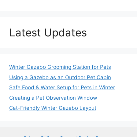
Latest Updates
Winter Gazebo Grooming Station for Pets
Using a Gazebo as an Outdoor Pet Cabin
Safe Food & Water Setup for Pets in Winter
Creating a Pet Observation Window
Cat-Friendly Winter Gazebo Layout