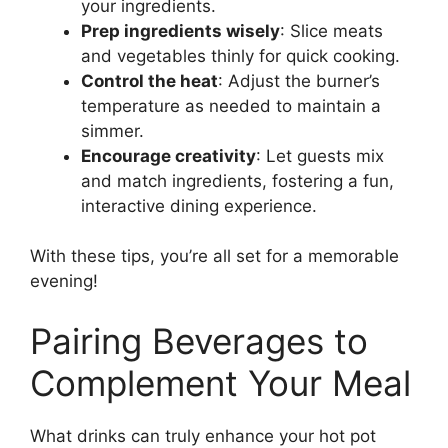
your ingredients.
Prep ingredients wisely
: Slice meats
and vegetables thinly for quick cooking.
Control the heat
: Adjust the burner’s
temperature as needed to maintain a
simmer.
Encourage creativity
: Let guests mix
and match ingredients, fostering a fun,
interactive dining experience.
With these tips, you’re all set for a memorable
evening!
Pairing Beverages to
Complement Your Meal
What drinks can truly enhance your hot pot