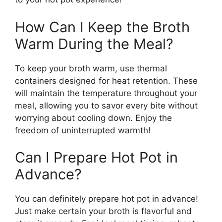
How Can I Keep the Broth
Warm During the Meal?
To keep your broth warm, use thermal
containers designed for heat retention. These
will maintain the temperature throughout your
meal, allowing you to savor every bite without
worrying about cooling down. Enjoy the
freedom of uninterrupted warmth!
Can I Prepare Hot Pot in
Advance?
You can definitely prepare hot pot in advance!
Just make certain your broth is flavorful and