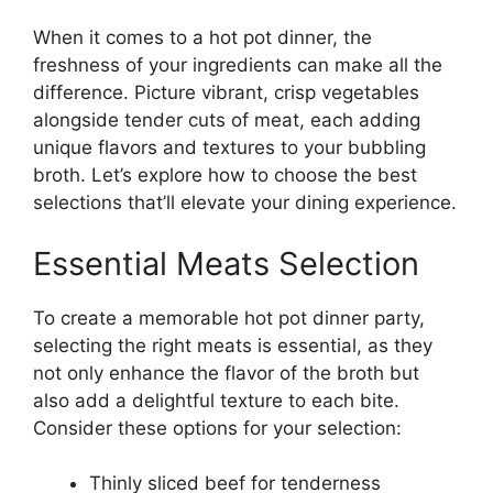
When it comes to a hot pot dinner, the
freshness of your ingredients can make all the
difference. Picture vibrant, crisp vegetables
alongside tender cuts of meat, each adding
unique flavors and textures to your bubbling
broth. Let’s explore how to choose the best
selections that’ll elevate your dining experience.
Essential Meats Selection
To create a memorable hot pot dinner party,
selecting the right meats is essential, as they
not only enhance the flavor of the broth but
also add a delightful texture to each bite.
Consider these options for your selection:
Thinly sliced beef for tenderness