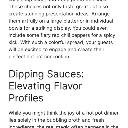
These choices not only taste great but also
create stunning presentation ideas. Arrange
them artfully on a large platter or in individual
bowls for a striking display. You could even
include some fiery red chili peppers for a spicy
kick. With such a colorful spread, your guests
will be excited to engage and create their
perfect hot pot concoction.
Dipping Sauces:
Elevating Flavor
Profiles
While you might think the joy of a hot pot dinner
lies solely in the bubbling broth and fresh
ingredients, the real magic often happens in the