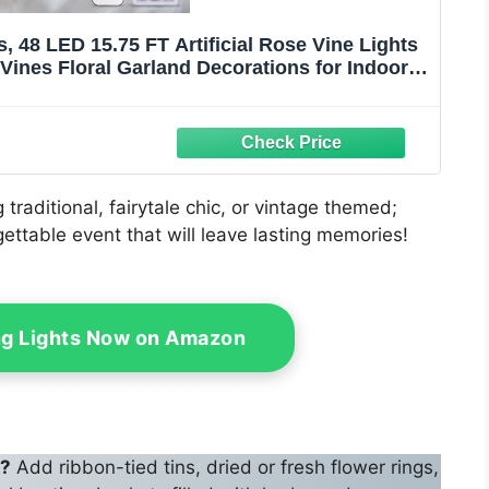
48 LED 15.75 FT Artificial Rose Vine Lights
Vines Floral Garland Decorations for Indoor
edding Decor(Warm White)
traditional, fairytale chic, or vintage themed;
ettable event that will leave lasting memories!
ing Lights Now on Amazon
g?
Add ribbon-tied tins, dried or fresh flower rings,