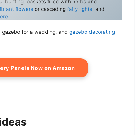
ul bunting, baskets filled with herbs and
ibrant flowers
or cascading
fairy lights
, and
ere
e a gazebo for a wedding, and
gazebo decorating
pery Panels Now on Amazon
ideas