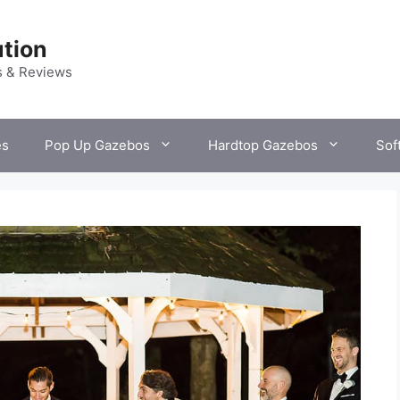
tion
s & Reviews
es
Pop Up Gazebos
Hardtop Gazebos
Sof