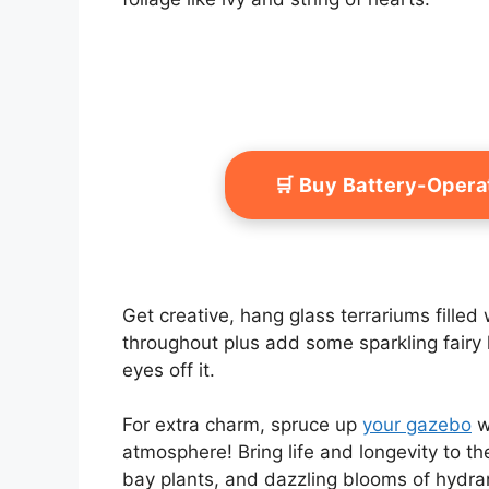
🛒 Buy Battery-Oper
Get creative, hang glass terrariums filled 
throughout plus add some sparkling fairy l
eyes off it.
For extra charm, spruce up
your gazebo
wi
atmosphere! Bring life and longevity to th
bay plants, and dazzling blooms of hydra