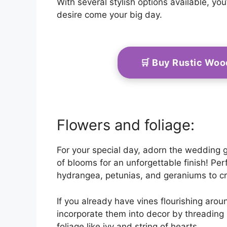
With several stylish options available, y
desire come your big day.
🛒 Buy Rustic Wo
Flowers and foliage:
For your special day, adorn the wedding 
of blooms for an unforgettable finish! Per
hydrangea, petunias, and geraniums to 
If you already have vines flourishing arou
incorporate them into decor by threading i
foliage like ivy and string of hearts.