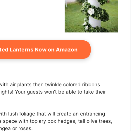
ated Lanterns Now on Amazon
with air plants then twinkle colored ribbons
ights! Your guests won’t be able to take their
th lush foliage that will create an entrancing
e space with topiary box hedges, tall olive trees,
ngea or roses.