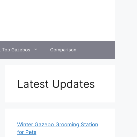
t Top Gazebos
Comparison
Latest Updates
Winter Gazebo Grooming Station
for Pets