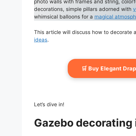
photo walls with frames and string, colorf
decorations, simple pillars adorned with
v
whimsical balloons for a
magical atmosph
This article will discuss how to decorat
ideas
.
🛒 Buy Elegant Dra
Let’s dive in!
Gazebo decorating 