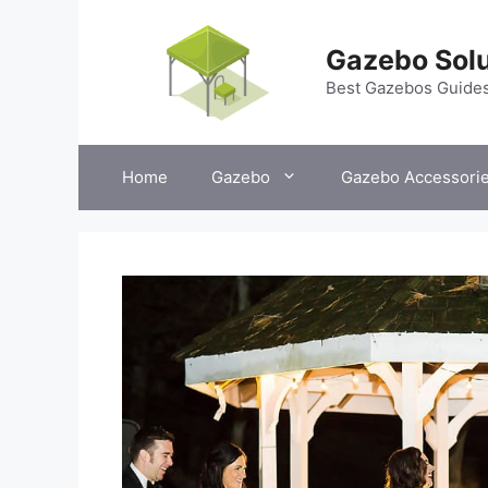
Skip
to
Gazebo Solu
content
Best Gazebos Guide
Home
Gazebo
Gazebo Accessori