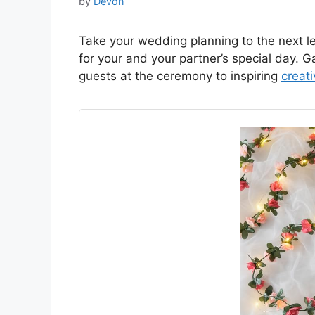
by
Devon
Take your wedding planning to the next le
for your and your partner’s special day. 
guests at the ceremony to inspiring
creat