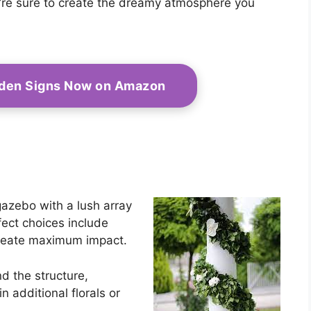
ou’re sure to create the dreamy atmosphere you
oden Signs Now on Amazon
gazebo with a lush array
fect choices include
create maximum impact.
nd the structure,
n additional florals or