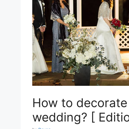
How to decorate 
wedding? [ Editi