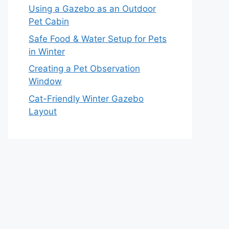
Using a Gazebo as an Outdoor
Pet Cabin
Safe Food & Water Setup for Pets
in Winter
Creating a Pet Observation
Window
Cat-Friendly Winter Gazebo
Layout