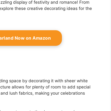
zzling display of festivity and romance! From
explore these creative decorating ideas for the
Garland Now on Amazon
ing space by decorating it with sheer white
ructure allows for plenty of room to add special
 and lush fabrics, making your celebrations