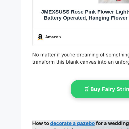
JMEXSUSS Rose Pink Flower Lights, 
Battery Operated, Hanging Flower 
Bedroom Table W
Amazon
No matter if you’re dreaming of something 
transform this blank canvas into an unforg
🛒 Buy Fairy Str
How to
decorate a gazebo
for a weddin