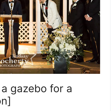
a gazebo for a
on]