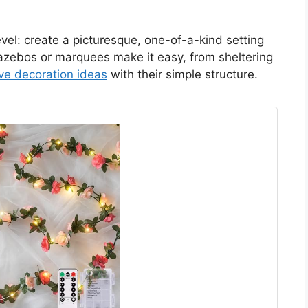
vel: create a picturesque, one-of-a-kind setting
Gazebos or marquees make it easy, from sheltering
ive decoration ideas
with their simple structure.