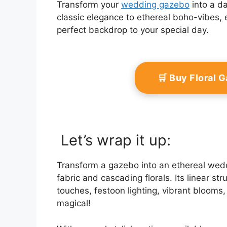
Transform your
wedding gazebo
into a da
classic elegance to ethereal boho-vibes, 
perfect backdrop to your special day.
🛒 Buy Floral 
Let’s wrap it up:
Transform a gazebo into an ethereal wedd
fabric and cascading florals. Its linear st
touches, festoon lighting, vibrant blooms,
magical!