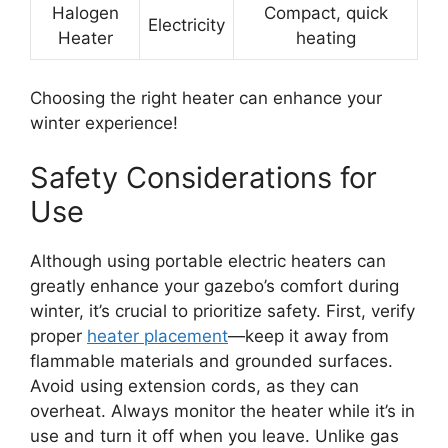
Halogen
Compact, quick
Electricity
Heater
heating
Choosing the right heater can enhance your
winter experience!
Safety Considerations for
Use
Although using portable electric heaters can
greatly enhance your gazebo’s comfort during
winter, it’s crucial to prioritize safety. First, verify
proper
heater placement
—keep it away from
flammable materials and grounded surfaces.
Avoid using extension cords, as they can
overheat. Always monitor the heater while it’s in
use and turn it off when you leave. Unlike gas