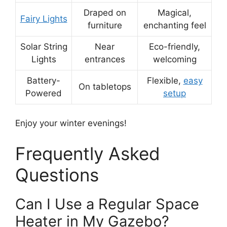
Draped on
Magical,
Fairy Lights
furniture
enchanting feel
Solar String
Near
Eco-friendly,
Lights
entrances
welcoming
Battery-
Flexible,
easy
On tabletops
Powered
setup
Enjoy your winter evenings!
Frequently Asked
Questions
Can I Use a Regular Space
Heater in My Gazebo?