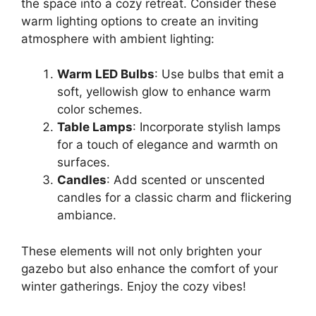
the space into a cozy retreat. Consider these
warm lighting options to create an inviting
atmosphere with ambient lighting:
Warm LED Bulbs
: Use bulbs that emit a
soft, yellowish glow to enhance warm
color schemes.
Table Lamps
: Incorporate stylish lamps
for a touch of elegance and warmth on
surfaces.
Candles
: Add scented or unscented
candles for a classic charm and flickering
ambiance.
These elements will not only brighten your
gazebo but also enhance the comfort of your
winter gatherings. Enjoy the cozy vibes!