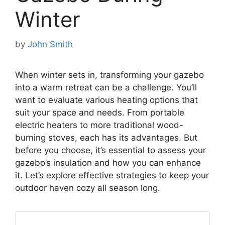
Winter
by
John Smith
When winter sets in, transforming your gazebo
into a warm retreat can be a challenge. You’ll
want to evaluate various heating options that
suit your space and needs. From portable
electric heaters to more traditional wood-
burning stoves, each has its advantages. But
before you choose, it’s essential to assess your
gazebo’s insulation and how you can enhance
it. Let’s explore effective strategies to keep your
outdoor haven cozy all season long.