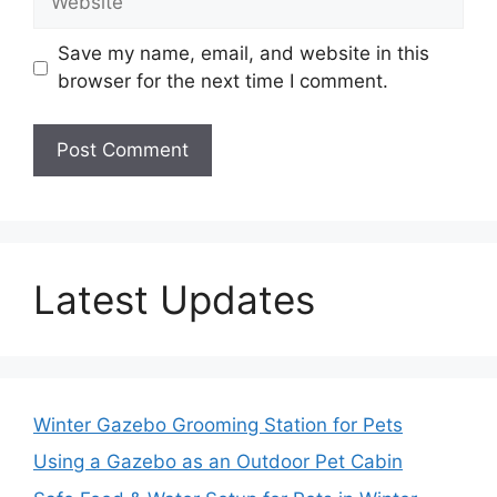
Save my name, email, and website in this
browser for the next time I comment.
Latest Updates
Winter Gazebo Grooming Station for Pets
Using a Gazebo as an Outdoor Pet Cabin