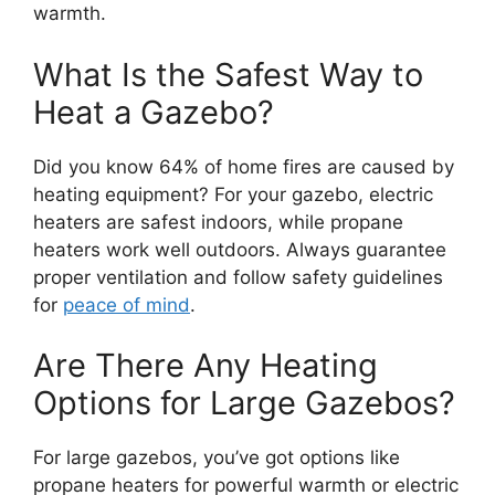
warmth.
What Is the Safest Way to
Heat a Gazebo?
Did you know 64% of home fires are caused by
heating equipment? For your gazebo, electric
heaters are safest indoors, while propane
heaters work well outdoors. Always guarantee
proper ventilation and follow safety guidelines
for
peace of mind
.
Are There Any Heating
Options for Large Gazebos?
For large gazebos, you’ve got options like
propane heaters for powerful warmth or electric