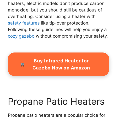
heaters, electric models don’t produce carbon
monoxide, but you should still be cautious of
overheating. Consider using a heater with
safety features
like tip-over protection.
Following these guidelines will help you enjoy a
cozy gazebo
without compromising your safety.
Buy Infrared Heater for
Gazebo Now on Amazon
Propane Patio Heaters
Propane patio heaters are a popular choice for