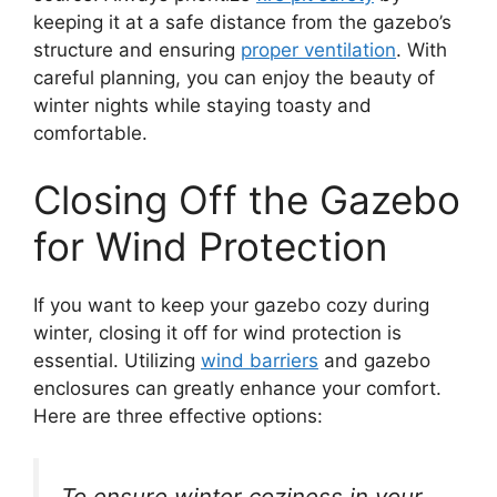
keeping it at a safe distance from the gazebo’s
structure and ensuring
proper ventilation
. With
careful planning, you can enjoy the beauty of
winter nights while staying toasty and
comfortable.
Closing Off the Gazebo
for Wind Protection
If you want to keep your gazebo cozy during
winter, closing it off for wind protection is
essential. Utilizing
wind barriers
and gazebo
enclosures can greatly enhance your comfort.
Here are three effective options:
To ensure winter coziness in your