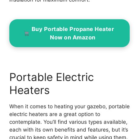
Buy Portable Propane Heater
Now on Amazon
Portable Electric
Heaters
When it comes to heating your gazebo, portable
electric heaters are a great option to
contemplate. You’ll find various types available,
each with its own benefits and features, but it’s
crucial to keep safety in mind while using them.