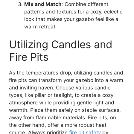
Mix and Match
: Combine different
patterns and textures for a cozy, eclectic
look that makes your gazebo feel like a
warm retreat.
Utilizing Candles and
Fire Pits
As the temperatures drop, utilizing candles and
fire pits can transform your gazebo into a warm
and inviting haven. Choose various candle
types, like pillar or tealight, to create a cozy
atmosphere while providing gentle light and
warmth. Place them safely on stable surfaces,
away from flammable materials. Fire pits, on
the other hand, offer a more robust heat
source. Always prioritize
fire pit safety
by