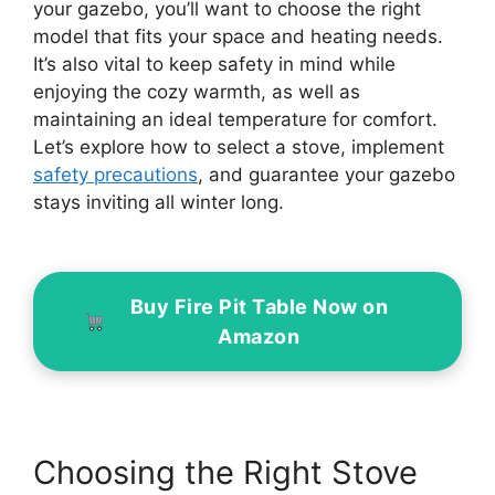
your gazebo, you’ll want to choose the right
model that fits your space and heating needs.
It’s also vital to keep safety in mind while
enjoying the cozy warmth, as well as
maintaining an ideal temperature for comfort.
Let’s explore how to select a stove, implement
safety precautions
, and guarantee your gazebo
stays inviting all winter long.
Buy Fire Pit Table Now on
Amazon
Choosing the Right Stove