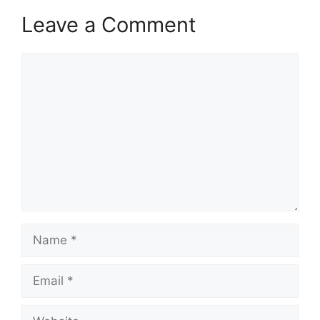
Leave a Comment
Comment
Name
Email
Website