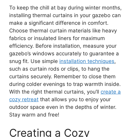
To keep the chill at bay during winter months,
installing thermal curtains in your gazebo can
make a significant difference in comfort.
Choose thermal curtain materials like heavy
fabrics or insulated liners for maximum
efficiency. Before installation, measure your
gazebo’s windows accurately to guarantee a
snug fit. Use simple
installation techniques
,
such as curtain rods or clips, to hang the
curtains securely. Remember to close them
during colder evenings to trap warmth inside.
With the right thermal curtains, you’ll
create a
cozy retreat
that allows you to enjoy your
outdoor space even in the depths of winter.
Stay warm and free!
Creating a Cozy