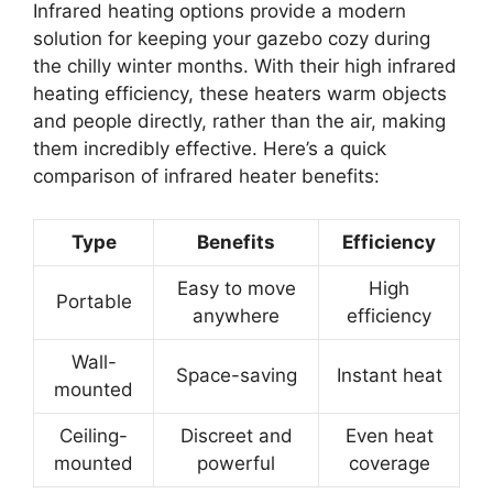
Infrared heating options provide a modern
solution for keeping your gazebo cozy during
the chilly winter months. With their high infrared
heating efficiency, these heaters warm objects
and people directly, rather than the air, making
them incredibly effective. Here’s a quick
comparison of infrared heater benefits:
Type
Benefits
Efficiency
Easy to move
High
Portable
anywhere
efficiency
Wall-
Space-saving
Instant heat
mounted
Ceiling-
Discreet and
Even heat
mounted
powerful
coverage