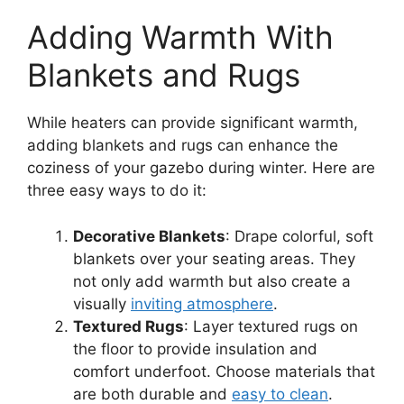
Adding Warmth With
Blankets and Rugs
While heaters can provide significant warmth,
adding blankets and rugs can enhance the
coziness of your gazebo during winter. Here are
three easy ways to do it:
Decorative Blankets
: Drape colorful, soft
blankets over your seating areas. They
not only add warmth but also create a
visually
inviting atmosphere
.
Textured Rugs
: Layer textured rugs on
the floor to provide insulation and
comfort underfoot. Choose materials that
are both durable and
easy to clean
.