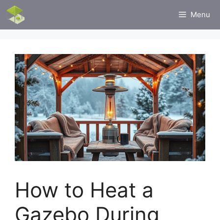
Skip
Menu
to
content
How to Heat a
Gazebo During