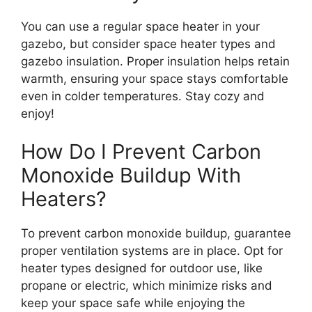
You can use a regular space heater in your
gazebo, but consider space heater types and
gazebo insulation. Proper insulation helps retain
warmth, ensuring your space stays comfortable
even in colder temperatures. Stay cozy and
enjoy!
How Do I Prevent Carbon
Monoxide Buildup With
Heaters?
To prevent carbon monoxide buildup, guarantee
proper ventilation systems are in place. Opt for
heater types designed for outdoor use, like
propane or electric, which minimize risks and
keep your space safe while enjoying the