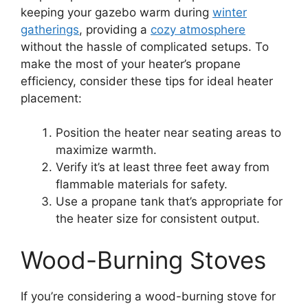
keeping your gazebo warm during
winter
gatherings
, providing a
cozy atmosphere
without the hassle of complicated setups. To
make the most of your heater’s propane
efficiency, consider these tips for ideal heater
placement:
Position the heater near seating areas to
maximize warmth.
Verify it’s at least three feet away from
flammable materials for safety.
Use a propane tank that’s appropriate for
the heater size for consistent output.
Wood-Burning Stoves
If you’re considering a wood-burning stove for