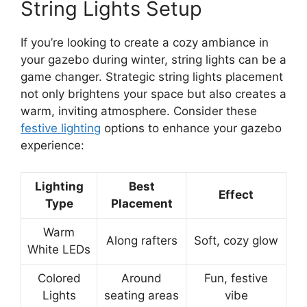
String Lights Setup
If you’re looking to create a cozy ambiance in
your gazebo during winter, string lights can be a
game changer. Strategic string lights placement
not only brightens your space but also creates a
warm, inviting atmosphere. Consider these
festive lighting
options to enhance your gazebo
experience:
Lighting
Best
Effect
Type
Placement
Warm
Along rafters
Soft, cozy glow
White LEDs
Colored
Around
Fun, festive
Lights
seating areas
vibe