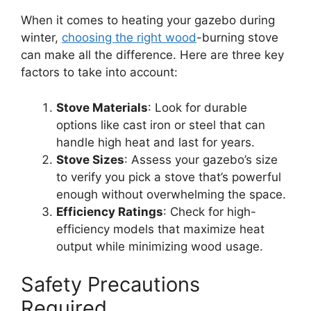
When it comes to heating your gazebo during
winter,
choosing the right wood
-burning stove
can make all the difference. Here are three key
factors to take into account:
Stove Materials
: Look for durable
options like cast iron or steel that can
handle high heat and last for years.
Stove Sizes
: Assess your gazebo’s size
to verify you pick a stove that’s powerful
enough without overwhelming the space.
Efficiency Ratings
: Check for high-
efficiency models that maximize heat
output while minimizing wood usage.
Safety Precautions
Required