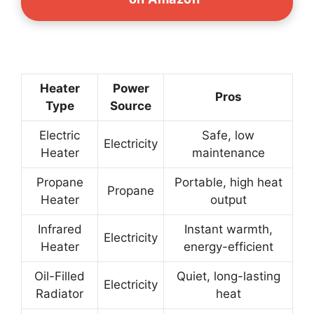
Heater
Power
Pros
Type
Source
Electric
Safe, low
Electricity
Heater
maintenance
Propane
Portable, high heat
Propane
Heater
output
Infrared
Instant warmth,
Electricity
Heater
energy-efficient
Oil-Filled
Quiet, long-lasting
Electricity
Radiator
heat