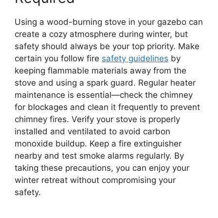
Using a wood-burning stove in your gazebo can
create a cozy atmosphere during winter, but
safety should always be your top priority. Make
certain you follow fire
safety guidelines
by
keeping flammable materials away from the
stove and using a spark guard. Regular heater
maintenance is essential—check the chimney
for blockages and clean it frequently to prevent
chimney fires. Verify your stove is properly
installed and ventilated to avoid carbon
monoxide buildup. Keep a fire extinguisher
nearby and test smoke alarms regularly. By
taking these precautions, you can enjoy your
winter retreat without compromising your
safety.