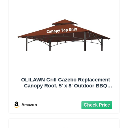
OLILAWN Grill Gazebo Replacement
Canopy Roof, 5' x 8' Outdoor BBQ
Gazebo Canopy Top Cover, Double Tired
Grill Shelter Cover with Durable
Polyester Fabric, Fit for Model L-
Amazon
GG001PST-F, Burgundy