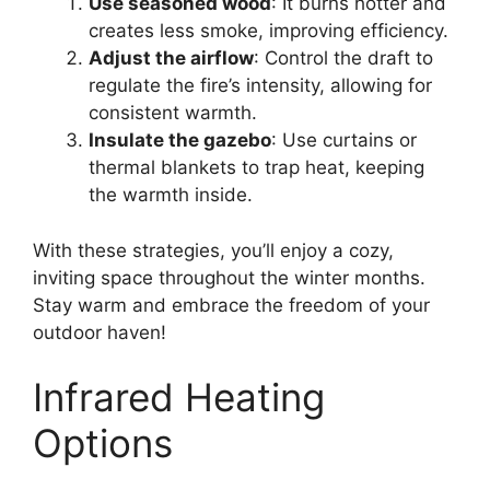
Use seasoned wood
: It burns hotter and
creates less smoke, improving efficiency.
Adjust the airflow
: Control the draft to
regulate the fire’s intensity, allowing for
consistent warmth.
Insulate the gazebo
: Use curtains or
thermal blankets to trap heat, keeping
the warmth inside.
With these strategies, you’ll enjoy a cozy,
inviting space throughout the winter months.
Stay warm and embrace the freedom of your
outdoor haven!
Infrared Heating
Options