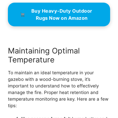
Buy Heavy-Duty Outdoor
Rugs Now on Amazon
Maintaining Optimal
Temperature
To maintain an ideal temperature in your
gazebo with a wood-burning stove, it’s
important to understand how to effectively
manage the fire. Proper heat retention and
temperature monitoring are key. Here are a few
tips: