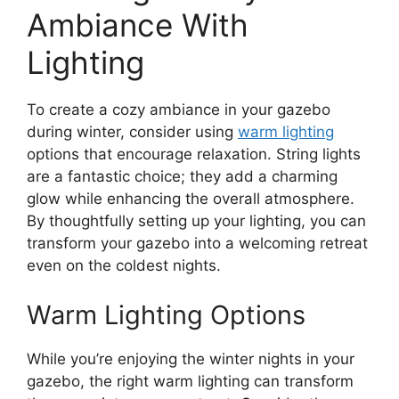
Ambiance With
Lighting
To create a cozy ambiance in your gazebo
during winter, consider using
warm lighting
options that encourage relaxation. String lights
are a fantastic choice; they add a charming
glow while enhancing the overall atmosphere.
By thoughtfully setting up your lighting, you can
transform your gazebo into a welcoming retreat
even on the coldest nights.
Warm Lighting Options
While you’re enjoying the winter nights in your
gazebo, the right warm lighting can transform