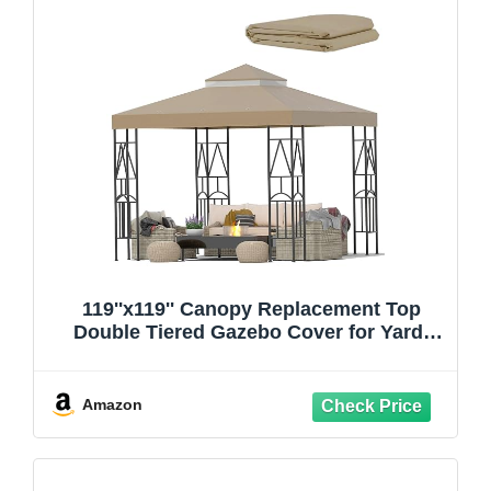
119''x119'' Canopy Replacement Top
Double Tiered Gazebo Cover for Yard,
Patio & Garden Durable Sunshade
Replacement(No Frame)(Khaki)
Amazon