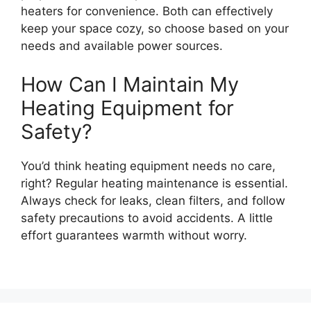
heaters for convenience. Both can effectively
keep your space cozy, so choose based on your
needs and available power sources.
How Can I Maintain My
Heating Equipment for
Safety?
You’d think heating equipment needs no care,
right? Regular heating maintenance is essential.
Always check for leaks, clean filters, and follow
safety precautions to avoid accidents. A little
effort guarantees warmth without worry.