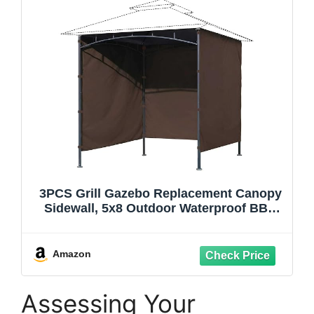
3PCS Grill Gazebo Replacement Canopy
Sidewall, 5x8 Outdoor Waterproof BBQ
Gazebo Canopy Sunwall for Backyard,
Garden and Yard, Sidewall ONLY, Brown
Amazon
Assessing Your