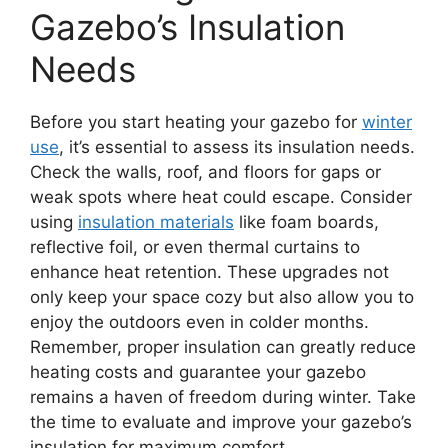
Gazebo’s Insulation
Needs
Before you start heating your gazebo for
winter
use
, it’s essential to assess its insulation needs.
Check the walls, roof, and floors for gaps or
weak spots where heat could escape. Consider
using
insulation materials
like foam boards,
reflective foil, or even thermal curtains to
enhance heat retention. These upgrades not
only keep your space cozy but also allow you to
enjoy the outdoors even in colder months.
Remember, proper insulation can greatly reduce
heating costs and guarantee your gazebo
remains a haven of freedom during winter. Take
the time to evaluate and improve your gazebo’s
insulation for maximum comfort.