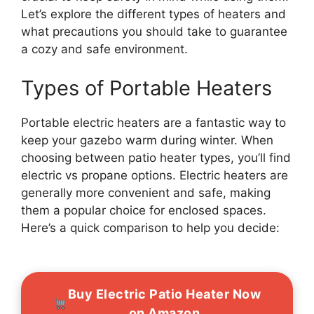
Let’s explore the different types of heaters and
what precautions you should take to guarantee
a cozy and safe environment.
Types of Portable Heaters
Portable electric heaters are a fantastic way to
keep your gazebo warm during winter. When
choosing between patio heater types, you’ll find
electric vs propane options. Electric heaters are
generally more convenient and safe, making
them a popular choice for enclosed spaces.
Here’s a quick comparison to help you decide:
Buy Electric Patio Heater Now
on Amazon