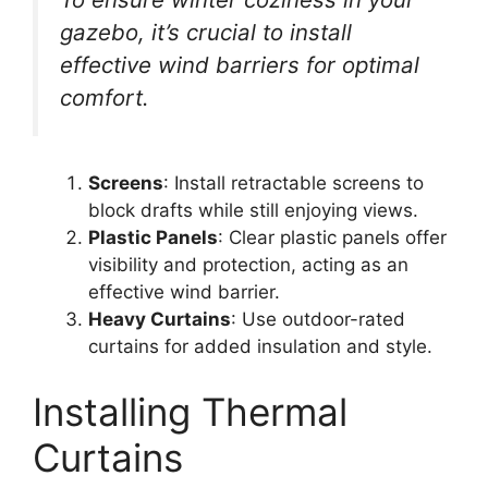
gazebo, it’s crucial to install
effective wind barriers for optimal
comfort.
Screens
: Install retractable screens to
block drafts while still enjoying views.
Plastic Panels
: Clear plastic panels offer
visibility and protection, acting as an
effective wind barrier.
Heavy Curtains
: Use outdoor-rated
curtains for added insulation and style.
Installing Thermal
Curtains