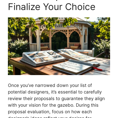
Finalize Your Choice
Once you’ve narrowed down your list of
potential designers, it’s essential to carefully
review their proposals to guarantee they align
with your vision for the gazebo. During this
proposal evaluation, focus on how each