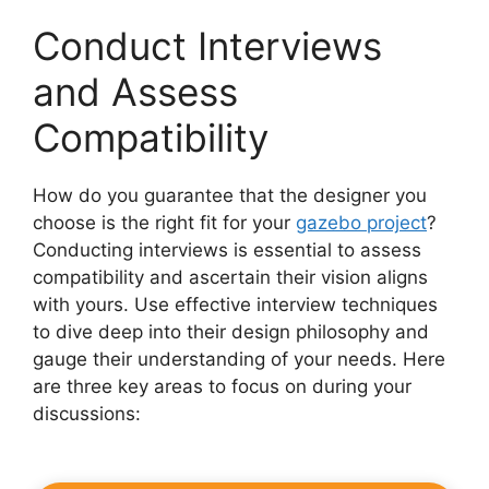
Conduct Interviews
and Assess
Compatibility
How do you guarantee that the designer you
choose is the right fit for your
gazebo project
?
Conducting interviews is essential to assess
compatibility and ascertain their vision aligns
with yours. Use effective interview techniques
to dive deep into their design philosophy and
gauge their understanding of your needs. Here
are three key areas to focus on during your
discussions: