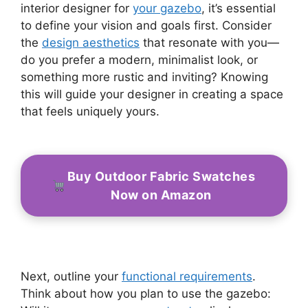
interior designer for
your gazebo
, it’s essential
to define your vision and goals first. Consider
the
design aesthetics
that resonate with you—
do you prefer a modern, minimalist look, or
something more rustic and inviting? Knowing
this will guide your designer in creating a space
that feels uniquely yours.
Buy Outdoor Fabric Swatches
Now on Amazon
Next, outline your
functional requirements
.
Think about how you plan to use the gazebo: