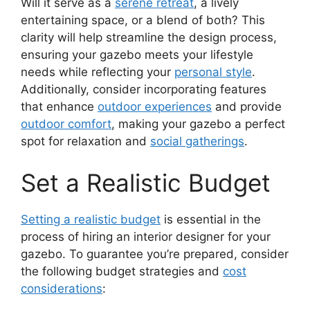
Will it serve as a
serene retreat
, a lively
entertaining space, or a blend of both? This
clarity will help streamline the design process,
ensuring your gazebo meets your lifestyle
needs while reflecting your
personal style
.
Additionally, consider incorporating features
that enhance
outdoor experiences
and provide
outdoor comfort
, making your gazebo a perfect
spot for relaxation and
social gatherings
.
Set a Realistic Budget
Setting a realistic budget
is essential in the
process of hiring an interior designer for your
gazebo. To guarantee you’re prepared, consider
the following budget strategies and
cost
considerations
: