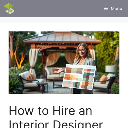
Skip
Menu
to
content
How to Hire an
Interior Designer