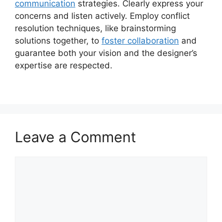
communication
strategies. Clearly express your
concerns and listen actively. Employ conflict
resolution techniques, like brainstorming
solutions together, to
foster collaboration
and
guarantee both your vision and the designer’s
expertise are respected.
Leave a Comment
Comment