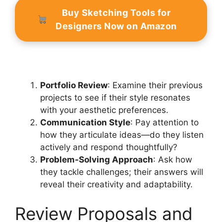
Buy Sketching Tools for
Designers Now on Amazon
Portfolio Review
: Examine their previous
projects to see if their style resonates
with your aesthetic preferences.
Communication Style
: Pay attention to
how they articulate ideas—do they listen
actively and respond thoughtfully?
Problem-Solving Approach
: Ask how
they tackle challenges; their answers will
reveal their creativity and adaptability.
Review Proposals and