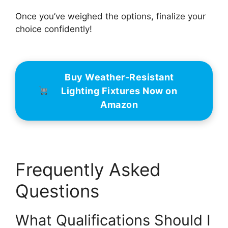
Once you’ve weighed the options, finalize your
choice confidently!
Buy Weather-Resistant
Lighting Fixtures Now on
Amazon
Frequently Asked
Questions
What Qualifications Should I