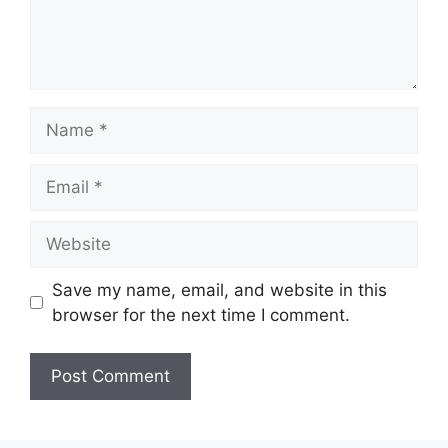
Name
Email
Website
Save my name, email, and website in this
browser for the next time I comment.