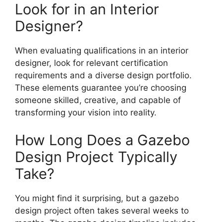
Look for in an Interior
Designer?
When evaluating qualifications in an interior
designer, look for relevant certification
requirements and a diverse design portfolio.
These elements guarantee you’re choosing
someone skilled, creative, and capable of
transforming your vision into reality.
How Long Does a Gazebo
Design Project Typically
Take?
You might find it surprising, but a gazebo
design project often takes several weeks to