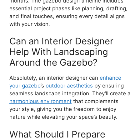
months. The gazebo design timeline includes
essential project phases like planning, drafting,
and final touches, ensuring every detail aligns
with your vision.
Can an Interior Designer
Help With Landscaping
Around the Gazebo?
Absolutely, an interior designer can
enhance
your gazebo
’s
outdoor aesthetics
by ensuring
seamless landscape integration. They’ll create a
harmonious environment
that complements
your style, giving you the freedom to enjoy
nature while elevating your space’s beauty.
What Should I Prepare