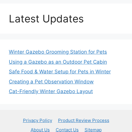
Latest Updates
Winter Gazebo Grooming Station for Pets
Using a Gazebo as an Outdoor Pet Cabin
Safe Food & Water Setup for Pets in Winter
Creating a Pet Observation Window
Cat-Friendly Winter Gazebo Layout
Privacy Policy
Product Review Process
About Us
Contact Us
Sitemap