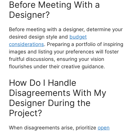
Before Meeting With a
Designer?
Before meeting with a designer, determine your
desired design style and
budget
considerations
. Preparing a portfolio of inspiring
images and listing your preferences will foster
fruitful discussions, ensuring your vision
flourishes under their creative guidance.
How Do I Handle
Disagreements With My
Designer During the
Project?
When disagreements arise, prioritize
open