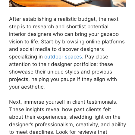
After establishing a realistic budget, the next
step is to research and shortlist potential
interior designers who can bring your gazebo
vision to life. Start by browsing online platforms
and social media to discover designers
specializing in
outdoor spaces
. Pay close
attention to their designer portfolios; these
showcase their unique styles and previous
projects, helping you gauge if they align with
your aesthetic.
Next, immerse yourself in client testimonials.
These insights reveal how past clients felt
about their experiences, shedding light on the
designer’s professionalism, creativity, and ability
to meet deadlines. Look for reviews that