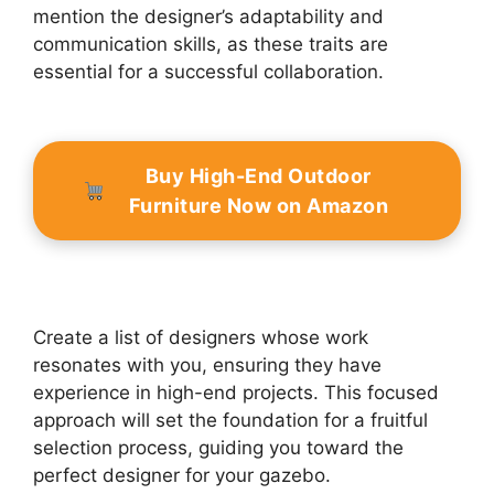
mention the designer’s adaptability and
communication skills, as these traits are
essential for a successful collaboration.
Buy High-End Outdoor
Furniture Now on Amazon
Create a list of designers whose work
resonates with you, ensuring they have
experience in high-end projects. This focused
approach will set the foundation for a fruitful
selection process, guiding you toward the
perfect designer for your gazebo.