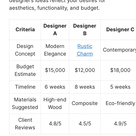
designer’s ideas reflect your desires for
aesthetics, functionality, and budget.
Designer
Designer
Criteria
Designer C
A
B
Design
Modern
Rustic
Contemporar
Concept
Elegance
Charm
Budget
$15,000
$12,000
$18,000
Estimate
Timeline
6 weeks
8 weeks
5 weeks
Materials
High-end
Composite
Eco-friendly
Suggested
Wood
Client
4.8/5
4.5/5
4.9/5
Reviews