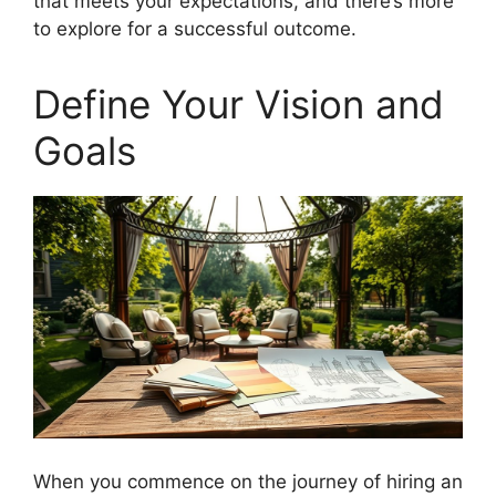
that meets your expectations, and there’s more
to explore for a successful outcome.
Define Your Vision and
Goals
When you commence on the journey of hiring an