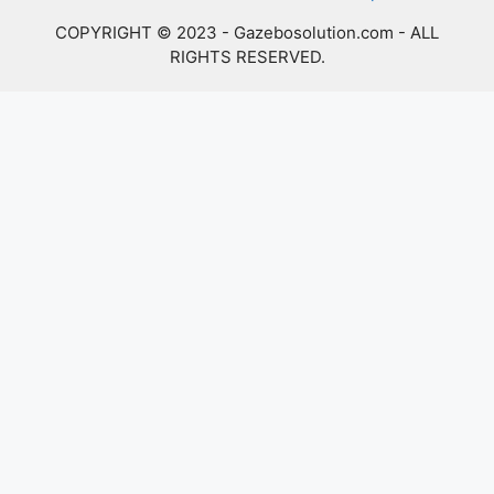
COPYRIGHT © 2023 - Gazebosolution.com - ALL
RIGHTS RESERVED.