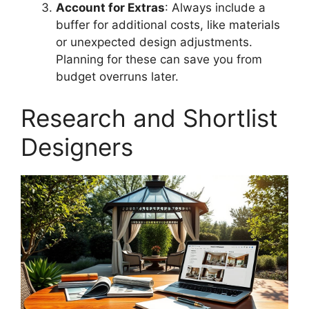
Account for Extras
: Always include a
buffer for additional costs, like materials
or unexpected design adjustments.
Planning for these can save you from
budget overruns later.
Research and Shortlist
Designers