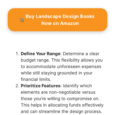
Buy Landscape Design Books
Now on Amazon
Define Your Range
: Determine a clear
budget range. This flexibility allows you
to accommodate unforeseen expenses
while still staying grounded in your
financial limits.
Prioritize Features
: Identify which
elements are non-negotiable versus
those you’re willing to compromise on.
This helps in allocating funds effectively
and can streamline the design process.