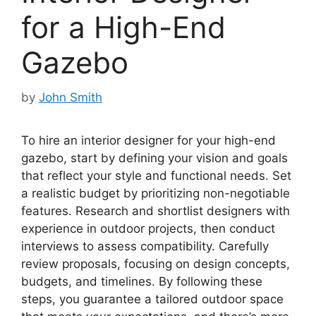
for a High-End
Gazebo
by
John Smith
To hire an interior designer for your high-end
gazebo, start by defining your vision and goals
that reflect your style and functional needs. Set
a realistic budget by prioritizing non-negotiable
features. Research and shortlist designers with
experience in outdoor projects, then conduct
interviews to assess compatibility. Carefully
review proposals, focusing on design concepts,
budgets, and timelines. By following these
steps, you guarantee a tailored outdoor space