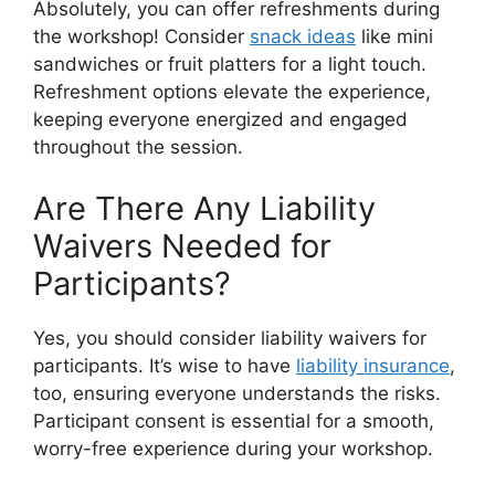
Absolutely, you can offer refreshments during
the workshop! Consider
snack ideas
like mini
sandwiches or fruit platters for a light touch.
Refreshment options elevate the experience,
keeping everyone energized and engaged
throughout the session.
Are There Any Liability
Waivers Needed for
Participants?
Yes, you should consider liability waivers for
participants. It’s wise to have
liability insurance
,
too, ensuring everyone understands the risks.
Participant consent is essential for a smooth,
worry-free experience during your workshop.