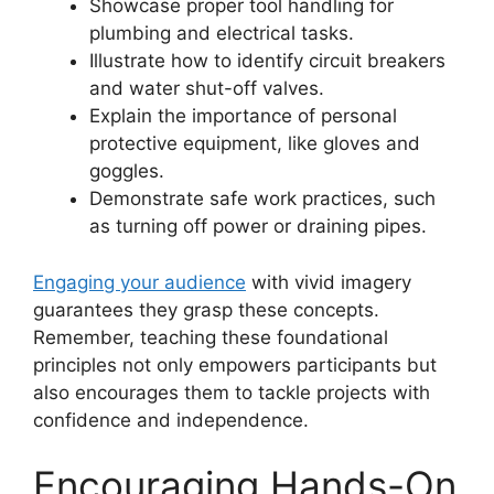
Showcase proper tool handling for
plumbing and electrical tasks.
Illustrate how to identify circuit breakers
and water shut-off valves.
Explain the importance of personal
protective equipment, like gloves and
goggles.
Demonstrate safe work practices, such
as turning off power or draining pipes.
Engaging your audience
with vivid imagery
guarantees they grasp these concepts.
Remember, teaching these foundational
principles not only empowers participants but
also encourages them to tackle projects with
confidence and independence.
Encouraging Hands-On