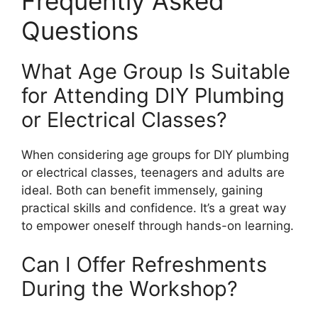
Frequently Asked
Questions
What Age Group Is Suitable
for Attending DIY Plumbing
or Electrical Classes?
When considering age groups for DIY plumbing
or electrical classes, teenagers and adults are
ideal. Both can benefit immensely, gaining
practical skills and confidence. It’s a great way
to empower oneself through hands-on learning.
Can I Offer Refreshments
During the Workshop?