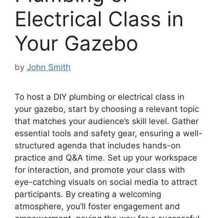
Electrical Class in
Your Gazebo
by
John Smith
To host a DIY plumbing or electrical class in
your gazebo, start by choosing a relevant topic
that matches your audience’s skill level. Gather
essential tools and safety gear, ensuring a well-
structured agenda that includes hands-on
practice and Q&A time. Set up your workspace
for interaction, and promote your class with
eye-catching visuals on social media to attract
participants. By creating a welcoming
atmosphere, you’ll foster engagement and