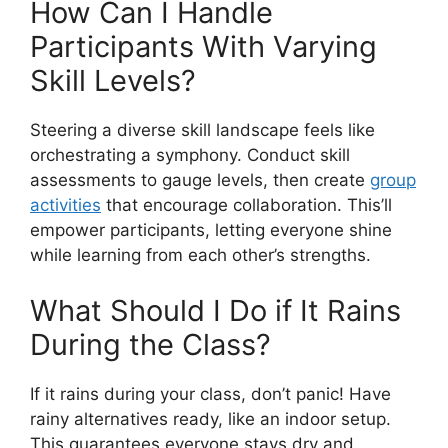
How Can I Handle
Participants With Varying
Skill Levels?
Steering a diverse skill landscape feels like
orchestrating a symphony. Conduct skill
assessments to gauge levels, then create
group
activities
that encourage collaboration. This’ll
empower participants, letting everyone shine
while learning from each other’s strengths.
What Should I Do if It Rains
During the Class?
If it rains during your class, don’t panic! Have
rainy alternatives ready, like an indoor setup.
This guarantees everyone stays dry and