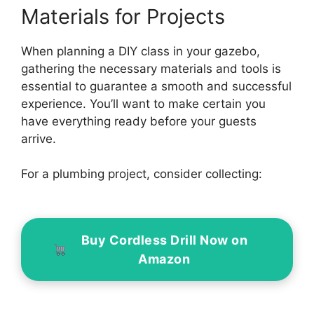
Materials for Projects
When planning a DIY class in your gazebo,
gathering the necessary materials and tools is
essential to guarantee a smooth and successful
experience. You’ll want to make certain you
have everything ready before your guests
arrive.
For a plumbing project, consider collecting:
Buy Cordless Drill Now on
Amazon