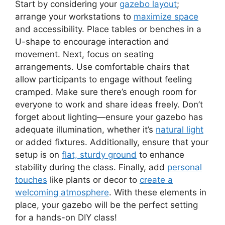
Start by considering your
gazebo layout
;
arrange your workstations to
maximize space
and accessibility. Place tables or benches in a
U-shape to encourage interaction and
movement. Next, focus on seating
arrangements. Use comfortable chairs that
allow participants to engage without feeling
cramped. Make sure there’s enough room for
everyone to work and share ideas freely. Don’t
forget about lighting—ensure your gazebo has
adequate illumination, whether it’s
natural light
or added fixtures. Additionally, ensure that your
setup is on
flat, sturdy ground
to enhance
stability during the class. Finally, add
personal
touches
like plants or decor to
create a
welcoming atmosphere
. With these elements in
place, your gazebo will be the perfect setting
for a hands-on DIY class!