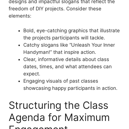
designs and impactful slogans that reflect the
freedom of DIY projects. Consider these
elements:
Bold, eye-catching graphics that illustrate
the projects participants will tackle.
Catchy slogans like “Unleash Your Inner
Handyman!” that inspire action.
Clear, informative details about class
dates, times, and what attendees can
expect.
Engaging visuals of past classes
showcasing happy participants in action.
Structuring the Class
Agenda for Maximum