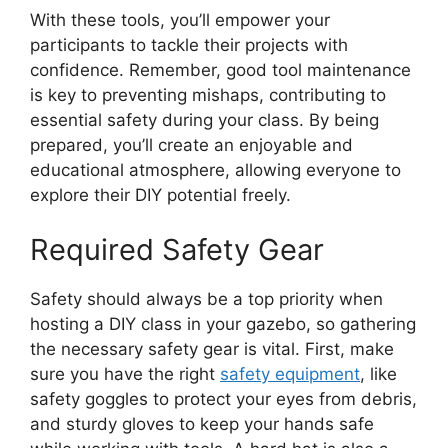
With these tools, you’ll empower your
participants to tackle their projects with
confidence. Remember, good tool maintenance
is key to preventing mishaps, contributing to
essential safety during your class. By being
prepared, you’ll create an enjoyable and
educational atmosphere, allowing everyone to
explore their DIY potential freely.
Required Safety Gear
Safety should always be a top priority when
hosting a DIY class in your gazebo, so gathering
the necessary safety gear is vital. First, make
sure you have the right
safety equipment
, like
safety goggles to protect your eyes from debris,
and sturdy gloves to keep your hands safe