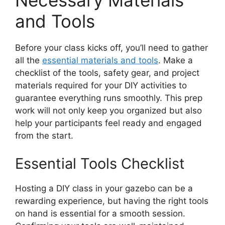
Necessary Materials
and Tools
Before your class kicks off, you’ll need to gather
all the
essential materials and tools
. Make a
checklist of the tools, safety gear, and project
materials required for your DIY activities to
guarantee everything runs smoothly. This prep
work will not only keep you organized but also
help your participants feel ready and engaged
from the start.
Essential Tools Checklist
Hosting a DIY class in your gazebo can be a
rewarding experience, but having the right tools
on hand is essential for a smooth session.