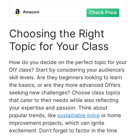
thread cutting tool, Electric Drill
Compatible Pipe tapping and threading
Amazon
Choosing the Right
Topic for Your Class
How do you decide on the perfect topic for your
DIY class? Start by considering your audience’s
skill levels. Are they beginners looking to learn
the basics, or are they more advanced DIYers
seeking new challenges? Choose class topics
that cater to their needs while also reflecting
your expertise and passion. Think about
popular trends, like
sustainable living
or home
improvement projects, which can ignite
excitement. Don’t forget to factor in the time