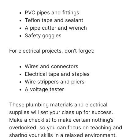
PVC pipes and fittings
Teflon tape and sealant
A pipe cutter and wrench
Safety goggles
For electrical projects, don’t forget:
Wires and connectors
Electrical tape and staples
Wire strippers and pliers
A voltage tester
These plumbing materials and electrical
supplies will set your class up for success.
Make a checklist to make certain nothing’s
overlooked, so you can focus on teaching and
sharing your skills in a relaxed environment.