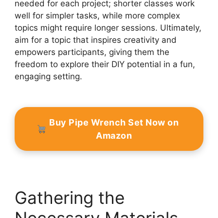
needed for each project; shorter classes work
well for simpler tasks, while more complex
topics might require longer sessions. Ultimately,
aim for a topic that inspires creativity and
empowers participants, giving them the
freedom to explore their DIY potential in a fun,
engaging setting.
Buy Pipe Wrench Set Now on
Amazon
Gathering the