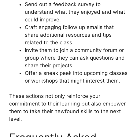
Send out a feedback survey to
understand what they enjoyed and what
could improve.
Craft engaging follow up emails that
share additional resources and tips
related to the class.
Invite them to join a community forum or
group where they can ask questions and
share their projects.
Offer a sneak peek into upcoming classes
or workshops that might interest them.
These actions not only reinforce your
commitment to their learning but also empower
them to take their newfound skills to the next
level.