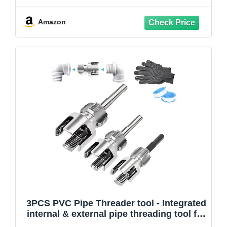
1" PVC/Plastic Pipes, Electric Drill
Compatible Pipe Threader Kit
Amazon
3PCS PVC Pipe Threader tool - Integrated
internal & external pipe threading tool for
1/2"& 3/4" & 1" PVC/Plastic Pipes，Pipe