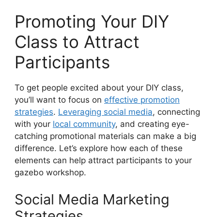
Promoting Your DIY
Class to Attract
Participants
To get people excited about your DIY class,
you’ll want to focus on
effective promotion
strategies
.
Leveraging social media
, connecting
with your
local community
, and creating eye-
catching promotional materials can make a big
difference. Let’s explore how each of these
elements can help attract participants to your
gazebo workshop.
Social Media Marketing
Strategies