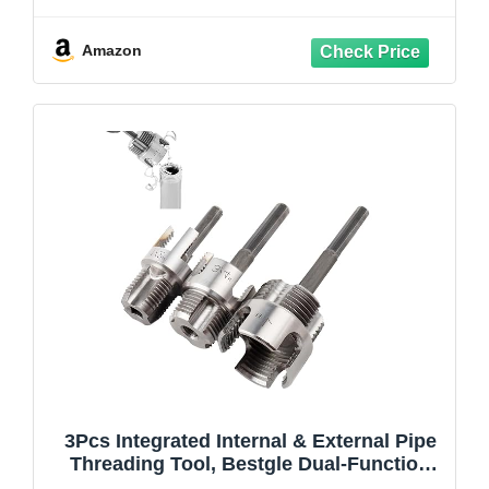
Adjustable Depth Gauge, 6PCS Saw
Blades & 4" Black Hex Shank, Internal
PVC ABS Pipe Cutter Set
Amazon
3Pcs Integrated Internal & External Pipe
Threading Tool, Bestgle Dual-Function
Pipe Thread Cutting Tool for 1/2" & 3/4"&