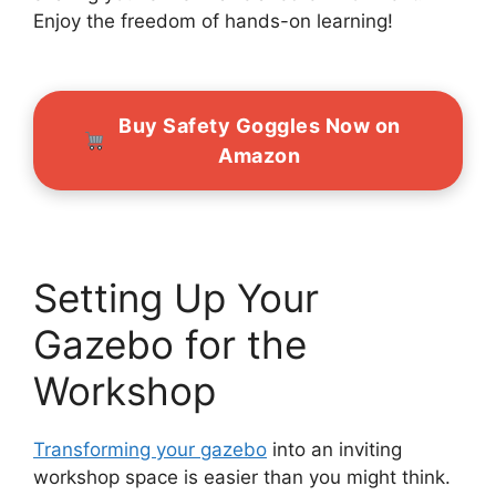
Enjoy the freedom of hands-on learning!
Buy Safety Goggles Now on
Amazon
Setting Up Your
Gazebo for the
Workshop
Transforming your gazebo
into an inviting
workshop space is easier than you might think.