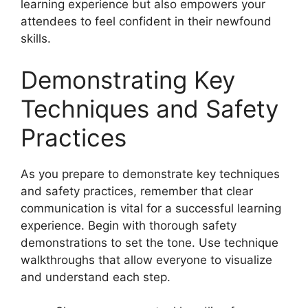
learning experience but also empowers your
attendees to feel confident in their newfound
skills.
Demonstrating Key
Techniques and Safety
Practices
As you prepare to demonstrate key techniques
and safety practices, remember that clear
communication is vital for a successful learning
experience. Begin with thorough safety
demonstrations to set the tone. Use technique
walkthroughs that allow everyone to visualize
and understand each step.