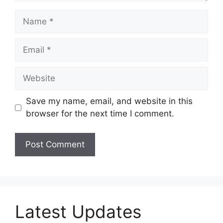
Name
Email
Website
Save my name, email, and website in this
browser for the next time I comment.
Latest Updates