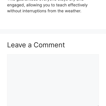
engaged, allowing you to teach effectively
without interruptions from the weather.
Leave a Comment
Comment