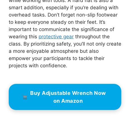
while working with tools. A hard hat is also a
smart addition, especially if you’re dealing with
overhead tasks. Don’t forget non-slip footwear
to keep everyone steady on their feet. It’s
important to communicate the significance of
wearing this
protective gear
throughout the
class. By prioritizing safety, you’ll not only create
a more enjoyable atmosphere but also
empower your participants to tackle their
projects with confidence.
Buy Adjustable Wrench Now
on Amazon