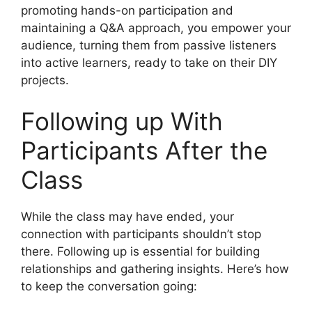
promoting hands-on participation and
maintaining a Q&A approach, you empower your
audience, turning them from passive listeners
into active learners, ready to take on their DIY
projects.
Following up With
Participants After the
Class
While the class may have ended, your
connection with participants shouldn’t stop
there. Following up is essential for building
relationships and gathering insights. Here’s how
to keep the conversation going: