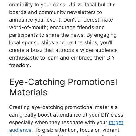
credibility to your class. Utilize local bulletin
boards and community newsletters to
announce your event. Don’t underestimate
word-of-mouth; encourage friends and
participants to share the news. By engaging
local sponsorships and partnerships, you’ll
create a buzz that attracts a wider audience
enthusiastic to learn and embrace their DIY
freedom.
Eye-Catching Promotional
Materials
Creating eye-catching promotional materials
can greatly boost attendance at your DIY class,
especially when they resonate with your
target
audience
. To grab attention, focus on vibrant