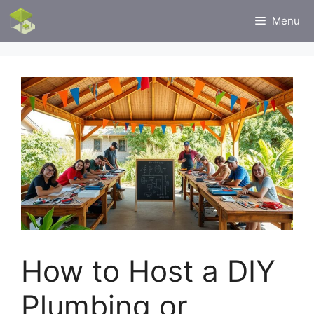
Skip
Menu
to
content
How to Host a DIY
Plumbing or