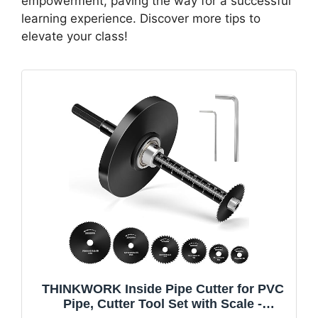
empowerment, paving the way for a successful
learning experience. Discover more tips to
elevate your class!
THINKWORK Inside Pipe Cutter for PVC
Pipe, Cutter Tool Set with Scale -