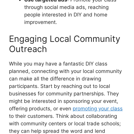
through social media ads, reaching
people interested in DIY and home
improvement.
Engaging Local Community
Outreach
While you may have a fantastic DIY class
planned, connecting with your local community
can make all the difference in drawing
participants. Start by reaching out to local
businesses for community partnerships. They
might be interested in sponsoring your event,
offering products, or even
promoting your class
to their customers. Think about collaborating
with community centers or local trade schools;
they can help spread the word and lend