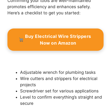
Confirming your tools are well-maintained
promotes efficiency and enhances safety.
Here’s a checklist to get you started:
Buy Electrical Wire Strippers
Now on Amazon
Adjustable wrench for plumbing tasks
Wire cutters and strippers for electrical
projects
Screwdriver set for various applications
Level to confirm everything’s straight and
secure