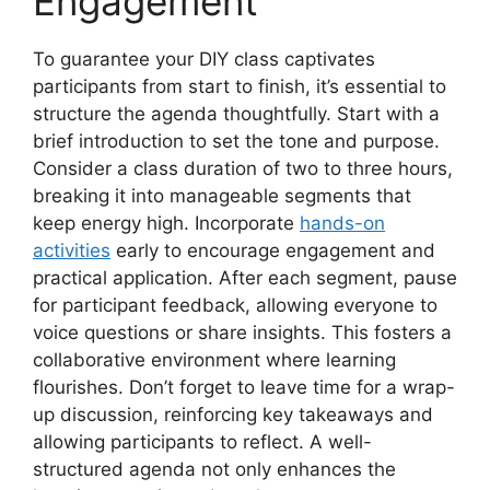
Engagement
To guarantee your DIY class captivates
participants from start to finish, it’s essential to
structure the agenda thoughtfully. Start with a
brief introduction to set the tone and purpose.
Consider a class duration of two to three hours,
breaking it into manageable segments that
keep energy high. Incorporate
hands-on
activities
early to encourage engagement and
practical application. After each segment, pause
for participant feedback, allowing everyone to
voice questions or share insights. This fosters a
collaborative environment where learning
flourishes. Don’t forget to leave time for a wrap-
up discussion, reinforcing key takeaways and
allowing participants to reflect. A well-
structured agenda not only enhances the