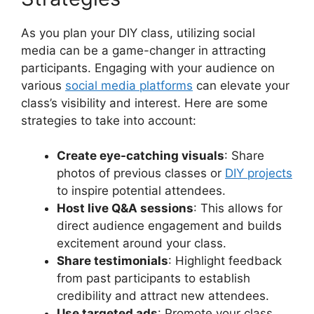
As you plan your DIY class, utilizing social
media can be a game-changer in attracting
participants. Engaging with your audience on
various
social media platforms
can elevate your
class’s visibility and interest. Here are some
strategies to take into account:
Create eye-catching visuals
: Share
photos of previous classes or
DIY projects
to inspire potential attendees.
Host live Q&A sessions
: This allows for
direct audience engagement and builds
excitement around your class.
Share testimonials
: Highlight feedback
from past participants to establish
credibility and attract new attendees.
Use targeted ads
: Promote your class