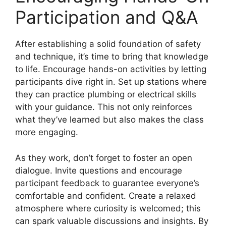
Participation and Q&A
After establishing a solid foundation of safety
and technique, it’s time to bring that knowledge
to life. Encourage hands-on activities by letting
participants dive right in. Set up stations where
they can practice plumbing or electrical skills
with your guidance. This not only reinforces
what they’ve learned but also makes the class
more engaging.
As they work, don’t forget to foster an open
dialogue. Invite questions and encourage
participant feedback to guarantee everyone’s
comfortable and confident. Create a relaxed
atmosphere where curiosity is welcomed; this
can spark valuable discussions and insights. By