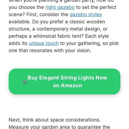
When you’re planning a garden party, how do
you choose the
right gazebo
to set the perfect
scene? First, consider the
gazebo styles
available. Do you prefer a classic wooden
structure, a contemporary metal design, or
perhaps a whimsical fabric tent? Each style
adds its
unique touch
to your gathering, so pick
one that resonates with your vision.
Buy Elegant String Lights Now
on Amazon
Next, think about space considerations.
Measure your garden area to guarantee the