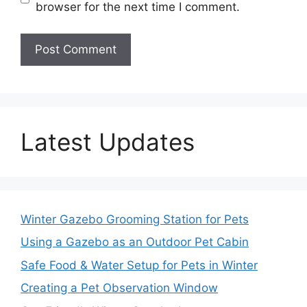
browser for the next time I comment.
Latest Updates
Winter Gazebo Grooming Station for Pets
Using a Gazebo as an Outdoor Pet Cabin
Safe Food & Water Setup for Pets in Winter
Creating a Pet Observation Window