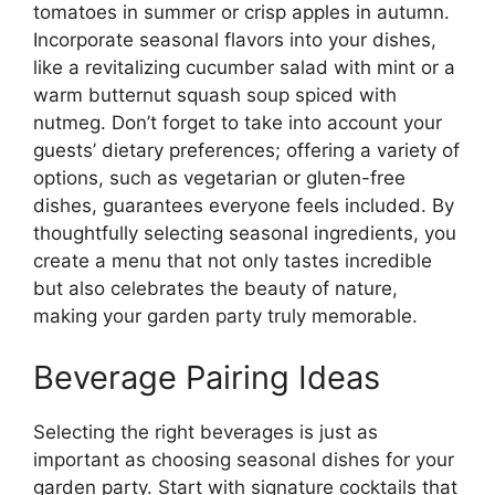
tomatoes in summer or crisp apples in autumn.
Incorporate seasonal flavors into your dishes,
like a revitalizing cucumber salad with mint or a
warm butternut squash soup spiced with
nutmeg. Don’t forget to take into account your
guests’ dietary preferences; offering a variety of
options, such as vegetarian or gluten-free
dishes, guarantees everyone feels included. By
thoughtfully selecting seasonal ingredients, you
create a menu that not only tastes incredible
but also celebrates the beauty of nature,
making your garden party truly memorable.
Beverage Pairing Ideas
Selecting the right beverages is just as
important as choosing seasonal dishes for your
garden party. Start with signature cocktails that