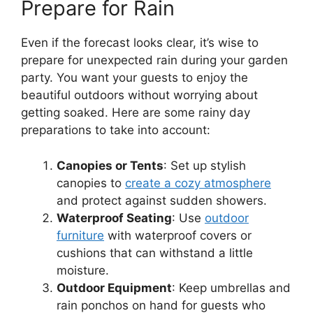
Prepare for Rain
Even if the forecast looks clear, it’s wise to
prepare for unexpected rain during your garden
party. You want your guests to enjoy the
beautiful outdoors without worrying about
getting soaked. Here are some rainy day
preparations to take into account:
Canopies or Tents
: Set up stylish
canopies to
create a cozy atmosphere
and protect against sudden showers.
Waterproof Seating
: Use
outdoor
furniture
with waterproof covers or
cushions that can withstand a little
moisture.
Outdoor Equipment
: Keep umbrellas and
rain ponchos on hand for guests who