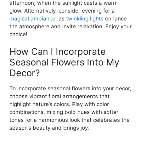
afternoon, when the sunlight casts a warm
glow. Alternatively, consider evening for a
magical ambiance
, as
twinkling lights
enhance
the atmosphere and invite relaxation. Enjoy your
choice!
How Can I Incorporate
Seasonal Flowers Into My
Decor?
To incorporate seasonal flowers into your decor,
choose vibrant floral arrangements that
highlight nature’s colors. Play with color
combinations, mixing bold hues with softer
tones for a harmonious look that celebrates the
season’s beauty and brings joy.