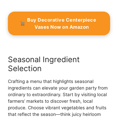
Buy Decorative Centerpiece
Vases Now on Amazon
Seasonal Ingredient
Selection
Crafting a menu that highlights seasonal
ingredients can elevate your garden party from
ordinary to extraordinary. Start by visiting local
farmers’ markets to discover fresh, local
produce. Choose vibrant vegetables and fruits
that reflect the season—think juicy heirloom