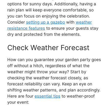
options for sunny days. Additionally, having a
rain plan will keep everyone comfortable, so
you can focus on enjoying the celebration.
Consider
setting up a gazebo
with
weather
resistance features
to ensure your guests stay
dry and protected from the elements.
Check Weather Forecast
How can you guarantee your garden party goes
off without a hitch, regardless of what the
weather might throw your way? Start by
checking the weather forecast closely, as
forecast reliability can vary. Keep an eye on
shifting weather patterns, and plan accordingly.
Here are four
essential tips
to weather-proof
your event: