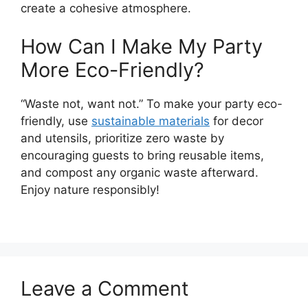
create a cohesive atmosphere.
How Can I Make My Party
More Eco-Friendly?
“Waste not, want not.” To make your party eco-
friendly, use
sustainable materials
for decor
and utensils, prioritize zero waste by
encouraging guests to bring reusable items,
and compost any organic waste afterward.
Enjoy nature responsibly!
Leave a Comment