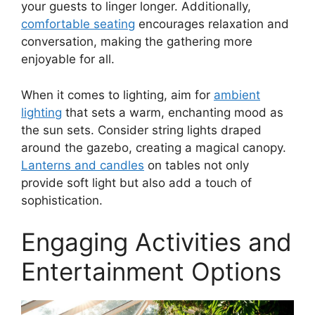
your guests to linger longer. Additionally,
comfortable seating
encourages relaxation and
conversation, making the gathering more
enjoyable for all.
When it comes to lighting, aim for
ambient
lighting
that sets a warm, enchanting mood as
the sun sets. Consider string lights draped
around the gazebo, creating a magical canopy.
Lanterns and candles
on tables not only
provide soft light but also add a touch of
sophistication.
Engaging Activities and
Entertainment Options