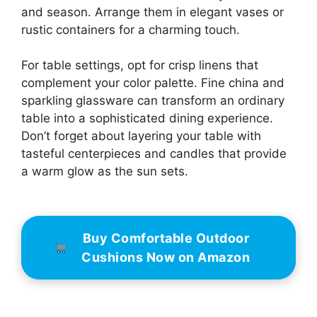
and season. Arrange them in elegant vases or
rustic containers for a charming touch.
For table settings, opt for crisp linens that
complement your color palette. Fine china and
sparkling glassware can transform an ordinary
table into a sophisticated dining experience.
Don’t forget about layering your table with
tasteful centerpieces and candles that provide
a warm glow as the sun sets.
Buy Comfortable Outdoor
Cushions Now on Amazon