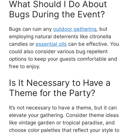
What Should I Do About
Bugs During the Event?
Bugs can ruin any
outdoor gathering
, but
employing natural deterrents like citronella
candles or
essential oils
can be effective. You
could also consider various bug repellent
options to keep your guests comfortable and
free to enjoy.
Is It Necessary to Have a
Theme for the Party?
It’s not necessary to have a theme, but it can
elevate your gathering. Consider theme ideas
like vintage garden or tropical paradise, and
choose color palettes that reflect your style to