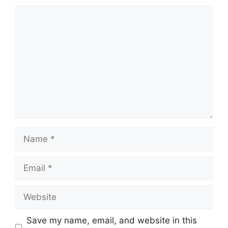
Comment
Name
Email
Website
Save my name, email, and website in this