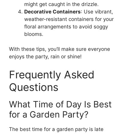
might get caught in the drizzle.
Decorative Containers
: Use vibrant,
weather-resistant containers for your
floral arrangements to avoid soggy
blooms.
With these tips, you’ll make sure everyone
enjoys the party, rain or shine!
Frequently Asked
Questions
What Time of Day Is Best
for a Garden Party?
The best time for a garden party is late