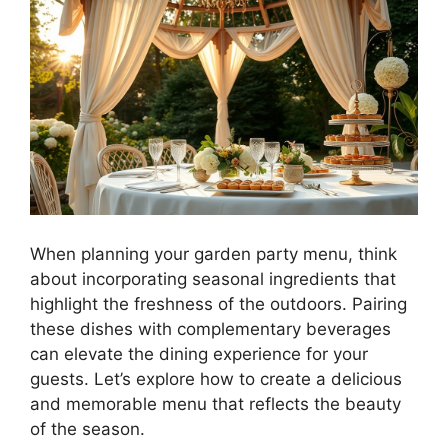
When planning your garden party menu, think
about incorporating seasonal ingredients that
highlight the freshness of the outdoors. Pairing
these dishes with complementary beverages
can elevate the dining experience for your
guests. Let’s explore how to create a delicious
and memorable menu that reflects the beauty
of the season.