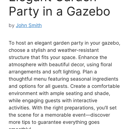
Party in a Gazebo
by
John Smith
To host an elegant garden party in your gazebo,
choose a stylish and weather-resistant
structure that fits your space. Enhance the
atmosphere with beautiful decor, using floral
arrangements and soft lighting. Plan a
thoughtful menu featuring seasonal ingredients
and options for all guests. Create a comfortable
environment with ample seating and shade,
while engaging guests with interactive
activities. With the right preparations, you’ll set
the scene for a memorable event—discover
more tips to guarantee everything goes