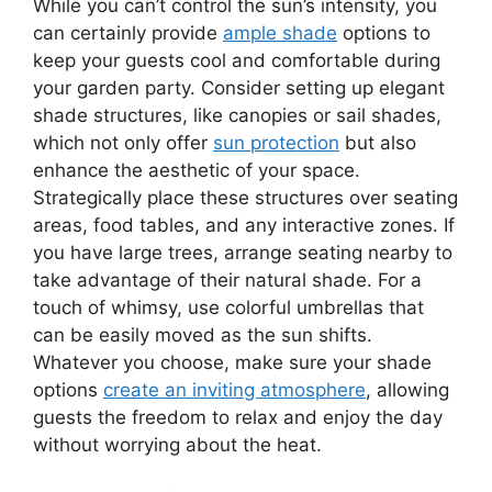
While you can’t control the sun’s intensity, you
can certainly provide
ample shade
options to
keep your guests cool and comfortable during
your garden party. Consider setting up elegant
shade structures, like canopies or sail shades,
which not only offer
sun protection
but also
enhance the aesthetic of your space.
Strategically place these structures over seating
areas, food tables, and any interactive zones. If
you have large trees, arrange seating nearby to
take advantage of their natural shade. For a
touch of whimsy, use colorful umbrellas that
can be easily moved as the sun shifts.
Whatever you choose, make sure your shade
options
create an inviting atmosphere
, allowing
guests the freedom to relax and enjoy the day
without worrying about the heat.