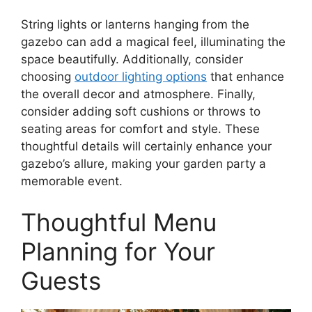
String lights or lanterns hanging from the
gazebo can add a magical feel, illuminating the
space beautifully. Additionally, consider
choosing
outdoor lighting options
that enhance
the overall decor and atmosphere. Finally,
consider adding soft cushions or throws to
seating areas for comfort and style. These
thoughtful details will certainly enhance your
gazebo’s allure, making your garden party a
memorable event.
Thoughtful Menu
Planning for Your
Guests