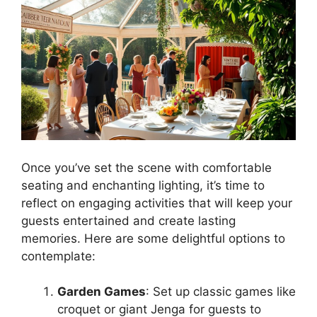
Once you’ve set the scene with comfortable
seating and enchanting lighting, it’s time to
reflect on engaging activities that will keep your
guests entertained and create lasting
memories. Here are some delightful options to
contemplate:
Garden Games
: Set up classic games like
croquet or giant Jenga for guests to