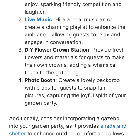
enjoy, sparking friendly competition and
laughter.
Live Music
: Hire a local musician or
create a charming playlist to enhance the
ambiance, allowing guests to relax and
engage in conversation.
DIY Flower Crown Station
: Provide fresh
flowers and materials for guests to make
their own crowns, adding a whimsical
touch to the gathering.
Photo Booth
: Create a lovely backdrop
with props for guests to snap fun
pictures, capturing the joyful spirit of your
garden party.
Additionally, consider incorporating a gazebo
into your garden party, as it provides
shade and
shelter
to enhance outdoor comfort and allows