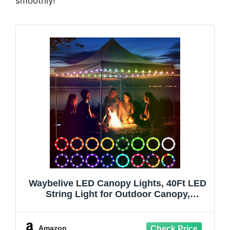
smoothly!
Waybelive LED Canopy Lights, 40Ft LED
String Light for Outdoor Canopy,
Compatible with 10 x10 Ft Canopy Tents,
Waterproof, 16 Color Change by Yourself,
Super Bright to Display at Night
Amazon