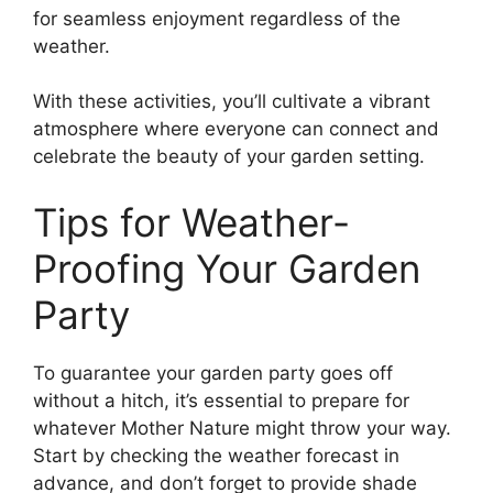
for seamless enjoyment regardless of the
weather.
With these activities, you’ll cultivate a vibrant
atmosphere where everyone can connect and
celebrate the beauty of your garden setting.
Tips for Weather-
Proofing Your Garden
Party
To guarantee your garden party goes off
without a hitch, it’s essential to prepare for
whatever Mother Nature might throw your way.
Start by checking the weather forecast in
advance, and don’t forget to provide shade