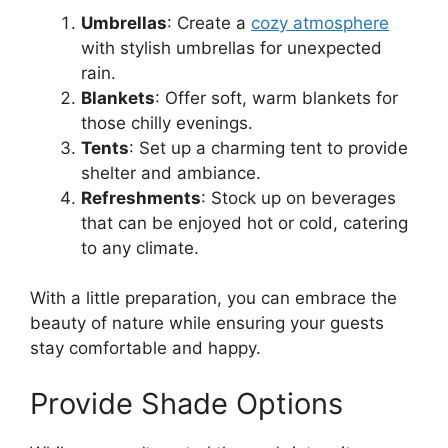
Umbrellas
: Create a
cozy atmosphere
with stylish umbrellas for unexpected
rain.
Blankets
: Offer soft, warm blankets for
those chilly evenings.
Tents
: Set up a charming tent to provide
shelter and ambiance.
Refreshments
: Stock up on beverages
that can be enjoyed hot or cold, catering
to any climate.
With a little preparation, you can embrace the
beauty of nature while ensuring your guests
stay comfortable and happy.
Provide Shade Options