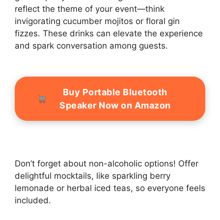
reflect the theme of your event—think
invigorating cucumber mojitos or floral gin
fizzes. These drinks can elevate the experience
and spark conversation among guests.
Buy Portable Bluetooth
Speaker Now on Amazon
Don’t forget about non-alcoholic options! Offer
delightful mocktails, like sparkling berry
lemonade or herbal iced teas, so everyone feels
included.