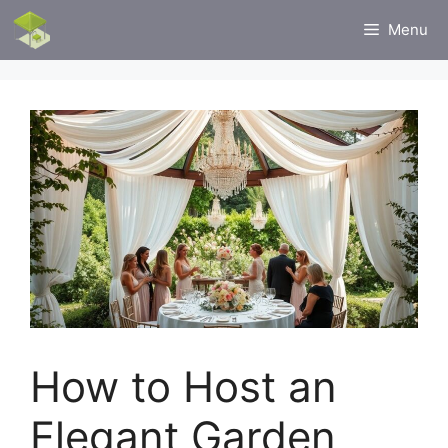
Skip
Menu
to
content
How to Host an
Elegant Garden