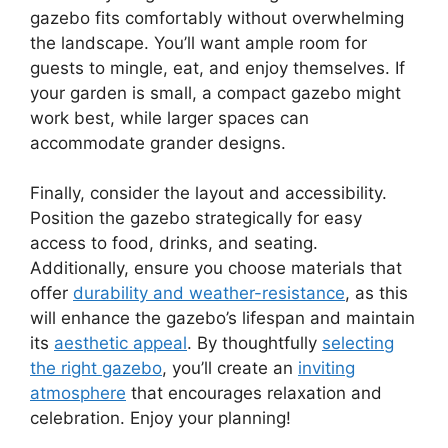
gazebo fits comfortably without overwhelming
the landscape. You’ll want ample room for
guests to mingle, eat, and enjoy themselves. If
your garden is small, a compact gazebo might
work best, while larger spaces can
accommodate grander designs.
Finally, consider the layout and accessibility.
Position the gazebo strategically for easy
access to food, drinks, and seating.
Additionally, ensure you choose materials that
offer
durability and weather-resistance
, as this
will enhance the gazebo’s lifespan and maintain
its
aesthetic appeal
. By thoughtfully
selecting
the right gazebo
, you’ll create an
inviting
atmosphere
that encourages relaxation and
celebration. Enjoy your planning!