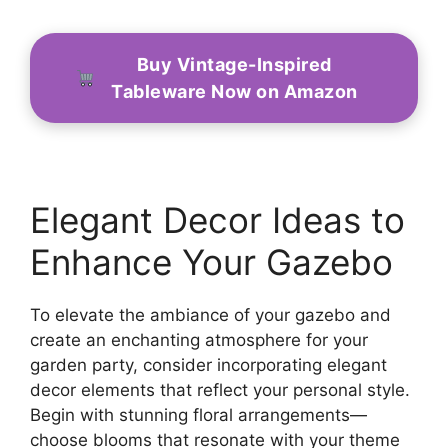
Buy Vintage-Inspired
Tableware Now on Amazon
Elegant Decor Ideas to
Enhance Your Gazebo
To elevate the ambiance of your gazebo and
create an enchanting atmosphere for your
garden party, consider incorporating elegant
decor elements that reflect your personal style.
Begin with stunning floral arrangements—
choose blooms that resonate with your theme