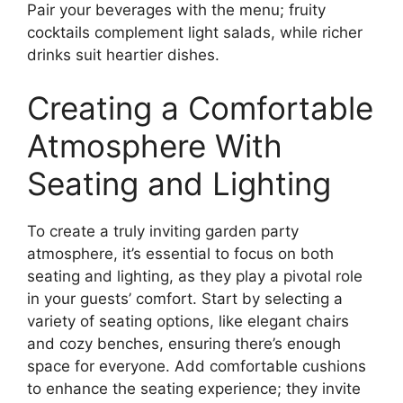
Pair your beverages with the menu; fruity
cocktails complement light salads, while richer
drinks suit heartier dishes.
Creating a Comfortable
Atmosphere With
Seating and Lighting
To create a truly inviting garden party
atmosphere, it’s essential to focus on both
seating and lighting, as they play a pivotal role
in your guests’ comfort. Start by selecting a
variety of seating options, like elegant chairs
and cozy benches, ensuring there’s enough
space for everyone. Add comfortable cushions
to enhance the seating experience; they invite