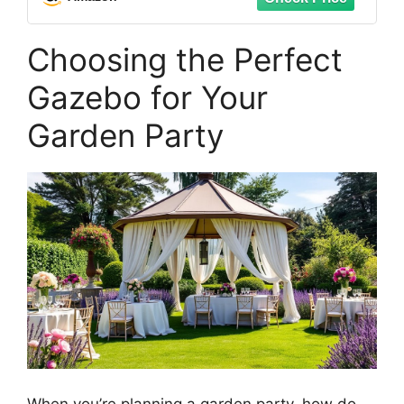
Outdoors
Choosing the Perfect
Gazebo for Your
Garden Party