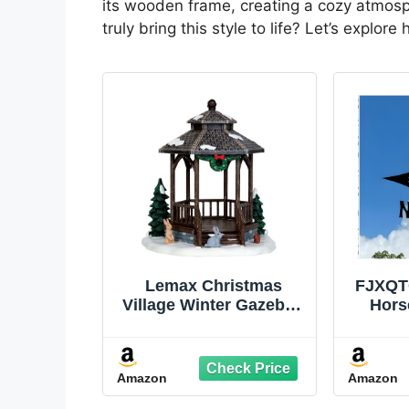
its wooden frame, creating a cozy atmosp
truly bring this style to life? Let’s explo
Lemax Christmas
FJXQT
Village Winter Gazebo -
Hors
43084
Vane 
Roof
Garden
Amazon
Amazon
Decor
Hom