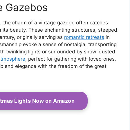
(TYUJ)
Climbing Plants Patio
ge Gazebos
Decoration Wedding
Arches Ceremony
d
, the charm of a vintage gazebo often catches
in its beauty. These enchanting structures, steeped
entury, originally serving as
romantic retreats
in
tsmanship evoke a sense of nostalgia, transporting
th twinkling lights or surrounded by snow-dusted
atmosphere
, perfect for gathering with loved ones.
 to blend elegance with the freedom of the great
stmas Lights Now on Amazon