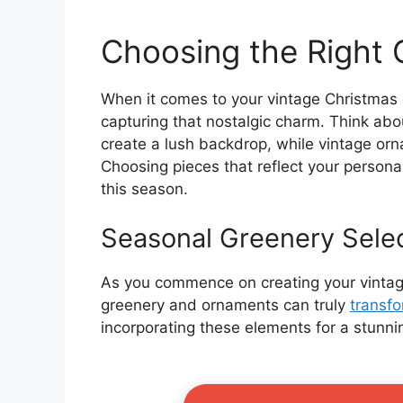
Choosing the Right
When it comes to your vintage Christmas g
capturing that nostalgic charm. Think abou
create a lush backdrop, while vintage or
Choosing pieces that reflect your personal
this season.
Seasonal Greenery Sele
As you commence on creating your vintage
greenery and ornaments can truly
transf
incorporating these elements for a stunni