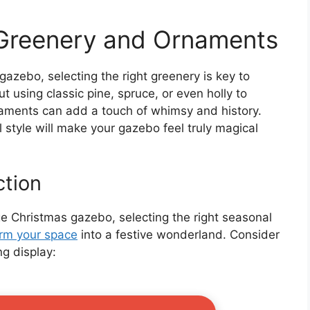
 Greenery and Ornaments
azebo, selecting the right greenery is key to
t using classic pine, spruce, or even holly to
naments can add a touch of whimsy and history.
 style will make your gazebo feel truly magical
ction
 Christmas gazebo, selecting the right seasonal
orm your space
into a festive wonderland. Consider
ng display: