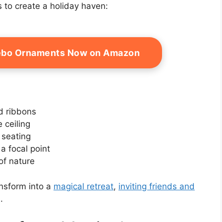
 to create a holiday haven:
zebo Ornaments Now on Amazon
d ribbons
 ceiling
 seating
a focal point
of nature
ansform into a
magical retreat
,
inviting friends and
.