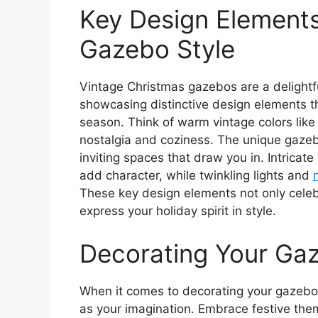
Key Design Elements
Gazebo Style
Vintage Christmas gazebos are a delightful
showcasing distinctive design elements t
season. Think of warm vintage colors lik
nostalgia and coziness. The unique gaze
inviting spaces that draw you in. Intricat
add character, while twinkling lights and
These key design elements not only celebr
express your holiday spirit in style.
Decorating Your Gaz
When it comes to decorating your gazebo fo
as your imagination. Embrace festive the