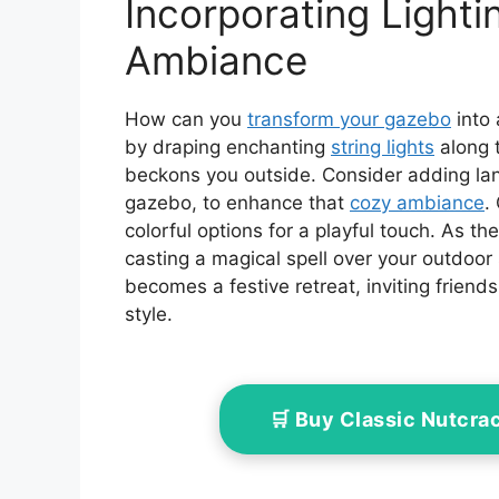
Incorporating Lighti
Ambiance
How can you
transform your gazebo
into 
by draping enchanting
string lights
along t
beckons you outside. Consider adding lan
gazebo, to enhance that
cozy ambiance
.
colorful options for a playful touch. As the
casting a magical spell over your outdoor 
becomes a festive retreat, inviting friend
style.
🛒 Buy Classic Nutcra