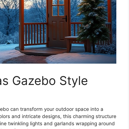
as Gazebo Style
azebo can transform your outdoor space into a
olors and intricate designs, this charming structure
gine twinkling lights and garlands wrapping around