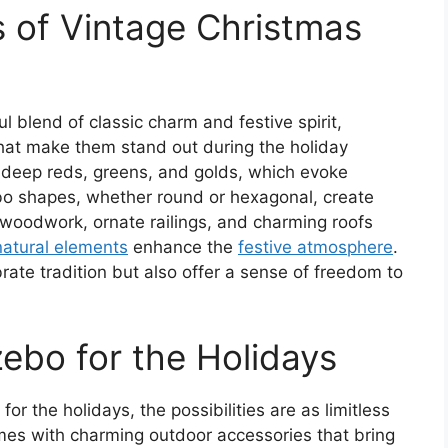
 of Vintage Christmas
 blend of classic charm and festive spirit,
hat make them stand out during the holiday
e deep reds, greens, and golds, which evoke
bo shapes, whether round or hexagonal, create
e woodwork, ornate railings, and charming roofs
natural elements
enhance the
festive atmosphere
.
ate tradition but also offer a sense of freedom to
ebo for the Holidays
r the holidays, the possibilities are as limitless
mes with charming outdoor accessories that bring