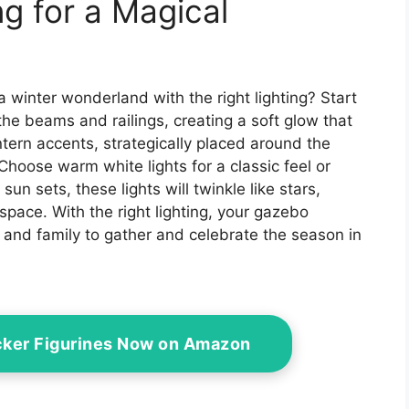
ng for a Magical
a winter wonderland with the right lighting? Start
he beams and railings, creating a soft glow that
tern accents, strategically placed around the
 Choose warm white lights for a classic feel or
 sun sets, these lights will twinkle like stars,
space. With the right lighting, your gazebo
s and family to gather and celebrate the season in
cker Figurines Now on Amazon