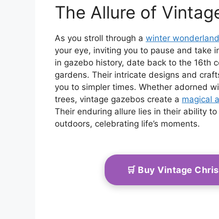
The Allure of Vinta
As you stroll through a
winter wonderlan
your eye, inviting you to pause and take 
in gazebo history, date back to the 16th c
gardens. Their intricate designs and craf
you to simpler times. Whether adorned wi
trees, vintage gazebos create a
magical 
Their enduring allure lies in their ability
outdoors, celebrating life’s moments.
🛒 Buy Vintage Chri