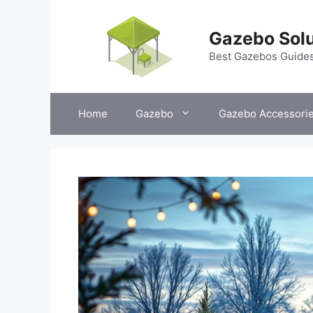
Skip
to
Gazebo Solu
content
Best Gazebos Guide
Home
Gazebo
Gazebo Accessori