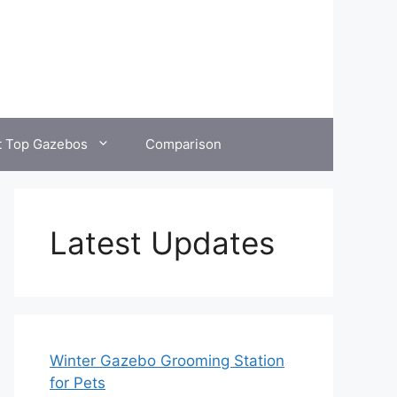
t Top Gazebos
Comparison
Latest Updates
Winter Gazebo Grooming Station
for Pets