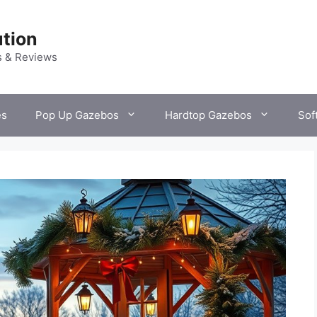
tion
s & Reviews
es
Pop Up Gazebos
Hardtop Gazebos
Sof