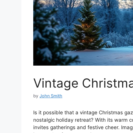
Vintage Christm
by
John Smith
Is it possible that a vintage Christmas g
nostalgic holiday retreat? With its warm c
invites gatherings and festive cheer. Ima