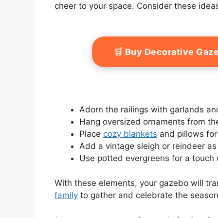
cheer to your space. Consider these ideas
🛒 Buy Decorative Ga
Adorn the railings with garlands an
Hang oversized ornaments from the
Place
cozy blankets
and pillows for
Add a vintage sleigh or reindeer as 
Use potted evergreens for a touch 
With these elements, your gazebo will tr
family
to gather and celebrate the season