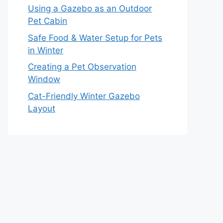
Using a Gazebo as an Outdoor
Pet Cabin
Safe Food & Water Setup for Pets
in Winter
Creating a Pet Observation
Window
Cat-Friendly Winter Gazebo
Layout