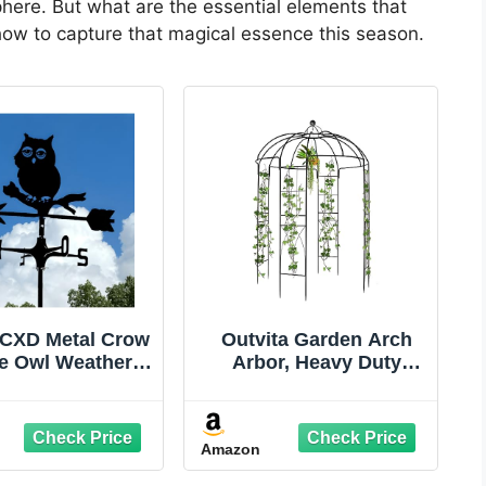
here. But what are the essential elements that
re how to capture that magical essence this season.
CXD Metal Crow
Outvita Garden Arch
e Owl Weather
Arbor, Heavy Duty
Standing Decor
Metal Pergola Pavilion
 Weathervane
Trellis Birdcage
 Yard Halloween
Gazebo French Style
Amazon
ation for Shed
9ftx6.8ft Plants Support
e Fence Post
Use for Outdoor