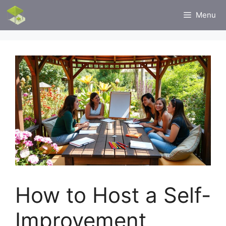
Skip
Menu
to
content
How to Host a Self-
Improvement