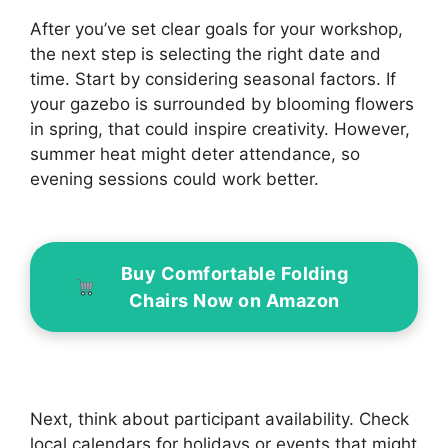
After you’ve set clear goals for your workshop,
the next step is selecting the right date and
time. Start by considering seasonal factors. If
your gazebo is surrounded by blooming flowers
in spring, that could inspire creativity. However,
summer heat might deter attendance, so
evening sessions could work better.
Buy Comfortable Folding
Chairs Now on Amazon
Next, think about participant availability. Check
local calendars for holidays or events that might