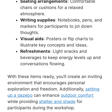
Seating arrangements
: Comfortable
chairs or cushions for a relaxed
atmosphere.
Writing supplies
: Notebooks, pens, and
markers for participants to jot down
thoughts.
Visual aids
: Posters or flip charts to
illustrate key concepts and ideas.
Refreshments
: Light snacks and
beverages to keep energy levels up and
conversations flowing.
With these items ready, you’ll create an inviting
environment that encourages personal
exploration and freedom. Additionally,
setting
up a gazebo
can enhance
outdoor comfort
while providing
shelter and shade
for
participants during the workshop.