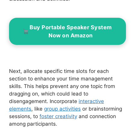
Buy Portable Speaker System
Now on Amazon
Next, allocate specific time slots for each
section to enhance your time management
skills. This helps prevent any one topic from
dragging on, which could lead to
disengagement. Incorporate
interactive
elements
, like
group activities
or brainstorming
sessions, to
foster creativity
and connection
among participants.