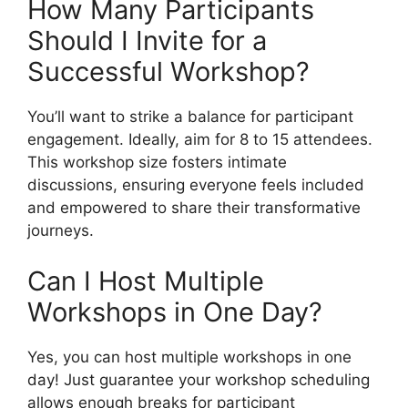
How Many Participants
Should I Invite for a
Successful Workshop?
You’ll want to strike a balance for participant
engagement. Ideally, aim for 8 to 15 attendees.
This workshop size fosters intimate
discussions, ensuring everyone feels included
and empowered to share their transformative
journeys.
Can I Host Multiple
Workshops in One Day?
Yes, you can host multiple workshops in one
day! Just guarantee your workshop scheduling
allows enough breaks for participant