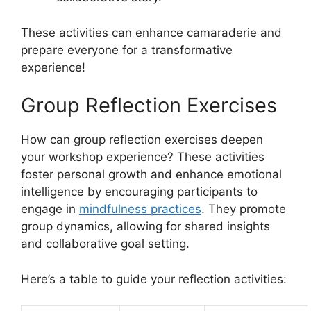
These activities can enhance camaraderie and
prepare everyone for a transformative
experience!
Group Reflection Exercises
How can group reflection exercises deepen
your workshop experience? These activities
foster personal growth and enhance emotional
intelligence by encouraging participants to
engage in
mindfulness practices
. They promote
group dynamics, allowing for shared insights
and collaborative goal setting.
Here’s a table to guide your reflection activities: