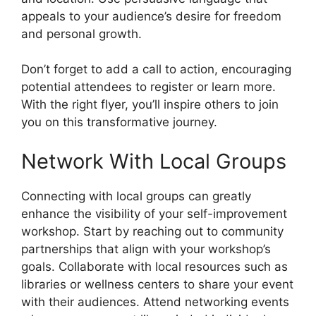
appeals to your audience’s desire for freedom
and personal growth.
Don’t forget to add a call to action, encouraging
potential attendees to register or learn more.
With the right flyer, you’ll inspire others to join
you on this transformative journey.
Network With Local Groups
Connecting with local groups can greatly
enhance the visibility of your self-improvement
workshop. Start by reaching out to community
partnerships that align with your workshop’s
goals. Collaborate with local resources such as
libraries or wellness centers to share your event
with their audiences. Attend networking events