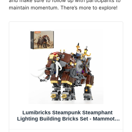
and make sure to follow up with participants to
maintain momentum. There’s more to explore!
Lumibricks Steampunk Steamphant
Lighting Building Bricks Set - Mammoth
Model Playset Collection Display kit with
Minifigures 1055 Pcs for Adults & Teens