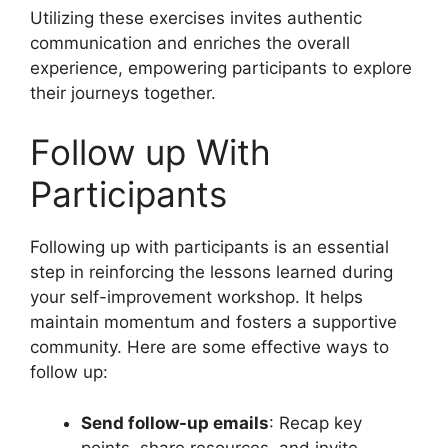
Utilizing these exercises invites authentic
communication and enriches the overall
experience, empowering participants to explore
their journeys together.
Follow up With
Participants
Following up with participants is an essential
step in reinforcing the lessons learned during
your self-improvement workshop. It helps
maintain momentum and fosters a supportive
community. Here are some effective ways to
follow up:
Send follow-up emails
: Recap key
points, share resources, and invite