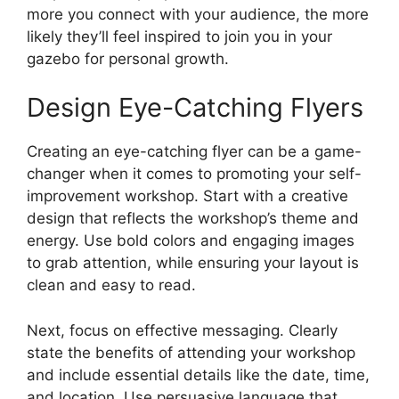
more you connect with your audience, the more
likely they’ll feel inspired to join you in your
gazebo for personal growth.
Design Eye-Catching Flyers
Creating an eye-catching flyer can be a game-
changer when it comes to promoting your self-
improvement workshop. Start with a creative
design that reflects the workshop’s theme and
energy. Use bold colors and engaging images
to grab attention, while ensuring your layout is
clean and easy to read.
Next, focus on effective messaging. Clearly
state the benefits of attending your workshop
and include essential details like the date, time,
and location. Use persuasive language that