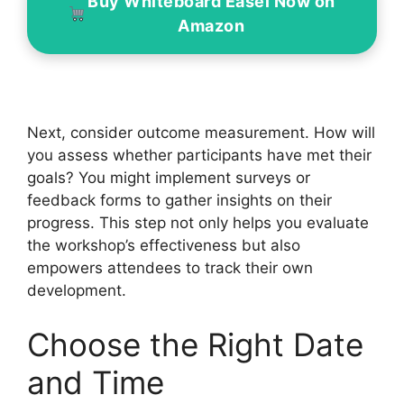
Buy Whiteboard Easel Now on
Amazon
Next, consider outcome measurement. How will
you assess whether participants have met their
goals? You might implement surveys or
feedback forms to gather insights on their
progress. This step not only helps you evaluate
the workshop’s effectiveness but also
empowers attendees to track their own
development.
Choose the Right Date
and Time