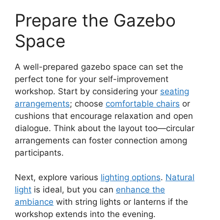
Prepare the Gazebo
Space
A well-prepared gazebo space can set the
perfect tone for your self-improvement
workshop. Start by considering your
seating
arrangements
; choose
comfortable chairs
or
cushions that encourage relaxation and open
dialogue. Think about the layout too—circular
arrangements can foster connection among
participants.
Next, explore various
lighting options
.
Natural
light
is ideal, but you can
enhance the
ambiance
with string lights or lanterns if the
workshop extends into the evening.