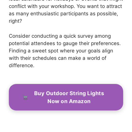
conflict with your workshop. You want to attract
as many enthusiastic participants as possible,
right?
Consider conducting a quick survey among
potential attendees to gauge their preferences.
Finding a sweet spot where your goals align
with their schedules can make a world of
difference.
Buy Outdoor String Lights
Now on Amazon