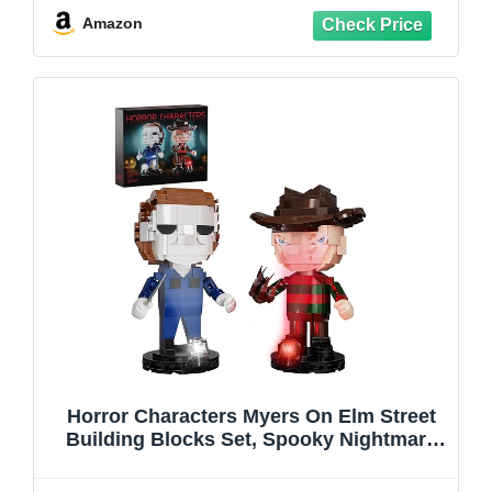
& Steampunk Lovers
Amazon
Horror Characters Myers On Elm Street
Building Blocks Set, Spooky Nightmare
Film Toys Kit Compatible with Lego,
Collectibles Gift Decor for Movie Fans