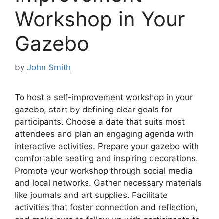
Workshop in Your
Gazebo
by
John Smith
To host a self-improvement workshop in your
gazebo, start by defining clear goals for
participants. Choose a date that suits most
attendees and plan an engaging agenda with
interactive activities. Prepare your gazebo with
comfortable seating and inspiring decorations.
Promote your workshop through social media
and local networks. Gather necessary materials
like journals and art supplies. Facilitate
activities that foster connection and reflection,