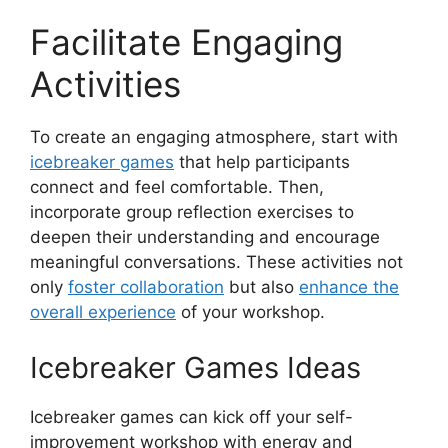
Facilitate Engaging
Activities
To create an engaging atmosphere, start with
icebreaker games
that help participants
connect and feel comfortable. Then,
incorporate group reflection exercises to
deepen their understanding and encourage
meaningful conversations. These activities not
only
foster collaboration
but also
enhance the
overall experience
of your workshop.
Icebreaker Games Ideas
Icebreaker games can kick off your self-
improvement workshop with energy and