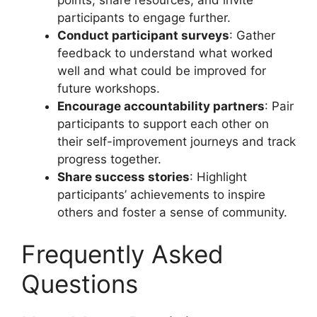
participants to engage further.
Conduct participant surveys
: Gather
feedback to understand what worked
well and what could be improved for
future workshops.
Encourage accountability partners
: Pair
participants to support each other on
their self-improvement journeys and track
progress together.
Share success stories
: Highlight
participants’ achievements to inspire
others and foster a sense of community.
Frequently Asked
Questions