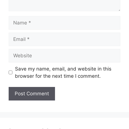
Name
Email
Website
Save my name, email, and website in this
browser for the next time I comment.