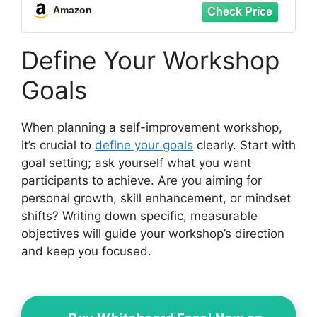
Collectible Building Toy(586 Pieces)
Amazon
Define Your Workshop
Goals
When planning a self-improvement workshop,
it’s crucial to
define your goals
clearly. Start with
goal setting; ask yourself what you want
participants to achieve. Are you aiming for
personal growth, skill enhancement, or mindset
shifts? Writing down specific, measurable
objectives will guide your workshop’s direction
and keep you focused.