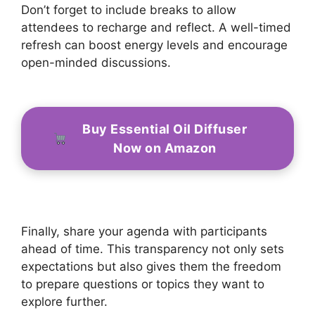
Don’t forget to include breaks to allow
attendees to recharge and reflect. A well-timed
refresh can boost energy levels and encourage
open-minded discussions.
Buy Essential Oil Diffuser
Now on Amazon
Finally, share your agenda with participants
ahead of time. This transparency not only sets
expectations but also gives them the freedom
to prepare questions or topics they want to
explore further.