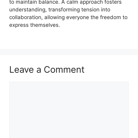
to maintain balance. A calm approach fosters
understanding, transforming tension into
collaboration, allowing everyone the freedom to
express themselves.
Leave a Comment
Comment