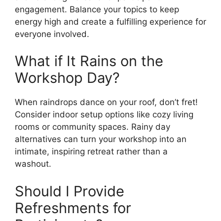
engagement. Balance your topics to keep
energy high and create a fulfilling experience for
everyone involved.
What if It Rains on the
Workshop Day?
When raindrops dance on your roof, don’t fret!
Consider indoor setup options like cozy living
rooms or community spaces. Rainy day
alternatives can turn your workshop into an
intimate, inspiring retreat rather than a
washout.
Should I Provide
Refreshments for