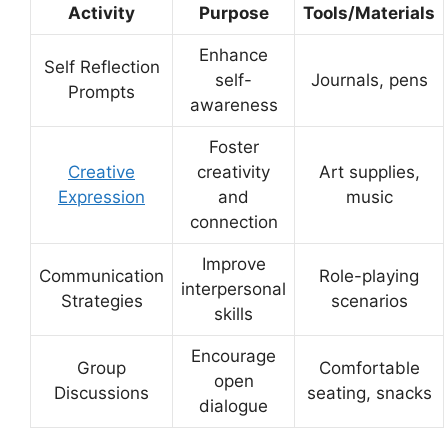
Activity
Purpose
Tools/Materials
Enhance
Self Reflection
self-
Journals, pens
Prompts
awareness
Foster
Creative
creativity
Art supplies,
Expression
and
music
connection
Improve
Communication
Role-playing
interpersonal
Strategies
scenarios
skills
Encourage
Group
Comfortable
open
Discussions
seating, snacks
dialogue