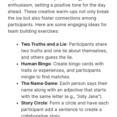
enthusiasm, setting a positive tone for the day
ahead. These creative warm-ups not only break
the ice but also foster connections among
participants. Here are some engaging ideas for
team building exercises:
Two Truths and a Lie
: Participants share
two truths and one lie about themselves,
and others guess the lie.
Human Bingo
: Create bingo cards with
traits or experiences, and participants
mingle to find matches.
The Name Game
: Each person says their
name along with an adjective that starts
with the same letter (e.g., “Jolly Jane”).
Story Circle
: Form a circle and have each
participant add a sentence to create a
collaborative story.