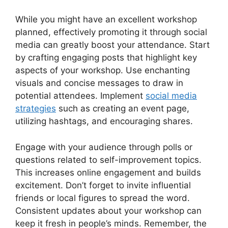
While you might have an excellent workshop
planned, effectively promoting it through social
media can greatly boost your attendance. Start
by crafting engaging posts that highlight key
aspects of your workshop. Use enchanting
visuals and concise messages to draw in
potential attendees. Implement
social media
strategies
such as creating an event page,
utilizing hashtags, and encouraging shares.
Engage with your audience through polls or
questions related to self-improvement topics.
This increases online engagement and builds
excitement. Don’t forget to invite influential
friends or local figures to spread the word.
Consistent updates about your workshop can
keep it fresh in people’s minds. Remember, the