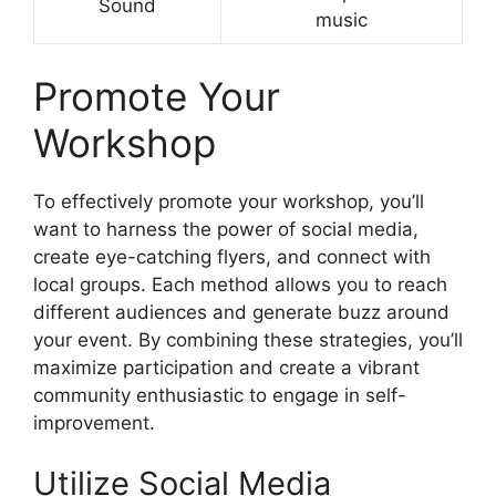
Sound
music
Promote Your
Workshop
To effectively promote your workshop, you’ll
want to harness the power of social media,
create eye-catching flyers, and connect with
local groups. Each method allows you to reach
different audiences and generate buzz around
your event. By combining these strategies, you’ll
maximize participation and create a vibrant
community enthusiastic to engage in self-
improvement.
Utilize Social Media