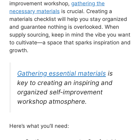
improvement workshop,
gathering the
necessary materials
is crucial. Creating a
materials checklist will help you stay organized
and guarantee nothing is overlooked. When
supply sourcing, keep in mind the vibe you want
to cultivate—a space that sparks inspiration and
growth.
Gathering essential materials
is
key to creating an inspiring and
organized self-improvement
workshop atmosphere.
Here’s what you’ll need: