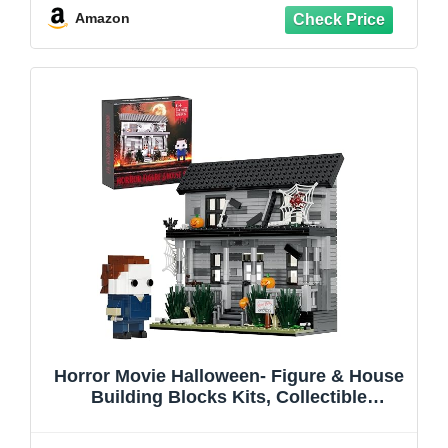
12+ On Halloween Christmas
Amazon
Horror Movie Halloween- Figure & House
Building Blocks Kits, Collectible
Decoration Building Toy, Present for
Friends and Fans, Creative Stable