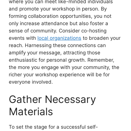
where you can meet like-minded individuals
and promote your workshop in person. By
forming collaboration opportunities, you not
only increase attendance but also foster a
sense of community. Consider co-hosting
events with
local organizations
to broaden your
reach. Harnessing these connections can
amplify your message, attracting those
enthusiastic for personal growth. Remember,
the more you engage with your community, the
richer your workshop experience will be for
everyone involved.
Gather Necessary
Materials
To set the stage for a successful self-