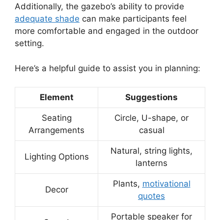
Additionally, the gazebo’s ability to provide
adequate shade
can make participants feel
more comfortable and engaged in the outdoor
setting.
Here’s a helpful guide to assist you in planning:
Element
Suggestions
Seating
Circle, U-shape, or
Arrangements
casual
Natural, string lights,
Lighting Options
lanterns
Plants,
motivational
Decor
quotes
Portable speaker for