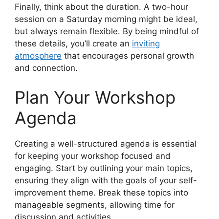
Finally, think about the duration. A two-hour
session on a Saturday morning might be ideal,
but always remain flexible. By being mindful of
these details, you’ll create an
inviting
atmosphere
that encourages personal growth
and connection.
Plan Your Workshop
Agenda
Creating a well-structured agenda is essential
for keeping your workshop focused and
engaging. Start by outlining your main topics,
ensuring they align with the goals of your self-
improvement theme. Break these topics into
manageable segments, allowing time for
discussion and activities.