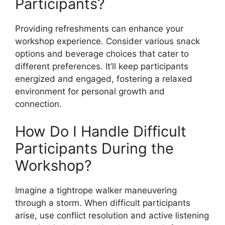
Participants?
Providing refreshments can enhance your
workshop experience. Consider various snack
options and beverage choices that cater to
different preferences. It’ll keep participants
energized and engaged, fostering a relaxed
environment for personal growth and
connection.
How Do I Handle Difficult
Participants During the
Workshop?
Imagine a tightrope walker maneuvering
through a storm. When difficult participants
arise, use conflict resolution and active listening