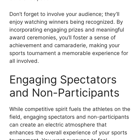
Don’t forget to involve your audience; they’ll
enjoy watching winners being recognized. By
incorporating engaging prizes and meaningful
award ceremonies, you’ll foster a sense of
achievement and camaraderie, making your
sports tournament a memorable experience for
all involved.
Engaging Spectators
and Non-Participants
While competitive spirit fuels the athletes on the
field, engaging spectators and non-participants
can create an electric atmosphere that
enhances the overall experience of your sports