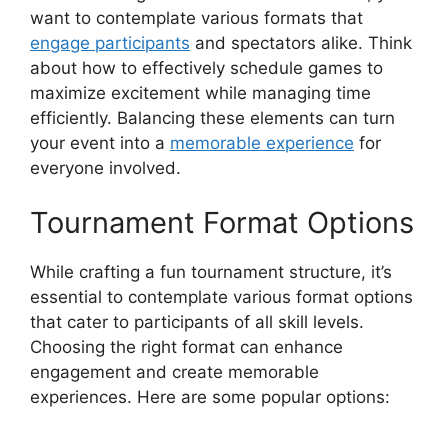
want to contemplate various formats that
engage participants
and spectators alike. Think
about how to effectively schedule games to
maximize excitement while managing time
efficiently. Balancing these elements can turn
your event into a
memorable experience
for
everyone involved.
Tournament Format Options
While crafting a fun tournament structure, it’s
essential to contemplate various format options
that cater to participants of all skill levels.
Choosing the right format can enhance
engagement and create memorable
experiences. Here are some popular options: