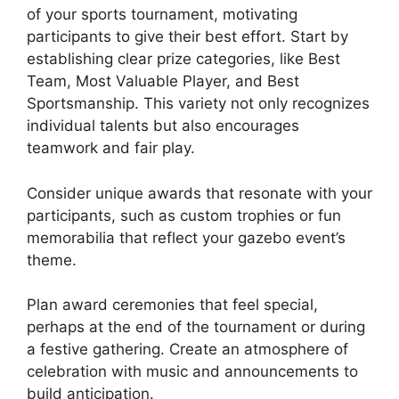
of your sports tournament, motivating
participants to give their best effort. Start by
establishing clear prize categories, like Best
Team, Most Valuable Player, and Best
Sportsmanship. This variety not only recognizes
individual talents but also encourages
teamwork and fair play.
Consider unique awards that resonate with your
participants, such as custom trophies or fun
memorabilia that reflect your gazebo event’s
theme.
Plan award ceremonies that feel special,
perhaps at the end of the tournament or during
a festive gathering. Create an atmosphere of
celebration with music and announcements to
build anticipation.