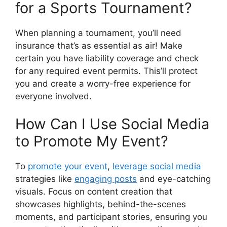
for a Sports Tournament?
When planning a tournament, you’ll need
insurance that’s as essential as air! Make
certain you have liability coverage and check
for any required event permits. This’ll protect
you and create a worry-free experience for
everyone involved.
How Can I Use Social Media
to Promote My Event?
To
promote your event
,
leverage social media
strategies like
engaging posts
and eye-catching
visuals. Focus on content creation that
showcases highlights, behind-the-scenes
moments, and participant stories, ensuring you