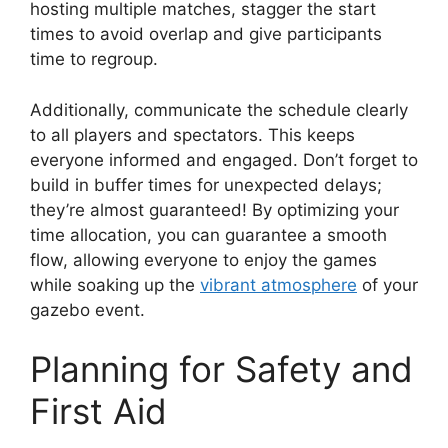
hosting multiple matches, stagger the start
times to avoid overlap and give participants
time to regroup.
Additionally, communicate the schedule clearly
to all players and spectators. This keeps
everyone informed and engaged. Don’t forget to
build in buffer times for unexpected delays;
they’re almost guaranteed! By optimizing your
time allocation, you can guarantee a smooth
flow, allowing everyone to enjoy the games
while soaking up the
vibrant atmosphere
of your
gazebo event.
Planning for Safety and
First Aid