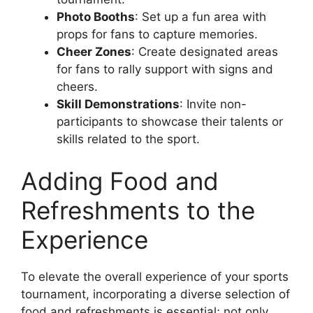
Photo Booths
: Set up a fun area with
props for fans to capture memories.
Cheer Zones
: Create designated areas
for fans to rally support with signs and
cheers.
Skill Demonstrations
: Invite non-
participants to showcase their talents or
skills related to the sport.
Adding Food and
Refreshments to the
Experience
To elevate the overall experience of your sports
tournament, incorporating a diverse selection of
food and refreshments is essential; not only