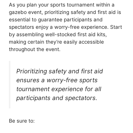
As you plan your sports tournament within a
gazebo event, prioritizing safety and first aid is
essential to guarantee participants and
spectators enjoy a worry-free experience. Start
by assembling well-stocked first aid kits,
making certain they’re easily accessible
throughout the event.
Prioritizing safety and first aid
ensures a worry-free sports
tournament experience for all
participants and spectators.
Be sure to: