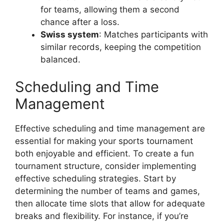
for teams, allowing them a second
chance after a loss.
Swiss system
: Matches participants with
similar records, keeping the competition
balanced.
Scheduling and Time
Management
Effective scheduling and time management are
essential for making your sports tournament
both enjoyable and efficient. To create a fun
tournament structure, consider implementing
effective scheduling strategies. Start by
determining the number of teams and games,
then allocate time slots that allow for adequate
breaks and flexibility. For instance, if you’re