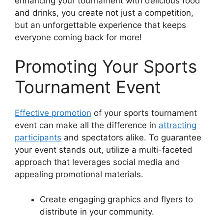
enhancing your tournament with delicious food
and drinks, you create not just a competition,
but an unforgettable experience that keeps
everyone coming back for more!
Promoting Your Sports
Tournament Event
Effective promotion
of your sports tournament
event can make all the difference in
attracting
participants
and spectators alike. To guarantee
your event stands out, utilize a multi-faceted
approach that leverages social media and
appealing promotional materials.
Create engaging graphics and flyers to
distribute in your community.