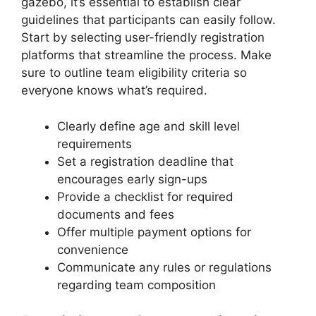
gazebo, it’s essential to establish clear
guidelines that participants can easily follow.
Start by selecting user-friendly registration
platforms that streamline the process. Make
sure to outline team eligibility criteria so
everyone knows what’s required.
Clearly define age and skill level
requirements
Set a registration deadline that
encourages early sign-ups
Provide a checklist for required
documents and fees
Offer multiple payment options for
convenience
Communicate any rules or regulations
regarding team composition