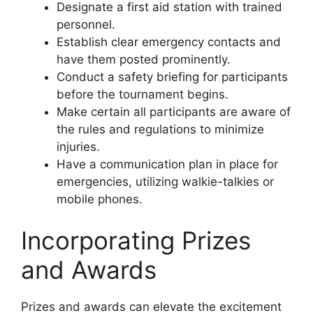
Designate a first aid station with trained
personnel.
Establish clear emergency contacts and
have them posted prominently.
Conduct a safety briefing for participants
before the tournament begins.
Make certain all participants are aware of
the rules and regulations to minimize
injuries.
Have a communication plan in place for
emergencies, utilizing walkie-talkies or
mobile phones.
Incorporating Prizes
and Awards
Prizes and awards can elevate the excitement