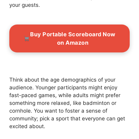
your guests.
Buy Portable Scoreboard Now
on Amazon
Think about the age demographics of your
audience. Younger participants might enjoy
fast-paced games, while adults might prefer
something more relaxed, like badminton or
cornhole. You want to foster a sense of
community; pick a sport that everyone can get
excited about.