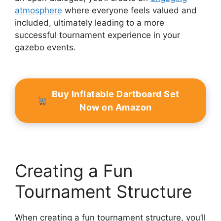
atmosphere
where everyone feels valued and
included, ultimately leading to a more
successful tournament experience in your
gazebo events.
Buy Inflatable Dartboard Set
Now on Amazon
Creating a Fun
Tournament Structure
When creating a fun tournament structure, you’ll