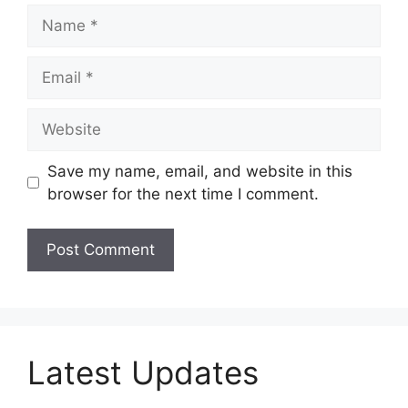
Name
Email
Website
Save my name, email, and website in this
browser for the next time I comment.
Latest Updates