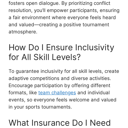
fosters open dialogue. By prioritizing conflict
resolution, you’ll empower participants, ensuring
a fair environment where everyone feels heard
and valued—creating a positive tournament
atmosphere.
How Do I Ensure Inclusivity
for All Skill Levels?
To guarantee inclusivity for all skill levels, create
adaptive competitions and diverse activities.
Encourage participation by offering different
formats, like
team challenges
and individual
events, so everyone feels welcome and valued
in your sports tournaments.
What Insurance Do I Need