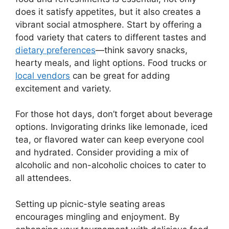
does it satisfy appetites, but it also creates a
vibrant social atmosphere. Start by offering a
food variety that caters to different tastes and
dietary preferences
—think savory snacks,
hearty meals, and light options. Food trucks or
local vendors
can be great for adding
excitement and variety.
For those hot days, don’t forget about beverage
options. Invigorating drinks like lemonade, iced
tea, or flavored water can keep everyone cool
and hydrated. Consider providing a mix of
alcoholic and non-alcoholic choices to cater to
all attendees.
Setting up picnic-style seating areas
encourages mingling and enjoyment. By