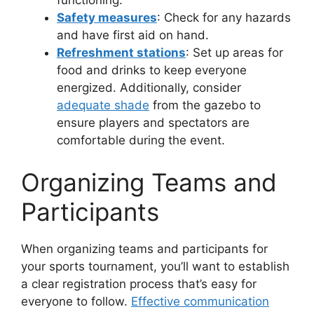
functioning.
Safety measures
: Check for any hazards
and have first aid on hand.
Refreshment stations
: Set up areas for
food and drinks to keep everyone
energized. Additionally, consider
adequate shade
from the gazebo to
ensure players and spectators are
comfortable during the event.
Organizing Teams and
Participants
When organizing teams and participants for
your sports tournament, you’ll want to establish
a clear registration process that’s easy for
everyone to follow.
Effective communication