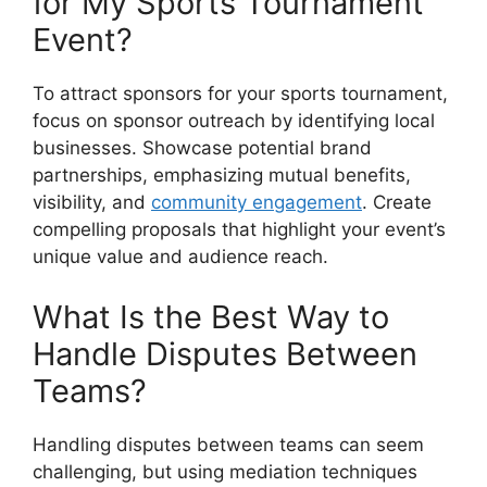
for My Sports Tournament
Event?
To attract sponsors for your sports tournament,
focus on sponsor outreach by identifying local
businesses. Showcase potential brand
partnerships, emphasizing mutual benefits,
visibility, and
community engagement
. Create
compelling proposals that highlight your event’s
unique value and audience reach.
What Is the Best Way to
Handle Disputes Between
Teams?
Handling disputes between teams can seem
challenging, but using mediation techniques