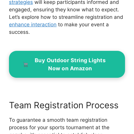
strategies
will keep participants informed and
engaged, ensuring they know what to expect.
Let’s explore how to streamline registration and
enhance interaction
to make your event a
success.
Buy Outdoor String Lights
Now on Amazon
Team Registration Process
To guarantee a smooth team registration
process for your sports tournament at the