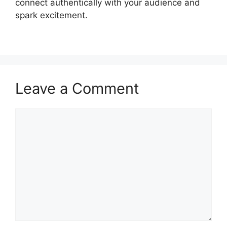
connect authentically with your audience and
spark excitement.
Leave a Comment
Comment