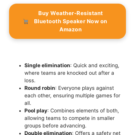
Buy Weather-Resistant
Bluetooth Speaker Now on
Amazon
Single elimination
: Quick and exciting,
where teams are knocked out after a
loss.
Round robin
: Everyone plays against
each other, ensuring multiple games for
all.
Pool play
: Combines elements of both,
allowing teams to compete in smaller
groups before advancing.
Double elimination
: Offers a safety net