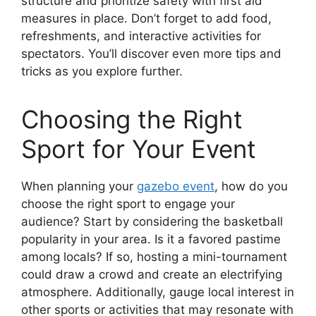
structure and prioritize safety with first aid
measures in place. Don’t forget to add food,
refreshments, and interactive activities for
spectators. You’ll discover even more tips and
tricks as you explore further.
Choosing the Right
Sport for Your Event
When planning your
gazebo event
, how do you
choose the right sport to engage your
audience? Start by considering the basketball
popularity in your area. Is it a favored pastime
among locals? If so, hosting a mini-tournament
could draw a crowd and create an electrifying
atmosphere. Additionally, gauge local interest in
other sports or activities that may resonate with