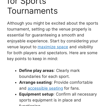
for Sports
Tournaments
Although you might be excited about the sports
tournament, setting up the venue properly is
essential for guaranteeing a smooth and
enjoyable experience. Start by considering your
venue layout to
maximize space
and visibility
for both players and spectators. Here are some
key points to keep in mind:
Define play areas
: Clearly mark
boundaries for each sport.
Arrange seating
: Provide comfortable
and
accessible seating
for fans.
Equipment setup
: Confirm all necessary
sports equipment is in place and