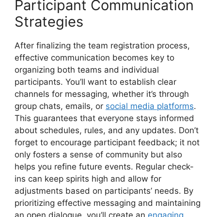
Participant Communication
Strategies
After finalizing the team registration process,
effective communication becomes key to
organizing both teams and individual
participants. You’ll want to establish clear
channels for messaging, whether it’s through
group chats, emails, or
social media platforms
.
This guarantees that everyone stays informed
about schedules, rules, and any updates. Don’t
forget to encourage participant feedback; it not
only fosters a sense of community but also
helps you refine future events. Regular check-
ins can keep spirits high and allow for
adjustments based on participants’ needs. By
prioritizing effective messaging and maintaining
an open dialogue, you’ll create an
engaging