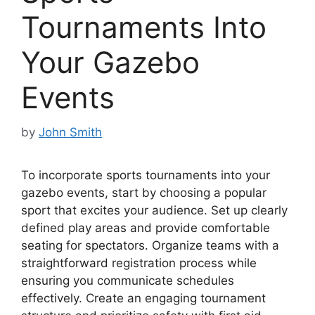
Tournaments Into
Your Gazebo
Events
by
John Smith
To incorporate sports tournaments into your
gazebo events, start by choosing a popular
sport that excites your audience. Set up clearly
defined play areas and provide comfortable
seating for spectators. Organize teams with a
straightforward registration process while
ensuring you communicate schedules
effectively. Create an engaging tournament