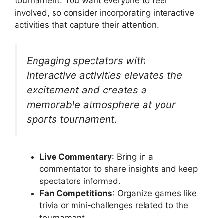
tournament. You want everyone to feel
involved, so consider incorporating interactive
activities that capture their attention.
Engaging spectators with
interactive activities elevates the
excitement and creates a
memorable atmosphere at your
sports tournament.
Live Commentary
: Bring in a
commentator to share insights and keep
spectators informed.
Fan Competitions
: Organize games like
trivia or mini-challenges related to the
tournament.