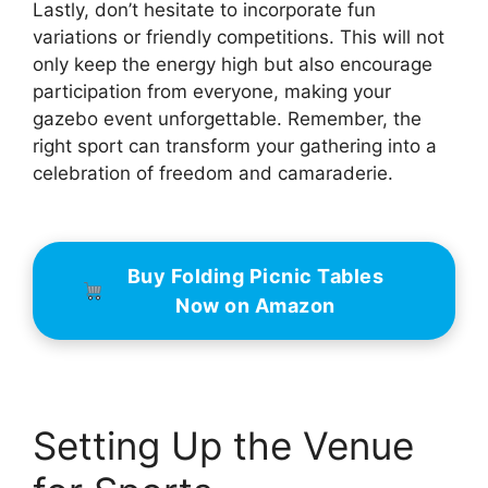
Lastly, don’t hesitate to incorporate fun
variations or friendly competitions. This will not
only keep the energy high but also encourage
participation from everyone, making your
gazebo event unforgettable. Remember, the
right sport can transform your gathering into a
celebration of freedom and camaraderie.
Buy Folding Picnic Tables
Now on Amazon
Setting Up the Venue