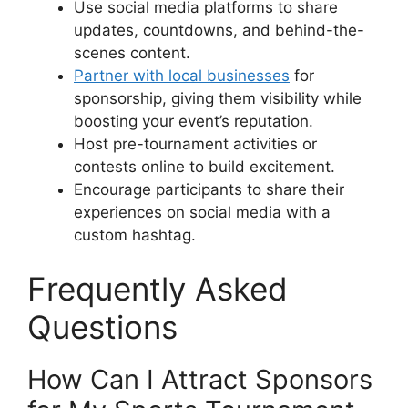
Use social media platforms to share
updates, countdowns, and behind-the-
scenes content.
Partner with local businesses
for
sponsorship, giving them visibility while
boosting your event’s reputation.
Host pre-tournament activities or
contests online to build excitement.
Encourage participants to share their
experiences on social media with a
custom hashtag.
Frequently Asked
Questions
How Can I Attract Sponsors