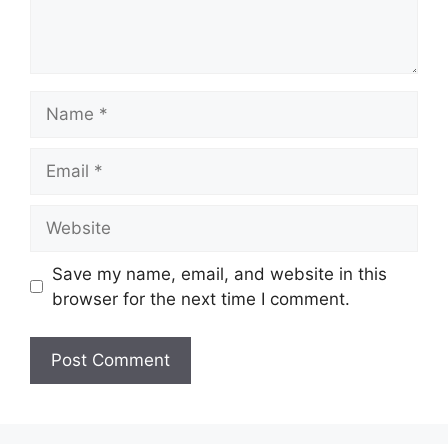
Name
Email
Website
Save my name, email, and website in this
browser for the next time I comment.