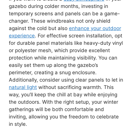
gazebo during colder months, investing in
temporary screens and panels can be a game-
changer. These windbreaks not only shield
against the cold but also
enhance your outdoor
experience
. For effective screen installation, opt
for durable panel materials like heavy-duty vinyl
or polyester mesh, which provide excellent
protection while maintaining visibility. You can
easily set them up along the gazebo’s
perimeter, creating a snug enclosure.
Additionally, consider using clear panels to let in
natural light
without sacrificing warmth. This
way, you’ll keep the chill at bay while enjoying
the outdoors. With the right setup, your winter
gatherings will be both comfortable and
inviting, allowing you the freedom to celebrate
in style.