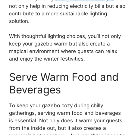
not only help in reducing electricity bills but also
contribute to a more sustainable lighting
solution.
With thoughtful lighting choices, you’ll not only
keep your gazebo warm but also create a
magical environment where guests can relax
and enjoy the winter festivities.
Serve Warm Food and
Beverages
To keep your gazebo cozy during chilly
gatherings, serving warm food and beverages
is essential. Not only does it warm your guests
from the inside out, but it also creates a