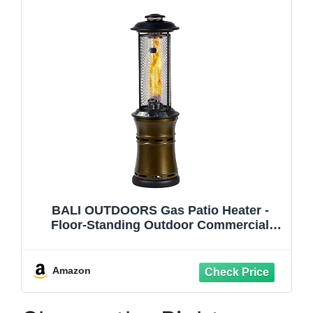
BALI OUTDOORS Gas Patio Heater -
Floor-Standing Outdoor Commercial
Heater, Round Dancing Flame, Wheels,
Glass Tube, Suitable For Balcony,
Veranda, BBQ Party
Amazon