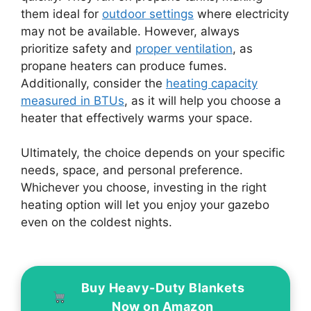
them ideal for
outdoor settings
where electricity
may not be available. However, always
prioritize safety and
proper ventilation
, as
propane heaters can produce fumes.
Additionally, consider the
heating capacity
measured in BTUs
, as it will help you choose a
heater that effectively warms your space.
Ultimately, the choice depends on your specific
needs, space, and personal preference.
Whichever you choose, investing in the right
heating option will let you enjoy your gazebo
even on the coldest nights.
Buy Heavy-Duty Blankets
Now on Amazon