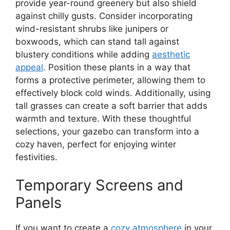
provide year-round greenery but also shield
against chilly gusts. Consider incorporating
wind-resistant shrubs like junipers or
boxwoods, which can stand tall against
blustery conditions while adding
aesthetic
appeal
. Position these plants in a way that
forms a protective perimeter, allowing them to
effectively block cold winds. Additionally, using
tall grasses can create a soft barrier that adds
warmth and texture. With these thoughtful
selections, your gazebo can transform into a
cozy haven, perfect for enjoying winter
festivities.
Temporary Screens and
Panels
If you want to create a
cozy atmosphere
in your