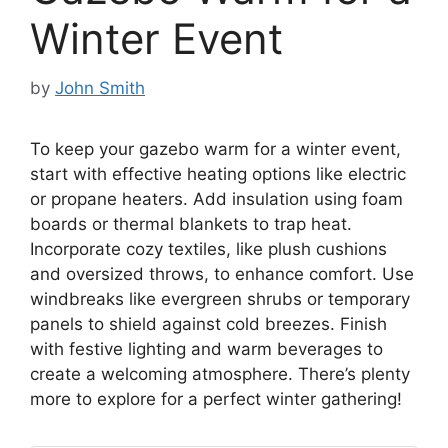
Winter Event
by
John Smith
To keep your gazebo warm for a winter event,
start with effective heating options like electric
or propane heaters. Add insulation using foam
boards or thermal blankets to trap heat.
Incorporate cozy textiles, like plush cushions
and oversized throws, to enhance comfort. Use
windbreaks like evergreen shrubs or temporary
panels to shield against cold breezes. Finish
with festive lighting and warm beverages to
create a welcoming atmosphere. There’s plenty
more to explore for a perfect winter gathering!