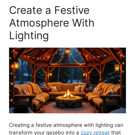
Create a Festive
Atmosphere With
Lighting
Creating a festive atmosphere with lighting can
transform your gazebo into a
cozy retreat
that