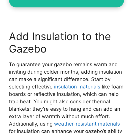
Add Insulation to the
Gazebo
To guarantee your gazebo remains warm and
inviting during colder months, adding insulation
can make a significant difference. Start by
selecting effective
insulation materials
like foam
boards or reflective insulation, which can help
trap heat. You might also consider thermal
blankets; they’re easy to hang and can add an
extra layer of warmth without much effort.
Additionally, using
weather-resistant materials
for insulation can enhance your gazebo’s ability