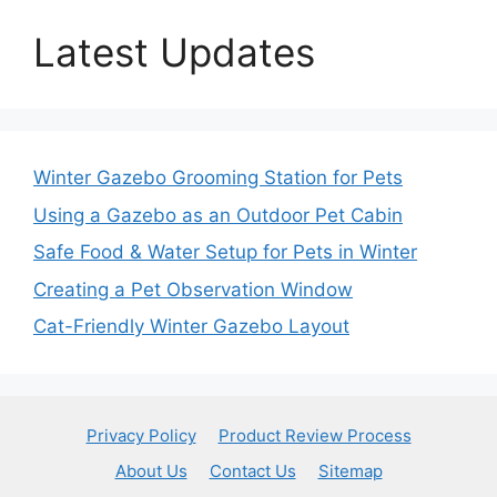
Latest Updates
Winter Gazebo Grooming Station for Pets
Using a Gazebo as an Outdoor Pet Cabin
Safe Food & Water Setup for Pets in Winter
Creating a Pet Observation Window
Cat-Friendly Winter Gazebo Layout
Privacy Policy
Product Review Process
About Us
Contact Us
Sitemap