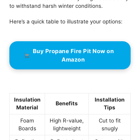
to withstand harsh winter conditions.
Here’s a quick table to illustrate your options:
Buy Propane Fire Pit Now on
Amazon
Insulation
Installation
Benefits
Material
Tips
Foam
High R-value,
Cut to fit
Boards
lightweight
snugly