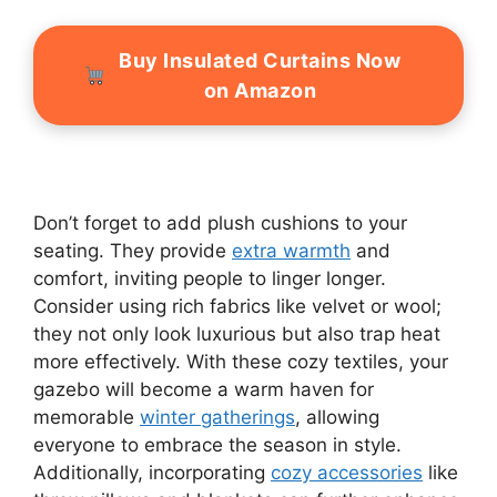
Buy Insulated Curtains Now
on Amazon
Don’t forget to add plush cushions to your
seating. They provide
extra warmth
and
comfort, inviting people to linger longer.
Consider using rich fabrics like velvet or wool;
they not only look luxurious but also trap heat
more effectively. With these cozy textiles, your
gazebo will become a warm haven for
memorable
winter gatherings
, allowing
everyone to embrace the season in style.
Additionally, incorporating
cozy accessories
like