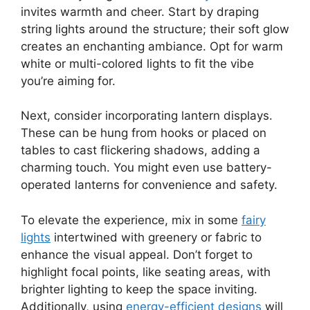
invites warmth and cheer. Start by draping
string lights around the structure; their soft glow
creates an enchanting ambiance. Opt for warm
white or multi-colored lights to fit the vibe
you’re aiming for.
Next, consider incorporating lantern displays.
These can be hung from hooks or placed on
tables to cast flickering shadows, adding a
charming touch. You might even use battery-
operated lanterns for convenience and safety.
To elevate the experience, mix in some
fairy
lights
intertwined with greenery or fabric to
enhance the visual appeal. Don’t forget to
highlight focal points, like seating areas, with
brighter lighting to keep the space inviting.
Additionally, using
energy-efficient designs
will