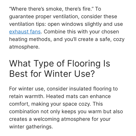
“Where there’s smoke, there’s fire.” To
guarantee proper ventilation, consider these
ventilation tips: open windows slightly and use
exhaust fans
. Combine this with your chosen
heating methods, and you’ll create a safe, cozy
atmosphere.
What Type of Flooring Is
Best for Winter Use?
For winter use, consider insulated flooring to
retain warmth. Heated mats can enhance
comfort, making your space cozy. This
combination not only keeps you warm but also
creates a welcoming atmosphere for your
winter gatherings.