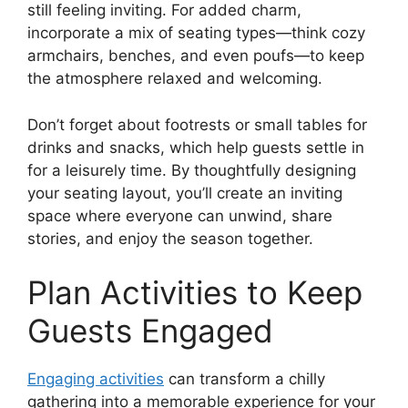
still feeling inviting. For added charm,
incorporate a mix of seating types—think cozy
armchairs, benches, and even poufs—to keep
the atmosphere relaxed and welcoming.
Don’t forget about footrests or small tables for
drinks and snacks, which help guests settle in
for a leisurely time. By thoughtfully designing
your seating layout, you’ll create an inviting
space where everyone can unwind, share
stories, and enjoy the season together.
Plan Activities to Keep
Guests Engaged
Engaging activities
can transform a chilly
gathering into a memorable experience for your