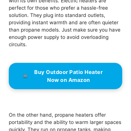
with its own benefits. Electric heaters are
perfect for those who prefer a hassle-free
solution. They plug into standard outlets,
providing instant warmth and are often quieter
than propane models. Just make sure you have
enough power supply to avoid overloading
circuits.
Buy Outdoor Patio Heater
Now on Amazon
On the other hand, propane heaters offer
portability and the ability to warm larger spaces
quickly. They run on propane tanks, making