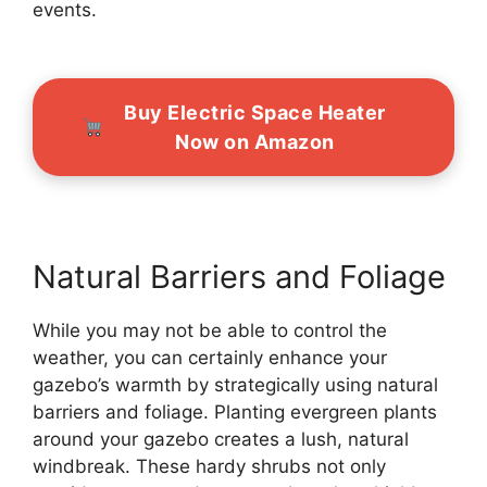
events.
Buy Electric Space Heater
Now on Amazon
Natural Barriers and Foliage
While you may not be able to control the
weather, you can certainly enhance your
gazebo’s warmth by strategically using natural
barriers and foliage. Planting evergreen plants
around your gazebo creates a lush, natural
windbreak. These hardy shrubs not only