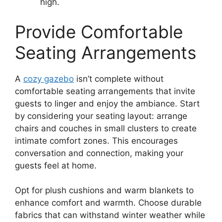
high.
Provide Comfortable
Seating Arrangements
A
cozy gazebo
isn’t complete without
comfortable seating arrangements that invite
guests to linger and enjoy the ambiance. Start
by considering your seating layout: arrange
chairs and couches in small clusters to create
intimate comfort zones. This encourages
conversation and connection, making your
guests feel at home.
Opt for plush cushions and warm blankets to
enhance comfort and warmth. Choose durable
fabrics that can withstand winter weather while