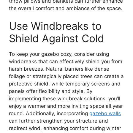
throw pillows and blankets can further enhance
the overall comfort and ambiance of the space.
Use Windbreaks to
Shield Against Cold
To keep your gazebo cozy, consider using
windbreaks that can effectively shield you from
harsh breezes. Natural barriers like dense
foliage or strategically placed trees can create a
protective shield, while temporary screens and
panels offer flexibility and style. By
implementing these windbreak solutions, you’ll
enjoy a warmer and more inviting space all year
round. Additionally, incorporating
gazebo walls
can further strengthen your structure and
redirect wind, enhancing comfort during winter