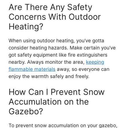
Are There Any Safety
Concerns With Outdoor
Heating?
When using outdoor heating, you’ve gotta
consider heating hazards. Make certain you’ve
got safety equipment like fire extinguishers
nearby. Always monitor the area,
keeping
flammable materials
away, so everyone can
enjoy the warmth safely and freely.
How Can I Prevent Snow
Accumulation on the
Gazebo?
To prevent snow accumulation on your gazebo,