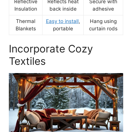
Reflective
Reflects heat
Secure with
Insulation
back inside
adhesive
Thermal
Easy to install
,
Hang using
Blankets
portable
curtain rods
Incorporate Cozy
Textiles