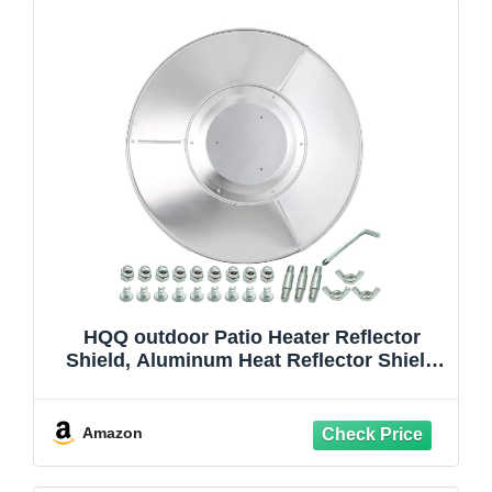
HQQ outdoor Patio Heater Reflector
Shield, Aluminum Heat Reflector Shield
Top for Propane Outdoor Heaters,Dome
Replacement Parts(3-Hole Mount，33"
Diameter Round)
Amazon