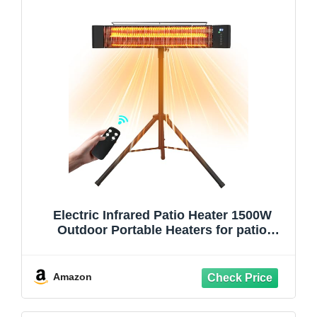
Electric Infrared Patio Heater 1500W
Outdoor Portable Heaters for patio
RealSmart Outdoor/Indoor Space Heater
3 Heat Modes Wall Mounted Tripod
Heater IP65 TUV Certification for Garage
Amazon
Greenhouse