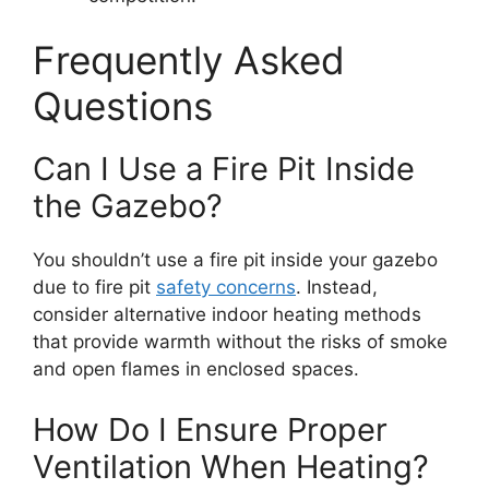
Frequently Asked
Questions
Can I Use a Fire Pit Inside
the Gazebo?
You shouldn’t use a fire pit inside your gazebo
due to fire pit
safety concerns
. Instead,
consider alternative indoor heating methods
that provide warmth without the risks of smoke
and open flames in enclosed spaces.
How Do I Ensure Proper
Ventilation When Heating?