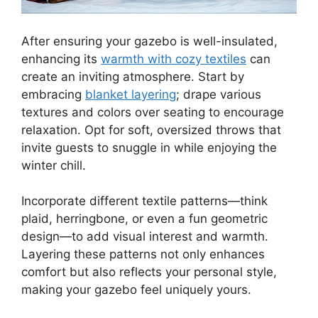
After ensuring your gazebo is well-insulated,
enhancing its
warmth with cozy textiles
can
create an inviting atmosphere. Start by
embracing
blanket layering
; drape various
textures and colors over seating to encourage
relaxation. Opt for soft, oversized throws that
invite guests to snuggle in while enjoying the
winter chill.
Incorporate different textile patterns—think
plaid, herringbone, or even a fun geometric
design—to add visual interest and warmth.
Layering these patterns not only enhances
comfort but also reflects your personal style,
making your gazebo feel uniquely yours.