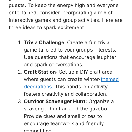
guests. To keep the energy high and everyone
entertained, consider incorporating a mix of
interactive games and group activities. Here are
three ideas to spark excitement:
Trivia Challenge
: Create a fun trivia
game tailored to your group’s interests.
Use questions that encourage laughter
and spark conversations.
Craft Station
: Set up a DIY craft area
where guests can create winter-
themed
decorations
. This hands-on activity
fosters creativity and collaboration.
Outdoor Scavenger Hunt
: Organize a
scavenger hunt around the gazebo.
Provide clues and small prizes to
encourage teamwork and friendly
competition.