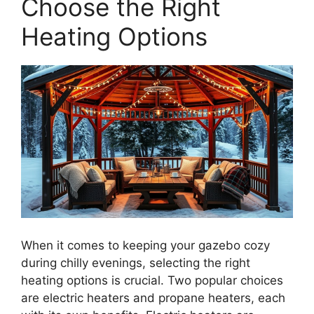
Choose the Right
Heating Options
When it comes to keeping your gazebo cozy
during chilly evenings, selecting the right
heating options is crucial. Two popular choices
are electric heaters and propane heaters, each