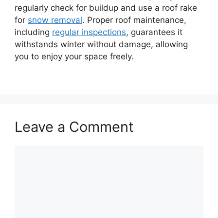
regularly check for buildup and use a roof rake
for
snow removal
. Proper roof maintenance,
including
regular inspections
, guarantees it
withstands winter without damage, allowing
you to enjoy your space freely.
Leave a Comment
Comment