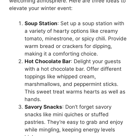
welcoming atmosphere. Here are three ideas to
elevate your winter event:
Soup Station
: Set up a soup station with
a variety of hearty options like creamy
tomato, minestrone, or spicy chili. Provide
warm bread or crackers for dipping,
making it a comforting choice.
Hot Chocolate Bar
: Delight your guests
with a hot chocolate bar. Offer different
toppings like whipped cream,
marshmallows, and peppermint sticks.
This sweet treat warms hearts as well as
hands.
Savory Snacks
: Don’t forget savory
snacks like mini quiches or stuffed
pastries. They’re easy to grab and enjoy
while mingling, keeping energy levels