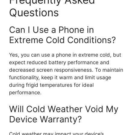
Questions
Can I Use a Phone in
Extreme Cold Conditions?
Yes, you can use a phone in extreme cold, but
expect reduced battery performance and
decreased screen responsiveness. To maintain
functionality, keep it warm and limit usage
during frigid temperatures for ideal
performance.
Will Cold Weather Void My
Device Warranty?
Cold weather may impact your device’s