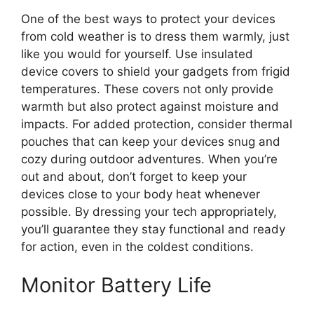
One of the best ways to protect your devices
from cold weather is to dress them warmly, just
like you would for yourself. Use insulated
device covers to shield your gadgets from frigid
temperatures. These covers not only provide
warmth but also protect against moisture and
impacts. For added protection, consider thermal
pouches that can keep your devices snug and
cozy during outdoor adventures. When you’re
out and about, don’t forget to keep your
devices close to your body heat whenever
possible. By dressing your tech appropriately,
you’ll guarantee they stay functional and ready
for action, even in the coldest conditions.
Monitor Battery Life