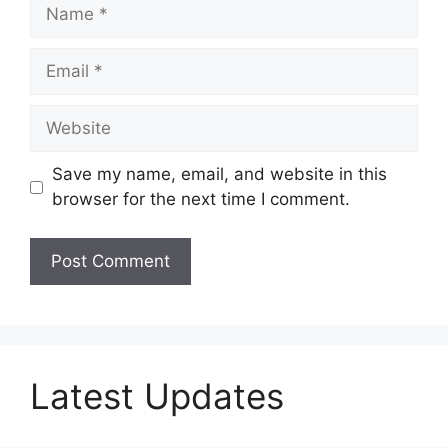
Name
Email
Website
Save my name, email, and website in this
browser for the next time I comment.
Latest Updates