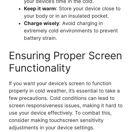
your device’s time in the cold.
Keep it warm
: Store your device close to
your body or in an insulated pocket.
Charge wisely
: Avoid charging in
extremely cold environments to prevent
battery strain.
Ensuring Proper Screen
Functionality
If you want your device’s screen to function
properly in cold weather, it’s essential to take a
few precautions. Cold conditions can lead to
screen responsiveness issues, making it hard to
use your device effectively. To combat this,
consider making touchscreen sensitivity
adjustments in your device settings.