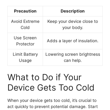
Precaution
Description
Avoid Extreme
Keep your device close to
Cold
your body.
Use Screen
Adds a layer of insulation.
Protector
Limit Battery
Lowering screen brightness
Usage
can help.
What to Do if Your
Device Gets Too Cold
When your device gets too cold, it’s crucial to
act quickly to prevent potential damage. Start