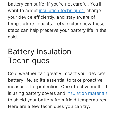
battery can suffer if you’re not careful. You’ll
want to adopt
insulation techniques
, charge
your device efficiently, and stay aware of
temperature impacts. Let’s explore how these
steps can help preserve your battery life in the
cold.
Battery Insulation
Techniques
Cold weather can greatly impact your device’s
battery life, so it’s essential to take proactive
measures for protection. One effective method
is using battery covers and
insulation materials
to shield your battery from frigid temperatures.
Here are a few techniques you can try: