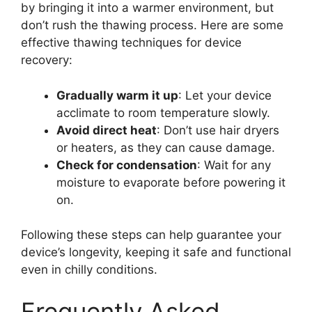
by bringing it into a warmer environment, but
don’t rush the thawing process. Here are some
effective thawing techniques for device
recovery:
Gradually warm it up
: Let your device
acclimate to room temperature slowly.
Avoid direct heat
: Don’t use hair dryers
or heaters, as they can cause damage.
Check for condensation
: Wait for any
moisture to evaporate before powering it
on.
Following these steps can help guarantee your
device’s longevity, keeping it safe and functional
even in chilly conditions.
Frequently Asked