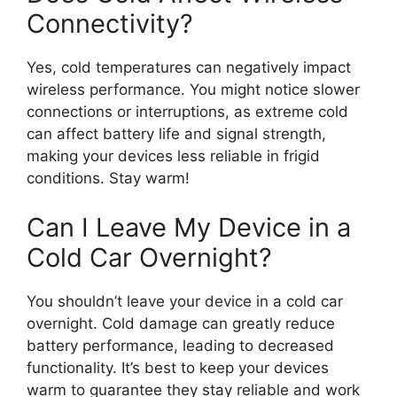
Connectivity?
Yes, cold temperatures can negatively impact
wireless performance. You might notice slower
connections or interruptions, as extreme cold
can affect battery life and signal strength,
making your devices less reliable in frigid
conditions. Stay warm!
Can I Leave My Device in a
Cold Car Overnight?
You shouldn’t leave your device in a cold car
overnight. Cold damage can greatly reduce
battery performance, leading to decreased
functionality. It’s best to keep your devices
warm to guarantee they stay reliable and work