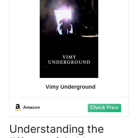
Vimy Underground
Amazon
Understanding the