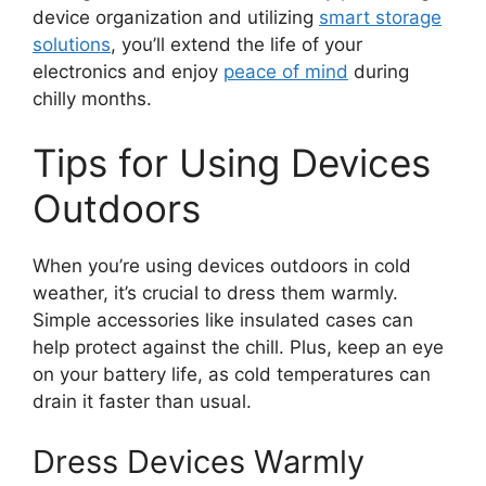
device organization and utilizing
smart storage
solutions
, you’ll extend the life of your
electronics and enjoy
peace of mind
during
chilly months.
Tips for Using Devices
Outdoors
When you’re using devices outdoors in cold
weather, it’s crucial to dress them warmly.
Simple accessories like insulated cases can
help protect against the chill. Plus, keep an eye
on your battery life, as cold temperatures can
drain it faster than usual.
Dress Devices Warmly