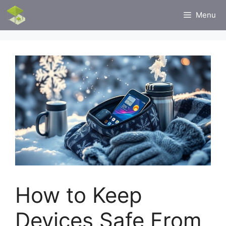
Skip
Menu
to
content
How to Keep
Devices Safe From