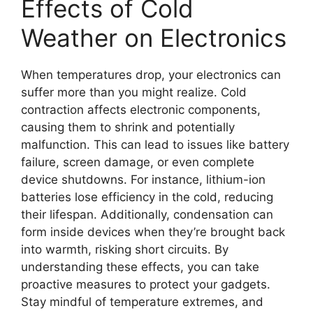
Effects of Cold
Weather on Electronics
When temperatures drop, your electronics can
suffer more than you might realize. Cold
contraction affects electronic components,
causing them to shrink and potentially
malfunction. This can lead to issues like battery
failure, screen damage, or even complete
device shutdowns. For instance, lithium-ion
batteries lose efficiency in the cold, reducing
their lifespan. Additionally, condensation can
form inside devices when they’re brought back
into warmth, risking short circuits. By
understanding these effects, you can take
proactive measures to protect your gadgets.
Stay mindful of temperature extremes, and