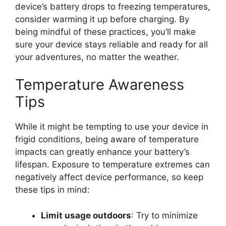
device’s battery drops to freezing temperatures,
consider warming it up before charging. By
being mindful of these practices, you’ll make
sure your device stays reliable and ready for all
your adventures, no matter the weather.
Temperature Awareness
Tips
While it might be tempting to use your device in
frigid conditions, being aware of temperature
impacts can greatly enhance your battery’s
lifespan. Exposure to temperature extremes can
negatively affect device performance, so keep
these tips in mind:
Limit usage outdoors
: Try to minimize