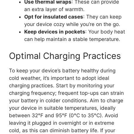
Use thermal wraps
: These can provide
an extra layer of warmth.
Opt for insulated cases
: They can keep
your device cozy while you’re on the go.
Keep devices in pockets
: Your body heat
can help maintain a stable temperature.
Optimal Charging Practices
To keep your device’s battery healthy during
cold weather, it’s important to adopt ideal
charging practices. Start by monitoring your
charging frequency; frequent top-ups can strain
your battery in colder conditions. Aim to charge
your device in suitable temperatures, ideally
between 32°F and 95°F (0°C to 35°C). Avoid
leaving it plugged in overnight or in extreme
cold, as this can diminish battery life. If your