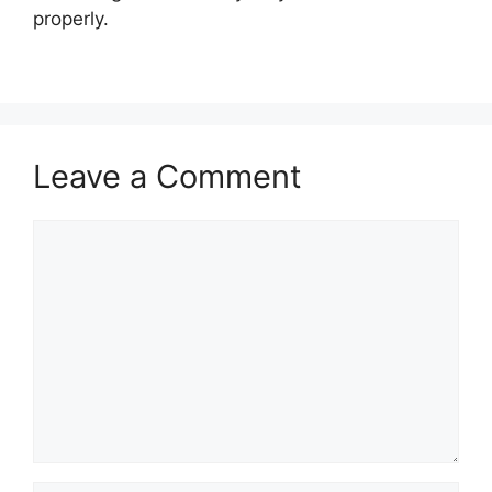
properly.
Leave a Comment
Comment