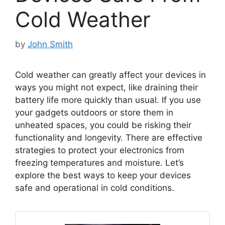
Cold Weather
by
John Smith
Cold weather can greatly affect your devices in
ways you might not expect, like draining their
battery life more quickly than usual. If you use
your gadgets outdoors or store them in
unheated spaces, you could be risking their
functionality and longevity. There are effective
strategies to protect your electronics from
freezing temperatures and moisture. Let’s
explore the best ways to keep your devices
safe and operational in cold conditions.