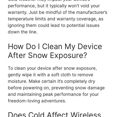
performance, but it typically won’t void your
warranty. Just be mindful of the manufacturer’s
temperature limits and warranty coverage, as
ignoring them could lead to potential issues
down the line.
How Do I Clean My Device
After Snow Exposure?
To clean your device after snow exposure,
gently wipe it with a soft cloth to remove
moisture. Make certain it’s completely dry
before powering on, preventing snow damage
and maintaining peak performance for your
freedom-loving adventures.
Does Cold Affect Wireless