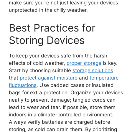
make sure you’re not just leaving your devices
unprotected in the chilly weather.
Best Practices for
Storing Devices
To keep your devices safe from the harsh
effects of cold weather,
proper storage
is key.
Start by choosing suitable
storage solutions
that
protect against moisture
and
temperature
fluctuations
. Use padded cases or insulated
bags for extra protection. Organize your devices
neatly to prevent damage; tangled cords can
lead to wear and tear. If possible, store them
indoors in a climate-controlled environment.
Always verify batteries are charged before
storing, as cold can drain them. By prioritizing