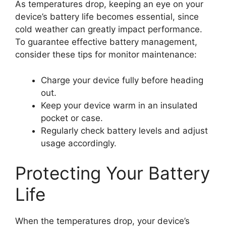
As temperatures drop, keeping an eye on your
device’s battery life becomes essential, since
cold weather can greatly impact performance.
To guarantee effective battery management,
consider these tips for monitor maintenance:
Charge your device fully before heading
out.
Keep your device warm in an insulated
pocket or case.
Regularly check battery levels and adjust
usage accordingly.
Protecting Your Battery
Life
When the temperatures drop, your device’s