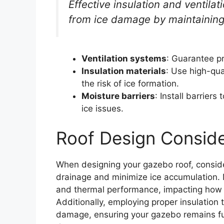
Effective insulation and ventila
from ice damage by maintaining
Ventilation systems
: Guarantee pr
Insulation materials
: Use high-qua
the risk of ice formation.
Moisture barriers
: Install barrier
ice issues.
Roof Design Conside
When designing your gazebo roof, consider
drainage and minimize ice accumulation. Mat
and thermal performance, impacting how y
Additionally, employing proper insulation 
damage, ensuring your gazebo remains fun