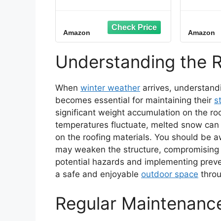
Cable 60 ft., 5 Watts/ft.
Ice M
Heat Tape for Roof and
Preve
Gutters, Ice Dam and
Roof L
Amazon
Amazon
Snow Damage
Mad
Prevention System
Compo
with Clips and Spacers
Inch
Understanding the R
(Ice Shield)
Hour, (
When
winter weather
arrives, understand
becomes essential for maintaining their
s
significant weight accumulation on the roof
temperatures fluctuate, melted snow can r
on the roofing materials. You should be 
may weaken the structure, compromising it
potential hazards and implementing prev
a safe and enjoyable
outdoor space
throu
Regular Maintenance