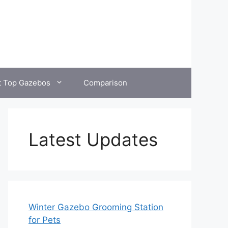
t Top Gazebos
Comparison
Latest Updates
Winter Gazebo Grooming Station
for Pets