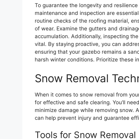
To guarantee the longevity and resilience
maintenance and inspection are essential
routine checks of the roofing material, en
of wear. Examine the gutters and drainag
accumulation. Additionally, inspecting the s
vital. By staying proactive, you can addre
ensuring that your gazebo remains a sanc
harsh winter conditions. Prioritize these i
Snow Removal Tech
When it comes to snow removal from your g
for effective and safe clearing. You’ll ne
minimize damage while removing snow. Add
can help prevent injury and guarantee e
Tools for Snow Removal