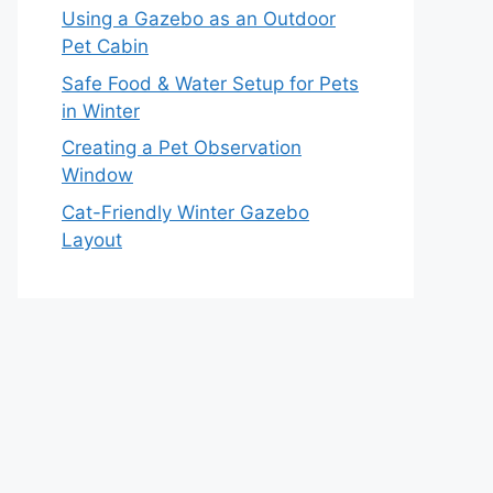
Using a Gazebo as an Outdoor
Pet Cabin
Safe Food & Water Setup for Pets
in Winter
Creating a Pet Observation
Window
Cat-Friendly Winter Gazebo
Layout