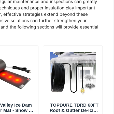
egular maintenance and inspections can greatly
echniques and proper insulation play important
r, effective strategies extend beyond these
nsive solutions can further strengthen your
and the following sections will provide essential
Valley Ice Dam
TOPDURE TDRD 60FT
r Mat - Snow &
Roof & Gutter De-Icing