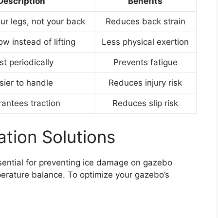
Description
Benefits
our legs, not your back
Reduces back strain
ow instead of lifting
Less physical exertion
st periodically
Prevents fatigue
sier to handle
Reduces injury risk
antees traction
Reduces slip risk
ation Solutions
ential for preventing ice damage on gazebo
perature balance. To optimize your gazebo’s