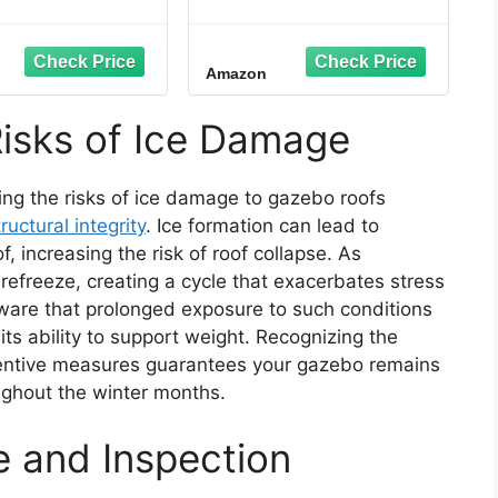
elting System -
Cable, 5W/ft
nts Ice Dams &
eaks - American
Amazon
e - UL Listed
nents - Melts 2
es of Snow per
isks of Ice Damage
10' ft. x 13" in.)
ing the risks of ice damage to gazebo roofs
tructural integrity
. Ice formation can lead to
, increasing the risk of roof collapse. As
efreeze, creating a cycle that exacerbates stress
aware that prolonged exposure to such conditions
s ability to support weight. Recognizing the
entive measures guarantees your gazebo remains
ghout the winter months.
 and Inspection