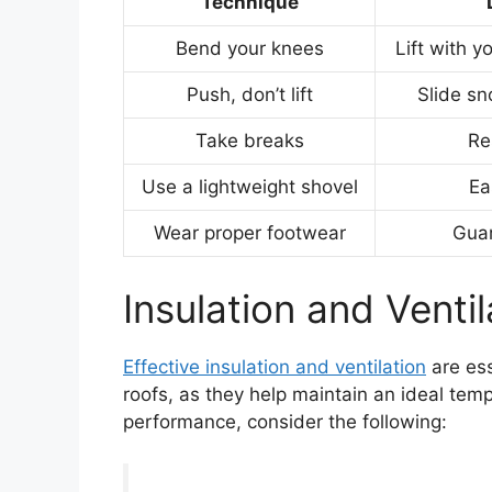
Technique
Bend your knees
Lift with y
Push, don’t lift
Slide sn
Take breaks
Re
Use a lightweight shovel
Ea
Wear proper footwear
Guar
Insulation and Ventil
Effective insulation and ventilation
are ess
roofs, as they help maintain an ideal tem
performance, consider the following: