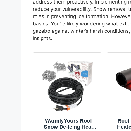
address them proactively. Implementing r
reduce your vulnerability. Snow removal t
roles in preventing ice formation. Howeve
basics. You’re likely wondering what exte
gazebo against winter’s harsh conditions, 
insights.
WarmlyYours Roof
Roof 
Snow De-Icing Heat
Heate