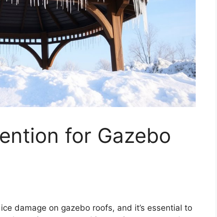
ention for Gazebo
ice damage on gazebo roofs, and it’s essential to