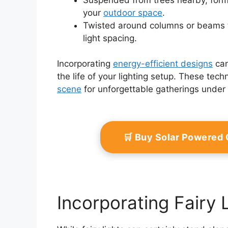
your
outdoor space
.
Twisted around columns or beams t
light spacing.
Incorporating
energy-efficient designs
can
the life of your lighting setup. These tec
scene
for unforgettable gatherings under 
🛒 Buy Solar Powered
Incorporating Fairy 