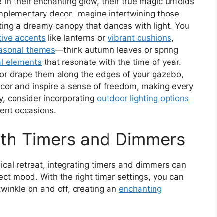
e in their enchanting glow, their true magic unfolds
mplementary decor. Imagine intertwining those
ating a dreamy canopy that dances with light. You
tive accents
like lanterns or
vibrant cushions
,
asonal themes
—think autumn leaves or spring
al elements
that resonate with the time of year.
or drape them along the edges of your gazebo,
cor and inspire a sense of freedom, making every
y, consider incorporating
outdoor lighting options
rent occasions.
ith Timers and Dimmers
ical retreat, integrating timers and dimmers can
fect mood. With the right timer settings, you can
 twinkle on and off, creating an
enchanting