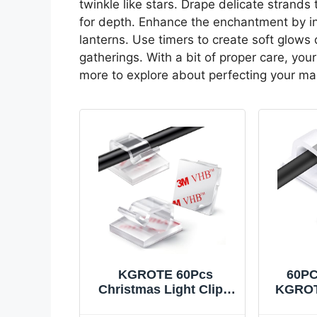
twinkle like stars. Drape delicate strands
for depth. Enhance the enchantment by in
lanterns. Use timers to create soft glows du
gatherings. With a bit of proper care, you
more to explore about perfecting your mag
KGROTE 60Pcs
60PC
Christmas Light Clips,
KGROT
Hooks for Outdoor
Clips