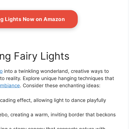
ing Lights Now on Amazon
ng Fairy Lights
bo
into a twinkling wonderland, creative ways to
nto reality. Explore unique hanging techniques that
ambiance
. Consider these enchanting ideas:
ading effect, allowing light to dance playfully
bo, creating a warm, inviting border that beckons
ng a starry canopy that connects nature with