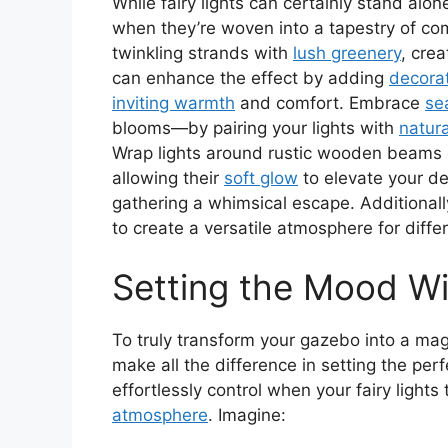
While fairy lights can certainly stand alon
when they’re woven into a tapestry of co
twinkling strands with
lush greenery
, cre
can enhance the effect by adding
decora
inviting warmth
and comfort. Embrace
se
blooms—by pairing your lights with
natur
Wrap lights around rustic wooden beams 
allowing their
soft glow
to elevate your de
gathering a whimsical escape. Additionall
to create a versatile atmosphere for diffe
Setting the Mood W
To truly transform your gazebo into a mag
make all the difference in setting the per
effortlessly control when your fairy lights
atmosphere
. Imagine: