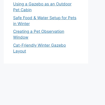
Using a Gazebo as an Outdoor
Pet Cabin
Safe Food & Water Setup for Pets
in Winter
Creating a Pet Observation
Window
Cat-Friendly Winter Gazebo
Layout