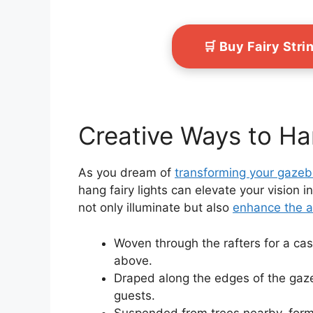
🛒 Buy Fairy Str
Creative Ways to Ha
As you dream of
transforming your gaze
hang fairy lights can elevate your vision i
not only illuminate but also
enhance the 
Woven through the rafters for a casc
above.
Draped along the edges of the gaze
guests.
Suspended from trees nearby, formi