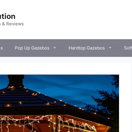
tion
s & Reviews
es
Pop Up Gazebos
Hardtop Gazebos
Sof