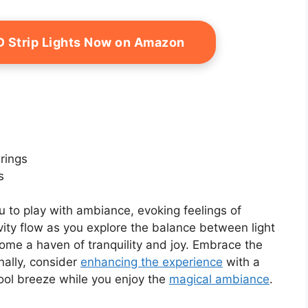
D Strip Lights Now on Amazon
erings
s
 to play with ambiance, evoking feelings of
vity flow as you explore the balance between light
e a haven of tranquility and joy. Embrace the
nally, consider
enhancing the experience
with a
ool breeze while you enjoy the
magical ambiance
.