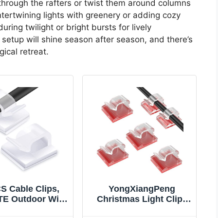
 through the rafters or twist them around columns
tertwining lights with greenery or adding cozy
ring twilight or bright bursts for lively
r setup will shine season after season, and there’s
ical retreat.
S Cable Clips,
YongXiangPeng
E Outdoor Wire
Christmas Light Clips
 Adhesive Cable
& Cable Clips -50Pcs