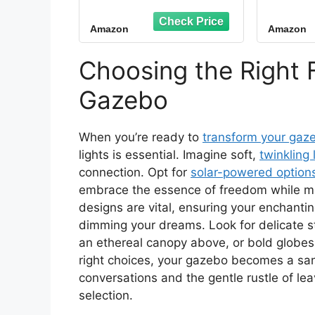
String Lights Clips,
Hooks
Adhesive Cord
Holder
Amazon
Amazon
Organizer Hooks,
Clips
Sticky Wire Holder for
Cabl
Hanging Christmas
Strin
Choosing the Right F
Lights, Wall Cable,
Light
Fairy Lights (Clear,
Han
Gazebo
Small)
When you’re ready to
transform your gaz
lights is essential. Imagine soft,
twinkling 
connection. Opt for
solar-powered option
embrace the essence of freedom while min
designs are vital, ensuring your enchanti
dimming your dreams. Look for delicate s
an ethereal canopy above, or bold globes
right choices, your gazebo becomes a sanc
conversations and the gentle rustle of leav
selection.