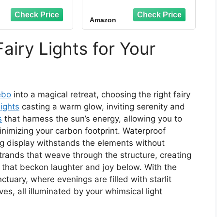
 Cord Organizer
Cord Organizer for
 Christmas Light
Indoor/Outdoor, No
Amazon
 for Desk, Wall
Drill Adhesive Cord
e Management,
Holder for Desk, Wall,
g Lights, Fairy
Gutter - All-in-One
airy Lights for Your
s, Decorations
Cable Management &
ging - Clear
Holiday Decor Solution
ebo
into a magical retreat, choosing the right fairy
lights
casting a warm glow, inviting serenity and
s
that harness the sun’s energy, allowing you to
imizing your carbon footprint. Waterproof
ng display withstands the elements without
trands that weave through the structure, creating
 that beckon laughter and joy below. With the
tuary, where evenings are filled with starlit
es, all illuminated by your whimsical light