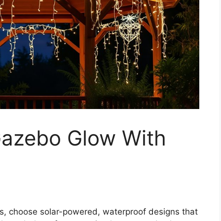
Gazebo Glow With
ts, choose solar-powered, waterproof designs that