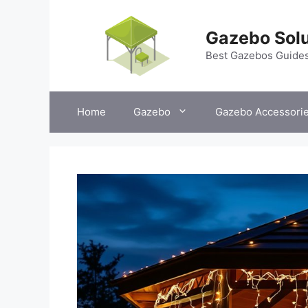
Skip
to
Gazebo Solu
content
Best Gazebos Guide
Home
Gazebo
Gazebo Accessori