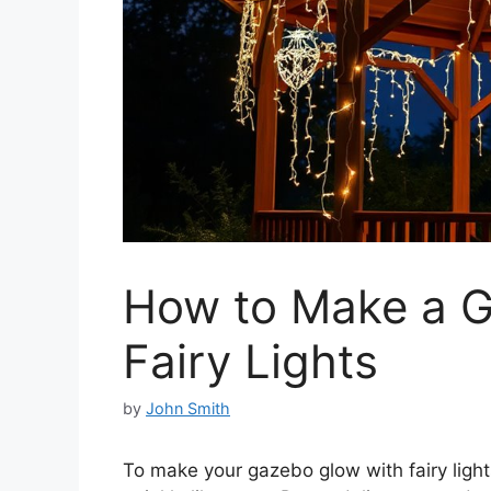
How to Make a 
Fairy Lights
by
John Smith
To make your gazebo glow with fairy ligh