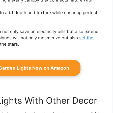
o add depth and texture while ensuring perfect
 not only save on electricity bills but also extend
hniques will not only mesmerize but also
set the
the stars.
 Garden Lights Now on Amazon
Lights With Other Decor