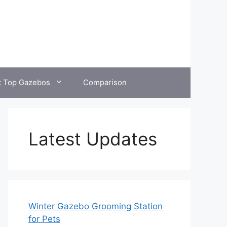
t Top Gazebos
Comparison
Latest Updates
Winter Gazebo Grooming Station
for Pets