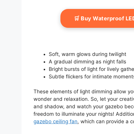
🛒 Buy Waterproof LE
Soft, warm glows during twilight
A gradual dimming as night falls
Bright bursts of light for lively gath
Subtle flickers for intimate moment
These elements of light dimming allow you
wonder and relaxation. So, let your creati
and shadow, and watch your gazebo becom
freedom to illuminate your nights! Additio
gazebo ceiling fan
, which can provide a c