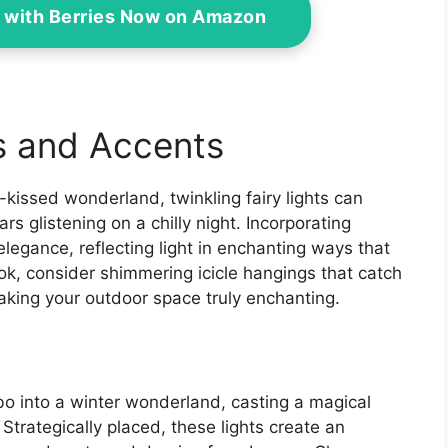
 with Berries Now on Amazon
s and Accents
-kissed wonderland, twinkling fairy lights can
rs glistening on a chilly night. Incorporating
elegance, reflecting light in enchanting ways that
ok, consider shimmering icicle hangings that catch
king your outdoor space truly enchanting.
ebo into a winter wonderland, casting a magical
Strategically placed, these lights create an