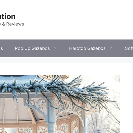
tion
s & Reviews
es
Pop Up Gazebos
Hardtop Gazebos
Sof