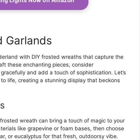
ring Lights Now on Amazon
d Garlands
erland with DIY frosted wreaths that capture the
ft these enchanting pieces, consider
gracefully and add a touch of sophistication. Let’s
to life, creating a stunning display that beckons
as
wn frosted wreath can bring a touch of magic to your
terials like grapevine or foam bases, then choose
r, or eucalyptus for that fresh, outdoorsy vibe.