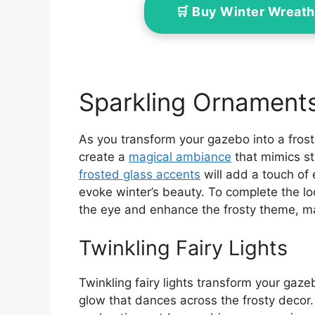
🛒 Buy Winter Wreath
Sparkling Ornament
As you transform your gazebo into a frost
create a
magical ambiance
that mimics sta
frosted glass accents
will add a touch of 
evoke winter’s beauty. To complete the lo
the eye and enhance the frosty theme, ma
Twinkling Fairy Lights
Twinkling fairy lights transform your gaz
glow that dances across the frosty decor. 