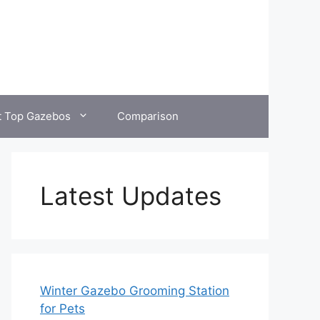
t Top Gazebos
Comparison
Latest Updates
Winter Gazebo Grooming Station
for Pets