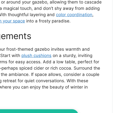
 or around your gazebo, allowing them to cascade
a magical touch, and don’t shy away from adding
With thoughtful layering and
color coordination
,
m your space
into a frosty paradise.
gements
our frost-themed gazebo invites warmth and
 Start with
plush cushions
on a sturdy, inviting
rms for easy access. Add a low table, perfect for
perhaps spiced cider or rich cocoa. Surround the
the ambiance. If space allows, consider a couple
g retreat for quiet conversations. With these
 where you can enjoy the beauty of winter in