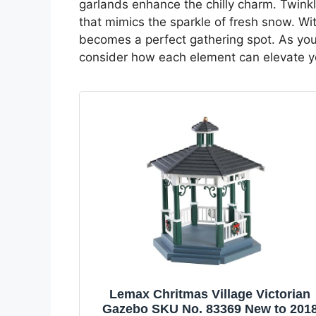
garlands enhance the chilly charm. Twinkli
that mimics the sparkle of fresh snow. Wit
becomes a perfect gathering spot. As you e
consider how each element can elevate y
Lemax Chritmas Village Victorian
Gazebo SKU No. 83369 New to 201