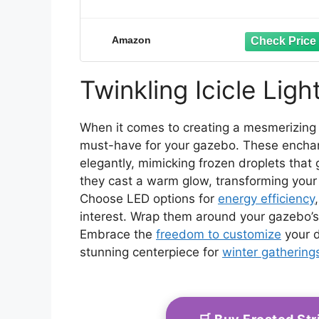
Amazon
Twinkling Icicle Ligh
When it comes to creating a mesmerizing w
must-have for your gazebo. These enchan
elegantly, mimicking frozen droplets that 
they cast a warm glow, transforming your
Choose LED options for
energy efficiency
interest. Wrap them around your gazebo’s
Embrace the
freedom to customize
your d
stunning centerpiece for
winter gathering