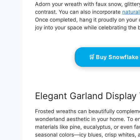
Adorn your wreath with faux snow, glitter
contrast. You can also incorporate
natura
Once completed, hang it proudly on your d
joy into your space while celebrating the
🛒 Buy Snowflake
Elegant Garland Display 
Frosted wreaths can beautifully compleme
wonderland aesthetic in your home. To en
materials like pine, eucalyptus, or even f
seasonal colors—icy blues, crisp whites,