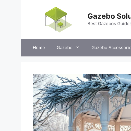
Skip
to
Gazebo Solu
content
Best Gazebos Guide
Home
Gazebo
Gazebo Accessori