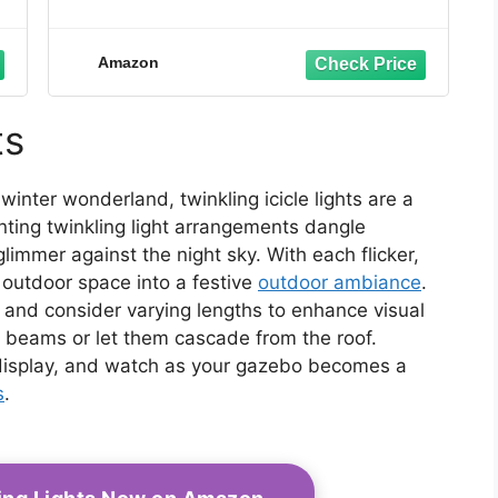
Amazon
ts
inter wonderland, twinkling icicle lights are a
ting twinkling light arrangements dangle
glimmer against the night sky. With each flicker,
 outdoor space into a festive
outdoor ambiance
.
, and consider varying lengths to enhance visual
 beams or let them cascade from the roof.
isplay, and watch as your gazebo becomes a
s
.