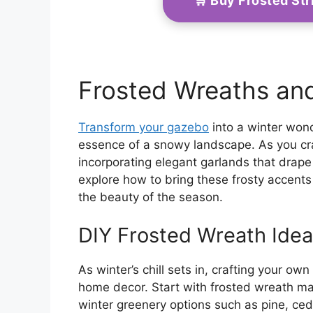
🛒 Buy Frosted St
Frosted Wreaths an
Transform your gazebo
into a winter wond
essence of a snowy landscape. As you cra
incorporating elegant garlands that drape 
explore how to bring these frosty accents 
the beauty of the season.
DIY Frosted Wreath Ide
As winter’s chill sets in, crafting your o
home decor. Start with frosted wreath ma
winter greenery options such as pine, ceda