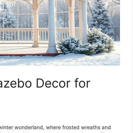
zebo Decor for
 winter wonderland, where frosted wreaths and