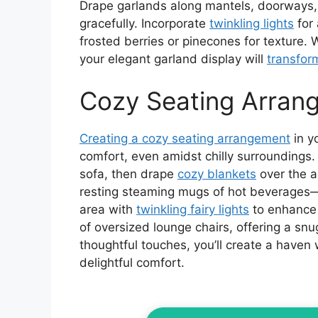
Drape garlands along mantels, doorways,
gracefully. Incorporate
twinkling lights
for 
frosted berries or pinecones for texture. 
your elegant garland display will
transfor
Cozy Seating Arran
Creating a cozy seating arrangement
in y
comfort, even amidst chilly surroundings.
sofa, then drape
cozy blankets
over the a
resting steaming mugs of hot beverages—
area with
twinkling fairy lights
to enhance 
of oversized lounge chairs, offering a snu
thoughtful touches, you’ll create a haven
delightful comfort.