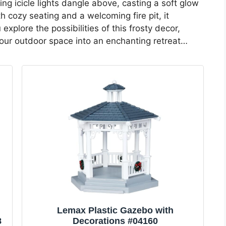
ng icicle lights dangle above, casting a soft glow
h cozy seating and a welcoming fire pit, it
xplore the possibilities of this frosty decor,
our outdoor space into an enchanting retreat…
Lemax Plastic Gazebo with
8
Decorations #04160