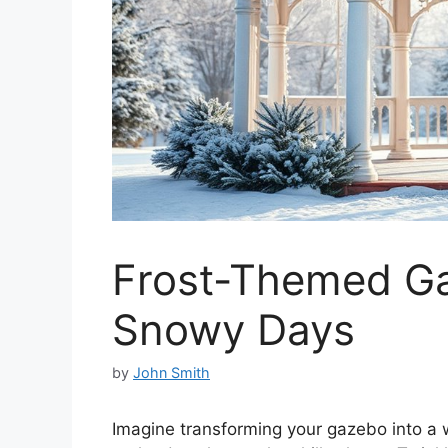
Frost-Themed Ga
Snowy Days
by
John Smith
Imagine transforming your gazebo into a