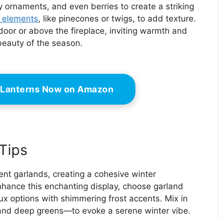
y ornaments, and even berries to create a striking
l elements
, like pinecones or twigs, to add texture.
oor or above the fireplace, inviting warmth and
 beauty of the season.
 Lanterns Now on Amazon
Tips
nt garlands, creating a cohesive winter
hance this enchanting display, choose garland
aux options with shimmering frost accents. Mix in
 and deep greens—to evoke a serene winter vibe.