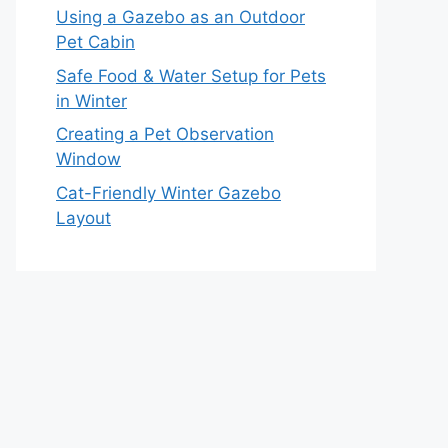
Using a Gazebo as an Outdoor
Pet Cabin
Safe Food & Water Setup for Pets
in Winter
Creating a Pet Observation
Window
Cat-Friendly Winter Gazebo
Layout