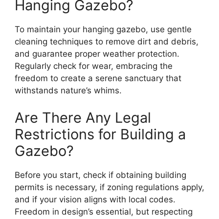
Hanging Gazebo?
To maintain your hanging gazebo, use gentle
cleaning techniques to remove dirt and debris,
and guarantee proper weather protection.
Regularly check for wear, embracing the
freedom to create a serene sanctuary that
withstands nature’s whims.
Are There Any Legal
Restrictions for Building a
Gazebo?
Before you start, check if obtaining building
permits is necessary, if zoning regulations apply,
and if your vision aligns with local codes.
Freedom in design’s essential, but respecting