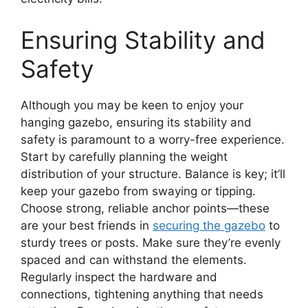
Ensuring Stability and
Safety
Although you may be keen to enjoy your
hanging gazebo, ensuring its stability and
safety is paramount to a worry-free experience.
Start by carefully planning the weight
distribution of your structure. Balance is key; it’ll
keep your gazebo from swaying or tipping.
Choose strong, reliable anchor points—these
are your best friends in
securing the gazebo
to
sturdy trees or posts. Make sure they’re evenly
spaced and can withstand the elements.
Regularly inspect the hardware and
connections, tightening anything that needs