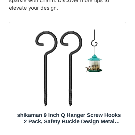
sparkle with charm. Discover more tips to
elevate your design.
shikaman 9 Inch Q Hanger Screw Hooks
2 Pack, Safety Buckle Design Metal
Hooks, Rust Resistant Screw-in Hooks
for Outdoor String Lights, Bird Feeders,