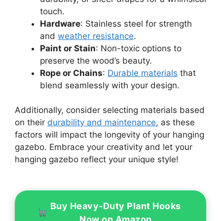
touch.
Hardware
: Stainless steel for strength
and
weather resistance
.
Paint or Stain
: Non-toxic options to
preserve the wood’s beauty.
Rope or Chains
:
Durable materials
that
blend seamlessly with your design.
Additionally, consider selecting materials based
on their
durability and maintenance
, as these
factors will impact the longevity of your hanging
gazebo. Embrace your creativity and let your
hanging gazebo reflect your unique style!
Buy Heavy-Duty Plant Hooks
Now on Amazon