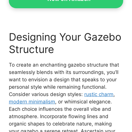
Designing Your Gazebo
Structure
To create an enchanting gazebo structure that
seamlessly blends with its surroundings, you’ll
want to envision a design that speaks to your
personal style while remaining functional.
Consider various design styles:
rustic charm
,
modern minimalism
, or whimsical elegance.
Each choice influences the overall vibe and
atmosphere. Incorporate flowing lines and
organic shapes to celebrate nature, making
your gazebo a serene retreat. Ascertain your