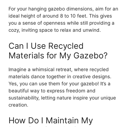
For your hanging gazebo dimensions, aim for an
ideal height of around 8 to 10 feet. This gives
you a sense of openness while still providing a
cozy, inviting space to relax and unwind.
Can I Use Recycled
Materials for My Gazebo?
Imagine a whimsical retreat, where recycled
materials dance together in creative designs.
Yes, you can use them for your gazebo! It’s a
beautiful way to express freedom and
sustainability, letting nature inspire your unique
creation.
How Do I Maintain My