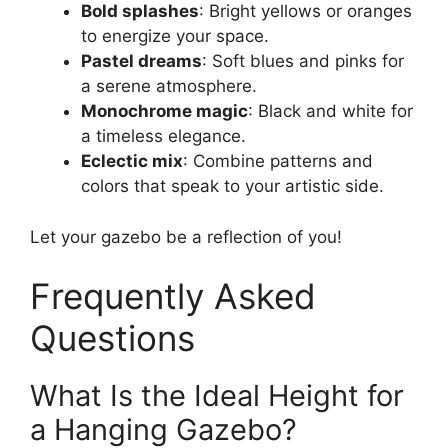
Bold splashes
: Bright yellows or oranges
to energize your space.
Pastel dreams
: Soft blues and pinks for
a serene atmosphere.
Monochrome magic
: Black and white for
a timeless elegance.
Eclectic mix
: Combine patterns and
colors that speak to your artistic side.
Let your gazebo be a reflection of you!
Frequently Asked
Questions
What Is the Ideal Height for
a Hanging Gazebo?