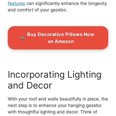
features
can significantly enhance the longevity
and comfort of your gazebo.
Buy Decorative Pillows Now
on Amazon
Incorporating Lighting
and Decor
With your roof and walls beautifully in place, the
next step is to enhance your hanging gazebo
with thoughtful lighting and decor. Think of