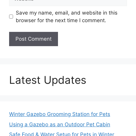
Save my name, email, and website in this
browser for the next time I comment.
Latest Updates
Winter Gazebo Grooming Station for Pets
Using a Gazebo as an Outdoor Pet Cabin
Safe Food & Water Setup for Pets in Winter