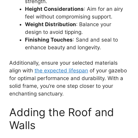
strength.
Height Considerations
: Aim for an airy
feel without compromising support.
Weight Distribution
: Balance your
design to avoid tipping.
Finishing Touches
: Sand and seal to
enhance beauty and longevity.
Additionally, ensure your selected materials
align with
the expected lifespan
of your gazebo
for optimal performance and durability. With a
solid frame, you’re one step closer to your
enchanting sanctuary.
Adding the Roof and
Walls