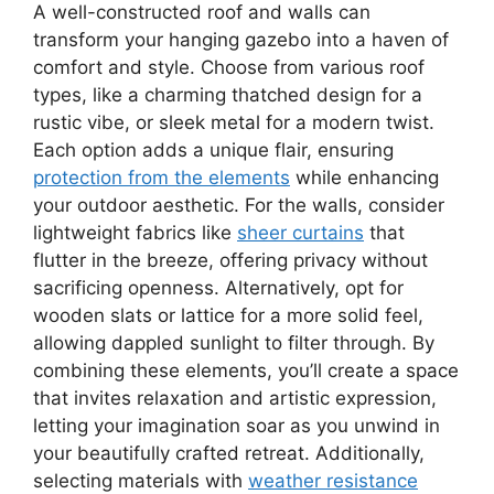
A well-constructed roof and walls can
transform your hanging gazebo into a haven of
comfort and style. Choose from various roof
types, like a charming thatched design for a
rustic vibe, or sleek metal for a modern twist.
Each option adds a unique flair, ensuring
protection from the elements
while enhancing
your outdoor aesthetic. For the walls, consider
lightweight fabrics like
sheer curtains
that
flutter in the breeze, offering privacy without
sacrificing openness. Alternatively, opt for
wooden slats or lattice for a more solid feel,
allowing dappled sunlight to filter through. By
combining these elements, you’ll create a space
that invites relaxation and artistic expression,
letting your imagination soar as you unwind in
your beautifully crafted retreat. Additionally,
selecting materials with
weather resistance