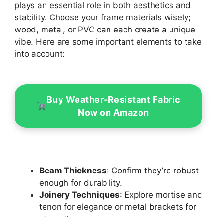
plays an essential role in both aesthetics and
stability. Choose your frame materials wisely;
wood, metal, or PVC can each create a unique
vibe. Here are some important elements to take
into account:
Buy Weather-Resistant Fabric
Now on Amazon
Beam Thickness
: Confirm they’re robust
enough for durability.
Joinery Techniques
: Explore mortise and
tenon for elegance or metal brackets for