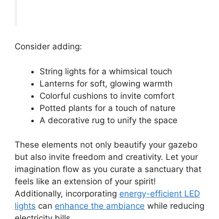
Consider adding:
String lights for a whimsical touch
Lanterns for soft, glowing warmth
Colorful cushions to invite comfort
Potted plants for a touch of nature
A decorative rug to unify the space
These elements not only beautify your gazebo
but also invite freedom and creativity. Let your
imagination flow as you curate a sanctuary that
feels like an extension of your spirit!
Additionally, incorporating
energy-efficient LED
lights
can
enhance the ambiance
while reducing
electricity bills.