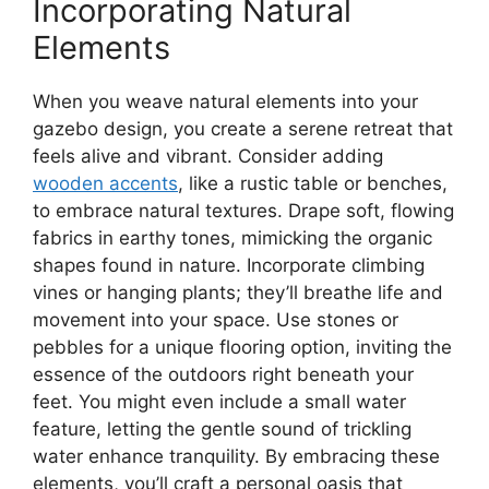
Incorporating Natural
Elements
When you weave natural elements into your
gazebo design, you create a serene retreat that
feels alive and vibrant. Consider adding
wooden accents
, like a rustic table or benches,
to embrace natural textures. Drape soft, flowing
fabrics in earthy tones, mimicking the organic
shapes found in nature. Incorporate climbing
vines or hanging plants; they’ll breathe life and
movement into your space. Use stones or
pebbles for a unique flooring option, inviting the
essence of the outdoors right beneath your
feet. You might even include a small water
feature, letting the gentle sound of trickling
water enhance tranquility. By embracing these
elements, you’ll craft a personal oasis that