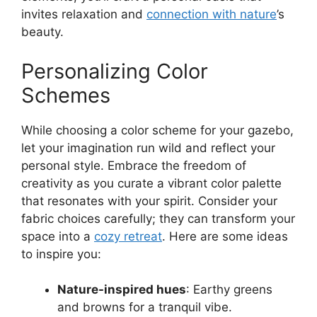
invites relaxation and
connection with nature
’s
beauty.
Personalizing Color
Schemes
While choosing a color scheme for your gazebo,
let your imagination run wild and reflect your
personal style. Embrace the freedom of
creativity as you curate a vibrant color palette
that resonates with your spirit. Consider your
fabric choices carefully; they can transform your
space into a
cozy retreat
. Here are some ideas
to inspire you:
Nature-inspired hues
: Earthy greens
and browns for a tranquil vibe.