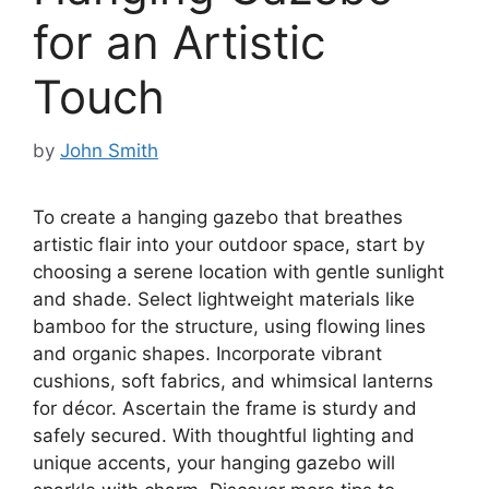
for an Artistic
Touch
by
John Smith
To create a hanging gazebo that breathes
artistic flair into your outdoor space, start by
choosing a serene location with gentle sunlight
and shade. Select lightweight materials like
bamboo for the structure, using flowing lines
and organic shapes. Incorporate vibrant
cushions, soft fabrics, and whimsical lanterns
for décor. Ascertain the frame is sturdy and
safely secured. With thoughtful lighting and
unique accents, your hanging gazebo will