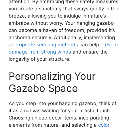
attention. By embracing these safety measures,
you create a sanctuary that sways gently in the
breeze, allowing you to indulge in nature’s
embrace without worry. Your hanging gazebo
can become a haven of freedom, provided it’s
anchored securely. Additionally, implementing
appropriate securing methods
can help
prevent
damage from strong winds
and ensure the
longevity of your structure.
Personalizing Your
Gazebo Space
As you step into your hanging gazebo, think of
it as a canvas waiting for your artistic touch.
Choosing unique decor items, incorporating
elements from nature, and selecting a
color