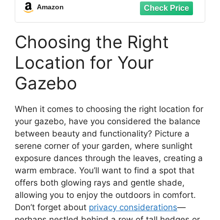
Duty Hooks for Outdoor String Lights
Amazon
Christmas Hanger
Choosing the Right
Location for Your
Gazebo
When it comes to choosing the right location for
your gazebo, have you considered the balance
between beauty and functionality? Picture a
serene corner of your garden, where sunlight
exposure dances through the leaves, creating a
warm embrace. You’ll want to find a spot that
offers both glowing rays and gentle shade,
allowing you to enjoy the outdoors in comfort.
Don’t forget about
privacy considerations
—
perhaps nestled behind a row of tall hedges or