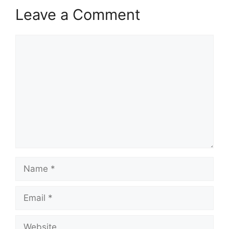
Leave a Comment
Comment
Name
Email
Website