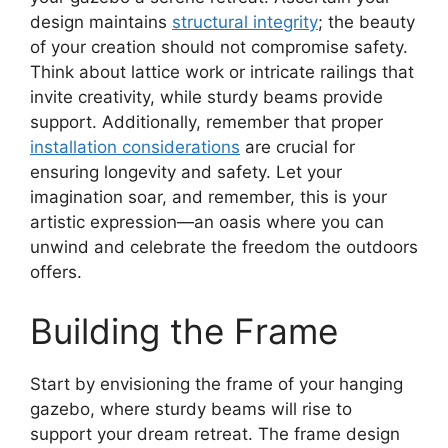
design maintains
structural integrity
; the beauty
of your creation should not compromise safety.
Think about lattice work or intricate railings that
invite creativity, while sturdy beams provide
support. Additionally, remember that proper
installation considerations
are crucial for
ensuring longevity and safety. Let your
imagination soar, and remember, this is your
artistic expression—an oasis where you can
unwind and celebrate the freedom the outdoors
offers.
Building the Frame
Start by envisioning the frame of your hanging
gazebo, where sturdy beams will rise to
support your dream retreat. The frame design