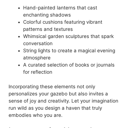
Hand-painted lanterns that cast
enchanting shadows
Colorful cushions featuring vibrant
patterns and textures
Whimsical garden sculptures that spark
conversation
String lights to create a magical evening
atmosphere
A curated selection of books or journals
for reflection
Incorporating these elements not only
personalizes your gazebo but also invites a
sense of joy and creativity. Let your imagination
run wild as you design a haven that truly
embodies who you are.