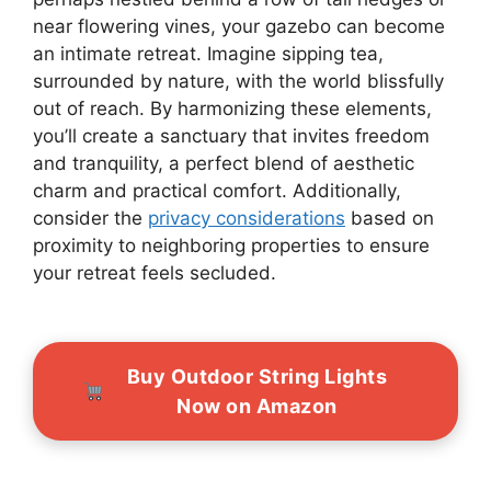
near flowering vines, your gazebo can become
an intimate retreat. Imagine sipping tea,
surrounded by nature, with the world blissfully
out of reach. By harmonizing these elements,
you’ll create a sanctuary that invites freedom
and tranquility, a perfect blend of aesthetic
charm and practical comfort. Additionally,
consider the
privacy considerations
based on
proximity to neighboring properties to ensure
your retreat feels secluded.
Buy Outdoor String Lights
Now on Amazon