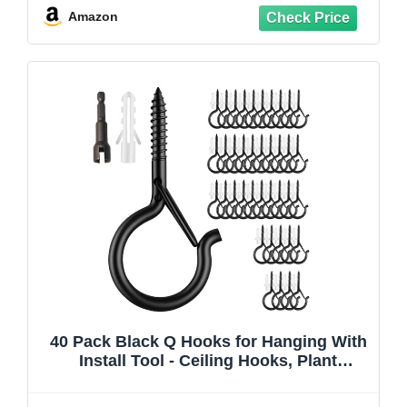
No Drill Wall Hangers
Amazon
40 Pack Black Q Hooks for Hanging With
Install Tool - Ceiling Hooks, Plant
Hangers Outdoor, Safety Buckle,
Weatherproof Clips, Screw Eye S, Heavy