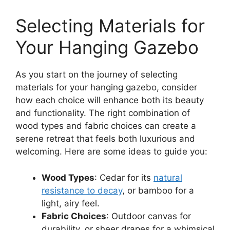
Selecting Materials for
Your Hanging Gazebo
As you start on the journey of selecting
materials for your hanging gazebo, consider
how each choice will enhance both its beauty
and functionality. The right combination of
wood types and fabric choices can create a
serene retreat that feels both luxurious and
welcoming. Here are some ideas to guide you:
Wood Types
: Cedar for its
natural
resistance to decay
, or bamboo for a
light, airy feel.
Fabric Choices
: Outdoor canvas for
durability, or sheer drapes for a whimsical