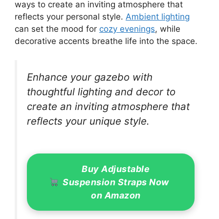
ways to create an inviting atmosphere that
reflects your personal style.
Ambient lighting
can set the mood for
cozy evenings
, while
decorative accents breathe life into the space.
Enhance your gazebo with
thoughtful lighting and decor to
create an inviting atmosphere that
reflects your unique style.
Buy Adjustable
Suspension Straps Now
on Amazon