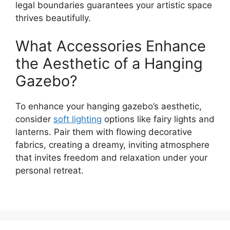
legal boundaries guarantees your artistic space
thrives beautifully.
What Accessories Enhance
the Aesthetic of a Hanging
Gazebo?
To enhance your hanging gazebo’s aesthetic,
consider
soft lighting
options like fairy lights and
lanterns. Pair them with flowing decorative
fabrics, creating a dreamy, inviting atmosphere
that invites freedom and relaxation under your
personal retreat.