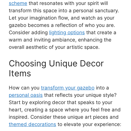
scheme
that resonates with your spirit will
transform this space into a personal sanctuary.
Let your imagination flow, and watch as your
gazebo becomes a reflection of who you are.
Consider adding
lighting options
that create a
warm and inviting ambiance, enhancing the
overall aesthetic of your artistic space.
Choosing Unique Decor
Items
How can you
transform your gazebo
into a
personal oasis
that reflects your unique style?
Start by exploring decor that speaks to your
heart, creating a space where you feel free and
inspired. Consider these unique art pieces and
themed decorations
to elevate your experience: