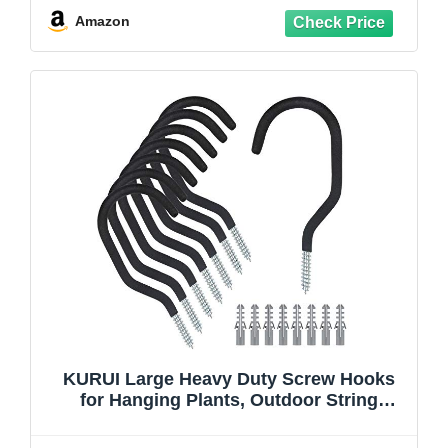
Plants, Patio, Fence, Wood
Amazon
KURUI Large Heavy Duty Screw Hooks
for Hanging Plants, Outdoor String
Lights, Bike, 8 Pack Ceiling Hooks for
Garage Organization and Storage, Black