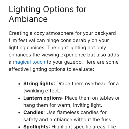
Lighting Options for
Ambiance
Creating a cozy atmosphere for your backyard
film festival can hinge considerably on your
lighting choices. The right lighting not only
enhances the viewing experience but also adds
a
magical touch
to your gazebo. Here are some
effective lighting options to evaluate:
String lights
: Drape them overhead for a
twinkling effect.
Lantern options
: Place them on tables or
hang them for warm, inviting light.
Candles
: Use flameless candles for
safety and ambiance without the fuss.
Spotlights
: Highlight specific areas, like