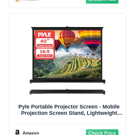
Theater (120Inch)
Pyle Portable Projector Screen - Mobile
Projection Screen Stand, Lightweight
Carry & Durable Easy Pull Out System for
Schools Meeting Conference Indoor
Outdoor Use, 40 Inch (PRJTP46), White
Amazon