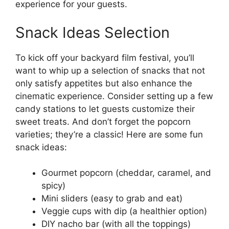
experience for your guests.
Snack Ideas Selection
To kick off your backyard film festival, you’ll
want to whip up a selection of snacks that not
only satisfy appetites but also enhance the
cinematic experience. Consider setting up a few
candy stations to let guests customize their
sweet treats. And don’t forget the popcorn
varieties; they’re a classic! Here are some fun
snack ideas:
Gourmet popcorn (cheddar, caramel, and
spicy)
Mini sliders (easy to grab and eat)
Veggie cups with dip (a healthier option)
DIY nacho bar (with all the toppings)