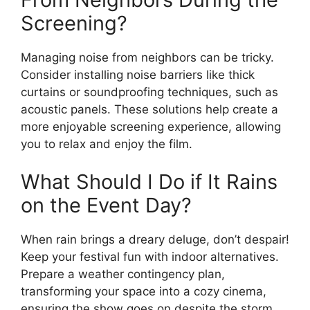
Screening?
Managing noise from neighbors can be tricky.
Consider installing noise barriers like thick
curtains or soundproofing techniques, such as
acoustic panels. These solutions help create a
more enjoyable screening experience, allowing
you to relax and enjoy the film.
What Should I Do if It Rains
on the Event Day?
When rain brings a dreary deluge, don’t despair!
Keep your festival fun with indoor alternatives.
Prepare a weather contingency plan,
transforming your space into a cozy cinema,
ensuring the show goes on despite the storm.