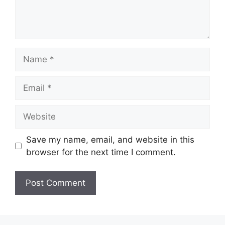
Name
Email
Website
Save my name, email, and website in this
browser for the next time I comment.