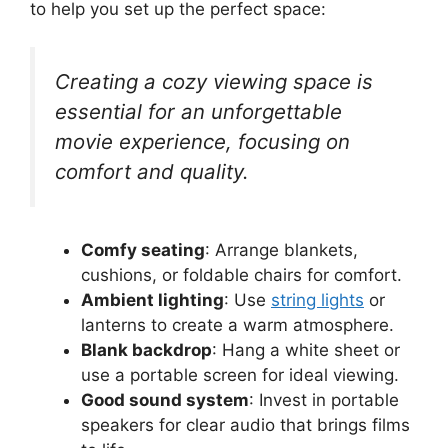
to help you set up the perfect space:
Creating a cozy viewing space is
essential for an unforgettable
movie experience, focusing on
comfort and quality.
Comfy seating
: Arrange blankets,
cushions, or foldable chairs for comfort.
Ambient lighting
: Use
string lights
or
lanterns to create a warm atmosphere.
Blank backdrop
: Hang a white sheet or
use a portable screen for ideal viewing.
Good sound system
: Invest in portable
speakers for clear audio that brings films