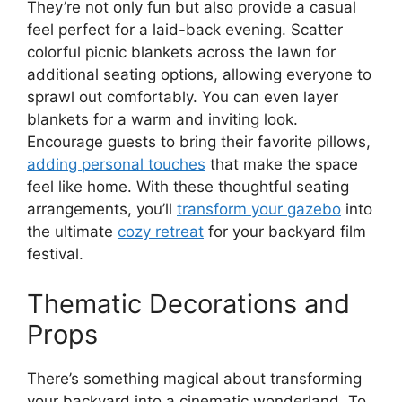
They’re not only fun but also provide a casual
feel perfect for a laid-back evening. Scatter
colorful picnic blankets across the lawn for
additional seating options, allowing everyone to
sprawl out comfortably. You can even layer
blankets for a warm and inviting look.
Encourage guests to bring their favorite pillows,
adding personal touches
that make the space
feel like home. With these thoughtful seating
arrangements, you’ll
transform your gazebo
into
the ultimate
cozy retreat
for your backyard film
festival.
Thematic Decorations and
Props
There’s something magical about transforming
your backyard into a cinematic wonderland. To