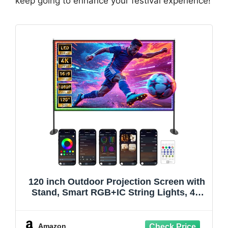
keep going to enhance your festival experience!
120 inch Outdoor Projection Screen with
Stand, Smart RGB+IC String Lights, 4K
16:9 Wrinkle Wind Resistant Movie
Screen, Foldable Portable Projector
Screen for Backyard Camping Home
Amazon