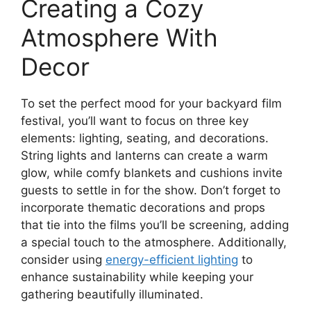
Creating a Cozy
Atmosphere With
Decor
To set the perfect mood for your backyard film
festival, you’ll want to focus on three key
elements: lighting, seating, and decorations.
String lights and lanterns can create a warm
glow, while comfy blankets and cushions invite
guests to settle in for the show. Don’t forget to
incorporate thematic decorations and props
that tie into the films you’ll be screening, adding
a special touch to the atmosphere. Additionally,
consider using
energy-efficient lighting
to
enhance sustainability while keeping your
gathering beautifully illuminated.