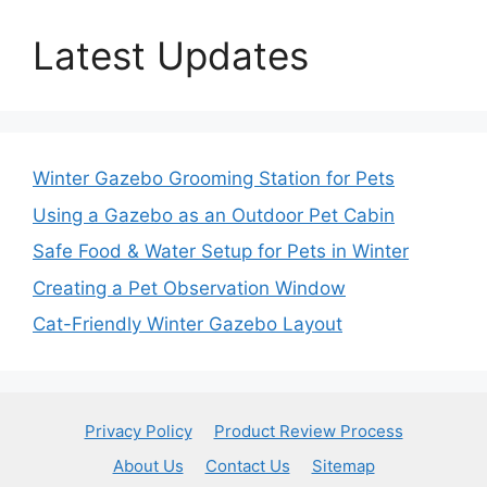
Latest Updates
Winter Gazebo Grooming Station for Pets
Using a Gazebo as an Outdoor Pet Cabin
Safe Food & Water Setup for Pets in Winter
Creating a Pet Observation Window
Cat-Friendly Winter Gazebo Layout
Privacy Policy
Product Review Process
About Us
Contact Us
Sitemap