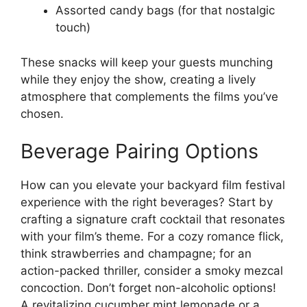
Assorted candy bags (for that nostalgic
touch)
These snacks will keep your guests munching
while they enjoy the show, creating a lively
atmosphere that complements the films you’ve
chosen.
Beverage Pairing Options
How can you elevate your backyard film festival
experience with the right beverages? Start by
crafting a signature craft cocktail that resonates
with your film’s theme. For a cozy romance flick,
think strawberries and champagne; for an
action-packed thriller, consider a smoky mezcal
concoction. Don’t forget non-alcoholic options!
A revitalizing cucumber mint lemonade or a