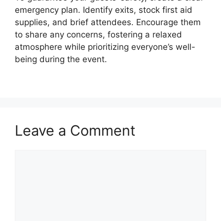
emergency plan. Identify exits, stock first aid
supplies, and brief attendees. Encourage them
to share any concerns, fostering a relaxed
atmosphere while prioritizing everyone’s well-
being during the event.
Leave a Comment
Comment