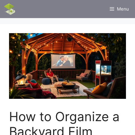
Skip
Menu
to
content
How to Organize a
Backyard Film