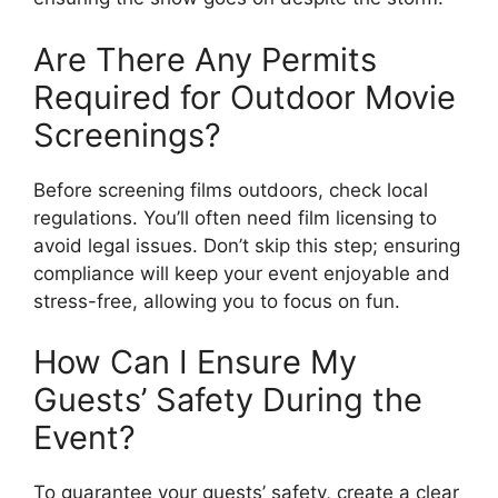
Are There Any Permits
Required for Outdoor Movie
Screenings?
Before screening films outdoors, check local
regulations. You’ll often need film licensing to
avoid legal issues. Don’t skip this step; ensuring
compliance will keep your event enjoyable and
stress-free, allowing you to focus on fun.
How Can I Ensure My
Guests’ Safety During the
Event?
To guarantee your guests’ safety, create a clear