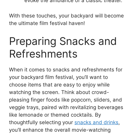
evoke the ambiance of a classic theater.
With these touches, your backyard will become
the ultimate film festival haven!
Preparing Snacks and
Refreshments
When it comes to snacks and refreshments for
your backyard film festival, you’ll want to
choose items that are easy to enjoy while
watching the screen. Think about crowd-
pleasing finger foods like popcorn, sliders, and
veggie trays, paired with revitalizing beverages
like lemonade or themed cocktails. By
thoughtfully selecting your
snacks and drinks
,
you’ll enhance the overall movie-watching