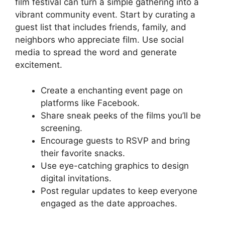
film festival can turn a simple gathering into a
vibrant community event. Start by curating a
guest list that includes friends, family, and
neighbors who appreciate film. Use social
media to spread the word and generate
excitement.
Create a enchanting event page on
platforms like Facebook.
Share sneak peeks of the films you’ll be
screening.
Encourage guests to RSVP and bring
their favorite snacks.
Use eye-catching graphics to design
digital invitations.
Post regular updates to keep everyone
engaged as the date approaches.