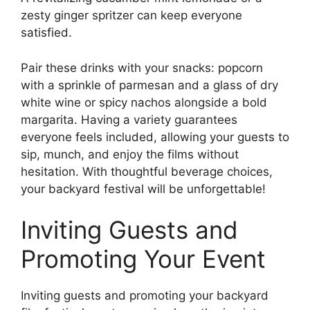
zesty ginger spritzer can keep everyone
satisfied.
Pair these drinks with your snacks: popcorn
with a sprinkle of parmesan and a glass of dry
white wine or spicy nachos alongside a bold
margarita. Having a variety guarantees
everyone feels included, allowing your guests to
sip, munch, and enjoy the films without
hesitation. With thoughtful beverage choices,
your backyard festival will be unforgettable!
Inviting Guests and
Promoting Your Event
Inviting guests and promoting your backyard