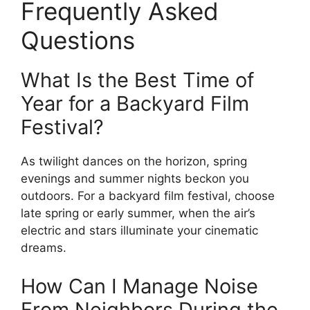
Frequently Asked
Questions
What Is the Best Time of
Year for a Backyard Film
Festival?
As twilight dances on the horizon, spring
evenings and summer nights beckon you
outdoors. For a backyard film festival, choose
late spring or early summer, when the air’s
electric and stars illuminate your cinematic
dreams.
How Can I Manage Noise
From Neighbors During the