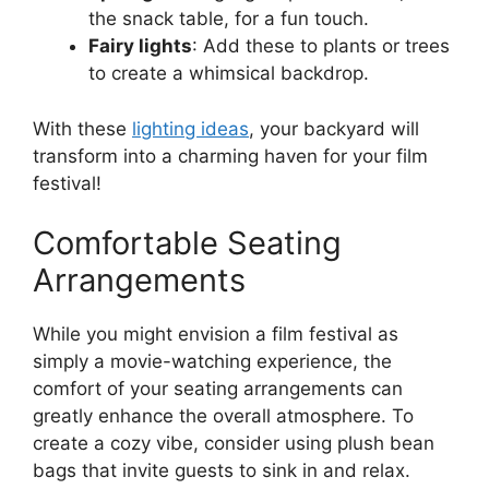
the snack table, for a fun touch.
Fairy lights
: Add these to plants or trees
to create a whimsical backdrop.
With these
lighting ideas
, your backyard will
transform into a charming haven for your film
festival!
Comfortable Seating
Arrangements
While you might envision a film festival as
simply a movie-watching experience, the
comfort of your seating arrangements can
greatly enhance the overall atmosphere. To
create a cozy vibe, consider using plush bean
bags that invite guests to sink in and relax.