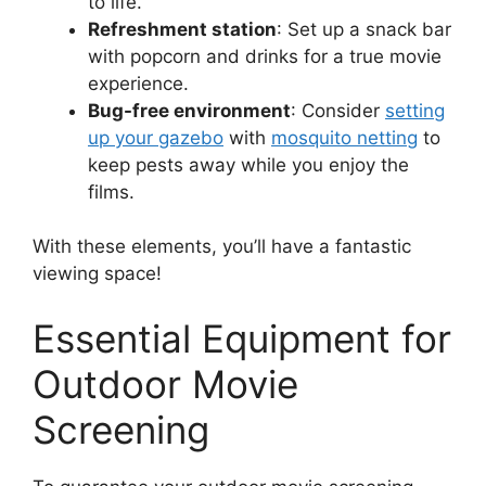
to life.
Refreshment station
: Set up a snack bar
with popcorn and drinks for a true movie
experience.
Bug-free environment
: Consider
setting
up your gazebo
with
mosquito netting
to
keep pests away while you enjoy the
films.
With these elements, you’ll have a fantastic
viewing space!
Essential Equipment for
Outdoor Movie
Screening