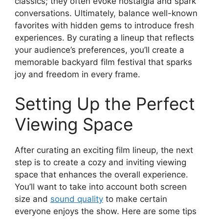
classics; they often evoke nostalgia and spark
conversations. Ultimately, balance well-known
favorites with hidden gems to introduce fresh
experiences. By curating a lineup that reflects
your audience’s preferences, you’ll create a
memorable backyard film festival that sparks
joy and freedom in every frame.
Setting Up the Perfect
Viewing Space
After curating an exciting film lineup, the next
step is to create a cozy and inviting viewing
space that enhances the overall experience.
You’ll want to take into account both screen
size and
sound quality
to make certain
everyone enjoys the show. Here are some tips