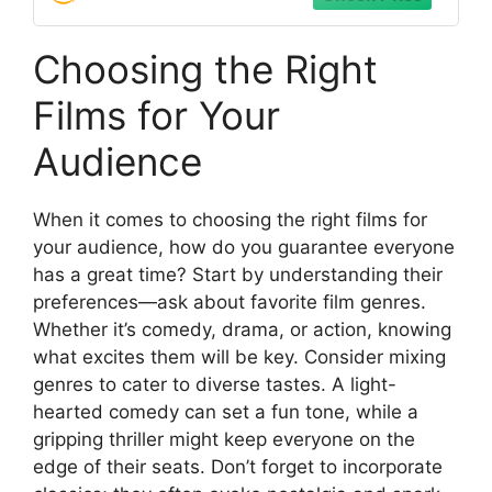
Choosing the Right
Films for Your
Audience
When it comes to choosing the right films for
your audience, how do you guarantee everyone
has a great time? Start by understanding their
preferences—ask about favorite film genres.
Whether it’s comedy, drama, or action, knowing
what excites them will be key. Consider mixing
genres to cater to diverse tastes. A light-
hearted comedy can set a fun tone, while a
gripping thriller might keep everyone on the
edge of their seats. Don’t forget to incorporate