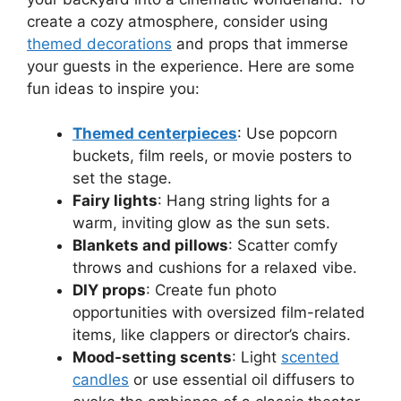
create a cozy atmosphere, consider using
themed decorations
and props that immerse
your guests in the experience. Here are some
fun ideas to inspire you:
Themed centerpieces
: Use popcorn
buckets, film reels, or movie posters to
set the stage.
Fairy lights
: Hang string lights for a
warm, inviting glow as the sun sets.
Blankets and pillows
: Scatter comfy
throws and cushions for a relaxed vibe.
DIY props
: Create fun photo
opportunities with oversized film-related
items, like clappers or director’s chairs.
Mood-setting scents
: Light
scented
candles
or use essential oil diffusers to