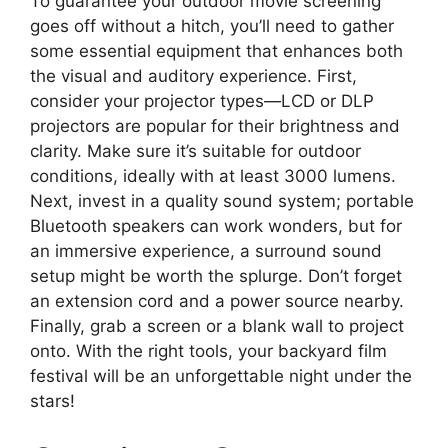
To guarantee your outdoor movie screening
goes off without a hitch, you’ll need to gather
some essential equipment that enhances both
the visual and auditory experience. First,
consider your projector types—LCD or DLP
projectors are popular for their brightness and
clarity. Make sure it’s suitable for outdoor
conditions, ideally with at least 3000 lumens.
Next, invest in a quality sound system; portable
Bluetooth speakers can work wonders, but for
an immersive experience, a surround sound
setup might be worth the splurge. Don’t forget
an extension cord and a power source nearby.
Finally, grab a screen or a blank wall to project
onto. With the right tools, your backyard film
festival will be an unforgettable night under the
stars!