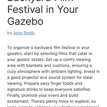
Festival in Your
Gazebo
by
John Smith
To organize a backyard film festival in your
gazebo, start by selecting films that cater to
your guests’ tastes. Set up a comfy viewing
area with blankets and cushions, ensuring a
cozy atmosphere with ambient lighting. Invest in
a good projector and sound system for ideal
viewing. Prepare easy finger foods and
signature drinks to keep everyone satisfied.
Finally, promote your event and build
excitement. There’s plenty more to explore, so