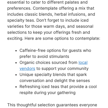
essential to cater to different palates and
preferences. Contemplate offering a mix that
includes classic blends, herbal infusions, and
specialty teas. Don’t forget to include iced
varieties for those warm days, and seasonal
selections to keep your offerings fresh and
exciting. Here are some options to contemplate:
Caffeine-free options for guests who
prefer to avoid stimulants
Organic choices sourced from
local
vendors
to support your community
Unique specialty blends that spark
conversation and delight the senses
Refreshing iced teas that provide a cool
respite during your gathering
This thoughtful selection guarantees everyone