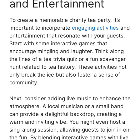
and Entertainment
To create a memorable charity tea party, it’s
important to incorporate
engaging activities
and
entertainment that resonate with your guests.
Start with some interactive games that
encourage mingling and laughter. Think along
the lines of a tea trivia quiz or a fun scavenger
hunt related to tea history. These activities not
only break the ice but also foster a sense of
community.
Next, consider adding live music to enhance the
atmosphere. A local musician or a small band
can provide a delightful backdrop, creating a
warm and inviting vibe. You might even host a
sing-along session, allowing guests to join in on
the fun. By blending interactive games with live