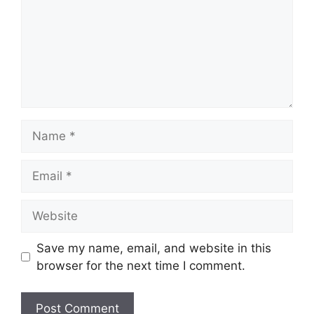
Name
Email
Website
Save my name, email, and website in this
browser for the next time I comment.