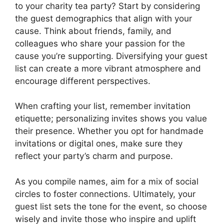
to your charity tea party? Start by considering
the guest demographics that align with your
cause. Think about friends, family, and
colleagues who share your passion for the
cause you’re supporting. Diversifying your guest
list can create a more vibrant atmosphere and
encourage different perspectives.
When crafting your list, remember invitation
etiquette; personalizing invites shows you value
their presence. Whether you opt for handmade
invitations or digital ones, make sure they
reflect your party’s charm and purpose.
As you compile names, aim for a mix of social
circles to foster connections. Ultimately, your
guest list sets the tone for the event, so choose
wisely and invite those who inspire and uplift