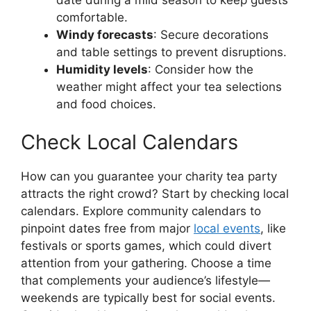
comfortable.
Windy forecasts
: Secure decorations
and table settings to prevent disruptions.
Humidity levels
: Consider how the
weather might affect your tea selections
and food choices.
Check Local Calendars
How can you guarantee your charity tea party
attracts the right crowd? Start by checking local
calendars. Explore community calendars to
pinpoint dates free from major
local events
, like
festivals or sports games, which could divert
attention from your gathering. Choose a time
that complements your audience’s lifestyle—
weekends are typically best for social events.