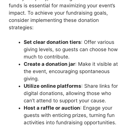
funds is essential for maximizing your event’s
impact. To achieve your fundraising goals,
consider implementing these donation
strategies:
Set clear donation tiers
: Offer various
giving levels, so guests can choose how
much to contribute.
Create a donation jar
: Make it visible at
the event, encouraging spontaneous
giving.
Utilize online platforms
: Share links for
digital donations, allowing those who
can’t attend to support your cause.
Host a raffle or auction
: Engage your
guests with enticing prizes, turning fun
activities into fundraising opportunities.