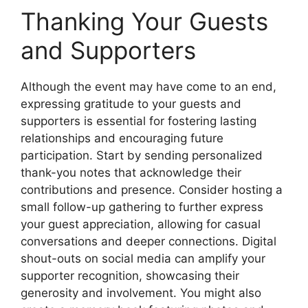
Thanking Your Guests
and Supporters
Although the event may have come to an end,
expressing gratitude to your guests and
supporters is essential for fostering lasting
relationships and encouraging future
participation. Start by sending personalized
thank-you notes that acknowledge their
contributions and presence. Consider hosting a
small follow-up gathering to further express
your guest appreciation, allowing for casual
conversations and deeper connections. Digital
shout-outs on social media can amplify your
supporter recognition, showcasing their
generosity and involvement. You might also