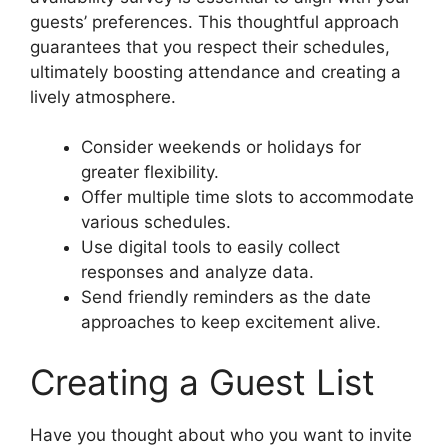
guests’ preferences. This thoughtful approach
guarantees that you respect their schedules,
ultimately boosting attendance and creating a
lively atmosphere.
Consider weekends or holidays for
greater flexibility.
Offer multiple time slots to accommodate
various schedules.
Use digital tools to easily collect
responses and analyze data.
Send friendly reminders as the date
approaches to keep excitement alive.
Creating a Guest List
Have you thought about who you want to invite