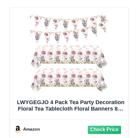
LWYGEGJO 4 Pack Tea Party Decoration
Floral Tea Tablecloth Floral Banners 86”
x 51” Rectangle Plastic Flower Tablecloth
Spring Disposable Flower Party Table
Cover Baby Shower Birthday
Amazon
Decorations