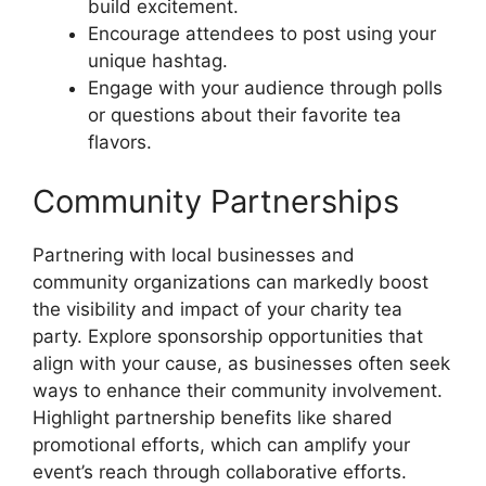
build excitement.
Encourage attendees to post using your
unique hashtag.
Engage with your audience through polls
or questions about their favorite tea
flavors.
Community Partnerships
Partnering with local businesses and
community organizations can markedly boost
the visibility and impact of your charity tea
party. Explore sponsorship opportunities that
align with your cause, as businesses often seek
ways to enhance their community involvement.
Highlight partnership benefits like shared
promotional efforts, which can amplify your
event’s reach through collaborative efforts.