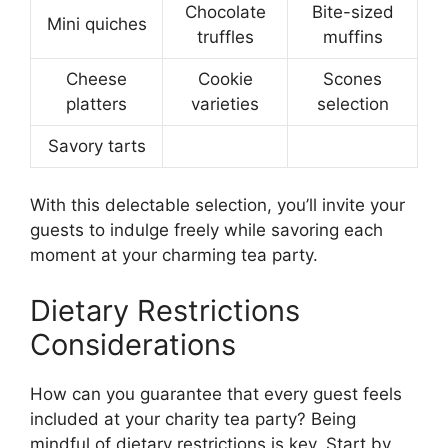
Chocolate
Bite-sized
Mini quiches
truffles
muffins
Cheese
Cookie
Scones
platters
varieties
selection
Savory tarts
With this delectable selection, you’ll invite your
guests to indulge freely while savoring each
moment at your charming tea party.
Dietary Restrictions
Considerations
How can you guarantee that every guest feels
included at your charity tea party? Being
mindful of dietary restrictions is key. Start by