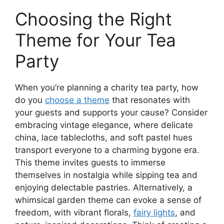
Choosing the Right
Theme for Your Tea
Party
When you’re planning a charity tea party, how
do you
choose a theme
that resonates with
your guests and supports your cause? Consider
embracing vintage elegance, where delicate
china, lace tablecloths, and soft pastel hues
transport everyone to a charming bygone era.
This theme invites guests to immerse
themselves in nostalgia while sipping tea and
enjoying delectable pastries. Alternatively, a
whimsical garden theme can evoke a sense of
freedom, with vibrant florals,
fairy lights
, and