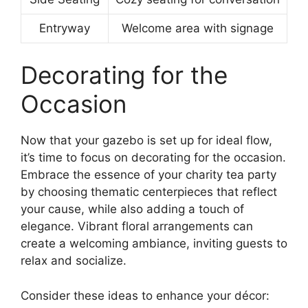
Entryway
Welcome area with signage
Decorating for the
Occasion
Now that your gazebo is set up for ideal flow,
it’s time to focus on decorating for the occasion.
Embrace the essence of your charity tea party
by choosing thematic centerpieces that reflect
your cause, while also adding a touch of
elegance. Vibrant floral arrangements can
create a welcoming ambiance, inviting guests to
relax and socialize.
Consider these ideas to enhance your décor: