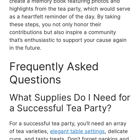
create a memory book featuring photos and
highlights from the tea party, which would serve
as a heartfelt reminder of the day. By taking
these steps, you not only honor their
contributions but also inspire a community
that’s enthusiastic to support your cause again
in the future.
Frequently Asked
Questions
What Supplies Do I Need for
a Successful Tea Party?
For a successful tea party, you’ll need an array
of tea varieties,
elegant table settings
, delicate
cups, and tasty treats. Don’t forget napkins and