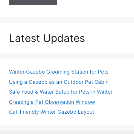
Latest Updates
Winter Gazebo Grooming Station for Pets
Using a Gazebo as an Outdoor Pet Cabin
Safe Food & Water Setup for Pets in Winter
Creating a Pet Observation Window
Cat-Friendly Winter Gazebo Layout