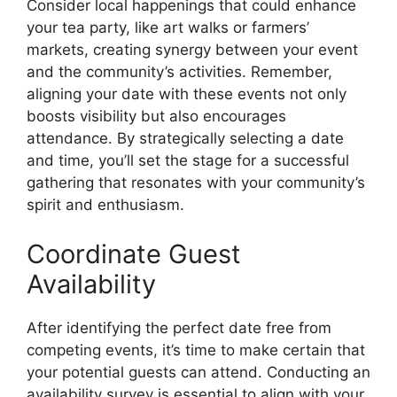
Consider local happenings that could enhance
your tea party, like art walks or farmers’
markets, creating synergy between your event
and the community’s activities. Remember,
aligning your date with these events not only
boosts visibility but also encourages
attendance. By strategically selecting a date
and time, you’ll set the stage for a successful
gathering that resonates with your community’s
spirit and enthusiasm.
Coordinate Guest
Availability
After identifying the perfect date free from
competing events, it’s time to make certain that
your potential guests can attend. Conducting an
availability survey is essential to align with your