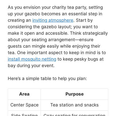
As you envision your charity tea party, setting
up your gazebo becomes an essential step in
creating an
inviting atmosphere
. Start by
considering the gazebo layout; you want to
make it open and accessible. Think strategically
about your seating arrangement—ensure
guests can mingle easily while enjoying their
tea. One important aspect to keep in mind is to
install mosquito netting
to keep pesky bugs at
bay during your event.
Here’s a simple table to help you plan:
Area
Purpose
Center Space
Tea station and snacks
Side Seating
Cozy seating for conversation