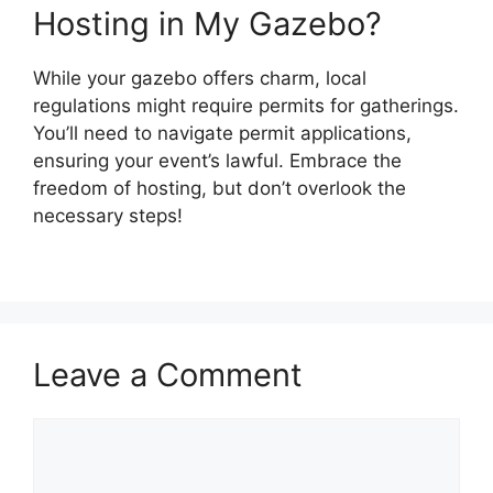
Hosting in My Gazebo?
While your gazebo offers charm, local
regulations might require permits for gatherings.
You’ll need to navigate permit applications,
ensuring your event’s lawful. Embrace the
freedom of hosting, but don’t overlook the
necessary steps!
Leave a Comment
Comment