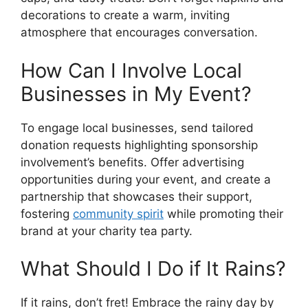
decorations to create a warm, inviting
atmosphere that encourages conversation.
How Can I Involve Local
Businesses in My Event?
To engage local businesses, send tailored
donation requests highlighting sponsorship
involvement’s benefits. Offer advertising
opportunities during your event, and create a
partnership that showcases their support,
fostering
community spirit
while promoting their
brand at your charity tea party.
What Should I Do if It Rains?
If it rains, don’t fret! Embrace the rainy day by