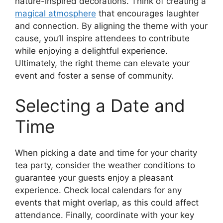
nature-inspired decorations. Think of creating a
magical atmosphere
that encourages laughter
and connection. By aligning the theme with your
cause, you’ll inspire attendees to contribute
while enjoying a delightful experience.
Ultimately, the right theme can elevate your
event and foster a sense of community.
Selecting a Date and
Time
When picking a date and time for your charity
tea party, consider the weather conditions to
guarantee your guests enjoy a pleasant
experience. Check local calendars for any
events that might overlap, as this could affect
attendance. Finally, coordinate with your key