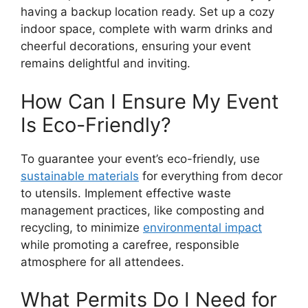
having a backup location ready. Set up a cozy
indoor space, complete with warm drinks and
cheerful decorations, ensuring your event
remains delightful and inviting.
How Can I Ensure My Event
Is Eco-Friendly?
To guarantee your event’s eco-friendly, use
sustainable materials
for everything from decor
to utensils. Implement effective waste
management practices, like composting and
recycling, to minimize
environmental impact
while promoting a carefree, responsible
atmosphere for all attendees.
What Permits Do I Need for