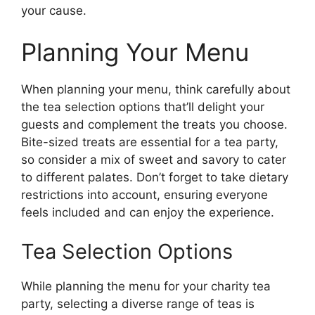
your cause.
Planning Your Menu
When planning your menu, think carefully about
the tea selection options that’ll delight your
guests and complement the treats you choose.
Bite-sized treats are essential for a tea party,
so consider a mix of sweet and savory to cater
to different palates. Don’t forget to take dietary
restrictions into account, ensuring everyone
feels included and can enjoy the experience.
Tea Selection Options
While planning the menu for your charity tea
party, selecting a diverse range of teas is