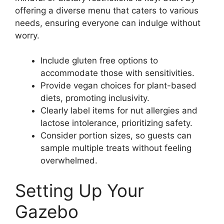
offering a diverse menu that caters to various
needs, ensuring everyone can indulge without
worry.
Include gluten free options to
accommodate those with sensitivities.
Provide vegan choices for plant-based
diets, promoting inclusivity.
Clearly label items for nut allergies and
lactose intolerance, prioritizing safety.
Consider portion sizes, so guests can
sample multiple treats without feeling
overwhelmed.
Setting Up Your
Gazebo