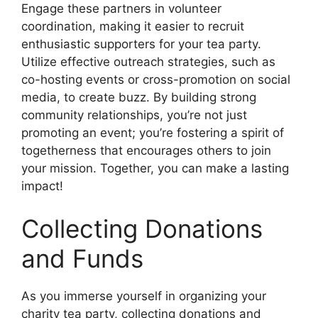
Engage these partners in volunteer
coordination, making it easier to recruit
enthusiastic supporters for your tea party.
Utilize effective outreach strategies, such as
co-hosting events or cross-promotion on social
media, to create buzz. By building strong
community relationships, you’re not just
promoting an event; you’re fostering a spirit of
togetherness that encourages others to join
your mission. Together, you can make a lasting
impact!
Collecting Donations
and Funds
As you immerse yourself in organizing your
charity tea party, collecting donations and