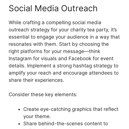
Social Media Outreach
While crafting a compelling social media
outreach strategy for your charity tea party, it’s
essential to engage your audience in a way that
resonates with them. Start by choosing the
right platforms for your message—think
Instagram for visuals and Facebook for event
details. Implement a strong hashtag strategy to
amplify your reach and encourage attendees to
share their experiences.
Consider these key elements:
Create eye-catching graphics that reflect
your theme.
Share behind-the-scenes content to