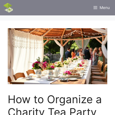
Skip
Menu
to
content
How to Organize a
Charity Tea Party