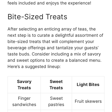
feels included and enjoys the experience!
Bite-Sized Treats
After selecting an enticing array of teas, the
next step is to curate a delightful assortment of
bite-sized treats that will complement your
beverage offerings and tantalize your guests’
taste buds. Consider including a mix of savory
and sweet options to create a balanced menu.
Here’s a suggested lineup:
Savory
Sweet
Light Bites
Treats
Treats
Finger
Sweet
Fruit skewers
sandwiches
pastries