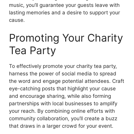
music, you’ll guarantee your guests leave with
lasting memories and a desire to support your
cause.
Promoting Your Charity
Tea Party
To effectively promote your charity tea party,
harness the power of social media to spread
the word and engage potential attendees. Craft
eye-catching posts that highlight your cause
and encourage sharing, while also forming
partnerships with local businesses to amplify
your reach. By combining online efforts with
community collaboration, you’ll create a buzz
that draws in a larger crowd for your event.