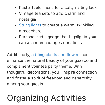
Pastel table linens for a soft, inviting look
Vintage tea sets to add charm and
nostalgia
String lights
to create a warm, twinkling
atmosphere
Personalized signage that highlights your
cause and encourages donations
Additionally,
adding plants and flowers
can
enhance the natural beauty of your gazebo and
complement your tea party theme. With
thoughtful decorations, you’ll inspire connection
and foster a spirit of freedom and generosity
among your guests.
Organizing Activities