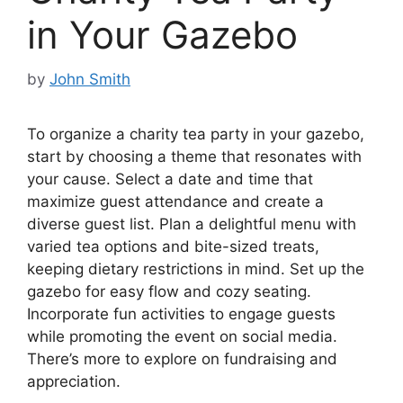
in Your Gazebo
by
John Smith
To organize a charity tea party in your gazebo,
start by choosing a theme that resonates with
your cause. Select a date and time that
maximize guest attendance and create a
diverse guest list. Plan a delightful menu with
varied tea options and bite-sized treats,
keeping dietary restrictions in mind. Set up the
gazebo for easy flow and cozy seating.
Incorporate fun activities to engage guests
while promoting the event on social media.
There’s more to explore on fundraising and
appreciation.