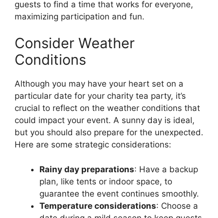
guests to find a time that works for everyone,
maximizing participation and fun.
Consider Weather
Conditions
Although you may have your heart set on a
particular date for your charity tea party, it’s
crucial to reflect on the weather conditions that
could impact your event. A sunny day is ideal,
but you should also prepare for the unexpected.
Here are some strategic considerations:
Rainy day preparations
: Have a backup
plan, like tents or indoor space, to
guarantee the event continues smoothly.
Temperature considerations
: Choose a
date during a mild season to keep guests