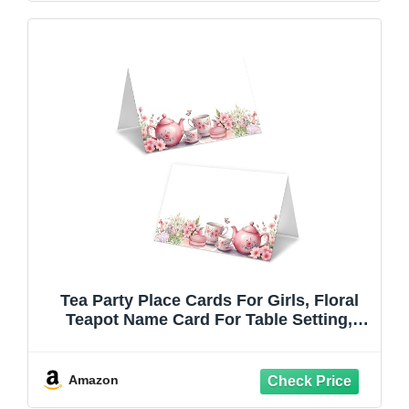
Tea Party Place Cards For Girls, Floral
Teapot Name Card For Table Setting,
Spring Holiday Favors Supplies, Flowers
Tent Cards Decor For Bridal Shower
Wedding Wonderland Tea Party, 25 Pack
Amazon
-07