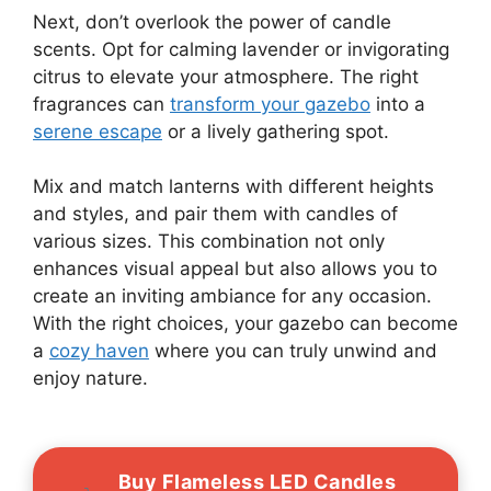
Next, don’t overlook the power of candle
scents. Opt for calming lavender or invigorating
citrus to elevate your atmosphere. The right
fragrances can
transform your gazebo
into a
serene escape
or a lively gathering spot.
Mix and match lanterns with different heights
and styles, and pair them with candles of
various sizes. This combination not only
enhances visual appeal but also allows you to
create an inviting ambiance for any occasion.
With the right choices, your gazebo can become
a
cozy haven
where you can truly unwind and
enjoy nature.
Buy Flameless LED Candles