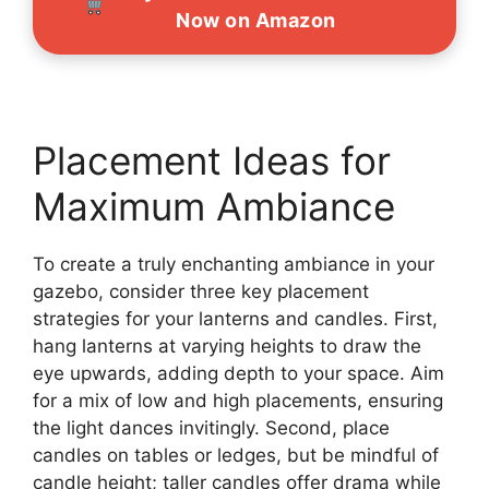
Now on Amazon
Placement Ideas for
Maximum Ambiance
To create a truly enchanting ambiance in your
gazebo, consider three key placement
strategies for your lanterns and candles. First,
hang lanterns at varying heights to draw the
eye upwards, adding depth to your space. Aim
for a mix of low and high placements, ensuring
the light dances invitingly. Second, place
candles on tables or ledges, but be mindful of
candle height; taller candles offer drama while