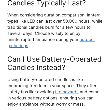
Candles Typically Last?
When considering duration comparison, lantern
types like LED can last over 50,000 hours, while
traditional candles burn for a few hours to
several days. Choose wisely to enjoy
uninterrupted ambiance during your
outdoor
gatherings
.
Can I Use Battery-Operated
Candles Instead?
Using battery-operated candles is like
embracing freedom in your space. They offer
safety tips like avoiding
fire hazards
and come
in various battery options, ensuring you can
enjoy ambiance without worry or mess.