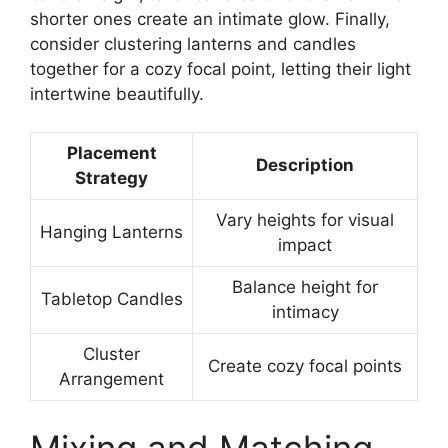
shorter ones create an intimate glow. Finally,
consider clustering lanterns and candles
together for a cozy focal point, letting their light
intertwine beautifully.
Placement
Description
Strategy
Vary heights for visual
Hanging Lanterns
impact
Balance height for
Tabletop Candles
intimacy
Cluster
Create cozy focal points
Arrangement
Mixing and Matching