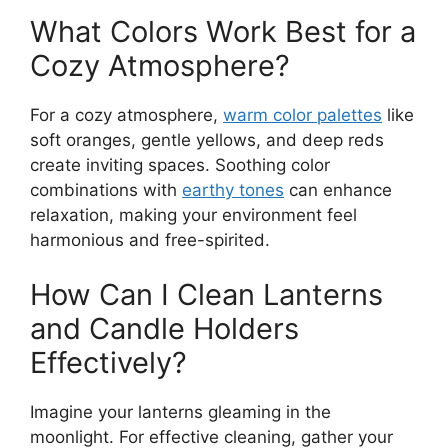
What Colors Work Best for a
Cozy Atmosphere?
For a cozy atmosphere,
warm color palettes
like
soft oranges, gentle yellows, and deep reds
create inviting spaces. Soothing color
combinations with
earthy tones
can enhance
relaxation, making your environment feel
harmonious and free-spirited.
How Can I Clean Lanterns
and Candle Holders
Effectively?
Imagine your lanterns gleaming in the
moonlight. For effective cleaning, gather your