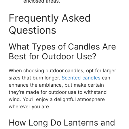
enclosed areas.
Frequently Asked
Questions
What Types of Candles Are
Best for Outdoor Use?
When choosing outdoor candles, opt for larger
sizes that burn longer.
Scented candles
can
enhance the ambiance, but make certain
they’re made for outdoor use to withstand
wind. You’ll enjoy a delightful atmosphere
wherever you are.
How Long Do Lanterns and