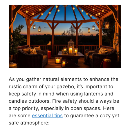
As you gather natural elements to enhance the
rustic charm of your gazebo, it’s important to
keep safety in mind when using lanterns and
candles outdoors. Fire safety should always be
a top priority, especially in open spaces. Here
are some
essential tips
to guarantee a cozy yet
safe atmosphere: