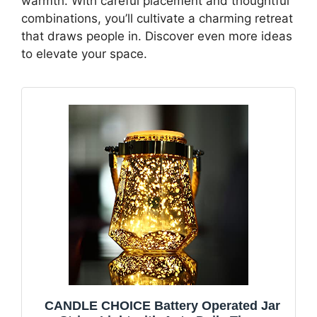
warmth. With careful placement and thoughtful
combinations, you’ll cultivate a charming retreat
that draws people in. Discover even more ideas
to elevate your space.
CANDLE CHOICE Battery Operated Jar