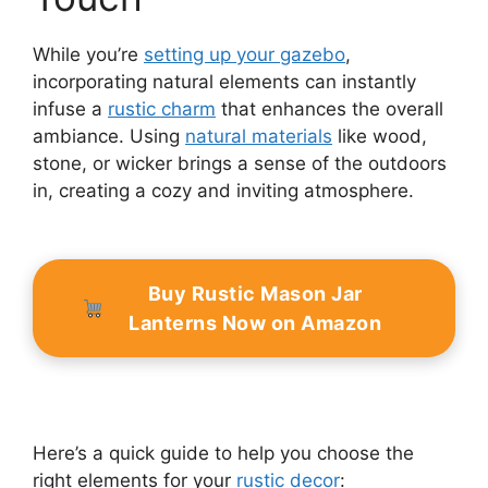
While you’re
setting up your gazebo
,
incorporating natural elements can instantly
infuse a
rustic charm
that enhances the overall
ambiance. Using
natural materials
like wood,
stone, or wicker brings a sense of the outdoors
in, creating a cozy and inviting atmosphere.
Buy Rustic Mason Jar
Lanterns Now on Amazon
Here’s a quick guide to help you choose the
right elements for your
rustic decor
: