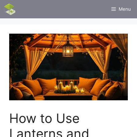
Skip
Menu
to
content
How to Use
Lanterns and