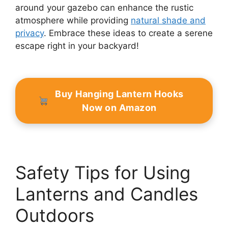
around your gazebo can enhance the rustic
atmosphere while providing
natural shade and
privacy
. Embrace these ideas to create a serene
escape right in your backyard!
Buy Hanging Lantern Hooks
Now on Amazon
Safety Tips for Using
Lanterns and Candles
Outdoors