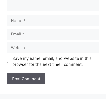
Name
Email
Website
Save my name, email, and website in this
browser for the next time I comment.