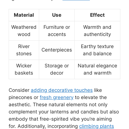
Material
Use
Effect
Weathered
Furniture or
Warmth and
wood
accents
authenticity
River
Earthy texture
Centerpieces
stones
and balance
Wicker
Storage or
Natural elegance
baskets
decor
and warmth
Consider
adding decorative touches
like
pinecones or
fresh greenery
to elevate the
aesthetic. These natural elements not only
complement your lanterns and candles but also
embody that free-spirited vibe you’re aiming
for. Additionally, incorporating
climbing plants