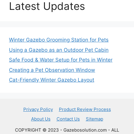
Latest Updates
Winter Gazebo Grooming Station for Pets
Using a Gazebo as an Outdoor Pet Cabin
Safe Food & Water Setup for Pets in Winter
Creating a Pet Observation Window
Cat-Friendly Winter Gazebo Layout
Privacy Policy
Product Review Process
About Us
Contact Us
Sitemap
COPYRIGHT © 2023 - Gazebosolution.com - ALL