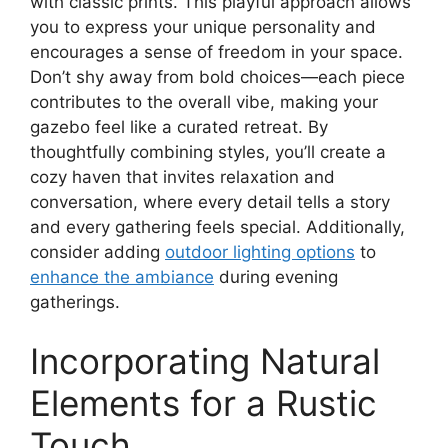
with classic prints. This playful approach allows
you to express your unique personality and
encourages a sense of freedom in your space.
Don’t shy away from bold choices—each piece
contributes to the overall vibe, making your
gazebo feel like a curated retreat. By
thoughtfully combining styles, you’ll create a
cozy haven that invites relaxation and
conversation, where every detail tells a story
and every gathering feels special. Additionally,
consider adding
outdoor lighting options
to
enhance the ambiance
during evening
gatherings.
Incorporating Natural
Elements for a Rustic
Touch