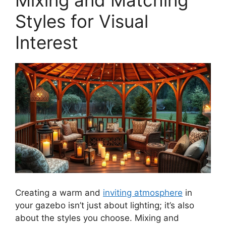
Styles for Visual
Interest
Creating a warm and
inviting atmosphere
in
your gazebo isn’t just about lighting; it’s also
about the styles you choose. Mixing and