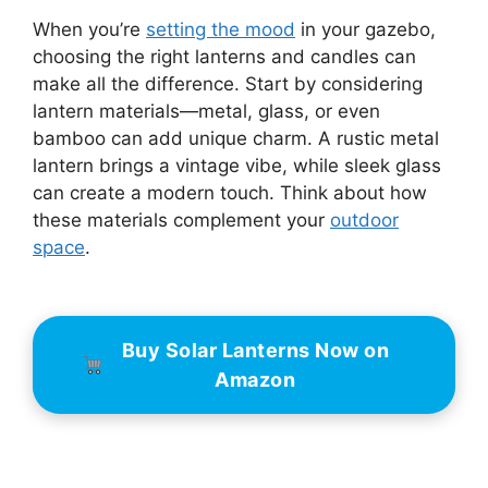
When you’re
setting the mood
in your gazebo,
choosing the right lanterns and candles can
make all the difference. Start by considering
lantern materials—metal, glass, or even
bamboo can add unique charm. A rustic metal
lantern brings a vintage vibe, while sleek glass
can create a modern touch. Think about how
these materials complement your
outdoor
space
.
Buy Solar Lanterns Now on
Amazon