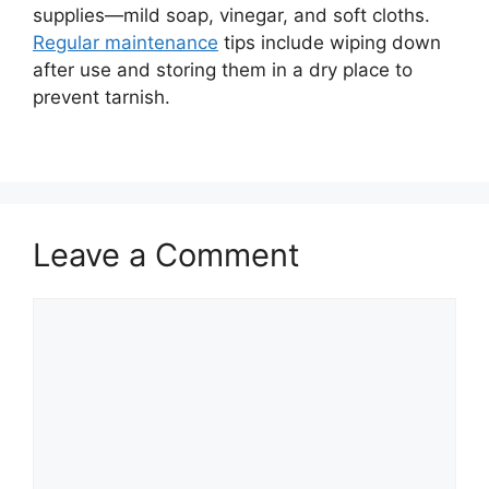
supplies—mild soap, vinegar, and soft cloths.
Regular maintenance
tips include wiping down
after use and storing them in a dry place to
prevent tarnish.
Leave a Comment
Comment