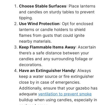
Choose Stable Surfaces
: Place lanterns
and candles on sturdy tables to prevent
tipping.
Use Wind Protection
: Opt for enclosed
lanterns or candle holders to shield
flames from gusts that could ignite
nearby materials.
Keep Flammable Items Away
: Ascertain
there’s a safe distance between your
candles and any surrounding foliage or
decorations.
Have an Extinguisher Handy
: Always
keep a water source or fire extinguisher
close by in case of emergencies.
Additionally, ensure that your gazebo has
adequate
ventilation to prevent smoke
buildup when using candles, especially in