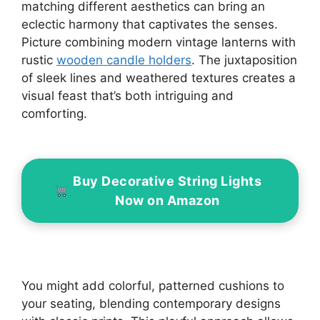
matching different aesthetics can bring an
eclectic harmony that captivates the senses.
Picture combining modern vintage lanterns with
rustic
wooden candle holders
. The juxtaposition
of sleek lines and weathered textures creates a
visual feast that’s both intriguing and
comforting.
Buy Decorative String Lights
Now on Amazon
You might add colorful, patterned cushions to
your seating, blending contemporary designs