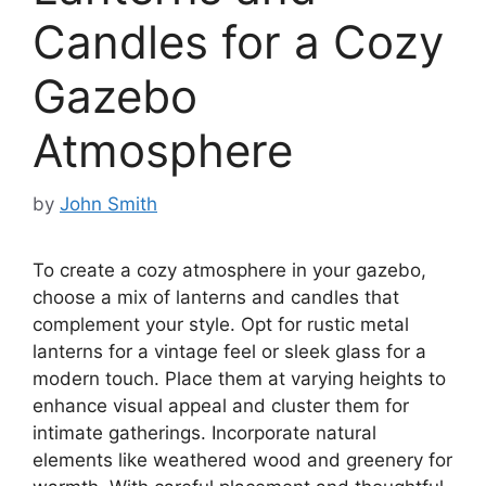
Candles for a Cozy
Gazebo
Atmosphere
by
John Smith
To create a cozy atmosphere in your gazebo,
choose a mix of lanterns and candles that
complement your style. Opt for rustic metal
lanterns for a vintage feel or sleek glass for a
modern touch. Place them at varying heights to
enhance visual appeal and cluster them for
intimate gatherings. Incorporate natural
elements like weathered wood and greenery for