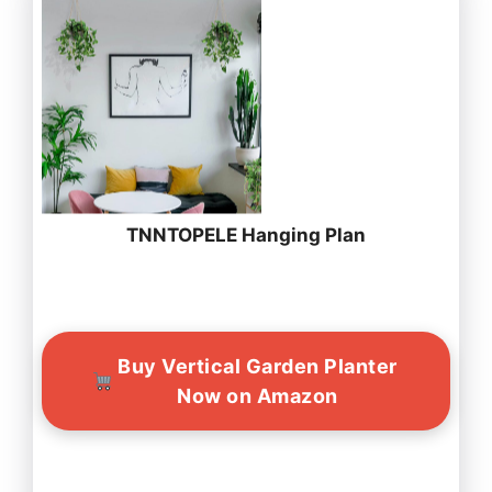
TNNTOPELE Hanging Plan
Buy Vertical Garden Planter
Now on Amazon