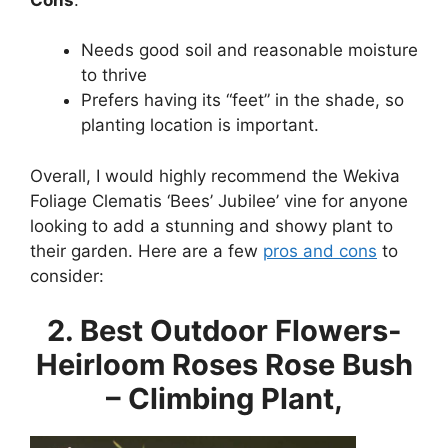
Needs good soil and reasonable moisture
to thrive
Prefers having its “feet” in the shade, so
planting location is important.
Overall, I would highly recommend the Wekiva
Foliage Clematis ‘Bees’ Jubilee’ vine for anyone
looking to add a stunning and showy plant to
their garden. Here are a few
pros and cons
to
consider:
2. Best Outdoor Flowers-
Heirloom Roses Rose Bush
– Climbing Plant,