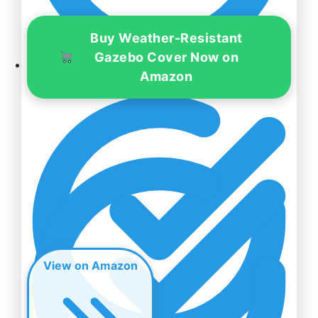
Buy Weather-Resistant
Gazebo Cover Now on
Amazon
Hardiness Zones – 5-10
View on Amazon