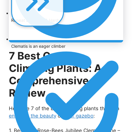
Repeat Blooming & Hardy
Clematis is an eager climber
7 Best Gazebo
Climbing Plants: A
Comprehensive
Review
Here are 7 of the best climbing plants that can
enhance the beauty
of
your gazebo
:
1. Best Pink Rose-Bees Jubilee Clematis Vine –