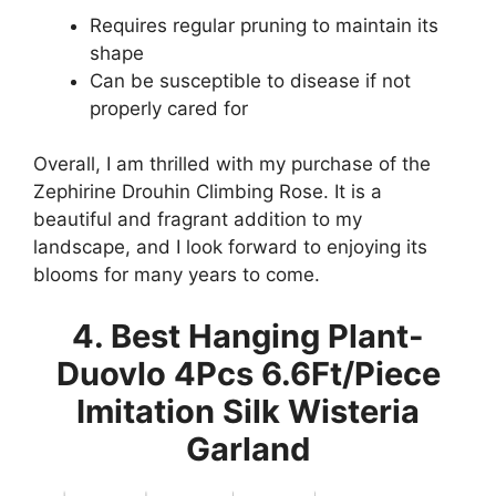
Requires regular pruning to maintain its
shape
Can be susceptible to disease if not
properly cared for
Overall, I am thrilled with my purchase of the
Zephirine Drouhin Climbing Rose. It is a
beautiful and fragrant addition to my
landscape, and I look forward to enjoying its
blooms for many years to come.
4. Best Hanging Plant-
Duovlo 4Pcs 6.6Ft/Piece
Imitation Silk Wisteria
Garland