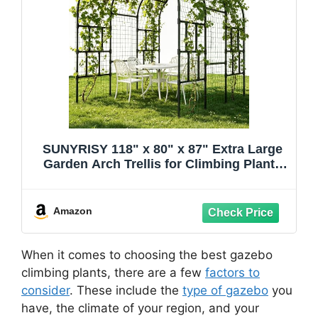
SUNYRISY 118" x 80" x 87" Extra Large
Garden Arch Trellis for Climbing Plants
Outdoor, Tall Archway Garden Gazebo
Heavy Duty Metal Plant Support Outdoor
for Grape Vine Cucumber Flower
Amazon
When it comes to choosing the best gazebo
climbing plants, there are a few
factors to
consider
. These include the
type of gazebo
you
have, the climate of your region, and your