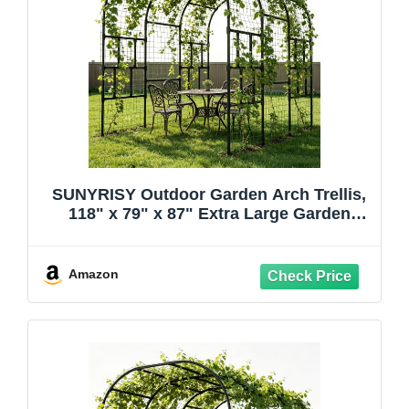
SUNYRISY Outdoor Garden Arch Trellis,
118" x 79" x 87" Extra Large Garden
Trellis for Climbing Plants Outdoor, Plant
Support for Cucumber Grape Vine
Vegetable Fruit and Garden Gazebo
Amazon