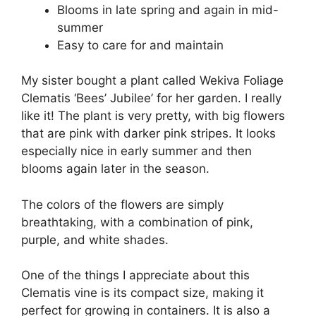
Blooms in late spring and again in mid-
summer
Easy to care for and maintain
My sister bought a plant called Wekiva Foliage
Clematis ‘Bees’ Jubilee’ for her garden. I really
like it! The plant is very pretty, with big flowers
that are pink with darker pink stripes. It looks
especially nice in early summer and then
blooms again later in the season.
The colors of the flowers are simply
breathtaking, with a combination of pink,
purple, and white shades.
One of the things I appreciate about this
Clematis vine is its compact size, making it
perfect for growing in containers. It is also a