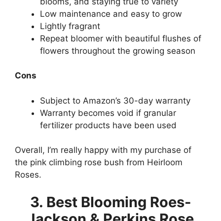
blooms, and staying true to variety
Low maintenance and easy to grow
Lightly fragrant
Repeat bloomer with beautiful flushes of
flowers throughout the growing season
Cons
Subject to Amazon’s 30-day warranty
Warranty becomes void if granular
fertilizer products have been used
Overall, I’m really happy with my purchase of
the pink climbing rose bush from Heirloom
Roses.
3. Best Blooming Roes-
Jackson & Perkins Rose