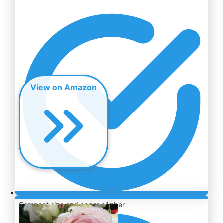
View on Amazon
Compact size and eager climber