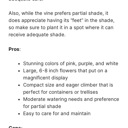
Also, while the vine prefers partial shade, it
does appreciate having its “feet” in the shade,
so make sure to plant it in a spot where it can
receive adequate shade.
Pros
:
Stunning colors of pink, purple, and white
Large, 6-8 inch flowers that put on a
magnificent display
Compact size and eager climber that is
perfect for containers or trellises
Moderate watering needs and preference
for partial shade
Easy to care for and maintain
Cons
: