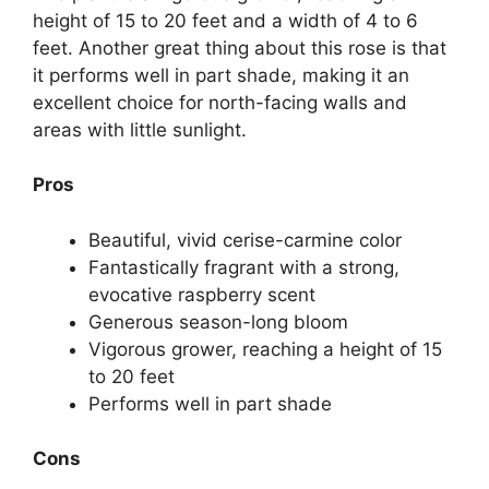
height of 15 to 20 feet and a width of 4 to 6
feet. Another great thing about this rose is that
it performs well in part shade, making it an
excellent choice for north-facing walls and
areas with little sunlight.
Pros
Beautiful, vivid cerise-carmine color
Fantastically fragrant with a strong,
evocative raspberry scent
Generous season-long bloom
Vigorous grower, reaching a height of 15
to 20 feet
Performs well in part shade
Cons