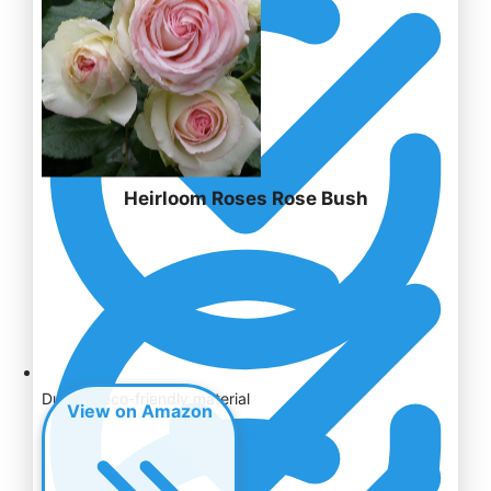
Heirloom Roses Rose Bush
Durable eco-friendly material
View on Amazon