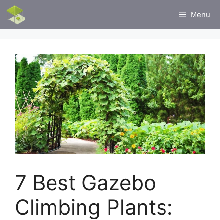
Skip
Menu
to
content
7 Best Gazebo
Climbing Plants: