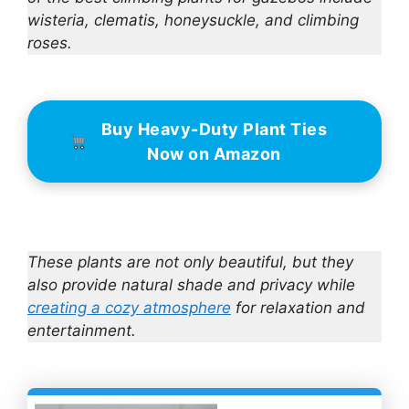
wisteria, clematis, honeysuckle, and climbing
roses.
Buy Heavy-Duty Plant Ties
Now on Amazon
These plants are not only beautiful, but they
also provide natural shade and privacy while
creating a cozy atmosphere
for relaxation and
entertainment.