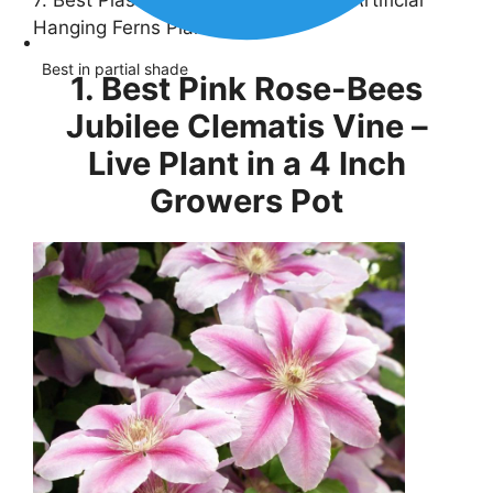
7. Best Plastic Plants-CLONG 2 pcs Artificial
Hanging Ferns Plants
Best in partial shade
1. Best Pink Rose-Bees
Jubilee Clematis Vine –
Live Plant in a 4 Inch
Growers Pot