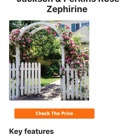
Zephirine
Key features