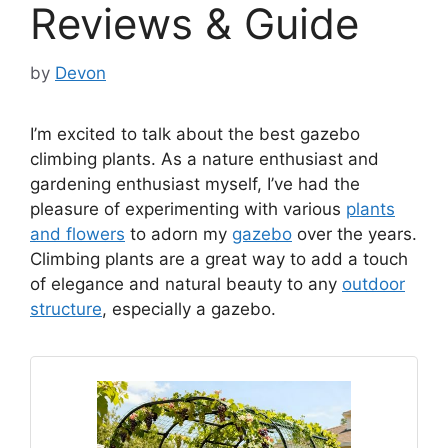
Reviews & Guide
by
Devon
I’m excited to talk about the best gazebo
climbing plants. As a nature enthusiast and
gardening enthusiast myself, I’ve had the
pleasure of experimenting with various
plants
and flowers
to adorn my
gazebo
over the years.
Climbing plants are a great way to add a touch
of elegance and natural beauty to any
outdoor
structure
, especially a gazebo.