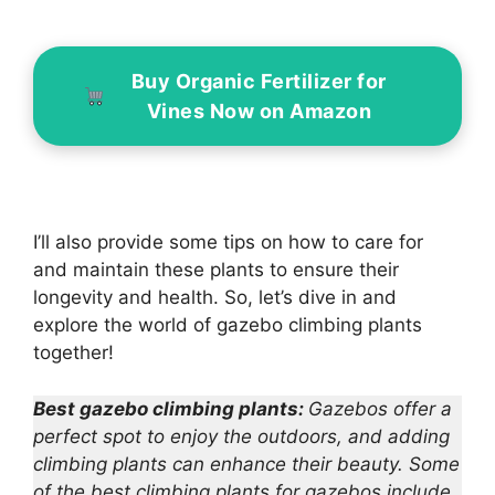
Buy Organic Fertilizer for
Vines Now on Amazon
I’ll also provide some tips on how to care for
and maintain these plants to ensure their
longevity and health. So, let’s dive in and
explore the world of gazebo climbing plants
together!
Best gazebo climbing plants:
Gazebos offer a
perfect spot to enjoy the outdoors, and adding
climbing plants can enhance their beauty. Some
of the best climbing plants for gazebos include