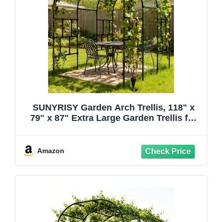
SUNYRISY Garden Arch Trellis, 118" x
79" x 87" Extra Large Garden Trellis for
Climbing Plants Outdoor, Tall Archway
Plant Support Garden Gazebo Outdoor
for Grape Vine Vegetable Flower
Amazon