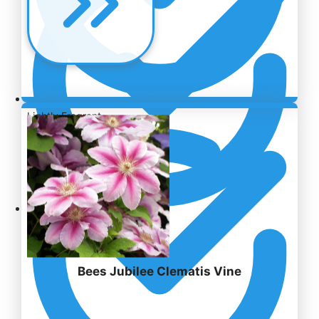
Lightly Fragrant
EXQUISITE DESIGN
Bees Jubilee Clematis Vine