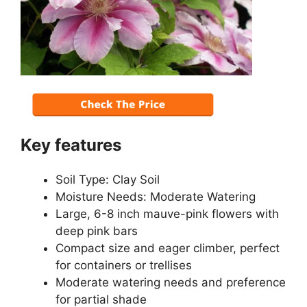
Key features
Soil Type: Clay Soil
Moisture Needs: Moderate Watering
Large, 6-8 inch mauve-pink flowers with
deep pink bars
Compact size and eager climber, perfect
for containers or trellises
Moderate watering needs and preference
for partial shade