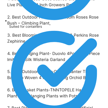
Live Plant in a 4 Inch Growers Pot
2. Best Outdoor Flowers- Heirloom Roses Rose
Bush – Climbing Plant,
Suited for containers
3. Best Blooming Roes-Jackson & Perkins Rose
Zephirine
4. Best Hanging Plant- Duovlo 4Pcs 6.6Ft/Piece
Imitation Silk Wisteria Garland
5. Best Outdoor Flower-Orchid Planter Thai
Bamboo Woven 4 Inch Hanging Orchid Basket
6. Best Basket Plants-TNNTOPELE Hanging
Plant Fake Hanging Plants with Pots,