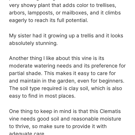
very showy plant that adds color to trellises,
arbors, lampposts, or mailboxes, and it climbs
eagerly to reach its full potential.
My sister had it growing up a trellis and it looks
absolutely stunning.
Another thing I like about this vine is its
moderate watering needs and its preference for
partial shade. This makes it easy to care for
and maintain in the garden, even for beginners.
The soil type required is clay soil, which is also
easy to find in most places.
One thing to keep in mind is that this Clematis
vine needs good soil and reasonable moisture
to thrive, so make sure to provide it with
adequate care.