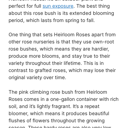
perfect for full
sun exposure
. The best thing
about this rose bush is its extended blooming
period, which lasts from spring to fall.
One thing that sets Heirloom Roses apart from
other rose nurseries is that they use own-root
rose bushes, which means they are hardier,
produce more blooms, and stay true to their
variety throughout their lifetime. This is in
contrast to grafted roses, which may lose their
original variety over time.
The pink climbing rose bush from Heirloom
Roses comes in a one-gallon container with rich
soil, and it’s lightly fragrant. It’s a repeat
bloomer, which means it produces beautiful
flushes of flowers throughout the growing
season. These hardy roses are also very low