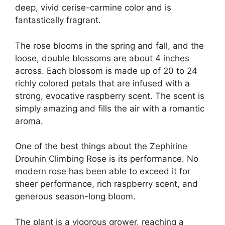
deep, vivid cerise-carmine color and is
fantastically fragrant.
The rose blooms in the spring and fall, and the
loose, double blossoms are about 4 inches
across. Each blossom is made up of 20 to 24
richly colored petals that are infused with a
strong, evocative raspberry scent. The scent is
simply amazing and fills the air with a romantic
aroma.
One of the best things about the Zephirine
Drouhin Climbing Rose is its performance. No
modern rose has been able to exceed it for
sheer performance, rich raspberry scent, and
generous season-long bloom.
The plant is a vigorous grower, reaching a