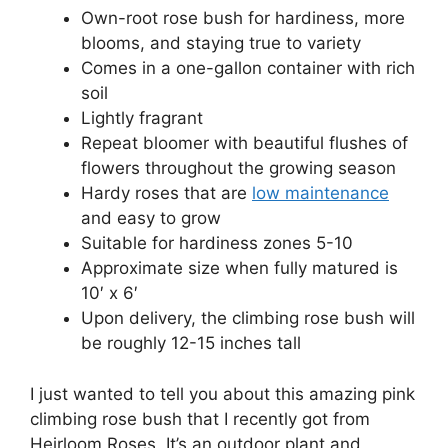
Own-root rose bush for hardiness, more
blooms, and staying true to variety
Comes in a one-gallon container with rich
soil
Lightly fragrant
Repeat bloomer with beautiful flushes of
flowers throughout the growing season
Hardy roses that are
low maintenance
and easy to grow
Suitable for hardiness zones 5-10
Approximate size when fully matured is
10′ x 6′
Upon delivery, the climbing rose bush will
be roughly 12-15 inches tall
I just wanted to tell you about this amazing pink
climbing rose bush that I recently got from
Heirloom Roses. It’s an outdoor plant and