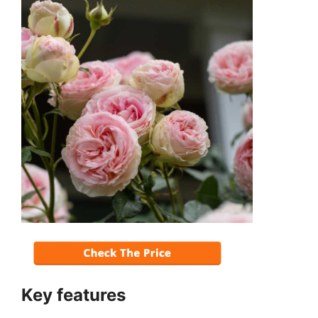
Key features