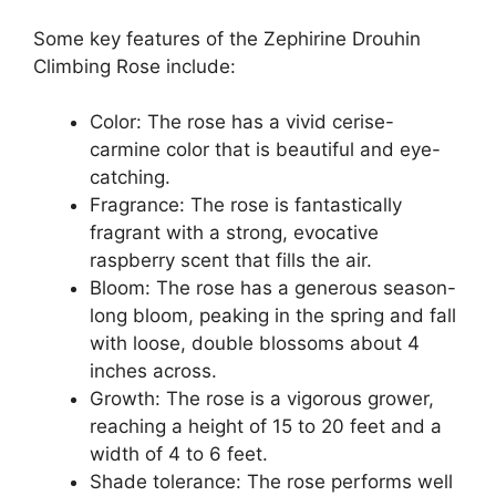
Some key features of the Zephirine Drouhin
Climbing Rose include:
Color: The rose has a vivid cerise-
carmine color that is beautiful and eye-
catching.
Fragrance: The rose is fantastically
fragrant with a strong, evocative
raspberry scent that fills the air.
Bloom: The rose has a generous season-
long bloom, peaking in the spring and fall
with loose, double blossoms about 4
inches across.
Growth: The rose is a vigorous grower,
reaching a height of 15 to 20 feet and a
width of 4 to 6 feet.
Shade tolerance: The rose performs well