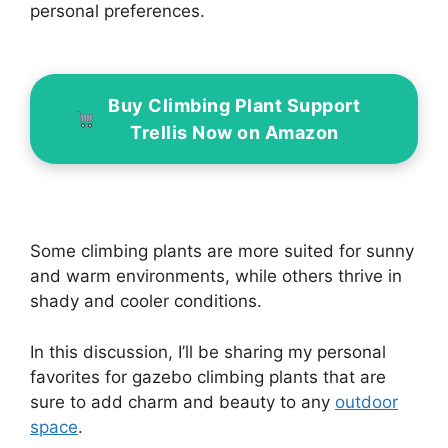
personal preferences.
Buy Climbing Plant Support
Trellis Now on Amazon
Some climbing plants are more suited for sunny
and warm environments, while others thrive in
shady and cooler conditions.
In this discussion, I’ll be sharing my personal
favorites for gazebo climbing plants that are
sure to add charm and beauty to any
outdoor
space
.