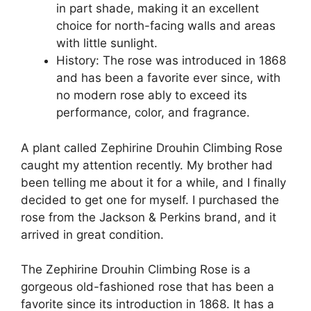
in part shade, making it an excellent
choice for north-facing walls and areas
with little sunlight.
History: The rose was introduced in 1868
and has been a favorite ever since, with
no modern rose ably to exceed its
performance, color, and fragrance.
A plant called Zephirine Drouhin Climbing Rose
caught my attention recently. My brother had
been telling me about it for a while, and I finally
decided to get one for myself. I purchased the
rose from the Jackson & Perkins brand, and it
arrived in great condition.
The Zephirine Drouhin Climbing Rose is a
gorgeous old-fashioned rose that has been a
favorite since its introduction in 1868. It has a