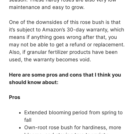
maintenance and easy to grow.
One of the downsides of this rose bush is that
it’s subject to Amazon’s 30-day warranty, which
means if anything goes wrong after that, you
may not be able to get a refund or replacement.
Also, if granular fertilizer products have been
used, the warranty becomes void.
Here are some pros and cons that I think you
should know about:
Pros
Extended blooming period from spring to
fall
Own-root rose bush for hardiness, more