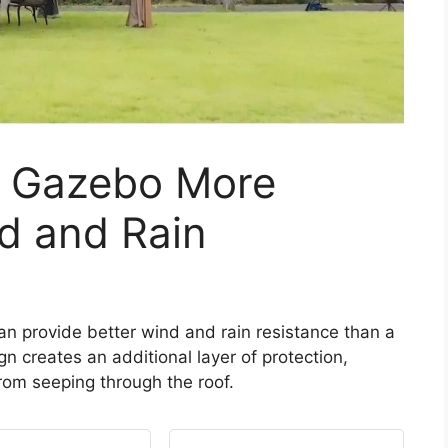
f Gazebo More
d and Rain
can provide better wind and rain resistance than a
n creates an additional layer of protection,
from seeping through the roof.