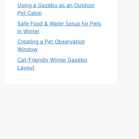
Using a Gazebo as an Outdoor
Pet Cabin
Safe Food & Water Setup for Pets
in Winter
Creating a Pet Observation
Window
Cat-Friendly Winter Gazebo
Layout