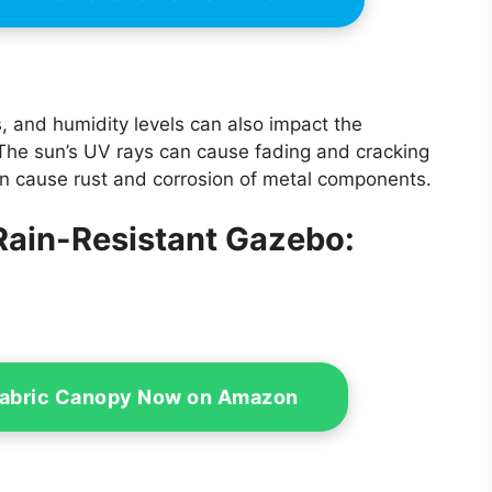
 and humidity levels can also impact the
 The sun’s UV rays can cause fading and cracking
can cause rust and corrosion of metal components.
 Rain-Resistant Gazebo:
Fabric Canopy Now on Amazon