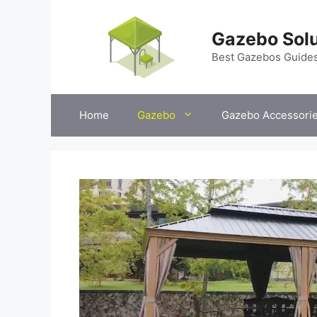
Skip
to
Gazebo Solu
content
Best Gazebos Guide
Home
Gazebo
Gazebo Accessori