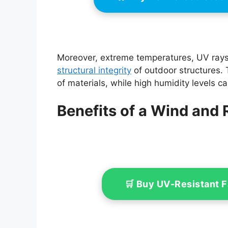
Moreover, extreme temperatures, UV rays,
structural integrity
of outdoor structures.
of materials, while high humidity levels 
Benefits of a Wind and
🛒 Buy UV-Resistant 