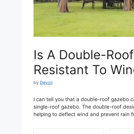
Is A Double-Roo
Resistant To Win
by
Devon
I can tell you that a double-roof gazebo 
single-roof gazebo. The double-roof desig
helping to deflect wind and prevent rain 