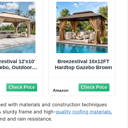
estival 12'x10'
Breezestival 10x12FT
ebo, Outdoor
Hardtop Gazebo Brown
bo Metal Frame
py with Double
s, Heavy Duty
Amazon
Tent Shelter with
ito Netting and
acy Screen for
ed with materials and construction techniques
kyard, Beige
 A sturdy frame and high-
quality roofing materials
,
ind and rain resistance.