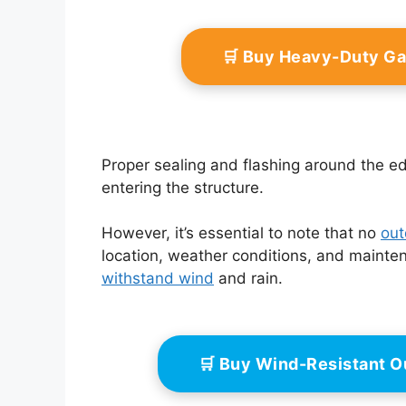
🛒 Buy Heavy-Duty G
Proper sealing and flashing around the e
entering the structure.
However, it’s essential to note that no
out
location, weather conditions, and maintena
withstand wind
and rain.
🛒 Buy Wind-Resistant O