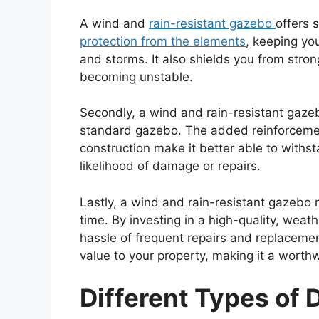
A wind and
rain-resistant gazebo
offers 
protection from the elements
, keeping yo
and storms. It also shields you from stro
becoming unstable.
Secondly, a wind and rain-resistant gaze
standard gazebo. The added reinforcem
construction make it better able to withs
likelihood of damage or repairs.
Lastly, a wind and rain-resistant gazebo 
time. By investing in a high-quality, wea
hassle of frequent repairs and replaceme
value to your property, making it a worth
Different Types of