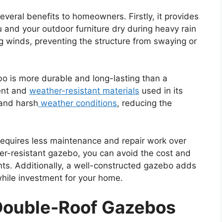
several benefits to homeowners. Firstly, it provides
u and your outdoor furniture dry during heavy rain
ng winds, preventing the structure from swaying or
bo is more durable and long-lasting than a
ent and
weather-resistant materials
used in its
tand harsh
weather conditions
, reducing the
requires less maintenance and repair work over
ther-resistant gazebo, you can avoid the cost and
nts. Additionally, a well-constructed gazebo adds
while investment for your home.
 Double-Roof Gazebos