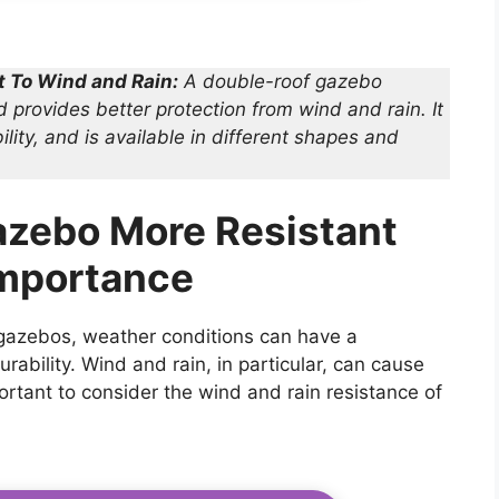
t To Wind and Rain:
A double-roof gazebo
d provides better protection from wind and rain. It
lity, and is available in different shapes and
azebo More Resistant
Importance
 gazebos, weather conditions can have a
urability. Wind and rain, in particular, can cause
rtant to consider the wind and rain resistance of