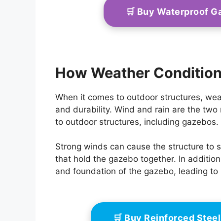
🛒 Buy Waterproof 
How Weather Conditions
When it comes to outdoor structures, weath
and durability. Wind and rain are the tw
to outdoor structures, including gazebos.
Strong winds can cause the structure to sw
that hold the gazebo together. In additio
and foundation of the gazebo, leading to
🛒 Buy Reinforced Ste