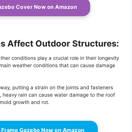
Gazebo Cover Now on Amazon
 Affect Outdoor Structures:
er conditions play a crucial role in their longevity
o main weather conditions that can cause damage
ay, putting a strain on the joints and fasteners
n, heavy rain can cause water damage to the roof
 mold growth and rot.
el Frame Gazebo Now on Amazon