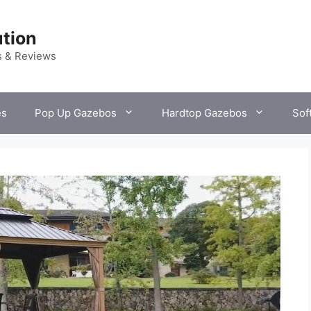
tion
s & Reviews
es
Pop Up Gazebos
Hardtop Gazebos
Sof