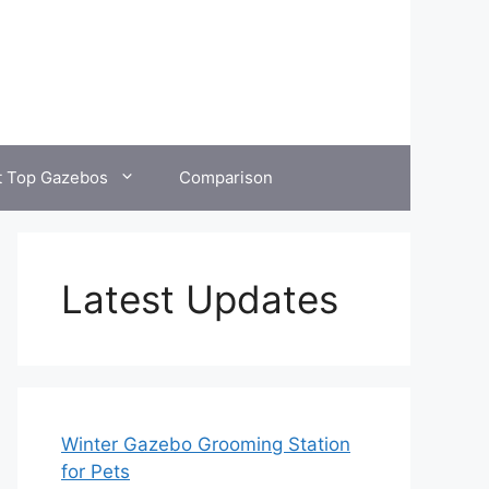
t Top Gazebos
Comparison
Latest Updates
Winter Gazebo Grooming Station
for Pets