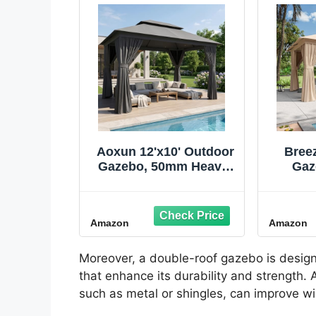
Aoxun 12'x10' Outdoor
Breez
Gazebo, 50mm Heavy-
Gaz
Duty Steel Frame
Gaze
Double Roof Canopy,
Cano
Waterproof Polyester
Roof
Amazon
Amazon
Patio Pavilion with
Patio 
Curtains and Netting
Mosqu
for Backyard Garden,
Priv
Moreover, a double-roof gazebo is design
Dark Gray
Bac
that enhance its durability and strength.
such as metal or shingles, can improve w