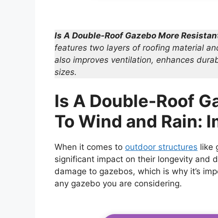
Is A Double-Roof Gazebo More Resistan
features two layers of roofing material an
also improves ventilation, enhances durabi
sizes.
Is A Double-Roof G
To Wind and Rain: 
When it comes to
outdoor structures
like
significant impact on their longevity and d
damage to gazebos, which is why it’s impo
any gazebo you are considering.