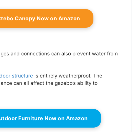
azebo Canopy Now on Amazon
dges and connections can also prevent water from
door structure
is entirely weatherproof. The
nce can all affect the gazebo’s ability to
utdoor Furniture Now on Amazon