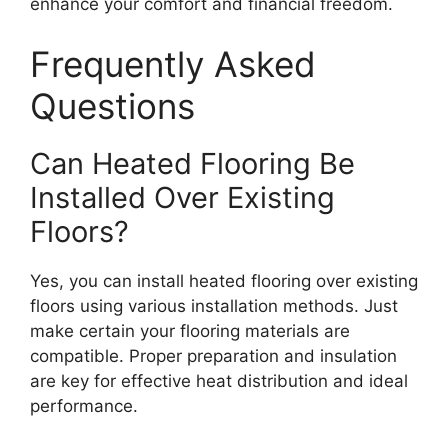
enhance your comfort and financial freedom.
Frequently Asked
Questions
Can Heated Flooring Be
Installed Over Existing
Floors?
Yes, you can install heated flooring over existing
floors using various installation methods. Just
make certain your flooring materials are
compatible. Proper preparation and insulation
are key for effective heat distribution and ideal
performance.