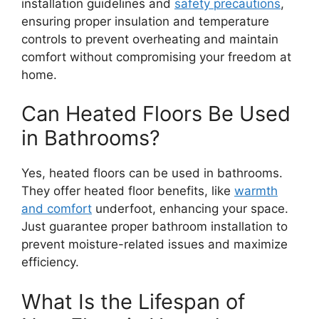
installation guidelines and
safety precautions
,
ensuring proper insulation and temperature
controls to prevent overheating and maintain
comfort without compromising your freedom at
home.
Can Heated Floors Be Used
in Bathrooms?
Yes, heated floors can be used in bathrooms.
They offer heated floor benefits, like
warmth
and comfort
underfoot, enhancing your space.
Just guarantee proper bathroom installation to
prevent moisture-related issues and maximize
efficiency.
What Is the Lifespan of