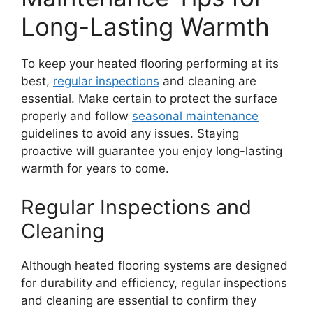
Long-Lasting Warmth
To keep your heated flooring performing at its
best,
regular inspections
and cleaning are
essential. Make certain to protect the surface
properly and follow
seasonal maintenance
guidelines to avoid any issues. Staying
proactive will guarantee you enjoy long-lasting
warmth for years to come.
Regular Inspections and
Cleaning
Although heated flooring systems are designed
for durability and efficiency, regular inspections
and cleaning are essential to confirm they