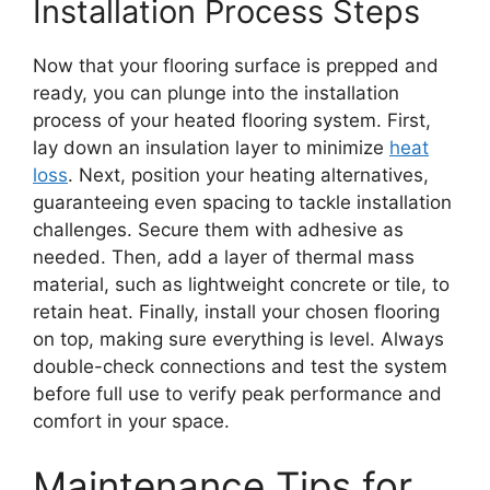
Installation Process Steps
Now that your flooring surface is prepped and
ready, you can plunge into the installation
process of your heated flooring system. First,
lay down an insulation layer to minimize
heat
loss
. Next, position your heating alternatives,
guaranteeing even spacing to tackle installation
challenges. Secure them with adhesive as
needed. Then, add a layer of thermal mass
material, such as lightweight concrete or tile, to
retain heat. Finally, install your chosen flooring
on top, making sure everything is level. Always
double-check connections and test the system
before full use to verify peak performance and
comfort in your space.
Maintenance Tips for