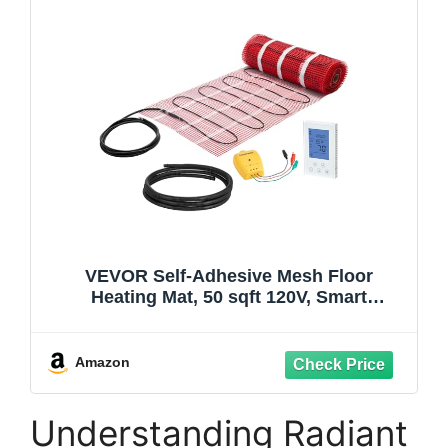
VEVOR Self-Adhesive Mesh Floor
Heating Mat, 50 sqft 120V, Smart
Thermostat & Alarm, Easy Install for Tile,
Stone & Vinyl Flooring
Amazon
Understanding Radiant