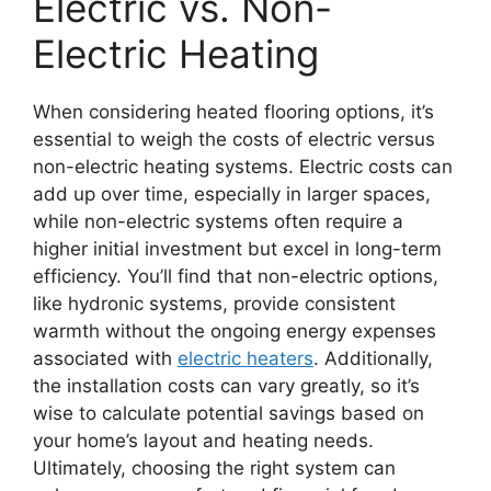
Electric vs. Non-
Electric Heating
When considering heated flooring options, it’s
essential to weigh the costs of electric versus
non-electric heating systems. Electric costs can
add up over time, especially in larger spaces,
while non-electric systems often require a
higher initial investment but excel in long-term
efficiency. You’ll find that non-electric options,
like hydronic systems, provide consistent
warmth without the ongoing energy expenses
associated with
electric heaters
. Additionally,
the installation costs can vary greatly, so it’s
wise to calculate potential savings based on
your home’s layout and heating needs.
Ultimately, choosing the right system can