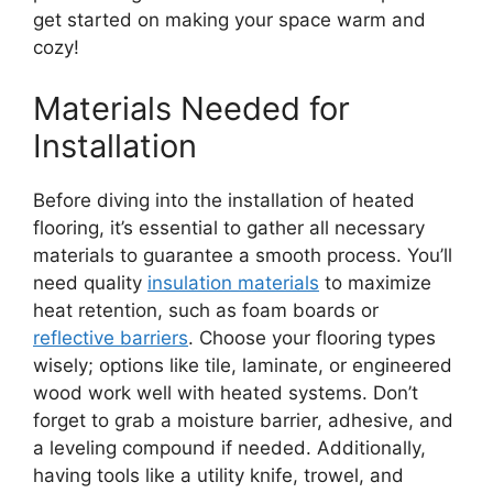
get started on making your space warm and
cozy!
Materials Needed for
Installation
Before diving into the installation of heated
flooring, it’s essential to gather all necessary
materials to guarantee a smooth process. You’ll
need quality
insulation materials
to maximize
heat retention, such as foam boards or
reflective barriers
. Choose your flooring types
wisely; options like tile, laminate, or engineered
wood work well with heated systems. Don’t
forget to grab a moisture barrier, adhesive, and
a leveling compound if needed. Additionally,
having tools like a utility knife, trowel, and