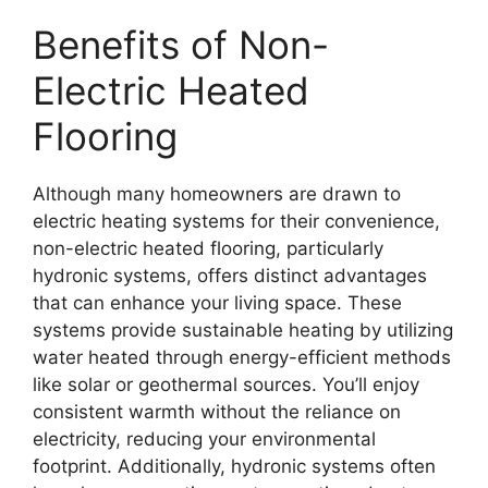
Benefits of Non-
Electric Heated
Flooring
Although many homeowners are drawn to
electric heating systems for their convenience,
non-electric heated flooring, particularly
hydronic systems, offers distinct advantages
that can enhance your living space. These
systems provide sustainable heating by utilizing
water heated through energy-efficient methods
like solar or geothermal sources. You’ll enjoy
consistent warmth without the reliance on
electricity, reducing your environmental
footprint. Additionally, hydronic systems often