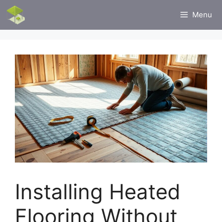
Skip
Menu
to
content
Installing Heated
Flooring Without