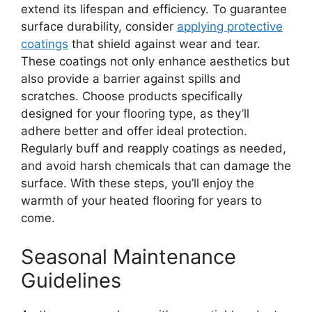
extend its lifespan and efficiency. To guarantee
surface durability, consider
applying protective
coatings
that shield against wear and tear.
These coatings not only enhance aesthetics but
also provide a barrier against spills and
scratches. Choose products specifically
designed for your flooring type, as they’ll
adhere better and offer ideal protection.
Regularly buff and reapply coatings as needed,
and avoid harsh chemicals that can damage the
surface. With these steps, you’ll enjoy the
warmth of your heated flooring for years to
come.
Seasonal Maintenance
Guidelines