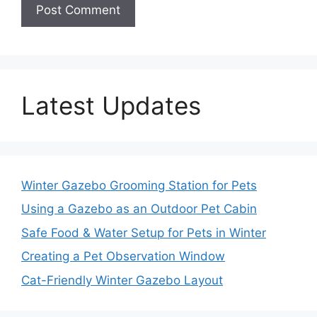
Latest Updates
Winter Gazebo Grooming Station for Pets
Using a Gazebo as an Outdoor Pet Cabin
Safe Food & Water Setup for Pets in Winter
Creating a Pet Observation Window
Cat-Friendly Winter Gazebo Layout