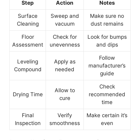
Step
Action
Notes
Surface
Sweep and
Make sure no
Cleaning
vacuum
dust remains
Floor
Check for
Look for bumps
Assessment
unevenness
and dips
Follow
Leveling
Apply as
manufacturer’s
Compound
needed
guide
Check
Allow to
Drying Time
recommended
cure
time
Final
Verify
Make certain it’s
Inspection
smoothness
even