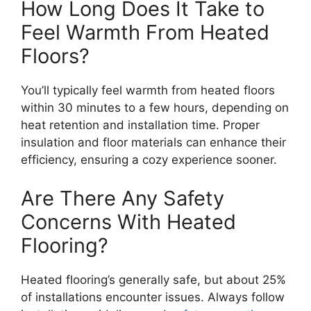
How Long Does It Take to
Feel Warmth From Heated
Floors?
You’ll typically feel warmth from heated floors
within 30 minutes to a few hours, depending on
heat retention and installation time. Proper
insulation and floor materials can enhance their
efficiency, ensuring a cozy experience sooner.
Are There Any Safety
Concerns With Heated
Flooring?
Heated flooring’s generally safe, but about 25%
of installations encounter issues. Always follow