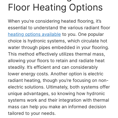
Floor Heating Options
When you’re considering heated flooring, it’s
essential to understand the various radiant floor
heating options available
to you. One popular
choice is hydronic systems, which circulate hot
water through pipes embedded in your flooring.
This method effectively utilizes thermal mass,
allowing your floors to retain and radiate heat
steadily. It’s efficient and can considerably
lower energy costs. Another option is electric
radiant heating, though you’re focusing on non-
electric solutions. Ultimately, both systems offer
unique advantages, so knowing how hydronic
systems work and their integration with thermal
mass can help you make an informed decision
tailored to your needs.