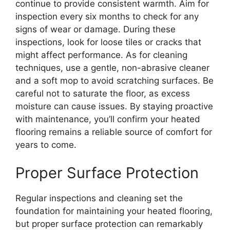
continue to provide consistent warmth. Aim for
inspection every six months to check for any
signs of wear or damage. During these
inspections, look for loose tiles or cracks that
might affect performance. As for cleaning
techniques, use a gentle, non-abrasive cleaner
and a soft mop to avoid scratching surfaces. Be
careful not to saturate the floor, as excess
moisture can cause issues. By staying proactive
with maintenance, you’ll confirm your heated
flooring remains a reliable source of comfort for
years to come.
Proper Surface Protection
Regular inspections and cleaning set the
foundation for maintaining your heated flooring,
but proper surface protection can remarkably