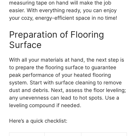
measuring tape on hand will make the job
easier. With everything ready, you can enjoy
your cozy, energy-efficient space in no time!
Preparation of Flooring
Surface
With all your materials at hand, the next step is
to prepare the flooring surface to guarantee
peak performance of your heated flooring
system. Start with surface cleaning to remove
dust and debris. Next, assess the floor leveling;
any unevenness can lead to hot spots. Use a
leveling compound if needed.
Here’s a quick checklist: