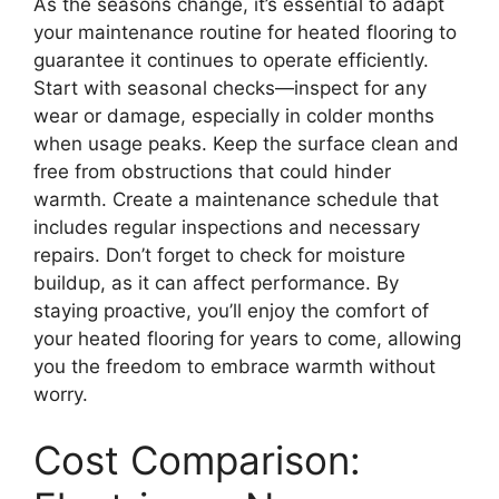
As the seasons change, it’s essential to adapt
your maintenance routine for heated flooring to
guarantee it continues to operate efficiently.
Start with seasonal checks—inspect for any
wear or damage, especially in colder months
when usage peaks. Keep the surface clean and
free from obstructions that could hinder
warmth. Create a maintenance schedule that
includes regular inspections and necessary
repairs. Don’t forget to check for moisture
buildup, as it can affect performance. By
staying proactive, you’ll enjoy the comfort of
your heated flooring for years to come, allowing
you the freedom to embrace warmth without
worry.
Cost Comparison: