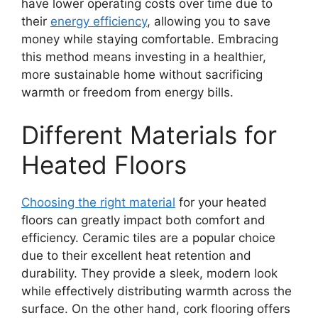
have lower operating costs over time due to
their
energy efficiency
, allowing you to save
money while staying comfortable. Embracing
this method means investing in a healthier,
more sustainable home without sacrificing
warmth or freedom from energy bills.
Different Materials for
Heated Floors
Choosing the right material
for your heated
floors can greatly impact both comfort and
efficiency. Ceramic tiles are a popular choice
due to their excellent heat retention and
durability. They provide a sleek, modern look
while effectively distributing warmth across the
surface. On the other hand, cork flooring offers