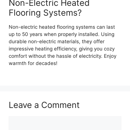
Non-Electric Heated
Flooring Systems?
Non-electric heated flooring systems can last
up to 50 years when properly installed. Using
durable non-electric materials, they offer
impressive heating efficiency, giving you cozy
comfort without the hassle of electricity. Enjoy
warmth for decades!
Leave a Comment
Comment