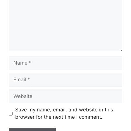
Name
Email
Website
Save my name, email, and website in this
browser for the next time I comment.