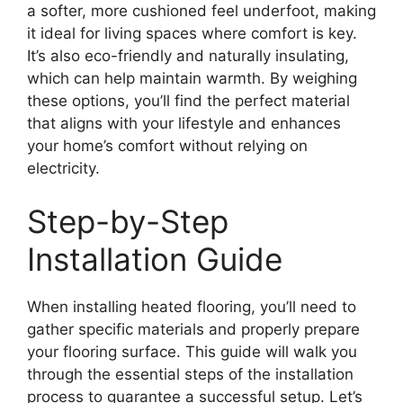
a softer, more cushioned feel underfoot, making
it ideal for living spaces where comfort is key.
It’s also eco-friendly and naturally insulating,
which can help maintain warmth. By weighing
these options, you’ll find the perfect material
that aligns with your lifestyle and enhances
your home’s comfort without relying on
electricity.
Step-by-Step
Installation Guide
When installing heated flooring, you’ll need to
gather specific materials and properly prepare
your flooring surface. This guide will walk you
through the essential steps of the installation
process to guarantee a successful setup. Let’s