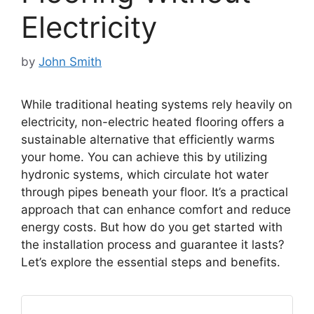
Electricity
by
John Smith
While traditional heating systems rely heavily on
electricity, non-electric heated flooring offers a
sustainable alternative that efficiently warms
your home. You can achieve this by utilizing
hydronic systems, which circulate hot water
through pipes beneath your floor. It’s a practical
approach that can enhance comfort and reduce
energy costs. But how do you get started with
the installation process and guarantee it lasts?
Let’s explore the essential steps and benefits.