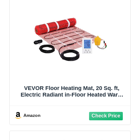
VEVOR Floor Heating Mat, 20 Sq. ft,
Electric Radiant in-Floor Heated Warm
System with Digital Floor Sensing
Thermostat, Includes Installation Monitor,
Adhesive Back for Easy Installation on
Amazon
The Floor