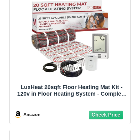
LuxHeat 20sqft Floor Heating Mat Kit -
120v in Floor Heating System - Complete
Electric Radiant Heated Flooring System
Includes Alarm, UDG Programmable
Thermostat w/GFCI & Flooring Sensor
Amazon