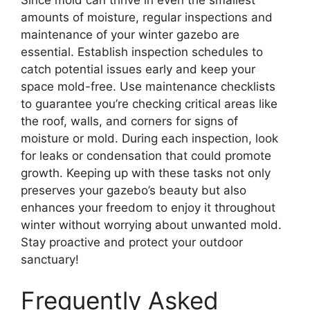
amounts of moisture, regular inspections and
maintenance of your winter gazebo are
essential. Establish inspection schedules to
catch potential issues early and keep your
space mold-free. Use maintenance checklists
to guarantee you’re checking critical areas like
the roof, walls, and corners for signs of
moisture or mold. During each inspection, look
for leaks or condensation that could promote
growth. Keeping up with these tasks not only
preserves your gazebo’s beauty but also
enhances your freedom to enjoy it throughout
winter without worrying about unwanted mold.
Stay proactive and protect your outdoor
sanctuary!
Frequently Asked