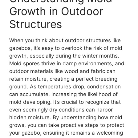
Growth in Outdoor
Structures
When you think about outdoor structures like
gazebos, it’s easy to overlook the risk of mold
growth, especially during the winter months.
Mold spores thrive in damp environments, and
outdoor materials like wood and fabric can
retain moisture, creating a perfect breeding
ground. As temperatures drop, condensation
can accumulate, increasing the likelihood of
mold developing. It’s crucial to recognize that
even seemingly dry conditions can harbor
hidden moisture. By understanding how mold
grows, you can take proactive steps to protect
your gazebo, ensuring it remains a welcoming