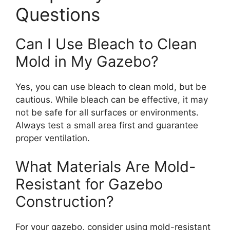
Questions
Can I Use Bleach to Clean
Mold in My Gazebo?
Yes, you can use bleach to clean mold, but be
cautious. While bleach can be effective, it may
not be safe for all surfaces or environments.
Always test a small area first and guarantee
proper ventilation.
What Materials Are Mold-
Resistant for Gazebo
Construction?
For your gazebo, consider using mold-resistant