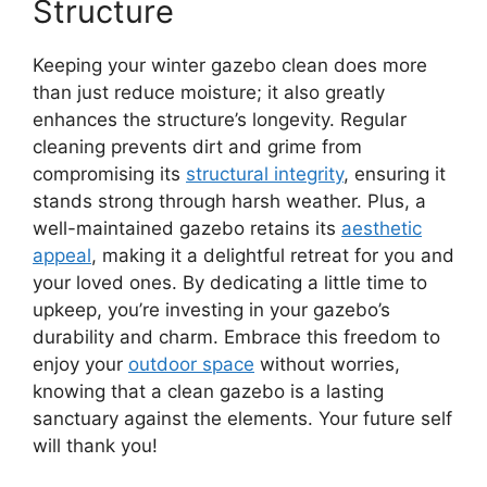
Structure
Keeping your winter gazebo clean does more
than just reduce moisture; it also greatly
enhances the structure’s longevity. Regular
cleaning prevents dirt and grime from
compromising its
structural integrity
, ensuring it
stands strong through harsh weather. Plus, a
well-maintained gazebo retains its
aesthetic
appeal
, making it a delightful retreat for you and
your loved ones. By dedicating a little time to
upkeep, you’re investing in your gazebo’s
durability and charm. Embrace this freedom to
enjoy your
outdoor space
without worries,
knowing that a clean gazebo is a lasting
sanctuary against the elements. Your future self
will thank you!