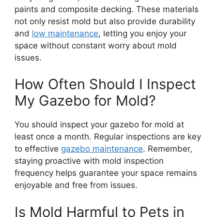
paints and composite decking. These materials
not only resist mold but also provide durability
and
low maintenance
, letting you enjoy your
space without constant worry about mold
issues.
How Often Should I Inspect
My Gazebo for Mold?
You should inspect your gazebo for mold at
least once a month. Regular inspections are key
to effective
gazebo maintenance
. Remember,
staying proactive with mold inspection
frequency helps guarantee your space remains
enjoyable and free from issues.
Is Mold Harmful to Pets in