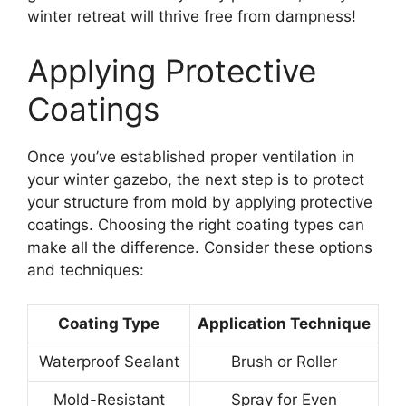
winter retreat will thrive free from dampness!
Applying Protective
Coatings
Once you’ve established proper ventilation in
your winter gazebo, the next step is to protect
your structure from mold by applying protective
coatings. Choosing the right coating types can
make all the difference. Consider these options
and techniques:
Coating Type
Application Technique
Waterproof Sealant
Brush or Roller
Mold-Resistant
Spray for Even