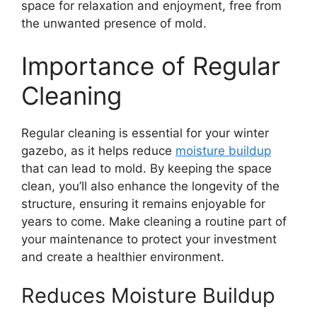
space for relaxation and enjoyment, free from
the unwanted presence of mold.
Importance of Regular
Cleaning
Regular cleaning is essential for your winter
gazebo, as it helps reduce
moisture buildup
that can lead to mold. By keeping the space
clean, you’ll also enhance the longevity of the
structure, ensuring it remains enjoyable for
years to come. Make cleaning a routine part of
your maintenance to protect your investment
and create a healthier environment.
Reduces Moisture Buildup