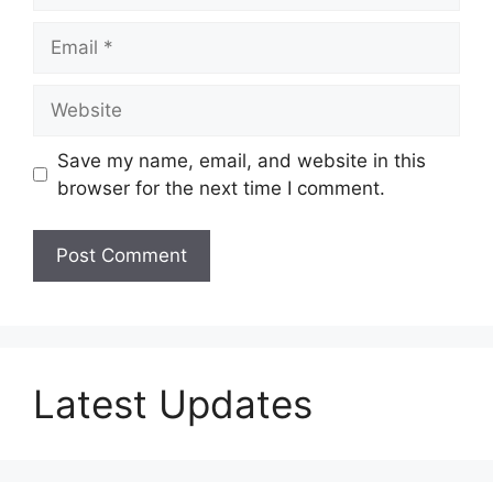
Email
Website
Save my name, email, and website in this
browser for the next time I comment.
Latest Updates