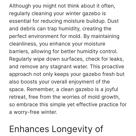
Although you might not think about it often,
regularly cleaning your winter gazebo is
essential for reducing moisture buildup. Dust
and debris can trap humidity, creating the
perfect environment for mold. By maintaining
cleanliness, you enhance your moisture
barriers, allowing for better humidity control.
Regularly wipe down surfaces, check for leaks,
and remove any stagnant water. This proactive
approach not only keeps your gazebo fresh but
also boosts your overall enjoyment of the
space. Remember, a clean gazebo is a joyful
retreat, free from the worries of mold growth,
so embrace this simple yet effective practice for
a worry-free winter.
Enhances Longevity of