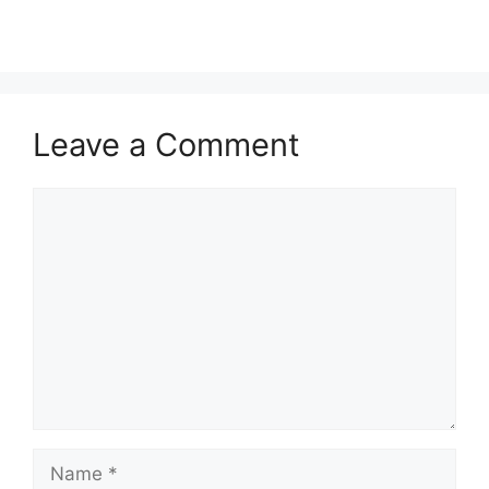
Leave a Comment
Comment
Name