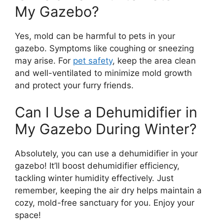
My Gazebo?
Yes, mold can be harmful to pets in your
gazebo. Symptoms like coughing or sneezing
may arise. For
pet safety
, keep the area clean
and well-ventilated to minimize mold growth
and protect your furry friends.
Can I Use a Dehumidifier in
My Gazebo During Winter?
Absolutely, you can use a dehumidifier in your
gazebo! It’ll boost dehumidifier efficiency,
tackling winter humidity effectively. Just
remember, keeping the air dry helps maintain a
cozy, mold-free sanctuary for you. Enjoy your
space!