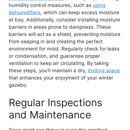
humidity control measures, such as
using
dehumidifiers
, which can keep excess moisture
at bay. Additionally, consider installing moisture
barriers in areas prone to dampness. These
barriers will act as a shield, preventing moisture
from seeping in and creating the perfect
environment for mold. Regularly check for leaks
or condensation, and guarantee proper
ventilation to keep air circulating. By taking
these steps, you’ll maintain a dry,
inviting space
that enhances your enjoyment of your winter
gazebo.
Regular Inspections
and Maintenance
Since mold can thrive in even the smallest