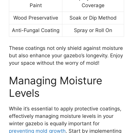
Paint
Coverage
Wood Preservative
Soak or Dip Method
Anti-Fungal Coating
Spray or Roll On
These coatings not only shield against moisture
but also enhance your gazebo’s longevity. Enjoy
your space without the worry of mold!
Managing Moisture
Levels
While it’s essential to apply protective coatings,
effectively managing moisture levels in your
winter gazebo is equally important for
preventing mold growth
. Start by implementing