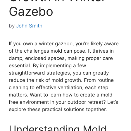
Gazebo
by
John Smith
If you own a winter gazebo, you’re likely aware
of the challenges mold can pose. It thrives in
damp, enclosed spaces, making proper care
essential. By implementing a few
straightforward strategies, you can greatly
reduce the risk of mold growth. From routine
cleaning to effective ventilation, each step
matters. Want to learn how to create a mold-
free environment in your outdoor retreat? Let’s
explore these practical solutions together.
Understanding Mold