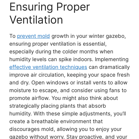
Ensuring Proper
Ventilation
To
prevent mold
growth in your winter gazebo,
ensuring proper ventilation is essential,
especially during the colder months when
humidity levels can spike indoors. Implementing
effective ventilation techniques
can dramatically
improve air circulation, keeping your space fresh
and dry. Open windows or install vents to allow
moisture to escape, and consider using fans to
promote airflow. You might also think about
strategically placing plants that absorb
humidity. With these simple adjustments, you’ll
create a breathable environment that
discourages mold, allowing you to enjoy your
gazebo without worry. Stay proactive, and your