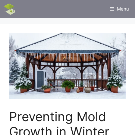
Skip
Menu
to
content
Preventing Mold
Growth in Winter