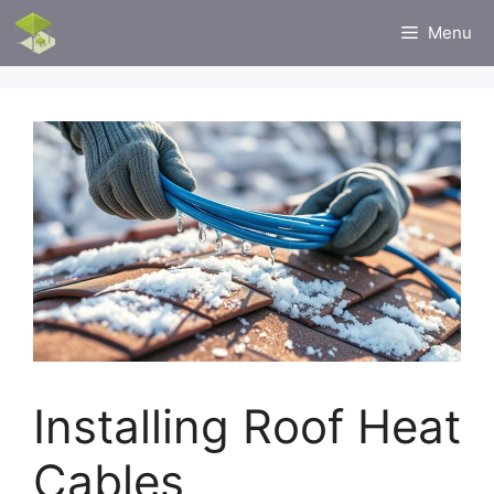
Skip
Menu
to
content
Installing Roof Heat
Cables