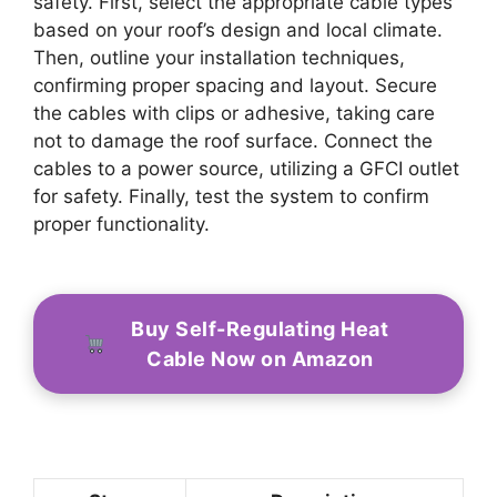
safety. First, select the appropriate cable types
based on your roof’s design and local climate.
Then, outline your installation techniques,
confirming proper spacing and layout. Secure
the cables with clips or adhesive, taking care
not to damage the roof surface. Connect the
cables to a power source, utilizing a GFCI outlet
for safety. Finally, test the system to confirm
proper functionality.
Buy Self-Regulating Heat
Cable Now on Amazon