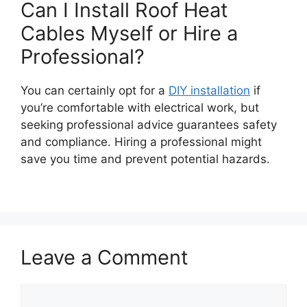
Can I Install Roof Heat
Cables Myself or Hire a
Professional?
You can certainly opt for a
DIY installation
if
you’re comfortable with electrical work, but
seeking professional advice guarantees safety
and compliance. Hiring a professional might
save you time and prevent potential hazards.
Leave a Comment
Comment