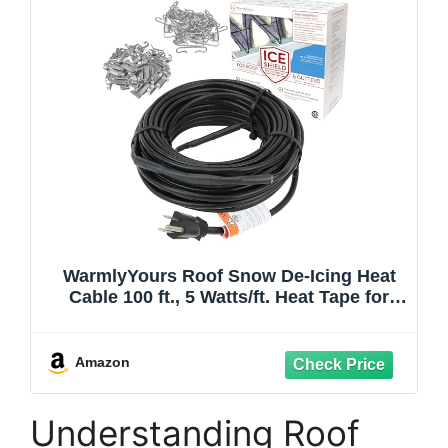
WarmlyYours Roof Snow De-Icing Heat
Cable 100 ft., 5 Watts/ft. Heat Tape for
Roof and Gutters, Ice Dam and Snow
Damage Prevention System with Clips
and Spacers (Ice Shield)
Amazon
Understanding Roof