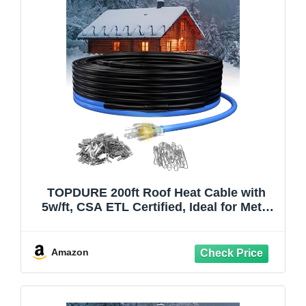
TOPDURE 200ft Roof Heat Cable with
5w/ft, CSA ETL Certified, Ideal for Metal
or Plastic Gutters, Prevents Ice Buildup
and Damage, 120V
Amazon