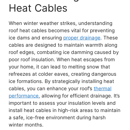
Heat Cables
When winter weather strikes, understanding
roof heat cables becomes vital for preventing
ice dams and ensuring
proper drainage
. These
cables are designed to maintain warmth along
roof edges, combating ice damming caused by
poor roof insulation. When heat escapes from
your home, it can lead to melting snow that
refreezes at colder eaves, creating dangerous
ice formations. By strategically installing heat
cables, you can enhance your roof’s
thermal
performance
, allowing for efficient drainage. It’s
important to assess your insulation levels and
install heat cables in high-risk areas to maintain
a safe, ice-free environment during harsh
winter months.