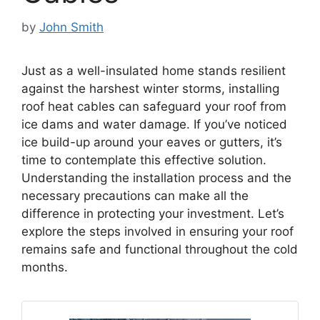
by
John Smith
Just as a well-insulated home stands resilient
against the harshest winter storms, installing
roof heat cables can safeguard your roof from
ice dams and water damage. If you’ve noticed
ice build-up around your eaves or gutters, it’s
time to contemplate this effective solution.
Understanding the installation process and the
necessary precautions can make all the
difference in protecting your investment. Let’s
explore the steps involved in ensuring your roof
remains safe and functional throughout the cold
months.