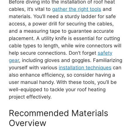
Before diving into the installation of roof heat
cables, it’s vital to
gather the right tools
and
materials. You’ll need a sturdy ladder for safe
access, a power drill for securing the cables,
and a measuring tape to guarantee accurate
placement. A utility knife is essential for cutting
cable types to length, while wire connectors will
help secure connections. Don’t forget
safety
gear
, including gloves and goggles. Familiarizing
yourself with various
installation techniques
can
also enhance efficiency, so consider having a
user manual handy. With these tools, you’ll be
well-equipped to tackle your roof heating
project effectively.
Recommended Materials
Overview