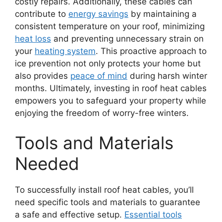
costly repairs. Additionally, these cables can
contribute to
energy savings
by maintaining a
consistent temperature on your roof, minimizing
heat loss
and preventing unnecessary strain on
your
heating system
. This proactive approach to
ice prevention not only protects your home but
also provides
peace of mind
during harsh winter
months. Ultimately, investing in roof heat cables
empowers you to safeguard your property while
enjoying the freedom of worry-free winters.
Tools and Materials
Needed
To successfully install roof heat cables, you’ll
need specific tools and materials to guarantee
a safe and effective setup.
Essential tools