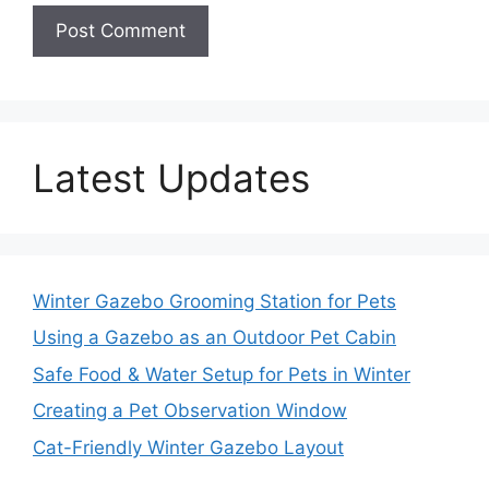
Latest Updates
Winter Gazebo Grooming Station for Pets
Using a Gazebo as an Outdoor Pet Cabin
Safe Food & Water Setup for Pets in Winter
Creating a Pet Observation Window
Cat-Friendly Winter Gazebo Layout