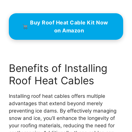
Buy Roof Heat Cable Kit Now
on Amazon
Benefits of Installing
Roof Heat Cables
Installing roof heat cables offers multiple
advantages that extend beyond merely
preventing ice dams. By effectively managing
snow and ice, you’ll enhance the longevity of
your roofing materials, reducing the need for