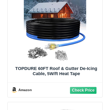
TOPDURE 60FT Roof & Gutter De-Icing
Cable, 5W/ft Heat Tape
Amazon