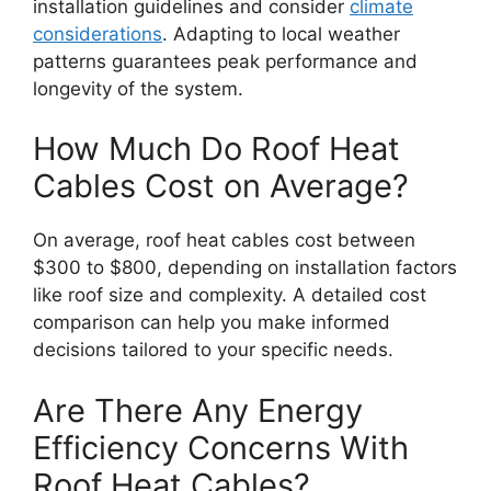
installation guidelines and consider
climate
considerations
. Adapting to local weather
patterns guarantees peak performance and
longevity of the system.
How Much Do Roof Heat
Cables Cost on Average?
On average, roof heat cables cost between
$300 to $800, depending on installation factors
like roof size and complexity. A detailed cost
comparison can help you make informed
decisions tailored to your specific needs.
Are There Any Energy
Efficiency Concerns With
Roof Heat Cables?