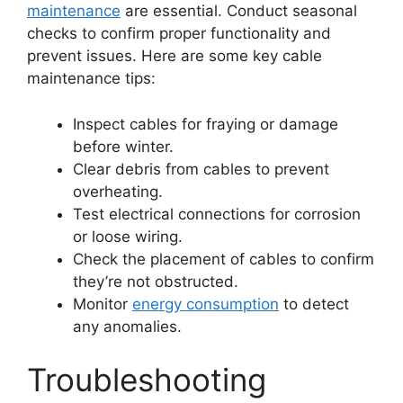
maintenance
are essential. Conduct seasonal
checks to confirm proper functionality and
prevent issues. Here are some key cable
maintenance tips:
Inspect cables for fraying or damage
before winter.
Clear debris from cables to prevent
overheating.
Test electrical connections for corrosion
or loose wiring.
Check the placement of cables to confirm
they’re not obstructed.
Monitor
energy consumption
to detect
any anomalies.
Troubleshooting