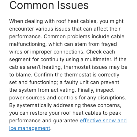
Common Issues
When dealing with roof heat cables, you might
encounter various issues that can affect their
performance. Common problems include cable
malfunctioning, which can stem from frayed
wires or improper connections. Check each
segment for continuity using a multimeter. If the
cables aren’t heating, thermostat issues may be
to blame. Confirm the thermostat is correctly
set and functioning; a faulty unit can prevent
the system from activating. Finally, inspect
power sources and controls for any disruptions.
By systematically addressing these concerns,
you can restore your roof heat cables to peak
performance and guarantee
effective snow and
ice management
.