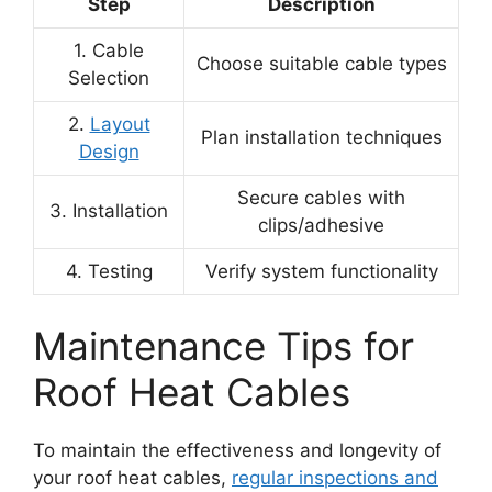
Step
Description
1. Cable
Choose suitable cable types
Selection
2.
Layout
Plan installation techniques
Design
Secure cables with
3. Installation
clips/adhesive
4. Testing
Verify system functionality
Maintenance Tips for
Roof Heat Cables
To maintain the effectiveness and longevity of
your roof heat cables,
regular inspections and