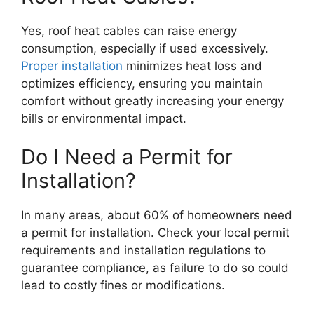
Yes, roof heat cables can raise energy
consumption, especially if used excessively.
Proper installation
minimizes heat loss and
optimizes efficiency, ensuring you maintain
comfort without greatly increasing your energy
bills or environmental impact.
Do I Need a Permit for
Installation?
In many areas, about 60% of homeowners need
a permit for installation. Check your local permit
requirements and installation regulations to
guarantee compliance, as failure to do so could
lead to costly fines or modifications.