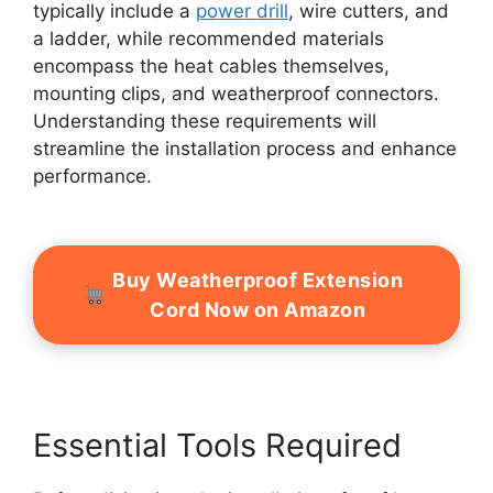
typically include a
power drill
, wire cutters, and
a ladder, while recommended materials
encompass the heat cables themselves,
mounting clips, and weatherproof connectors.
Understanding these requirements will
streamline the installation process and enhance
performance.
Buy Weatherproof Extension
Cord Now on Amazon
Essential Tools Required