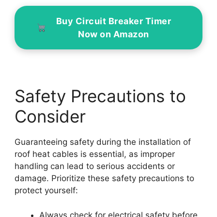
Buy Circuit Breaker Timer
Now on Amazon
Safety Precautions to
Consider
Guaranteeing safety during the installation of
roof heat cables is essential, as improper
handling can lead to serious accidents or
damage. Prioritize these safety precautions to
protect yourself:
Always check for electrical safety before