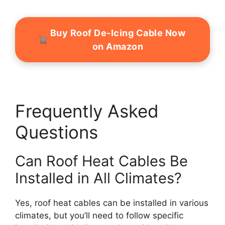
Buy Roof De-Icing Cable Now
on Amazon
Frequently Asked
Questions
Can Roof Heat Cables Be
Installed in All Climates?
Yes, roof heat cables can be installed in various
climates, but you’ll need to follow specific