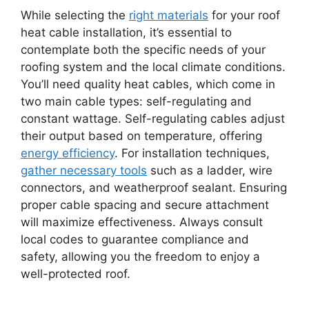
While selecting the
right materials
for your roof
heat cable installation, it’s essential to
contemplate both the specific needs of your
roofing system and the local climate conditions.
You’ll need quality heat cables, which come in
two main cable types: self-regulating and
constant wattage. Self-regulating cables adjust
their output based on temperature, offering
energy efficiency
. For installation techniques,
gather necessary tools
such as a ladder, wire
connectors, and weatherproof sealant. Ensuring
proper cable spacing and secure attachment
will maximize effectiveness. Always consult
local codes to guarantee compliance and
safety, allowing you the freedom to enjoy a
well-protected roof.