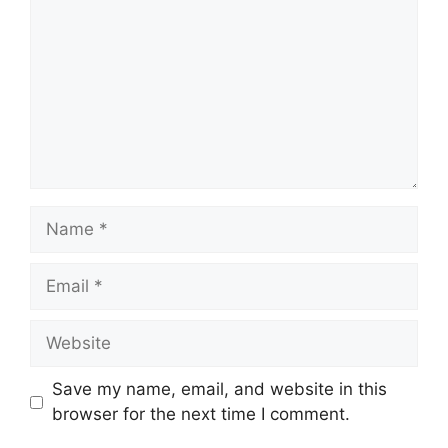
Name
Email
Website
Save my name, email, and website in this
browser for the next time I comment.