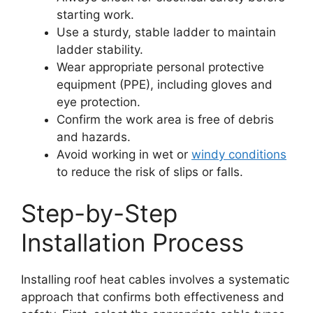
starting work.
Use a sturdy, stable ladder to maintain
ladder stability.
Wear appropriate personal protective
equipment (PPE), including gloves and
eye protection.
Confirm the work area is free of debris
and hazards.
Avoid working in wet or
windy conditions
to reduce the risk of slips or falls.
Step-by-Step
Installation Process
Installing roof heat cables involves a systematic
approach that confirms both effectiveness and