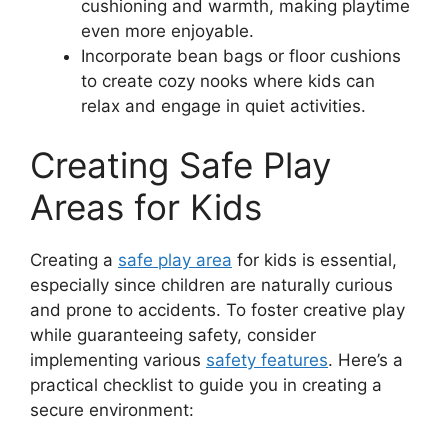
cushioning and warmth, making playtime
even more enjoyable.
Incorporate bean bags or floor cushions
to create cozy nooks where kids can
relax and engage in quiet activities.
Creating Safe Play
Areas for Kids
Creating a
safe play area
for kids is essential,
especially since children are naturally curious
and prone to accidents. To foster creative play
while guaranteeing safety, consider
implementing various
safety features
. Here’s a
practical checklist to guide you in creating a
secure environment: