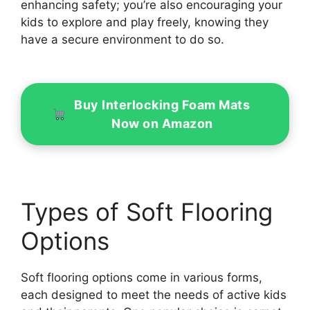
enhancing safety; you’re also encouraging your
kids to explore and play freely, knowing they
have a secure environment to do so.
Buy Interlocking Foam Mats
Now on Amazon
Types of Soft Flooring
Options
Soft flooring options come in various forms,
each designed to meet the needs of active kids