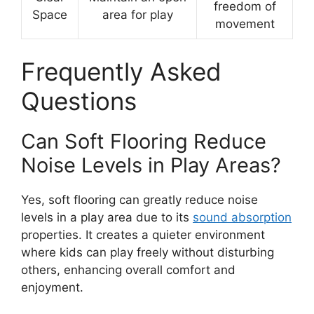
freedom of
Space
area for play
movement
Frequently Asked
Questions
Can Soft Flooring Reduce
Noise Levels in Play Areas?
Yes, soft flooring can greatly reduce noise
levels in a play area due to its
sound absorption
properties. It creates a quieter environment
where kids can play freely without disturbing
others, enhancing overall comfort and
enjoyment.