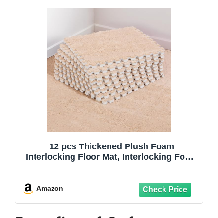
12 pcs Thickened Plush Foam
Interlocking Floor Mat, Interlocking Foam
Tiles with Edgings for Kids, Soft Anti-Slip
Puzzle Area Square Rug Playmat for
Children Room Bedroom(11.8", Light
Amazon
Brown)