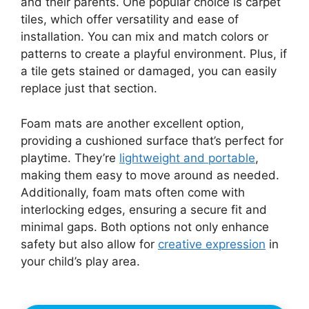
and their parents. One popular choice is carpet
tiles, which offer versatility and ease of
installation. You can mix and match colors or
patterns to create a playful environment. Plus, if
a tile gets stained or damaged, you can easily
replace just that section.
Foam mats are another excellent option,
providing a cushioned surface that’s perfect for
playtime. They’re
lightweight and portable
,
making them easy to move around as needed.
Additionally, foam mats often come with
interlocking edges, ensuring a secure fit and
minimal gaps. Both options not only enhance
safety but also allow for
creative expression
in
your child’s play area.