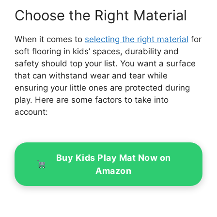
Choose the Right Material
When it comes to
selecting the right material
for
soft flooring in kids’ spaces, durability and
safety should top your list. You want a surface
that can withstand wear and tear while
ensuring your little ones are protected during
play. Here are some factors to take into
account:
Buy Kids Play Mat Now on
Amazon