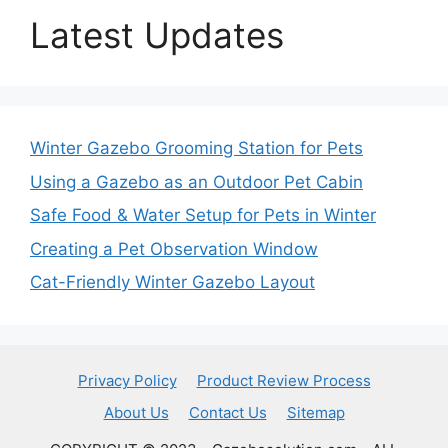
Latest Updates
Winter Gazebo Grooming Station for Pets
Using a Gazebo as an Outdoor Pet Cabin
Safe Food & Water Setup for Pets in Winter
Creating a Pet Observation Window
Cat-Friendly Winter Gazebo Layout
Privacy Policy
Product Review Process
About Us
Contact Us
Sitemap