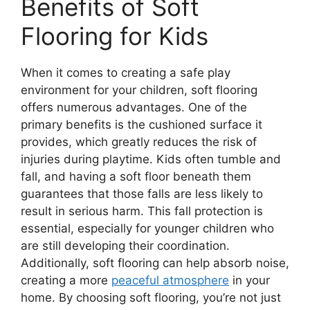
Benefits of Soft
Flooring for Kids
When it comes to creating a safe play
environment for your children, soft flooring
offers numerous advantages. One of the
primary benefits is the cushioned surface it
provides, which greatly reduces the risk of
injuries during playtime. Kids often tumble and
fall, and having a soft floor beneath them
guarantees that those falls are less likely to
result in serious harm. This fall protection is
essential, especially for younger children who
are still developing their coordination.
Additionally, soft flooring can help absorb noise,
creating a more
peaceful atmosphere
in your
home. By choosing soft flooring, you’re not just