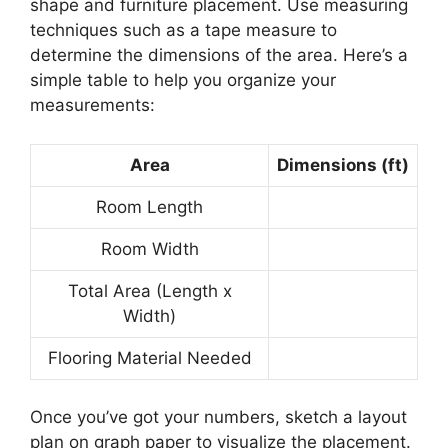
shape and furniture placement. Use measuring
techniques such as a tape measure to
determine the dimensions of the area. Here’s a
simple table to help you organize your
measurements:
Area
Dimensions (ft)
Room Length
Room Width
Total Area (Length x
Width)
Flooring Material Needed
Once you’ve got your numbers, sketch a layout
plan on graph paper to visualize the placement.