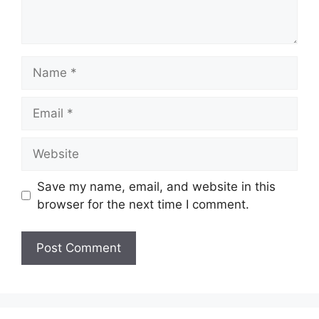
Name
Email
Website
Save my name, email, and website in this
browser for the next time I comment.