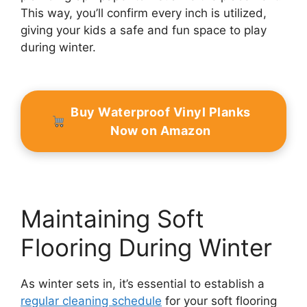
This way, you’ll confirm every inch is utilized,
giving your kids a safe and fun space to play
during winter.
Buy Waterproof Vinyl Planks
Now on Amazon
Maintaining Soft
Flooring During Winter
As winter sets in, it’s essential to establish a
regular cleaning schedule
for your soft flooring