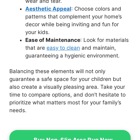
wear and tear.
Aesthetic Appeal
: Choose colors and
patterns that complement your home’s
decor while being inviting and fun for
your kids.
Ease of Maintenance
: Look for materials
that are
easy to clean
and maintain,
guaranteeing a hygienic environment.
Balancing these elements will not only
guarantee a safe space for your children but
also create a visually pleasing area. Take your
time to compare options, and don’t hesitate to
prioritize what matters most for your family’s
needs.
Buy Non-Slip Area Rug Now