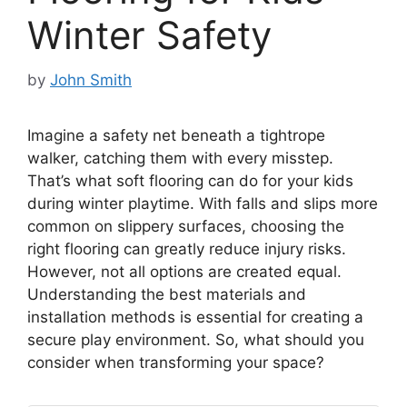
Winter Safety
by
John Smith
Imagine a safety net beneath a tightrope
walker, catching them with every misstep.
That’s what soft flooring can do for your kids
during winter playtime. With falls and slips more
common on slippery surfaces, choosing the
right flooring can greatly reduce injury risks.
However, not all options are created equal.
Understanding the best materials and
installation methods is essential for creating a
secure play environment. So, what should you
consider when transforming your space?