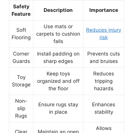
Safety
Description
Importance
Feature
Use mats or
Soft
Reduces injury
carpets to cushion
Flooring
risk
falls
Corner
Install padding on
Prevents cuts
Guards
sharp edges
and bruises
Keep toys
Reduces
Toy
organized and off
tripping
Storage
the floor
hazards
Non-
Ensure rugs stay
Enhances
slip
in place
stability
Rugs
Allows
Clear
Maintain an open