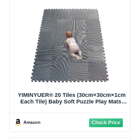
YIMINYUER® 20 Tiles (30cm×30cm×1cm
Each Tile) Baby Soft Puzzle Play Mats,
Kids Thick EVA Foam Floor, Toddlers &
Children's Soft Interlocking Mat
R12G301020
Amazon