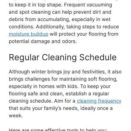
to keep it in top shape. Frequent vacuuming
and spot cleaning can help prevent dirt and
debris from accumulating, especially in wet
conditions. Additionally, taking steps to reduce
moisture buildup
will protect your flooring from
potential damage and odors.
Regular Cleaning Schedule
Although winter brings joy and festivities, it also
brings challenges for maintaining soft flooring,
especially in homes with kids. To keep your
flooring safe and clean, establish a regular
cleaning schedule. Aim for a
cleaning frequency
that suits your family’s needs, ideally once a
week.
Here are some effective tools to help you: