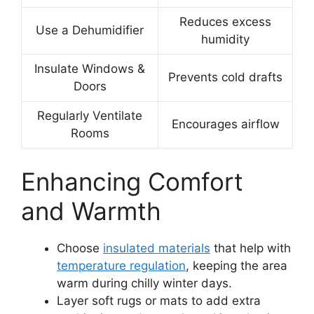
Reduces excess
Use a Dehumidifier
humidity
Insulate Windows &
Prevents cold drafts
Doors
Regularly Ventilate
Encourages airflow
Rooms
Enhancing Comfort
and Warmth
Choose
insulated materials
that help with
temperature regulation
, keeping the area
warm during chilly winter days.
Layer soft rugs or mats to add extra