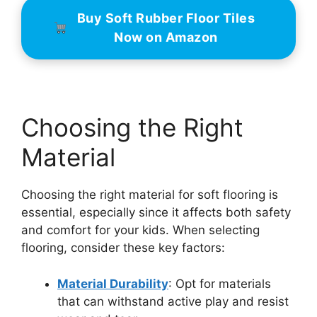
Buy Soft Rubber Floor Tiles
Now on Amazon
Choosing the Right
Material
Choosing the right material for soft flooring is
essential, especially since it affects both safety
and comfort for your kids. When selecting
flooring, consider these key factors:
Material Durability
: Opt for materials
that can withstand active play and resist