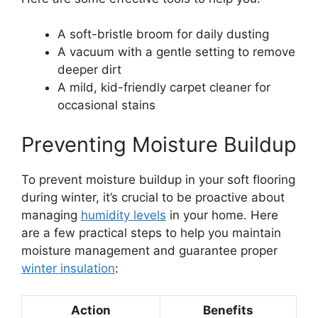
A soft-bristle broom for daily dusting
A vacuum with a gentle setting to remove
deeper dirt
A mild, kid-friendly carpet cleaner for
occasional stains
Preventing Moisture Buildup
To prevent moisture buildup in your soft flooring
during winter, it’s crucial to be proactive about
managing
humidity levels
in your home. Here
are a few practical steps to help you maintain
moisture management and guarantee proper
winter insulation
:
Action
Benefits