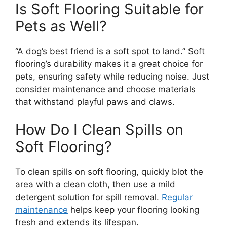
Is Soft Flooring Suitable for
Pets as Well?
“A dog’s best friend is a soft spot to land.” Soft
flooring’s durability makes it a great choice for
pets, ensuring safety while reducing noise. Just
consider maintenance and choose materials
that withstand playful paws and claws.
How Do I Clean Spills on
Soft Flooring?
To clean spills on soft flooring, quickly blot the
area with a clean cloth, then use a mild
detergent solution for spill removal.
Regular
maintenance
helps keep your flooring looking
fresh and extends its lifespan.