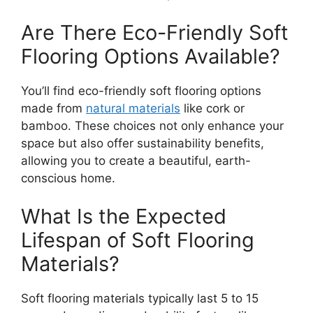
Are There Eco-Friendly Soft
Flooring Options Available?
You’ll find eco-friendly soft flooring options
made from
natural materials
like cork or
bamboo. These choices not only enhance your
space but also offer sustainability benefits,
allowing you to create a beautiful, earth-
conscious home.
What Is the Expected
Lifespan of Soft Flooring
Materials?
Soft flooring materials typically last 5 to 15