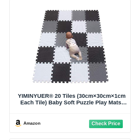
YIMINYUER® 20 Tiles (30cm×30cm×1cm
Each Tile) Baby Soft Puzzle Play Mats,
Kids Thick EVA Foam Floor, Toddlers &
Children's Soft Interlocking Mat
R01R04R12G301020
Amazon