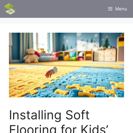
Skip
Menu
to
content
Installing Soft
Flooring for Kids’