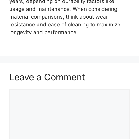
years, depending on durability factors like
usage and maintenance. When considering
material comparisons, think about wear
resistance and ease of cleaning to maximize
longevity and performance.
Leave a Comment
Comment