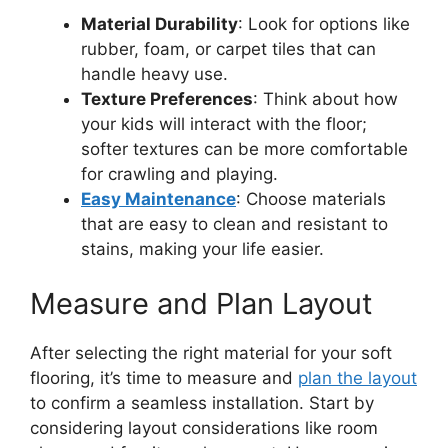
Material Durability
: Look for options like
rubber, foam, or carpet tiles that can
handle heavy use.
Texture Preferences
: Think about how
your kids will interact with the floor;
softer textures can be more comfortable
for crawling and playing.
Easy Maintenance
: Choose materials
that are easy to clean and resistant to
stains, making your life easier.
Measure and Plan Layout
After selecting the right material for your soft
flooring, it’s time to measure and
plan the layout
to confirm a seamless installation. Start by
considering layout considerations like room