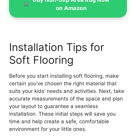
on Amazon
Installation Tips for
Soft Flooring
Before you start installing soft flooring, make
certain you’ve chosen the right material that
suits your kids’ needs and activities. Next, take
accurate measurements of the space and plan
your layout to guarantee a seamless
installation. These initial steps will save you
time and help create a safe, comfortable
environment for your little ones.