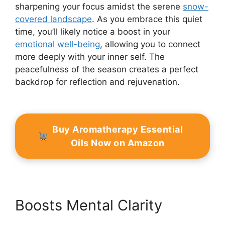
sharpening your focus amidst the serene
snow-
covered landscape
. As you embrace this quiet
time, you’ll likely notice a boost in your
emotional well-being
, allowing you to connect
more deeply with your inner self. The
peacefulness of the season creates a perfect
backdrop for reflection and rejuvenation.
Buy Aromatherapy Essential
Oils Now on Amazon
Boosts Mental Clarity