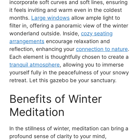
incorporate soft curves and soft lines, ensuring
it feels inviting and warm even in the coldest
months.
Large windows
allow ample light to
filter in, offering a panoramic view of the winter
wonderland outside. Inside,
cozy seating
arrangements
encourage relaxation and
reflection, enhancing your
connection to nature
.
Each element is thoughtfully chosen to create a
tranquil atmosphere
, allowing you to immerse
yourself fully in the peacefulness of your snowy
retreat. Let this gazebo be your sanctuary.
Benefits of Winter
Meditation
In the stillness of winter, meditation can bring a
profound sense of clarity to your mind,