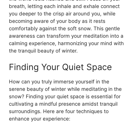
breath, letting each inhale and exhale connect
you deeper to the crisp air around you, while
becoming aware of your body as it rests
comfortably against the soft snow. This gentle
awareness can transform your meditation into a
calming experience, harmonizing your mind with
the tranquil beauty of winter.
Finding Your Quiet Space
How can you truly immerse yourself in the
serene beauty of winter while meditating in the
snow? Finding your quiet space is essential for
cultivating a mindful presence amidst tranquil
surroundings. Here are four techniques to
enhance your experience: