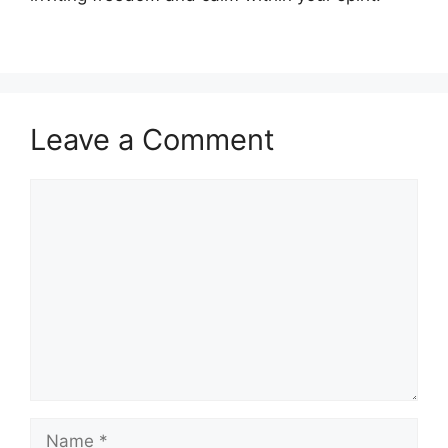
Leave a Comment
Comment
Name