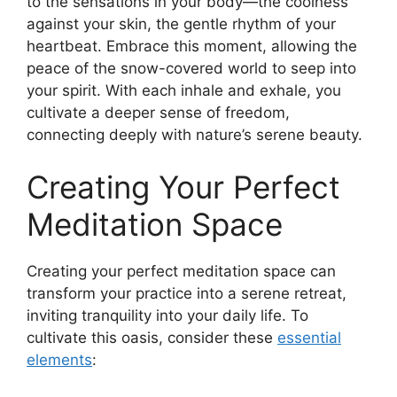
to the sensations in your body—the coolness
against your skin, the gentle rhythm of your
heartbeat. Embrace this moment, allowing the
peace of the snow-covered world to seep into
your spirit. With each inhale and exhale, you
cultivate a deeper sense of freedom,
connecting deeply with nature’s serene beauty.
Creating Your Perfect
Meditation Space
Creating your perfect meditation space can
transform your practice into a serene retreat,
inviting tranquility into your daily life. To
cultivate this oasis, consider these
essential
elements
: