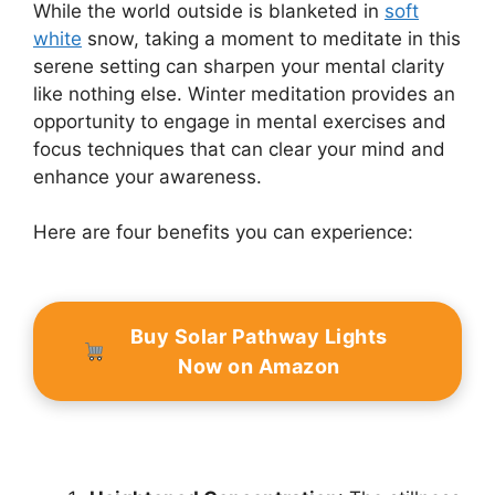
While the world outside is blanketed in
soft
white
snow, taking a moment to meditate in this
serene setting can sharpen your mental clarity
like nothing else. Winter meditation provides an
opportunity to engage in mental exercises and
focus techniques that can clear your mind and
enhance your awareness.
Here are four benefits you can experience:
Buy Solar Pathway Lights
Now on Amazon