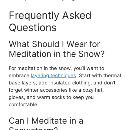
Frequently Asked
Questions
What Should I Wear for
Meditation in the Snow?
For meditation in the snow, you’ll want to
embrace
layering techniques
. Start with thermal
base layers, add insulated clothing, and don’t
forget winter accessories like a cozy hat,
gloves, and warm socks to keep you
comfortable.
Can I Meditate in a