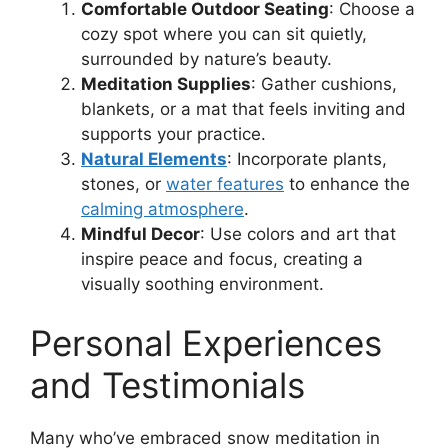
Comfortable Outdoor Seating
: Choose a
cozy spot where you can sit quietly,
surrounded by nature’s beauty.
Meditation Supplies
: Gather cushions,
blankets, or a mat that feels inviting and
supports your practice.
Natural Elements
: Incorporate plants,
stones, or
water features
to enhance the
calming atmosphere
.
Mindful Decor
: Use colors and art that
inspire peace and focus, creating a
visually soothing environment.
Personal Experiences
and Testimonials
Many who’ve embraced snow meditation in