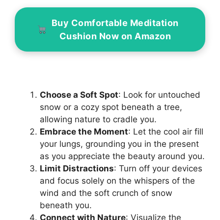
Buy Comfortable Meditation
Cushion Now on Amazon
Choose a Soft Spot
: Look for untouched
snow or a cozy spot beneath a tree,
allowing nature to cradle you.
Embrace the Moment
: Let the cool air fill
your lungs, grounding you in the present
as you appreciate the beauty around you.
Limit Distractions
: Turn off your devices
and focus solely on the whispers of the
wind and the soft crunch of snow
beneath you.
Connect with Nature
: Visualize the