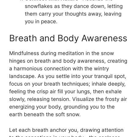
snowflakes as they dance down, letting
them carry your thoughts away, leaving
you in peace.
Breath and Body Awareness
Mindfulness during meditation in the snow
hinges on breath and body awareness, creating
a harmonious connection with the wintry
landscape. As you settle into your tranquil spot,
focus on your breath techniques; inhale deeply,
feeling the crisp air fill your lungs, then exhale
slowly, releasing tension. Visualize the frosty air
energizing your body, grounding you to the
earth beneath the soft snow.
Let each breath anchor you, drawing attention