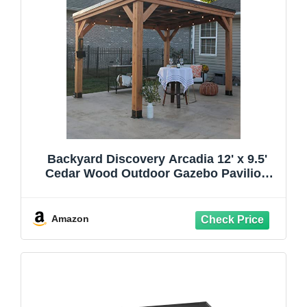
Backyard Discovery Arcadia 12' x 9.5'
Cedar Wood Outdoor Gazebo Pavilion
with Hardtop Galvanized Steel Slope
Roof, Snow Support, Wind Resistance,
PowerPort, Shade for Garden, Patio,
Amazon
Deck, Entertaining