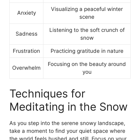
Visualizing a peaceful winter
Anxiety
scene
Listening to the soft crunch of
Sadness
snow
Frustration
Practicing gratitude in nature
Focusing on the beauty around
Overwhelm
you
Techniques for
Meditating in the Snow
As you step into the serene snowy landscape,
take a moment to find your quiet space where
the world feels hushed and still. Focus on your