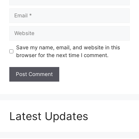
Email
Website
Save my name, email, and website in this
browser for the next time I comment.
Latest Updates