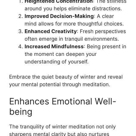
Heightened Concentration
: The stillness
around you helps eliminate distractions.
Improved Decision-Making
: A clear
mind allows for more thoughtful choices.
Enhanced Creativity
: Fresh perspectives
often emerge in tranquil environments.
Increased Mindfulness
: Being present in
the moment can deepen your
understanding of yourself.
Embrace the quiet beauty of winter and reveal
your mental potential through meditation.
Enhances Emotional Well-
being
The tranquility of winter meditation not only
sharpens mental clarity but also nurtures