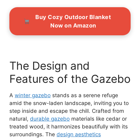
Buy Cozy Outdoor Blanket
Now on Amazon
The Design and
Features of the Gazebo
A
winter gazebo
stands as a serene refuge
amid the snow-laden landscape, inviting you to
step inside and escape the chill. Crafted from
natural,
durable gazebo
materials like cedar or
treated wood, it harmonizes beautifully with its
surroundings. The
design aesthetics