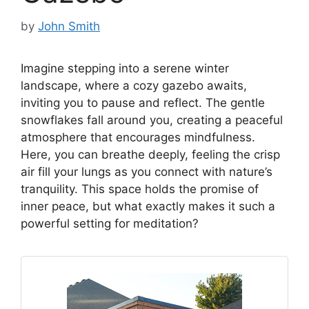
by
John Smith
Imagine stepping into a serene winter
landscape, where a cozy gazebo awaits,
inviting you to pause and reflect. The gentle
snowflakes fall around you, creating a peaceful
atmosphere that encourages mindfulness.
Here, you can breathe deeply, feeling the crisp
air fill your lungs as you connect with nature’s
tranquility. This space holds the promise of
inner peace, but what exactly makes it such a
powerful setting for meditation?