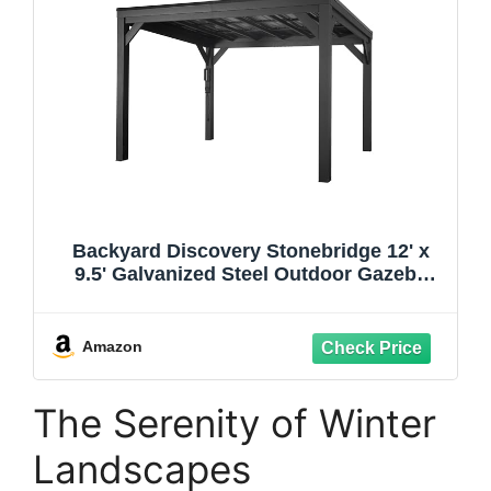
Backyard Discovery Stonebridge 12' x
9.5' Galvanized Steel Outdoor Gazebo
Pavilion with Hardtop Slope Roof, Snow
Load Support, Wind Resistance,
PowerPort, Shade for Garden, Patio,
Amazon
Deck, Entertaining
The Serenity of Winter
Landscapes