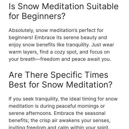
Is Snow Meditation Suitable
for Beginners?
Absolutely, snow meditation’s perfect for
beginners! Embrace its serene beauty and
enjoy snow benefits like tranquility. Just wear
warm layers, find a cozy spot, and focus on
your breath—freedom and peace await you.
Are There Specific Times
Best for Snow Meditation?
If you seek tranquility, the ideal timing for snow
meditation is during peaceful mornings or
serene afternoons. Embrace the seasonal
benefits; the crisp air awakens your senses,
inviting freedom and calm within your spirit.