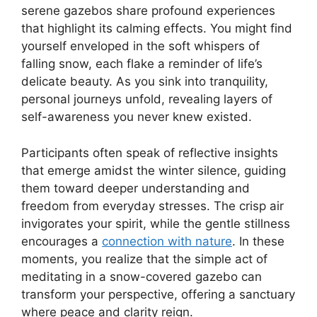
serene gazebos share profound experiences
that highlight its calming effects. You might find
yourself enveloped in the soft whispers of
falling snow, each flake a reminder of life’s
delicate beauty. As you sink into tranquility,
personal journeys unfold, revealing layers of
self-awareness you never knew existed.
Participants often speak of reflective insights
that emerge amidst the winter silence, guiding
them toward deeper understanding and
freedom from everyday stresses. The crisp air
invigorates your spirit, while the gentle stillness
encourages a
connection with nature
. In these
moments, you realize that the simple act of
meditating in a snow-covered gazebo can
transform your perspective, offering a sanctuary
where peace and clarity reign.