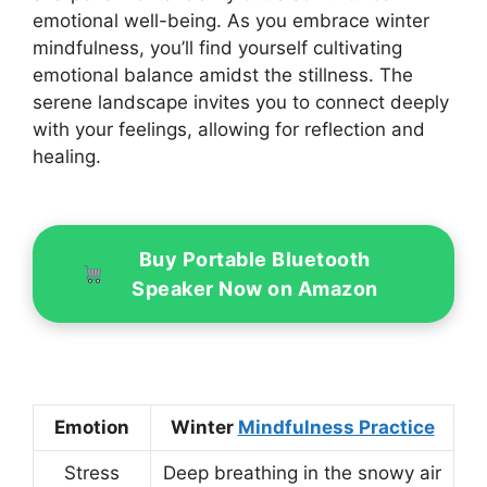
emotional well-being. As you embrace winter
mindfulness, you’ll find yourself cultivating
emotional balance amidst the stillness. The
serene landscape invites you to connect deeply
with your feelings, allowing for reflection and
healing.
Buy Portable Bluetooth
Speaker Now on Amazon
Emotion
Winter
Mindfulness Practice
Stress
Deep breathing in the snowy air