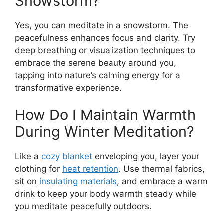
Snowstorm?
Yes, you can meditate in a snowstorm. The
peacefulness enhances focus and clarity. Try
deep breathing or visualization techniques to
embrace the serene beauty around you,
tapping into nature’s calming energy for a
transformative experience.
How Do I Maintain Warmth
During Winter Meditation?
Like a
cozy blanket
enveloping you, layer your
clothing for
heat retention
. Use thermal fabrics,
sit on
insulating materials
, and embrace a warm
drink to keep your body warmth steady while
you meditate peacefully outdoors.