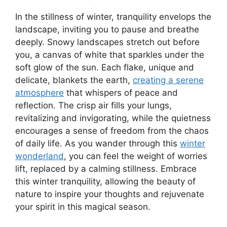
In the stillness of winter, tranquility envelops the
landscape, inviting you to pause and breathe
deeply. Snowy landscapes stretch out before
you, a canvas of white that sparkles under the
soft glow of the sun. Each flake, unique and
delicate, blankets the earth,
creating a serene
atmosphere
that whispers of peace and
reflection. The crisp air fills your lungs,
revitalizing and invigorating, while the quietness
encourages a sense of freedom from the chaos
of daily life. As you wander through this
winter
wonderland
, you can feel the weight of worries
lift, replaced by a calming stillness. Embrace
this winter tranquility, allowing the beauty of
nature to inspire your thoughts and rejuvenate
your spirit in this magical season.