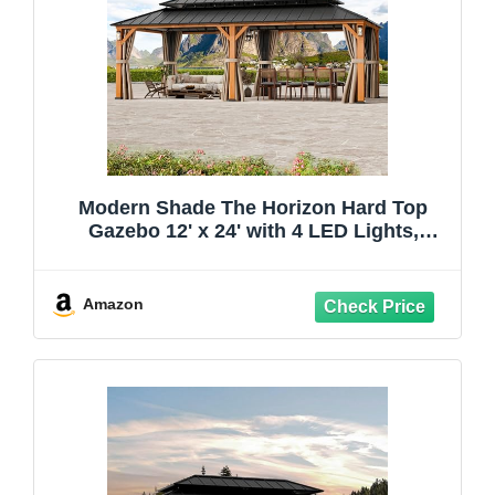
Modern Shade The Horizon Hard Top
Gazebo 12' x 24' with 4 LED Lights,
Permanent Hardtop Gazebo with
Galvanized Steel Double Roof, Metal
Gazebo with Decor Hooks, Mosquito
Amazon
Nettings for Patio, Wood Grain