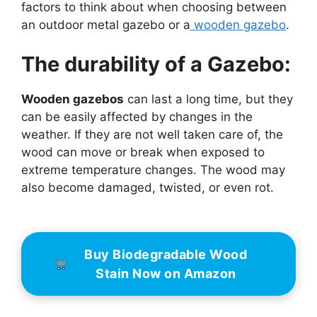
factors to think about when choosing between
an outdoor metal gazebo or a
wooden gazebo
.
The durability of a Gazebo:
Wooden gazebos
can last a long time, but they
can be easily affected by changes in the
weather. If they are not well taken care of, the
wood can move or break when exposed to
extreme temperature changes. The wood may
also become damaged, twisted, or even rot.
Buy Biodegradable Wood
Stain Now on Amazon