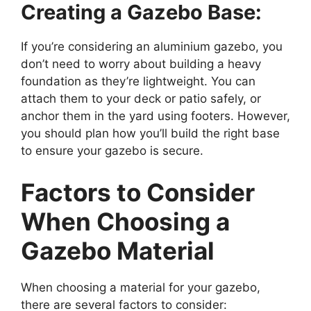
Creating a Gazebo Base:
If you’re considering an aluminium gazebo, you
don’t need to worry about building a heavy
foundation as they’re lightweight. You can
attach them to your deck or patio safely, or
anchor them in the yard using footers. However,
you should plan how you’ll build the right base
to ensure your gazebo is secure.
Factors to Consider
When Choosing a
Gazebo Material
When choosing a material for your gazebo,
there are several factors to consider: