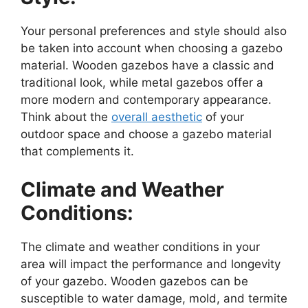
Your personal preferences and style should also
be taken into account when choosing a gazebo
material. Wooden gazebos have a classic and
traditional look, while metal gazebos offer a
more modern and contemporary appearance.
Think about the
overall aesthetic
of your
outdoor space and choose a gazebo material
that complements it.
Climate and Weather
Conditions:
The climate and weather conditions in your
area will impact the performance and longevity
of your gazebo. Wooden gazebos can be
susceptible to water damage, mold, and termite