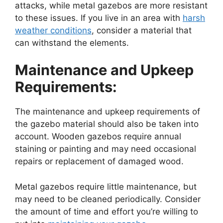
attacks, while metal gazebos are more resistant
to these issues. If you live in an area with
harsh
weather conditions
, consider a material that
can withstand the elements.
Maintenance and Upkeep
Requirements:
The maintenance and upkeep requirements of
the gazebo material should also be taken into
account. Wooden gazebos require annual
staining or painting and may need occasional
repairs or replacement of damaged wood.
Metal gazebos require little maintenance, but
may need to be cleaned periodically. Consider
the amount of time and effort you’re willing to