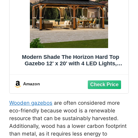
Modern Shade The Horizon Hard Top
Gazebo 12' x 20' with 4 LED Lights,
Permanent Hardtop Gazebo with
Galvanized Steel Double Roof, Metal
Gazebo with Decor Hooks, Mosquito
Amazon
Nettings for Patio, Wood Grain
Wooden gazebos
are often considered more
eco-friendly because wood is a renewable
resource that can be sustainably harvested.
Additionally, wood has a lower carbon footprint
than metal, as it requires less energy to