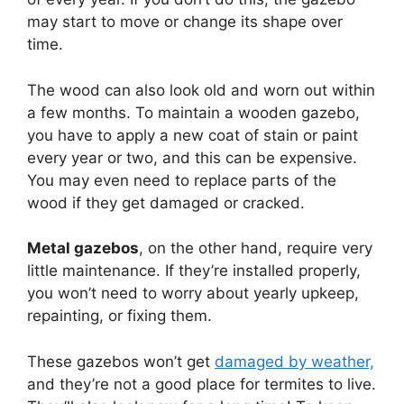
may start to move or change its shape over
time.
The wood can also look old and worn out within
a few months. To maintain a wooden gazebo,
you have to apply a new coat of stain or paint
every year or two, and this can be expensive.
You may even need to replace parts of the
wood if they get damaged or cracked.
Metal gazebos
, on the other hand, require very
little maintenance. If they’re installed properly,
you won’t need to worry about yearly upkeep,
repainting, or fixing them.
These gazebos won’t get
damaged by weather,
and they’re not a good place for termites to live.