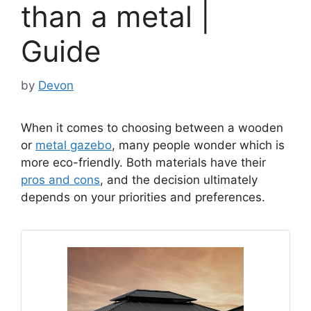
than a metal |
Guide
by
Devon
When it comes to choosing between a wooden
or
metal gazebo
, many people wonder which is
more eco-friendly. Both materials have their
pros and cons
, and the decision ultimately
depends on your priorities and preferences.