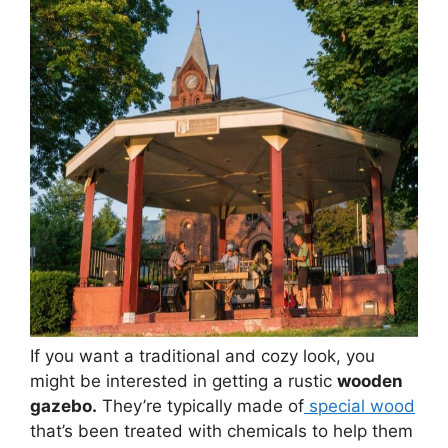
If you want a traditional and cozy look, you
might be interested in getting a rustic
wooden
gazebo.
They’re typically made of
special wood
that’s been treated with chemicals to help them