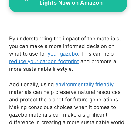
Lights Now on Amazon
By understanding the impact of the materials,
you can make a more informed decision on
what to use for
your gazebo
. This can help
reduce your carbon footprint
and promote a
more sustainable lifestyle.
Additionally, using
environmentally friendly
materials can help preserve natural resources
and protect the planet for future generations.
Making conscious choices when it comes to
gazebo materials can make a significant
difference in creating a more sustainable world.