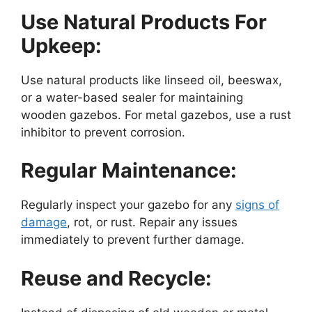
Use Natural Products For
Upkeep:
Use natural products like linseed oil, beeswax,
or a water-based sealer for maintaining
wooden gazebos. For metal gazebos, use a rust
inhibitor to prevent corrosion.
Regular Maintenance:
Regularly inspect your gazebo for any
signs of
damage
, rot, or rust. Repair any issues
immediately to prevent further damage.
Reuse and Recycle: