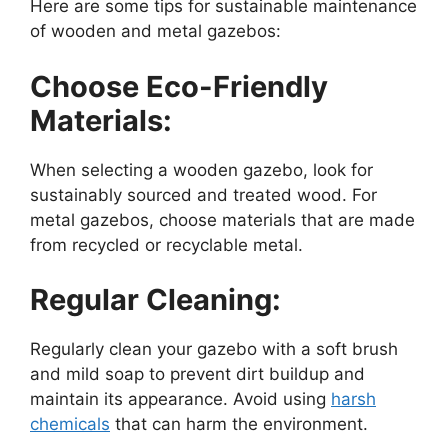
Here are some tips for sustainable maintenance
of wooden and metal gazebos:
Choose Eco-Friendly
Materials:
When selecting a wooden gazebo, look for
sustainably sourced and treated wood. For
metal gazebos, choose materials that are made
from recycled or recyclable metal.
Regular Cleaning:
Regularly clean your gazebo with a soft brush
and mild soap to prevent dirt buildup and
maintain its appearance. Avoid using
harsh
chemicals
that can harm the environment.