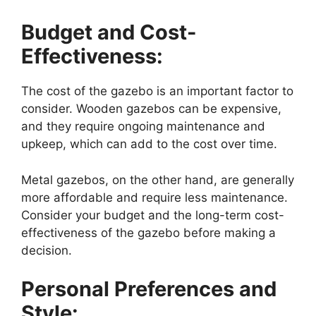
Budget and Cost-
Effectiveness:
The cost of the gazebo is an important factor to
consider. Wooden gazebos can be expensive,
and they require ongoing maintenance and
upkeep, which can add to the cost over time.
Metal gazebos, on the other hand, are generally
more affordable and require less maintenance.
Consider your budget and the long-term cost-
effectiveness of the gazebo before making a
decision.
Personal Preferences and
Style: