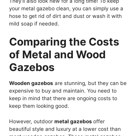
They’ll also look new for a long time! To keep
your metal gazebo clean, you can simply use a
hose to get rid of dirt and dust or wash it with
mild soap if needed.
Comparing the Costs
of Metal and Wood
Gazebos
Wooden gazebos
are stunning, but they can be
expensive to buy and maintain. You need to
keep in mind that there are ongoing costs to
keep them looking good.
However, outdoor
metal gazebos
offer
beautiful style and luxury at a lower cost than