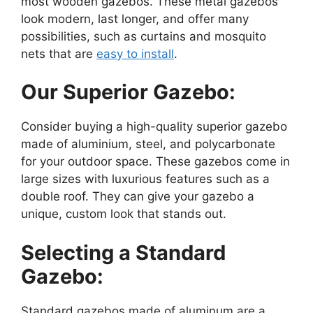
most wooden gazebos. These metal gazebos
look modern, last longer, and offer many
possibilities, such as curtains and mosquito
nets that are
easy to install
.
Our Superior Gazebo:
Consider buying a high-quality superior gazebo
made of aluminium, steel, and polycarbonate
for your outdoor space. These gazebos come in
large sizes with luxurious features such as a
double roof. They can give your gazebo a
unique, custom look that stands out.
Selecting a Standard
Gazebo:
Standard gazebos made of aluminum are a