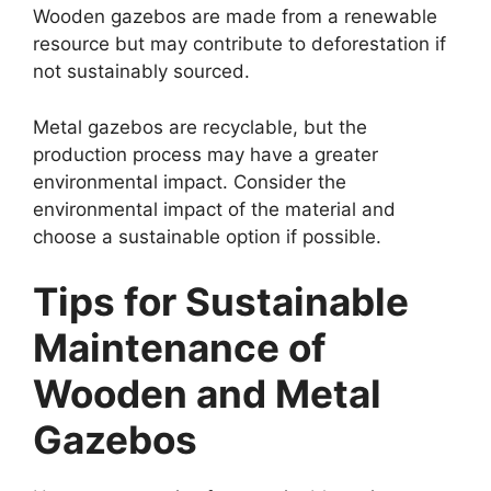
Wooden gazebos are made from a renewable
resource but may contribute to deforestation if
not sustainably sourced.
Metal gazebos are recyclable, but the
production process may have a greater
environmental impact. Consider the
environmental impact of the material and
choose a sustainable option if possible.
Tips for Sustainable
Maintenance of
Wooden and Metal
Gazebos