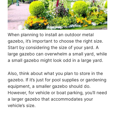
When planning to install an outdoor metal
gazebo, it’s important to choose the right size.
Start by considering the size of your yard. A
large gazebo can overwhelm a small yard, while
a small gazebo might look odd in a large yard.
Also, think about what you plan to store in the
gazebo. If it’s just for pool supplies or gardening
equipment, a smaller gazebo should do.
However, for vehicle or boat parking, you’ll need
a larger gazebo that accommodates your
vehicle’s size.