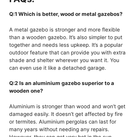
Q:1 Which is better, wood or metal gazebos?
A metal gazebo is stronger and more flexible
than a wooden gazebo. It’s also simpler to put
together and needs less upkeep. It’s a popular
outdoor feature that can provide you with extra
shade and shelter wherever you want it. You
can even use it like a detached garage.
Q:2 Is an aluminium gazebo superior to a
wooden one?
Aluminium is stronger than wood and won’t get
damaged easily. It doesn’t get affected by fire
or termites. Aluminium pergolas can last for
many years without needing any repairs.
However, they can get very hot in the sun.