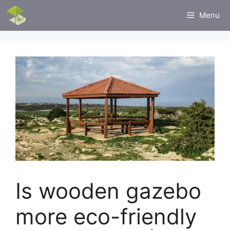
Skip
Menu
to
content
Is wooden gazebo
more eco-friendly