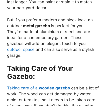
last longer. You can paint or stain it to match
your backyard decor.
But if you prefer a modern and sleek look, an
outdoor
metal gazebo
is perfect for you.
They’re made of aluminium or steel and are
ideal for a contemporary garden. These
gazebos will add an elegant touch to your
outdoor space
and can also serve as a stylish
garage.
Taking Care of Your
Gazebo:
Taking care of a
wooden gazebo
can be a lot of
work. The wood can get damaged by water,
mold, or termites, so it needs to be taken care
of every year. If you don’t do this, the gazebo