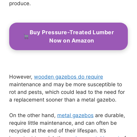
produce.
Buy Pressure-Treated Lumber
Now on Amazon
However,
wooden gazebos do require
maintenance and may be more susceptible to
rot and pests, which could lead to the need for
a replacement sooner than a metal gazebo.
On the other hand,
metal gazebos
are durable,
require little maintenance, and can often be
recycled at the end of their lifespan. It’s