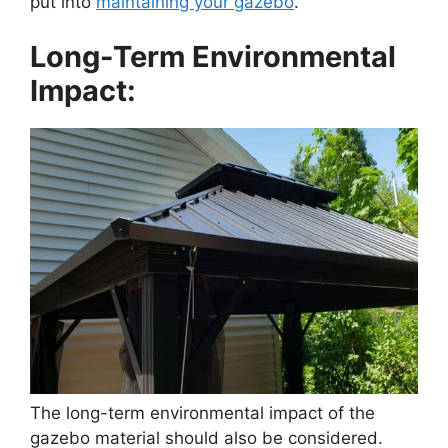
put into
maintaining your gazebo
.
Long-Term Environmental
Impact:
The long-term environmental impact of the
gazebo material should also be considered.