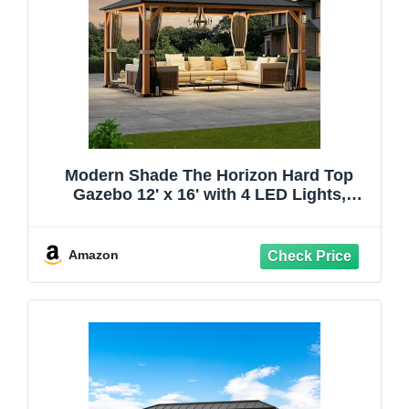
Modern Shade The Horizon Hard Top
Gazebo 12' x 16' with 4 LED Lights,
Permanent Hardtop Gazebo with
Galvanized Steel Double Roof, Metal
Gazebo with Decor Hooks, Mosquito
Amazon
Nettings for Patio, Wood Grain