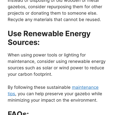
Instead of disposing of old wooden or metal
gazebos, consider repurposing them for other
projects or donating them to someone else.
Recycle any materials that cannot be reused.
Use Renewable Energy
Sources:
When using power tools or lighting for
maintenance, consider using renewable energy
sources such as solar or wind power to reduce
your carbon footprint.
By following these sustainable
maintenance
tips
, you can help preserve your gazebo while
minimizing your impact on the environment.
FAQs: