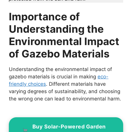
Importance of
Understanding the
Environmental Impact
of Gazebo Materials
Understanding the environmental impact of
gazebo materials is crucial in making
eco-
friendly choices
. Different materials have
varying degrees of sustainability, and choosing
the wrong one can lead to environmental harm.
Buy Solar-Powered Garden