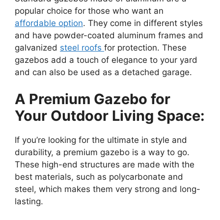
popular choice for those who want an
affordable option
. They come in different styles
and have powder-coated aluminum frames and
galvanized
steel roofs
for protection. These
gazebos add a touch of elegance to your yard
and can also be used as a detached garage.
A Premium Gazebo for
Your Outdoor Living Space:
If you’re looking for the ultimate in style and
durability, a premium gazebo is a way to go.
These high-end structures are made with the
best materials, such as polycarbonate and
steel, which makes them very strong and long-
lasting.