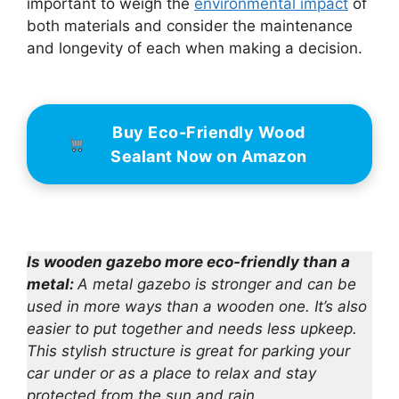
important to weigh the
environmental impact
of
both materials and consider the maintenance
and longevity of each when making a decision.
Buy Eco-Friendly Wood
Sealant Now on Amazon
Is wooden gazebo more eco-friendly than a
metal:
A metal gazebo is stronger and can be
used in more ways than a wooden one. It’s also
easier to put together and needs less upkeep.
This stylish structure is great for parking your
car under or as a place to relax and stay
protected from the sun and rain.