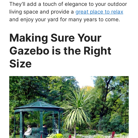
They’ll add a touch of elegance to your outdoor
living space and provide a
great place to relax
and enjoy your yard for many years to come.
Making Sure Your
Gazebo is the Right
Size