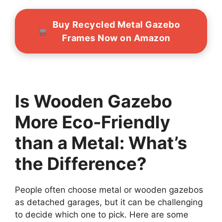
Buy Recycled Metal Gazebo
Frames Now on Amazon
Is Wooden Gazebo
More Eco-Friendly
than a Metal: What’s
the Difference?
People often choose metal or wooden gazebos
as detached garages, but it can be challenging
to decide which one to pick. Here are some