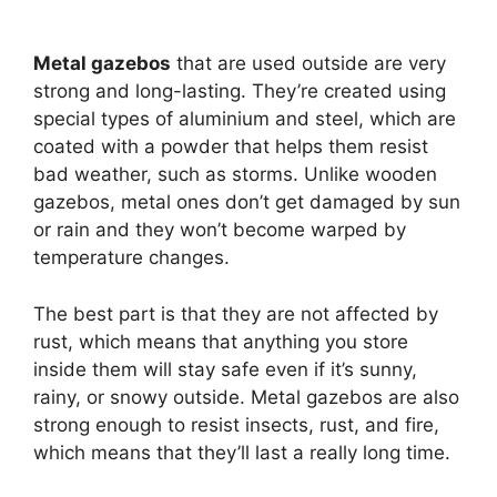
Metal gazebos
that are used outside are very
strong and long-lasting. They’re created using
special types of aluminium and steel, which are
coated with a powder that helps them resist
bad weather, such as storms. Unlike wooden
gazebos, metal ones don’t get damaged by sun
or rain and they won’t become warped by
temperature changes.
The best part is that they are not affected by
rust, which means that anything you store
inside them will stay safe even if it’s sunny,
rainy, or snowy outside. Metal gazebos are also
strong enough to resist insects, rust, and fire,
which means that they’ll last a really long time.