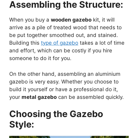
Assembling the Structure:
When you buy a
wooden gazebo
kit, it will
arrive as a pile of treated wood that needs to
be put together smoothed out, and stained.
Building this
type of gazebo
takes a lot of time
and effort, which can be costly if you hire
someone to do it for you.
On the other hand, assembling an aluminium
gazebo is very easy. Whether you choose to
build it yourself or have a professional do it,
your
metal gazebo
can be assembled quickly.
Choosing the Gazebo
Style: