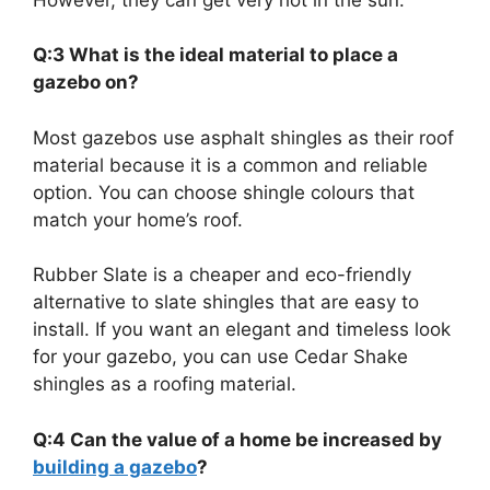
Q:3 What is the ideal material to place a
gazebo on?
Most gazebos use asphalt shingles as their roof
material because it is a common and reliable
option. You can choose shingle colours that
match your home’s roof.
Rubber Slate is a cheaper and eco-friendly
alternative to slate shingles that are easy to
install. If you want an elegant and timeless look
for your gazebo, you can use Cedar Shake
shingles as a roofing material.
Q:4 Can the value of a home be increased by
building a gazebo
?