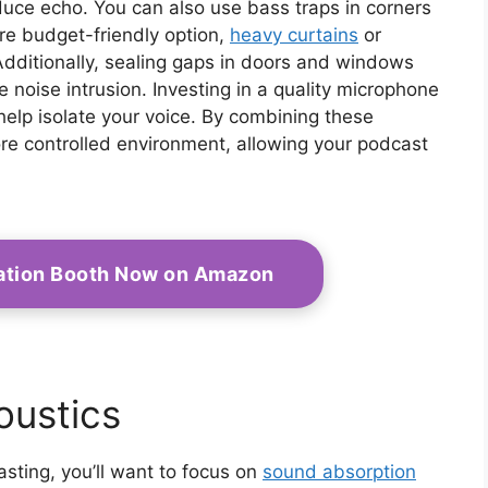
uce echo. You can also use bass traps in corners
re budget-friendly option,
heavy curtains
or
dditionally, sealing gaps in doors and windows
 noise intrusion. Investing in a quality microphone
 help isolate your voice. By combining these
re controlled environment, allowing your podcast
olation Booth Now on Amazon
ustics
sting, you’ll want to focus on
sound absorption