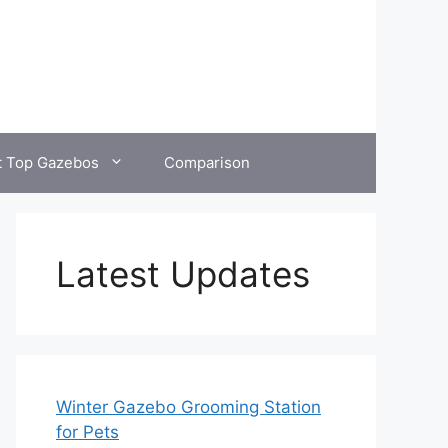
t Top Gazebos
Comparison
Latest Updates
Winter Gazebo Grooming Station
for Pets