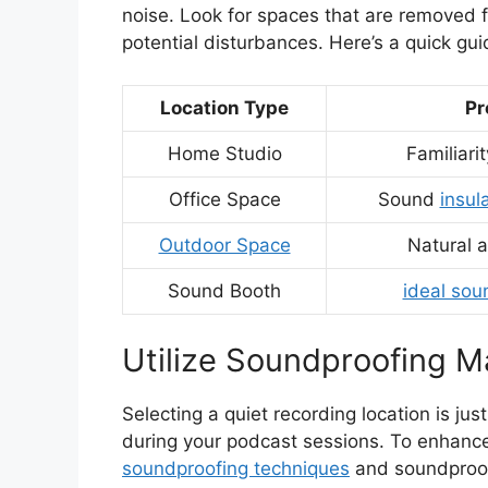
noise. Look for spaces that are removed f
potential disturbances. Here’s a quick gui
Location Type
Pr
Home Studio
Familiarit
Office Space
Sound
insul
Outdoor Space
Natural 
Sound Booth
ideal sou
Utilize Soundproofing Ma
Selecting a quiet recording location is jus
during your podcast sessions. To enhance y
soundproofing techniques
and soundproof