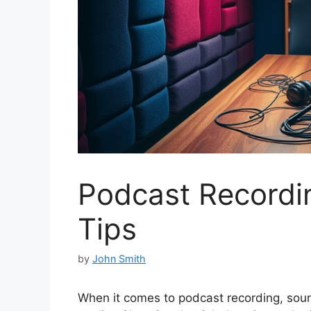
Podcast Recordi
Tips
by
John Smith
When it comes to podcast recording, sound