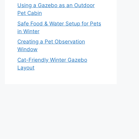
Using a Gazebo as an Outdoor
Pet Cabin
Safe Food & Water Setup for Pets
in Winter
Creating a Pet Observation
Window
Cat-Friendly Winter Gazebo
Layout