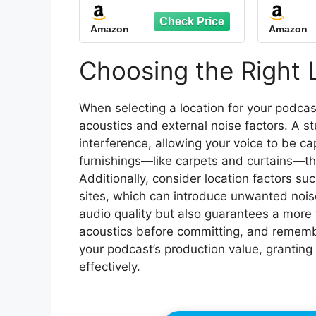
Stand, Foldable Mic
Studio
Shield with Triple
Mobil
Amazon
Amazon
Sound Insulation, High
Density Mic Sound
Soundp
Shield for Recording
Isol
Choosing the Right 
Studio, Podcasts,
Echo
Singing, Broadcasting
Podca
When selecting a location for your podcast
acoustics and external noise factors. A s
interference, allowing your voice to be ca
furnishings—like carpets and curtains—tha
Additionally, consider location factors su
sites, which can introduce unwanted nois
audio quality but also guarantees a more
acoustics before committing, and remembe
your podcast’s production value, granting
effectively.