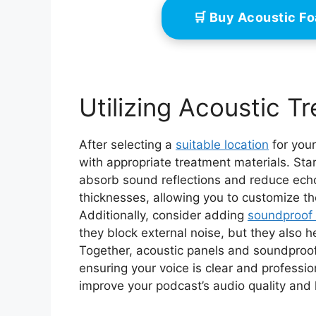
🛒 Buy Acoustic F
Utilizing Acoustic T
After selecting a
suitable location
for your
with appropriate treatment materials. Star
absorb sound reflections and reduce ech
thicknesses, allowing you to customize th
Additionally, consider adding
soundproof 
they block external noise, but they also 
Together, acoustic panels and soundproof
ensuring your voice is clear and profession
improve your podcast’s audio quality and 