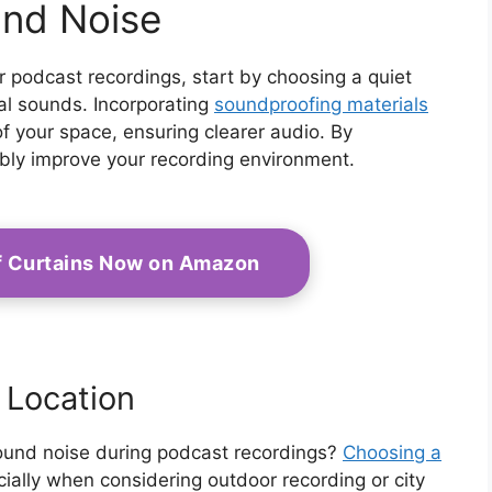
und Noise
 podcast recordings, start by choosing a quiet
nal sounds. Incorporating
soundproofing materials
of your space, ensuring clearer audio. By
ably improve your recording environment.
f Curtains Now on Amazon
 Location
ound noise during podcast recordings?
Choosing a
cially when considering outdoor recording or city