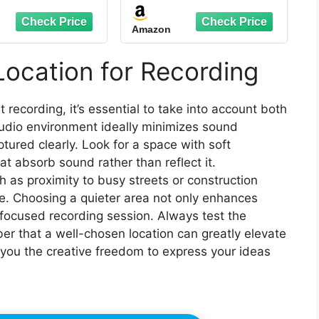
 with Travel Bag,
Studio with Travel Bag,
e Tablet Stand,
Mobile Tablet Stand,
Amazon
Thickened
Thickened
roofing, Sound
Soundproofing, Sound
ation Booth for
Isolation Booth for
Location for Recording
-Free Vocals,
Echo-Free Vocals,
sts, Voiceovers
Podcasts, Voiceovers
 recording, it’s essential to take into account both
tudio environment ideally minimizes sound
ptured clearly. Look for a space with soft
t absorb sound rather than reflect it.
ch as proximity to busy streets or construction
e. Choosing a quieter area not only enhances
 focused recording session. Always test the
r that a well-chosen location can greatly elevate
 you the creative freedom to express your ideas