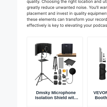
quality. Choosing the right location and ut
greatly reduce unwanted noise. You’ll wa
placement and invest in quality equipmen
these elements can transform your recor
effectively is key to elevating your podca
Dmsky Microphone
VEVOR
Isolation Shield with
Booth,
Pop Filter & Tripod
Port