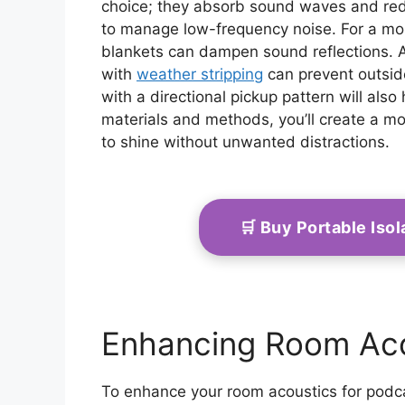
choice; they absorb sound waves and red
to manage low-frequency noise. For a mo
blankets can dampen sound reflections. A
with
weather stripping
can prevent outside
with a directional pickup pattern will also
materials and methods, you’ll create a mo
to shine without unwanted distractions.
🛒 Buy Portable Is
Enhancing Room Aco
To enhance your room acoustics for podca