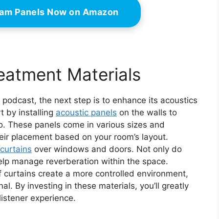
oam Panels Now on Amazon
reatment Materials
 podcast, the next step is to enhance its acoustics
t by installing
acoustic panels
on the walls to
o. These panels come in various sizes and
eir placement based on your room’s layout.
curtains
over windows and doors. Not only do
help manage reverberation within the space.
 curtains create a more controlled environment,
al. By investing in these materials, you’ll greatly
listener experience.