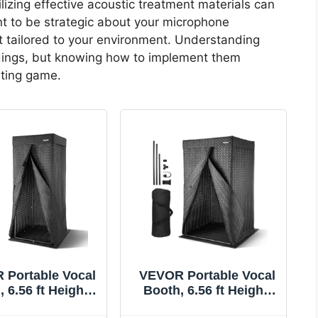
ilizing effective acoustic treatment materials can
nt to be strategic about your microphone
t tailored to your environment. Understanding
dings, but knowing how to implement them
sting game.
 Portable Vocal
VEVOR Portable Vocal
 6.56 ft Height,
Booth, 6.56 ft Height,
able Recording
Pro-Grade Recording