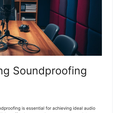
ng Soundproofing
proofing is essential for achieving ideal audio