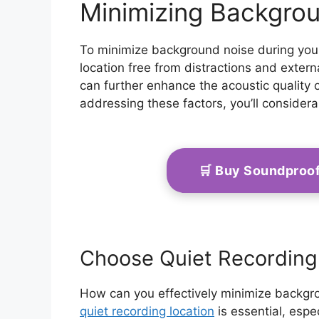
Minimizing Backgro
To minimize background noise during your
location free from distractions and exter
can further enhance the acoustic quality 
addressing these factors, you’ll consider
🛒 Buy Soundproo
Choose Quiet Recording
How can you effectively minimize backgr
quiet recording location
is essential, espe