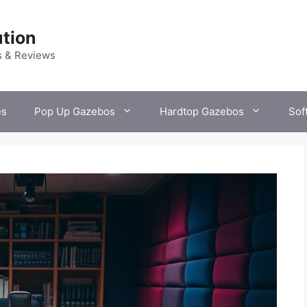
tion
s & Reviews
es
Pop Up Gazebos
Hardtop Gazebos
Sof