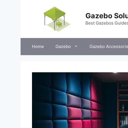
Skip
to
Gazebo Solu
content
Best Gazebos Guide
Home
Gazebo
Gazebo Accessori