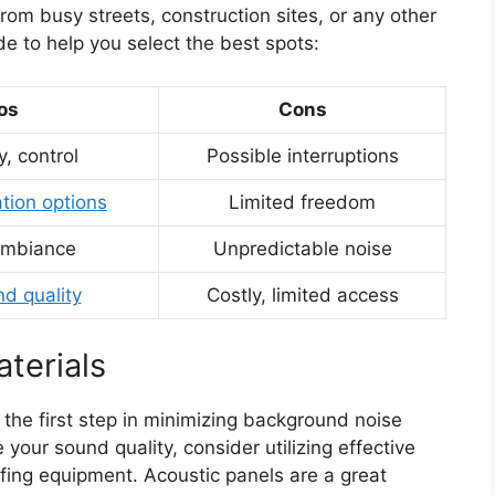
rom busy streets, construction sites, or any other
de to help you select the best spots:
os
Cons
y, control
Possible interruptions
ation options
Limited freedom
ambiance
Unpredictable noise
nd quality
Costly, limited access
terials
t the first step in minimizing background noise
our sound quality, consider utilizing effective
ing equipment. Acoustic panels are a great