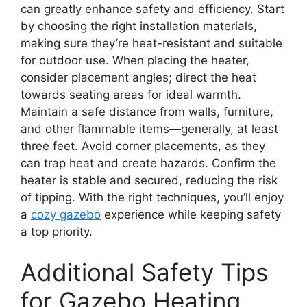
can greatly enhance safety and efficiency. Start
by choosing the right installation materials,
making sure they’re heat-resistant and suitable
for outdoor use. When placing the heater,
consider placement angles; direct the heat
towards seating areas for ideal warmth.
Maintain a safe distance from walls, furniture,
and other flammable items—generally, at least
three feet. Avoid corner placements, as they
can trap heat and create hazards. Confirm the
heater is stable and secured, reducing the risk
of tipping. With the right techniques, you’ll enjoy
a
cozy gazebo
experience while keeping safety
a top priority.
Additional Safety Tips
for Gazebo Heating