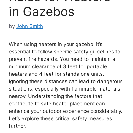
in Gazebos
by
John Smith
When using heaters in your gazebo, it’s
essential to follow specific safety guidelines to
prevent fire hazards. You need to maintain a
minimum clearance of 3 feet for portable
heaters and 4 feet for standalone units.
Ignoring these distances can lead to dangerous
situations, especially with flammable materials
nearby. Understanding the factors that
contribute to safe heater placement can
enhance your outdoor experience considerably.
Let’s explore these critical safety measures
further.