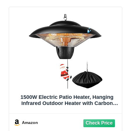
1500W Electric Patio Heater, Hanging
Infrared Outdoor Heater with Carbon
Fiber Heating, Waterproof Ceiling
Mounted Heater for Gazebo, Porch,
Garage & Covered Patio
Amazon