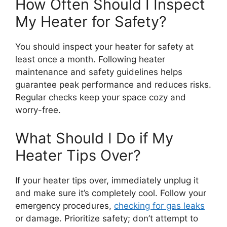
How Often Should I Inspect
My Heater for Safety?
You should inspect your heater for safety at
least once a month. Following heater
maintenance and safety guidelines helps
guarantee peak performance and reduces risks.
Regular checks keep your space cozy and
worry-free.
What Should I Do if My
Heater Tips Over?
If your heater tips over, immediately unplug it
and make sure it’s completely cool. Follow your
emergency procedures,
checking for gas leaks
or damage. Prioritize safety; don’t attempt to