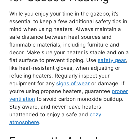
While you enjoy your time in the gazebo, it’s
essential to keep a few additional safety tips in
mind when using heaters. Always maintain a
safe distance between heat sources and
flammable materials, including furniture and
decor. Make sure your heater is stable and on a
flat surface to prevent tipping. Use
safety gear
,
like heat-resistant gloves, when adjusting or
refueling heaters. Regularly inspect your
equipment for any
signs of wear
or damage. If
you’re using propane heaters, guarantee
proper
ventilation
to avoid carbon monoxide buildup.
Stay aware, and never leave heaters
unattended to enjoy a safe and
cozy
atmosphere
.