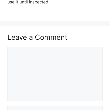
use it until inspected.
Leave a Comment
Comment
Name