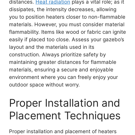
distances.
Heat radiation
plays a vital role; as it
dissipates, the intensity decreases, allowing
you to position heaters closer to non-flammable
materials. However, you must consider material
flammability. Items like wood or fabric can ignite
easily if placed too close. Assess your gazebo’s
layout and the materials used in its
construction. Always prioritize safety by
maintaining greater distances for flammable
materials, ensuring a secure and enjoyable
environment where you can freely enjoy your
outdoor space without worry.
Proper Installation and
Placement Techniques
Proper installation and placement of heaters