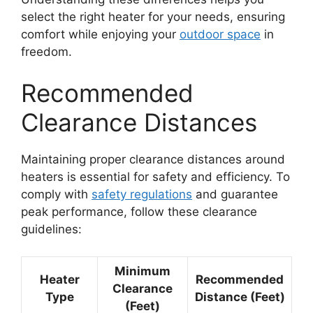
select the right heater for your needs, ensuring
comfort while enjoying your
outdoor space
in
freedom.
Recommended
Clearance Distances
Maintaining proper clearance distances around
heaters is essential for safety and efficiency. To
comply with
safety regulations
and guarantee
peak performance, follow these clearance
guidelines:
Minimum
Heater
Recommended
Clearance
Type
Distance (Feet)
(Feet)