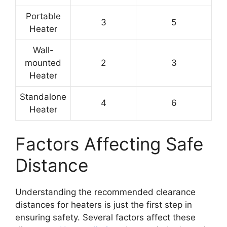
Portable
3
5
Heater
Wall-
mounted
2
3
Heater
Standalone
4
6
Heater
Factors Affecting Safe
Distance
Understanding the recommended clearance
distances for heaters is just the first step in
ensuring safety. Several factors affect these