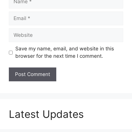
Email
Website
Save my name, email, and website in this
browser for the next time I comment.
Latest Updates