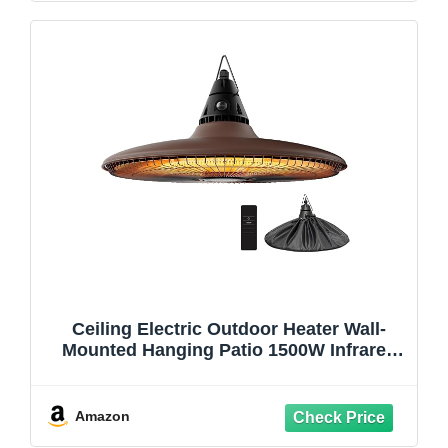
Ceiling Electric Outdoor Heater Wall-
Mounted Hanging Patio 1500W Infrared
Carbon Fiber Tube Heating Wall Heater
for Gazebo, Balcony, Brown
Amazon