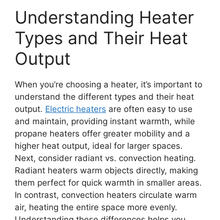
Understanding Heater
Types and Their Heat
Output
When you’re choosing a heater, it’s important to
understand the different types and their heat
output.
Electric heaters
are often easy to use
and maintain, providing instant warmth, while
propane heaters offer greater mobility and a
higher heat output, ideal for larger spaces.
Next, consider radiant vs. convection heating.
Radiant heaters warm objects directly, making
them perfect for quick warmth in smaller areas.
In contrast, convection heaters circulate warm
air, heating the entire space more evenly.
Understanding these differences helps you