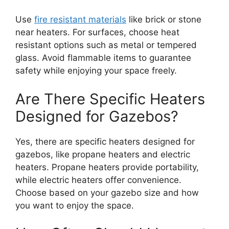
Use
fire resistant materials
like brick or stone
near heaters. For surfaces, choose heat
resistant options such as metal or tempered
glass. Avoid flammable items to guarantee
safety while enjoying your space freely.
Are There Specific Heaters
Designed for Gazebos?
Yes, there are specific heaters designed for
gazebos, like propane heaters and electric
heaters. Propane heaters provide portability,
while electric heaters offer convenience.
Choose based on your gazebo size and how
you want to enjoy the space.