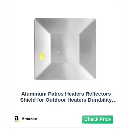
Aluminum Patios Heaters Reflectors
Shield for Outdoor Heaters Durability
Weatherproofed Multiple Models
Amazon