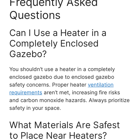
Frequently Asked
Questions
Can I Use a Heater in a
Completely Enclosed
Gazebo?
You shouldn’t use a heater in a completely
enclosed gazebo due to enclosed gazebo
safety concerns. Proper heater
ventilation
requirements
aren’t met, increasing fire risks
and carbon monoxide hazards. Always prioritize
safety in your space.
What Materials Are Safest
to Place Near Heaters?