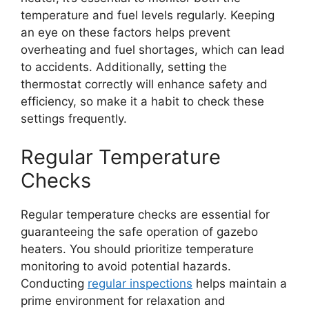
temperature and fuel levels regularly. Keeping
an eye on these factors helps prevent
overheating and fuel shortages, which can lead
to accidents. Additionally, setting the
thermostat correctly will enhance safety and
efficiency, so make it a habit to check these
settings frequently.
Regular Temperature
Checks
Regular temperature checks are essential for
guaranteeing the safe operation of gazebo
heaters. You should prioritize temperature
monitoring to avoid potential hazards.
Conducting
regular inspections
helps maintain a
prime environment for relaxation and