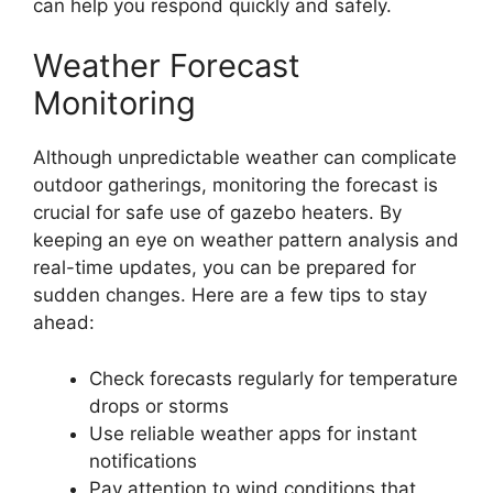
can help you respond quickly and safely.
Weather Forecast
Monitoring
Although unpredictable weather can complicate
outdoor gatherings, monitoring the forecast is
crucial for safe use of gazebo heaters. By
keeping an eye on weather pattern analysis and
real-time updates, you can be prepared for
sudden changes. Here are a few tips to stay
ahead:
Check forecasts regularly for temperature
drops or storms
Use reliable weather apps for instant
notifications
Pay attention to wind conditions that