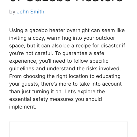
by
John Smith
Using a gazebo heater overnight can seem like
inviting a cozy, warm hug into your outdoor
space, but it can also be a recipe for disaster if
you’re not careful. To guarantee a safe
experience, you’ll need to follow specific
guidelines and understand the risks involved.
From choosing the right location to educating
your guests, there’s more to take into account
than just turning it on. Let’s explore the
essential safety measures you should
implement.