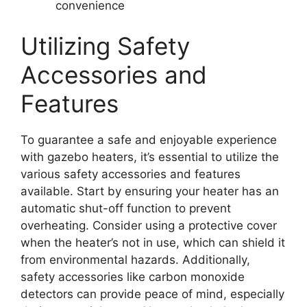
convenience
Utilizing Safety
Accessories and
Features
To guarantee a safe and enjoyable experience
with gazebo heaters, it’s essential to utilize the
various safety accessories and features
available. Start by ensuring your heater has an
automatic shut-off function to prevent
overheating. Consider using a protective cover
when the heater’s not in use, which can shield it
from environmental hazards. Additionally,
safety accessories like carbon monoxide
detectors can provide peace of mind, especially