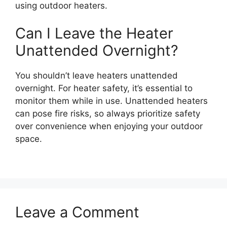
using outdoor heaters.
Can I Leave the Heater
Unattended Overnight?
You shouldn’t leave heaters unattended
overnight. For heater safety, it’s essential to
monitor them while in use. Unattended heaters
can pose fire risks, so always prioritize safety
over convenience when enjoying your outdoor
space.
Leave a Comment