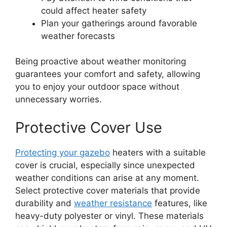
could affect heater safety
Plan your gatherings around favorable
weather forecasts
Being proactive about weather monitoring
guarantees your comfort and safety, allowing
you to enjoy your outdoor space without
unnecessary worries.
Protective Cover Use
Protecting your gazebo
heaters with a suitable
cover is crucial, especially since unexpected
weather conditions can arise at any moment.
Select protective cover materials that provide
durability and
weather resistance
features, like
heavy-duty polyester or vinyl. These materials