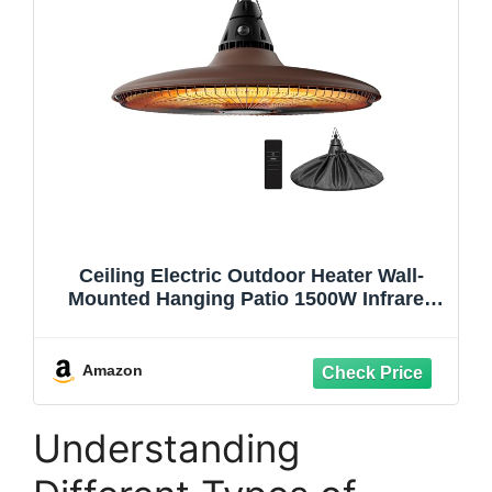
Ceiling Electric Outdoor Heater Wall-
Mounted Hanging Patio 1500W Infrared
Carbon Fiber Tube Heating Wall Heater
for Gazebo, Balcony, Brown
Amazon
Understanding