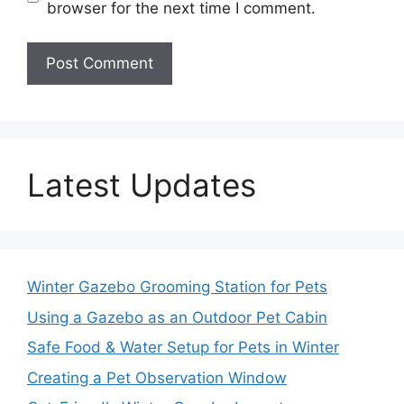
browser for the next time I comment.
Latest Updates
Winter Gazebo Grooming Station for Pets
Using a Gazebo as an Outdoor Pet Cabin
Safe Food & Water Setup for Pets in Winter
Creating a Pet Observation Window