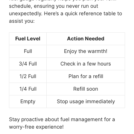
schedule, ensuring you never run out
unexpectedly. Here’s a quick reference table to
assist you:
Fuel Level
Action Needed
Full
Enjoy the warmth!
3/4 Full
Check in a few hours
1/2 Full
Plan for a refill
1/4 Full
Refill soon
Empty
Stop usage immediately
Stay proactive about fuel management for a
worry-free experience!