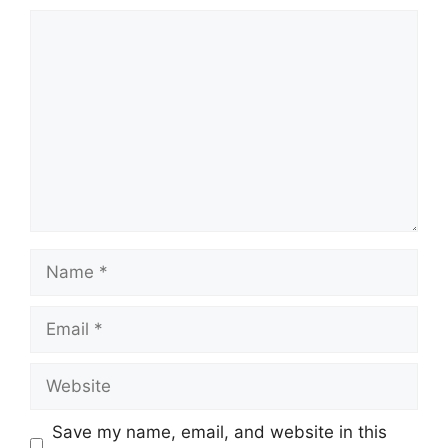
Comment
Name
Email
Website
Save my name, email, and website in this