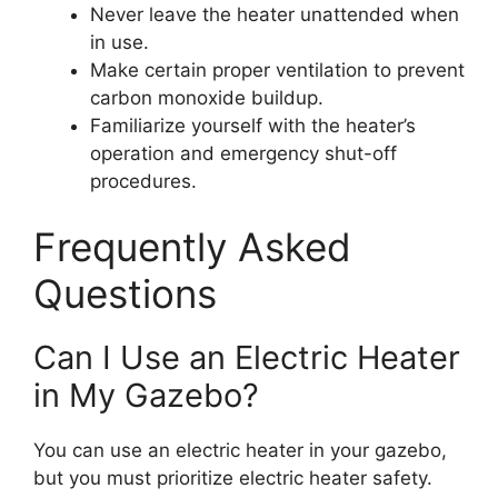
Never leave the heater unattended when
in use.
Make certain proper ventilation to prevent
carbon monoxide buildup.
Familiarize yourself with the heater’s
operation and emergency shut-off
procedures.
Frequently Asked
Questions
Can I Use an Electric Heater
in My Gazebo?
You can use an electric heater in your gazebo,
but you must prioritize electric heater safety.