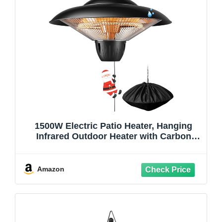
1500W Electric Patio Heater, Hanging
Infrared Outdoor Heater with Carbon
Fiber Heating, Waterproof Ceiling
Mounted Heater for Gazebo, Porch,
Garage & Covered Patio
Amazon