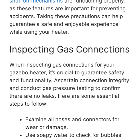
shut-off mechanisms
are functioning properly,
as these features are important for preventing
accidents. Taking these precautions can help
guarantee a safe and enjoyable experience
while using your heater.
Inspecting Gas Connections
When inspecting gas connections for your
gazebo heater, it’s crucial to guarantee safety
and functionality. Ascertain connection integrity
and conduct gas pressure testing to confirm
there are no leaks. Here are some essential
steps to follow:
Examine all hoses and connectors for
wear or damage.
Use soapy water to check for bubbles