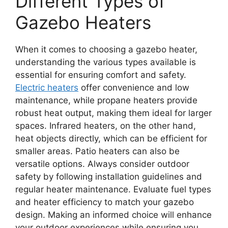
Different Types of
Gazebo Heaters
When it comes to choosing a gazebo heater,
understanding the various types available is
essential for ensuring comfort and safety.
Electric heaters
offer convenience and low
maintenance, while propane heaters provide
robust heat output, making them ideal for larger
spaces. Infrared heaters, on the other hand,
heat objects directly, which can be efficient for
smaller areas. Patio heaters can also be
versatile options. Always consider outdoor
safety by following installation guidelines and
regular heater maintenance. Evaluate fuel types
and heater efficiency to match your gazebo
design. Making an informed choice will enhance
your outdoor experiences while ensuring you