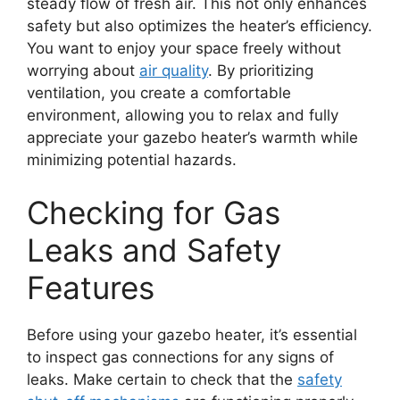
steady flow of fresh air. This not only enhances
safety but also optimizes the heater’s efficiency.
You want to enjoy your space freely without
worrying about
air quality
. By prioritizing
ventilation, you create a comfortable
environment, allowing you to relax and fully
appreciate your gazebo heater’s warmth while
minimizing potential hazards.
Checking for Gas
Leaks and Safety
Features
Before using your gazebo heater, it’s essential
to inspect gas connections for any signs of
leaks. Make certain to check that the
safety