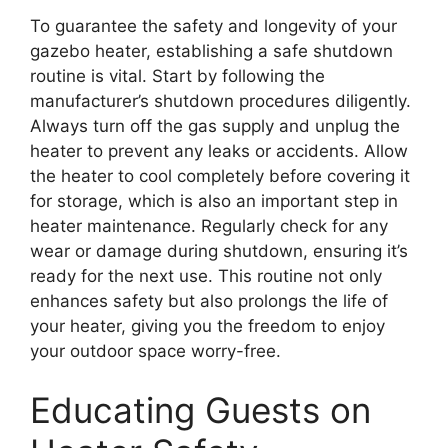
To guarantee the safety and longevity of your
gazebo heater, establishing a safe shutdown
routine is vital. Start by following the
manufacturer’s shutdown procedures diligently.
Always turn off the gas supply and unplug the
heater to prevent any leaks or accidents. Allow
the heater to cool completely before covering it
for storage, which is also an important step in
heater maintenance. Regularly check for any
wear or damage during shutdown, ensuring it’s
ready for the next use. This routine not only
enhances safety but also prolongs the life of
your heater, giving you the freedom to enjoy
your outdoor space worry-free.
Educating Guests on