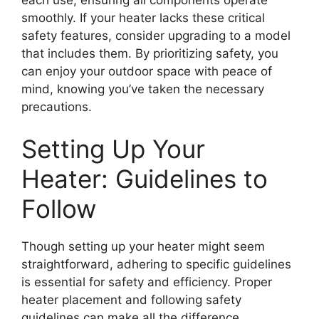
smoothly. If your heater lacks these critical
safety features, consider upgrading to a model
that includes them. By prioritizing safety, you
can enjoy your outdoor space with peace of
mind, knowing you’ve taken the necessary
precautions.
Setting Up Your
Heater: Guidelines to
Follow
Though setting up your heater might seem
straightforward, adhering to specific guidelines
is essential for safety and efficiency. Proper
heater placement and following safety
guidelines can make all the difference.