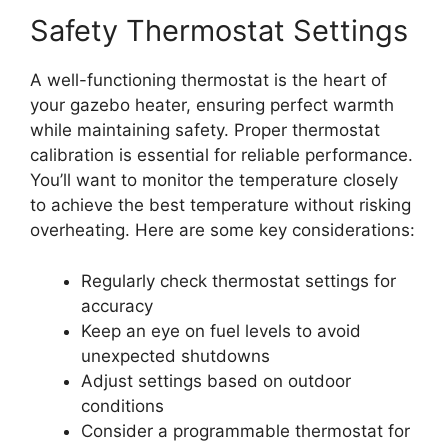
Safety Thermostat Settings
A well-functioning thermostat is the heart of
your gazebo heater, ensuring perfect warmth
while maintaining safety. Proper thermostat
calibration is essential for reliable performance.
You’ll want to monitor the temperature closely
to achieve the best temperature without risking
overheating. Here are some key considerations:
Regularly check thermostat settings for
accuracy
Keep an eye on fuel levels to avoid
unexpected shutdowns
Adjust settings based on outdoor
conditions
Consider a programmable thermostat for