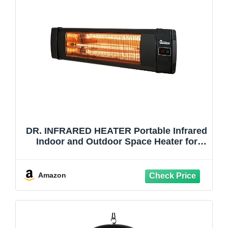
DR. INFRARED HEATER Portable Infrared
Indoor and Outdoor Space Heater for
Patio, Garage, Commercial & Residential
With Remote Control, Without
Thermostat, Black
Amazon