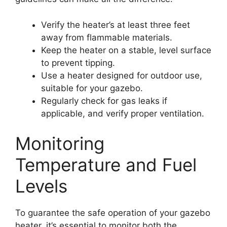
Verify the heater’s at least three feet
away from flammable materials.
Keep the heater on a stable, level surface
to prevent tipping.
Use a heater designed for outdoor use,
suitable for your gazebo.
Regularly check for gas leaks if
applicable, and verify proper ventilation.
Monitoring
Temperature and Fuel
Levels
To guarantee the safe operation of your gazebo
heater, it’s essential to monitor both the