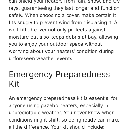
can shield your heaters from rain, snow, and UV
rays, guaranteeing they last longer and function
safely. When choosing a cover, make certain it
fits snugly to prevent wind from displacing it. A
well-fitted cover not only protects against
moisture but also keeps debris at bay, allowing
you to enjoy your outdoor space without
worrying about your heaters’ condition during
unforeseen weather events.
Emergency Preparedness
Kit
An emergency preparedness kit is essential for
anyone using gazebo heaters, especially in
unpredictable weather. You never know when
conditions might shift, so being ready can make
all the difference. Your kit should include: