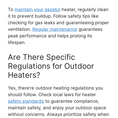
To
maintain your gazebo
heater, regularly clean
it to prevent buildup. Follow safety tips like
checking for gas leaks and guaranteeing proper
ventilation.
Regular maintenance
guarantees
peak performance and helps prolong its
lifespan.
Are There Specific
Regulations for Outdoor
Heaters?
Yes, there’re outdoor heating regulations you
should follow. Check local laws for heater
safety standards
to guarantee compliance,
maintain safety, and enjoy your outdoor space
without concerns. Always prioritize safety when