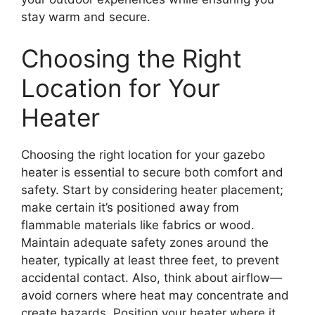
stay warm and secure.
Choosing the Right
Location for Your
Heater
Choosing the right location for your gazebo
heater is essential to secure both comfort and
safety. Start by considering heater placement;
make certain it’s positioned away from
flammable materials like fabrics or wood.
Maintain adequate safety zones around the
heater, typically at least three feet, to prevent
accidental contact. Also, think about airflow—
avoid corners where heat may concentrate and
create hazards. Position your heater where it