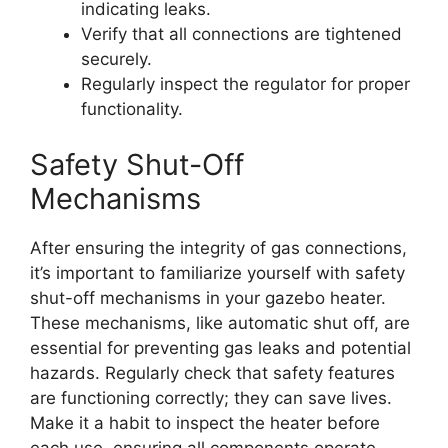
indicating leaks.
Verify that all connections are tightened
securely.
Regularly inspect the regulator for proper
functionality.
Safety Shut-Off
Mechanisms
After ensuring the integrity of gas connections,
it’s important to familiarize yourself with safety
shut-off mechanisms in your gazebo heater.
These mechanisms, like automatic shut off, are
essential for preventing gas leaks and potential
hazards. Regularly check that safety features
are functioning correctly; they can save lives.
Make it a habit to inspect the heater before
each use, ensuring all components operate