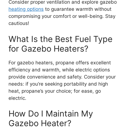
Consider proper ventilation and explore gazebo
heating options
to guarantee warmth without
compromising your comfort or well-being. Stay
cautious!
What Is the Best Fuel Type
for Gazebo Heaters?
For gazebo heaters, propane offers excellent
efficiency and warmth, while electric options
provide convenience and safety. Consider your
needs: if you’re seeking portability and high
heat, propane’s your choice; for ease, go
electric.
How Do I Maintain My
Gazebo Heater?