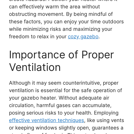
can effectively warm the area without
obstructing movement. By being mindful of
these factors, you can enjoy your time outdoors
while minimizing risks and maximizing your
freedom to relax in your
cozy gazebo
.
Importance of Proper
Ventilation
Although it may seem counterintuitive, proper
ventilation is essential for the safe operation of
your gazebo heater. Without adequate air
circulation, harmful gases can accumulate,
posing serious risks to your health. Employing
effective ventilation techniques
, like using vents
or keeping windows slightly open, guarantees a