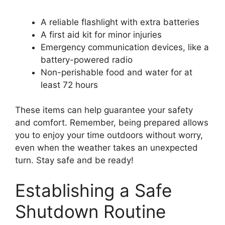
A reliable flashlight with extra batteries
A first aid kit for minor injuries
Emergency communication devices, like a
battery-powered radio
Non-perishable food and water for at
least 72 hours
These items can help guarantee your safety
and comfort. Remember, being prepared allows
you to enjoy your time outdoors without worry,
even when the weather takes an unexpected
turn. Stay safe and be ready!
Establishing a Safe
Shutdown Routine