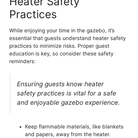
Heater Safety
Practices
While enjoying your time in the gazebo, it’s
essential that guests understand heater safety
practices to minimize risks. Proper guest
education is key, so consider these safety
reminders:
Ensuring guests know heater
safety practices is vital for a safe
and enjoyable gazebo experience.
Keep flammable materials, like blankets
and papers, away from the heater.