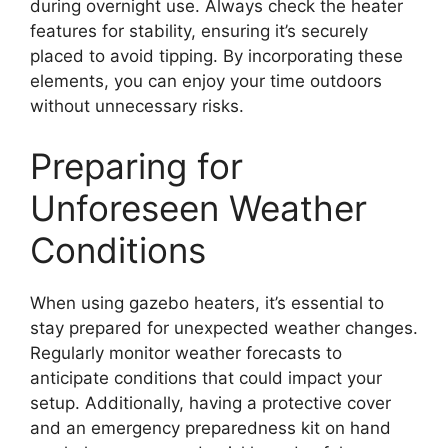
during overnight use. Always check the heater
features for stability, ensuring it’s securely
placed to avoid tipping. By incorporating these
elements, you can enjoy your time outdoors
without unnecessary risks.
Preparing for
Unforeseen Weather
Conditions
When using gazebo heaters, it’s essential to
stay prepared for unexpected weather changes.
Regularly monitor weather forecasts to
anticipate conditions that could impact your
setup. Additionally, having a protective cover
and an emergency preparedness kit on hand