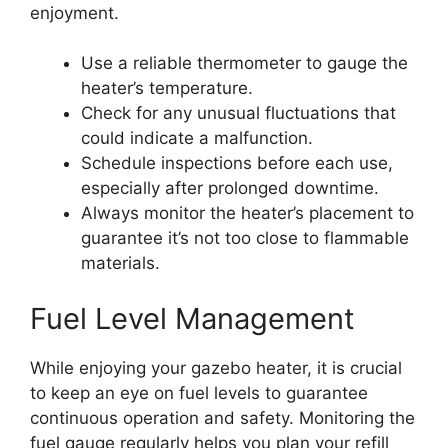
enjoyment.
Use a reliable thermometer to gauge the
heater’s temperature.
Check for any unusual fluctuations that
could indicate a malfunction.
Schedule inspections before each use,
especially after prolonged downtime.
Always monitor the heater’s placement to
guarantee it’s not too close to flammable
materials.
Fuel Level Management
While enjoying your gazebo heater, it is crucial
to keep an eye on fuel levels to guarantee
continuous operation and safety. Monitoring the
fuel gauge regularly helps you plan your refill