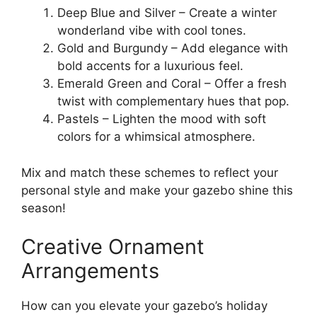
Deep Blue and Silver – Create a winter
wonderland vibe with cool tones.
Gold and Burgundy – Add elegance with
bold accents for a luxurious feel.
Emerald Green and Coral – Offer a fresh
twist with complementary hues that pop.
Pastels – Lighten the mood with soft
colors for a whimsical atmosphere.
Mix and match these schemes to reflect your
personal style and make your gazebo shine this
season!
Creative Ornament
Arrangements
How can you elevate your gazebo’s holiday