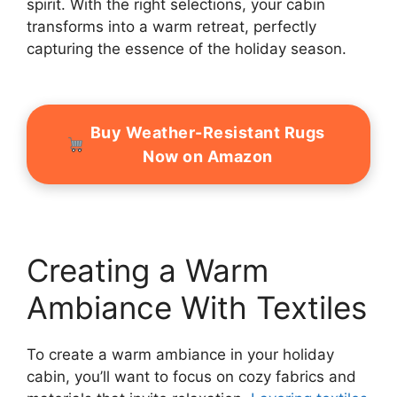
spirit. With the right selections, your cabin
transforms into a warm retreat, perfectly
capturing the essence of the holiday season.
Buy Weather-Resistant Rugs
Now on Amazon
Creating a Warm
Ambiance With Textiles
To create a warm ambiance in your holiday
cabin, you’ll want to focus on cozy fabrics and