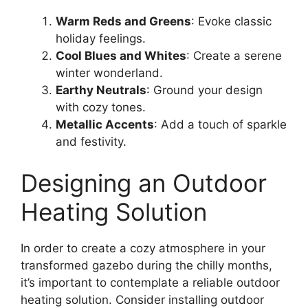
Warm Reds and Greens
: Evoke classic
holiday feelings.
Cool Blues and Whites
: Create a serene
winter wonderland.
Earthy Neutrals
: Ground your design
with cozy tones.
Metallic Accents
: Add a touch of sparkle
and festivity.
Designing an Outdoor
Heating Solution
In order to create a cozy atmosphere in your
transformed gazebo during the chilly months,
it’s important to contemplate a reliable outdoor
heating solution. Consider installing outdoor