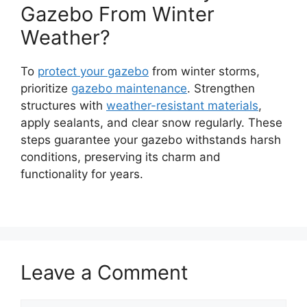
Gazebo From Winter
Weather?
To
protect your gazebo
from winter storms,
prioritize
gazebo maintenance
. Strengthen
structures with
weather-resistant materials
,
apply sealants, and clear snow regularly. These
steps guarantee your gazebo withstands harsh
conditions, preserving its charm and
functionality for years.
Leave a Comment