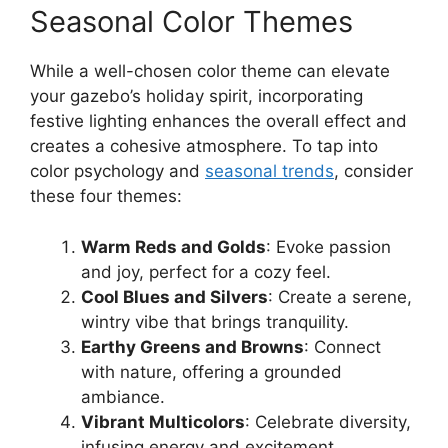
Seasonal Color Themes
While a well-chosen color theme can elevate
your gazebo’s holiday spirit, incorporating
festive lighting enhances the overall effect and
creates a cohesive atmosphere. To tap into
color psychology and
seasonal trends
, consider
these four themes:
Warm Reds and Golds
: Evoke passion
and joy, perfect for a cozy feel.
Cool Blues and Silvers
: Create a serene,
wintry vibe that brings tranquility.
Earthy Greens and Browns
: Connect
with nature, offering a grounded
ambiance.
Vibrant Multicolors
: Celebrate diversity,
infusing energy and excitement.