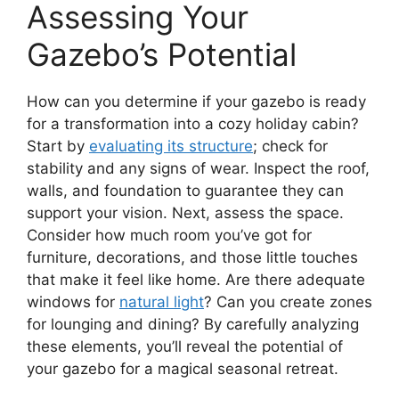
Assessing Your
Gazebo’s Potential
How can you determine if your gazebo is ready
for a transformation into a cozy holiday cabin?
Start by
evaluating its structure
; check for
stability and any signs of wear. Inspect the roof,
walls, and foundation to guarantee they can
support your vision. Next, assess the space.
Consider how much room you’ve got for
furniture, decorations, and those little touches
that make it feel like home. Are there adequate
windows for
natural light
? Can you create zones
for lounging and dining? By carefully analyzing
these elements, you’ll reveal the potential of
your gazebo for a magical seasonal retreat.