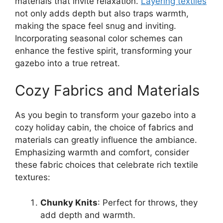
materials that invite relaxation.
Layering textiles
not only adds depth but also traps warmth,
making the space feel snug and inviting.
Incorporating seasonal color schemes can
enhance the festive spirit, transforming your
gazebo into a true retreat.
Cozy Fabrics and Materials
As you begin to transform your gazebo into a
cozy holiday cabin, the choice of fabrics and
materials can greatly influence the ambiance.
Emphasizing warmth and comfort, consider
these fabric choices that celebrate rich textile
textures:
Chunky Knits
: Perfect for throws, they
add depth and warmth.