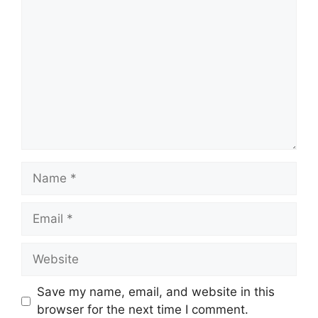
Comment
Name
Email
Website
Save my name, email, and website in this
browser for the next time I comment.