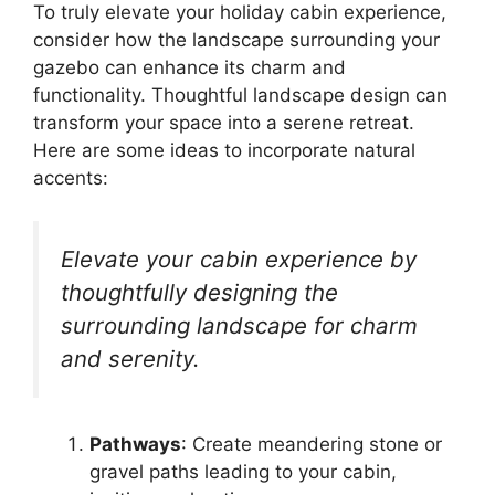
To truly elevate your holiday cabin experience,
consider how the landscape surrounding your
gazebo can enhance its charm and
functionality. Thoughtful landscape design can
transform your space into a serene retreat.
Here are some ideas to incorporate natural
accents:
Elevate your cabin experience by
thoughtfully designing the
surrounding landscape for charm
and serenity.
Pathways
: Create meandering stone or
gravel paths leading to your cabin,