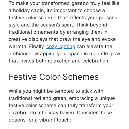
To make your transformed gazebo truly feel like
a holiday cabin, it’s important to choose a
festive color scheme that reflects your personal
style and the season’s spirit. Think beyond
traditional ornaments by arranging them in
creative displays that draw the eye and evoke
warmth. Finally,
cozy lighting
can elevate the
ambiance, wrapping your space in a gentle glow
that invites both relaxation and celebration.
Festive Color Schemes
While you might be tempted to stick with
traditional red and green, embracing a unique
festive color scheme can truly transform your
gazebo into a holiday haven. Consider these
options for a vibrant touch: