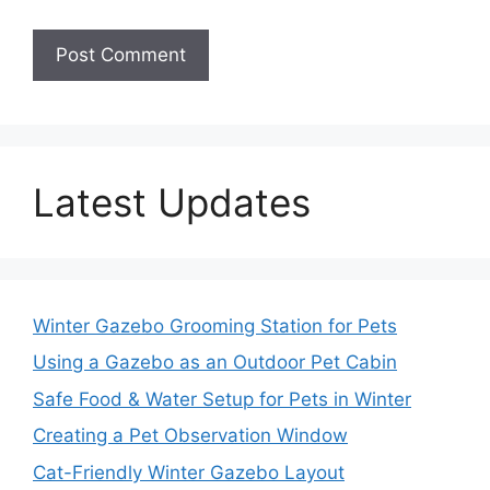
Latest Updates
Winter Gazebo Grooming Station for Pets
Using a Gazebo as an Outdoor Pet Cabin
Safe Food & Water Setup for Pets in Winter
Creating a Pet Observation Window
Cat-Friendly Winter Gazebo Layout