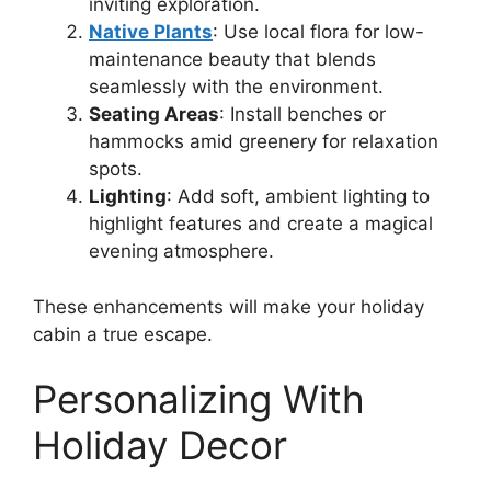
inviting exploration.
Native Plants
: Use local flora for low-
maintenance beauty that blends
seamlessly with the environment.
Seating Areas
: Install benches or
hammocks amid greenery for relaxation
spots.
Lighting
: Add soft, ambient lighting to
highlight features and create a magical
evening atmosphere.
These enhancements will make your holiday
cabin a true escape.
Personalizing With
Holiday Decor