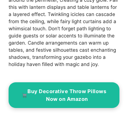
this with lantern displays and table lanterns for
a layered effect. Twinkling icicles can cascade
from the ceiling, while fairy light curtains add a
whimsical touch. Don’t forget path lighting to
guide guests or solar accents to illuminate the
garden. Candle arrangements can warm up
tables, and festive silhouettes cast enchanting
shadows, transforming your gazebo into a
holiday haven filled with magic and joy.
Buy Decorative Throw Pillows
Now on Amazon