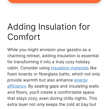
Adding Insulation for
Comfort
While you might envision your gazebo as a
charming retreat, adding insulation is essential
for transforming it into a truly cozy holiday
cabin. Consider using
insulation materials
like
foam boards or fiberglass batts, which not only
provide warmth but also enhance
energy
efficiency
. By sealing gaps and insulating walls
and floors, you’ll create a comfortable space
that stays cozy, even during chilly nights. This
extra layer not only keeps the cold at bay but