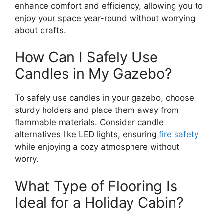
enhance comfort and efficiency, allowing you to
enjoy your space year-round without worrying
about drafts.
How Can I Safely Use
Candles in My Gazebo?
To safely use candles in your gazebo, choose
sturdy holders and place them away from
flammable materials. Consider candle
alternatives like LED lights, ensuring
fire safety
while enjoying a cozy atmosphere without
worry.
What Type of Flooring Is
Ideal for a Holiday Cabin?