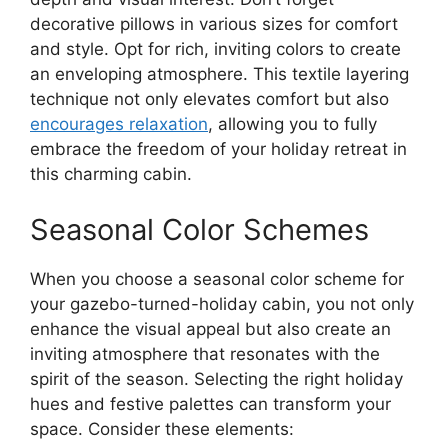
decorative pillows in various sizes for comfort
and style. Opt for rich, inviting colors to create
an enveloping atmosphere. This textile layering
technique not only elevates comfort but also
encourages relaxation
, allowing you to fully
embrace the freedom of your holiday retreat in
this charming cabin.
Seasonal Color Schemes
When you choose a seasonal color scheme for
your gazebo-turned-holiday cabin, you not only
enhance the visual appeal but also create an
inviting atmosphere that resonates with the
spirit of the season. Selecting the right holiday
hues and festive palettes can transform your
space. Consider these elements: