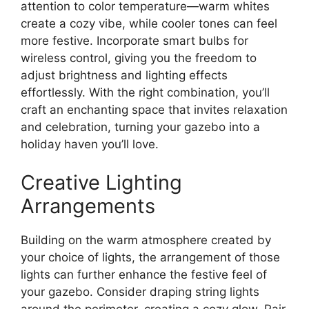
attention to color temperature—warm whites
create a cozy vibe, while cooler tones can feel
more festive. Incorporate smart bulbs for
wireless control, giving you the freedom to
adjust brightness and lighting effects
effortlessly. With the right combination, you’ll
craft an enchanting space that invites relaxation
and celebration, turning your gazebo into a
holiday haven you’ll love.
Creative Lighting
Arrangements
Building on the warm atmosphere created by
your choice of lights, the arrangement of those
lights can further enhance the festive feel of
your gazebo. Consider draping string lights
around the perimeter, creating a cozy glow. Pair