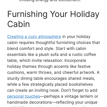
Furnishing Your Holiday
Cabin
Creating a cozy atmosphere
in your holiday
cabin requires thoughtful furnishing choices that
blend comfort and style. Start with cabin
essentials like a plush sofa and a rustic coffee
table, which invite relaxation. Incorporate
holiday themes through accents like festive
cushions, warm throws, and cheerful artwork. A
sturdy dining table encourages shared meals,
while a few strategically placed bookshelves
can create an inviting nook. Don’t forget to add
personal touches
—perhaps a vintage lantern or
handmade decorations—reflecting your unique