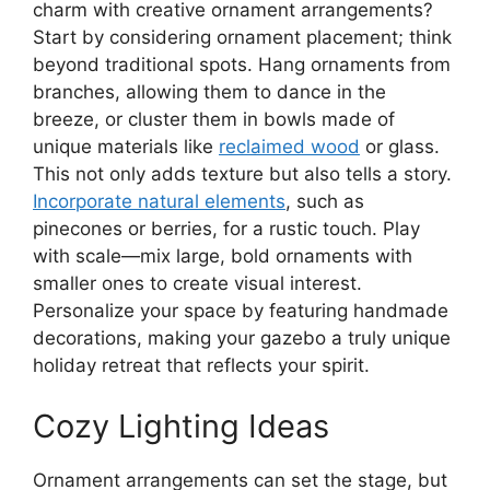
charm with creative ornament arrangements?
Start by considering ornament placement; think
beyond traditional spots. Hang ornaments from
branches, allowing them to dance in the
breeze, or cluster them in bowls made of
unique materials like
reclaimed wood
or glass.
This not only adds texture but also tells a story.
Incorporate natural elements
, such as
pinecones or berries, for a rustic touch. Play
with scale—mix large, bold ornaments with
smaller ones to create visual interest.
Personalize your space by featuring handmade
decorations, making your gazebo a truly unique
holiday retreat that reflects your spirit.
Cozy Lighting Ideas
Ornament arrangements can set the stage, but