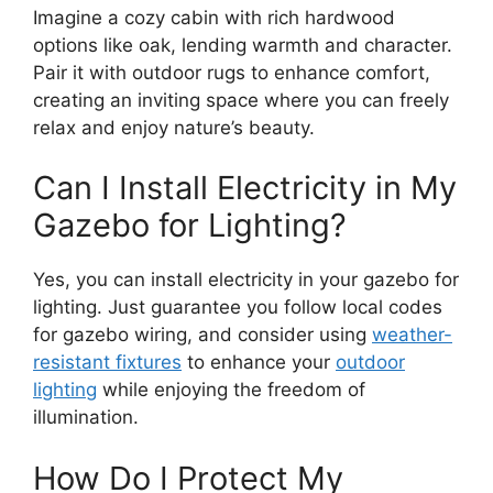
Imagine a cozy cabin with rich hardwood
options like oak, lending warmth and character.
Pair it with outdoor rugs to enhance comfort,
creating an inviting space where you can freely
relax and enjoy nature’s beauty.
Can I Install Electricity in My
Gazebo for Lighting?
Yes, you can install electricity in your gazebo for
lighting. Just guarantee you follow local codes
for gazebo wiring, and consider using
weather-
resistant fixtures
to enhance your
outdoor
lighting
while enjoying the freedom of
illumination.
How Do I Protect My