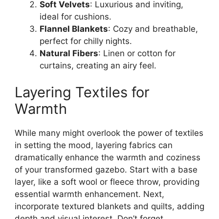
Soft Velvets
: Luxurious and inviting,
ideal for cushions.
Flannel Blankets
: Cozy and breathable,
perfect for chilly nights.
Natural Fibers
: Linen or cotton for
curtains, creating an airy feel.
Layering Textiles for
Warmth
While many might overlook the power of textiles
in setting the mood, layering fabrics can
dramatically enhance the warmth and coziness
of your transformed gazebo. Start with a base
layer, like a soft wool or fleece throw, providing
essential warmth enhancement. Next,
incorporate textured blankets and quilts, adding
depth and visual interest. Don’t forget