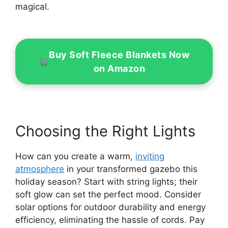
magical.
Buy Soft Fleece Blankets Now
on Amazon
Choosing the Right Lights
How can you create a warm,
inviting
atmosphere
in your transformed gazebo this
holiday season? Start with string lights; their
soft glow can set the perfect mood. Consider
solar options for outdoor durability and energy
efficiency, eliminating the hassle of cords. Pay