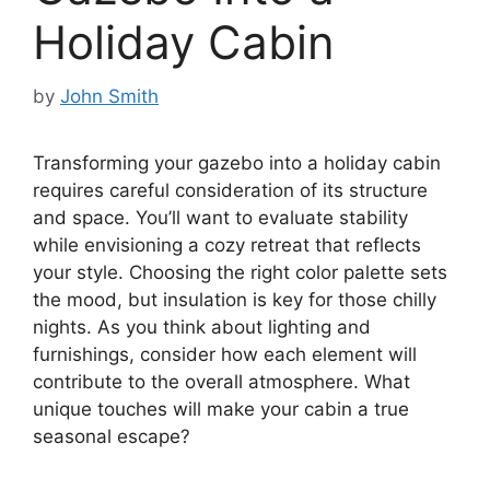
Holiday Cabin
by
John Smith
Transforming your gazebo into a holiday cabin
requires careful consideration of its structure
and space. You’ll want to evaluate stability
while envisioning a cozy retreat that reflects
your style. Choosing the right color palette sets
the mood, but insulation is key for those chilly
nights. As you think about lighting and
furnishings, consider how each element will
contribute to the overall atmosphere. What
unique touches will make your cabin a true
seasonal escape?