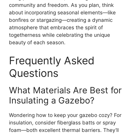
community and freedom. As you plan, think
about incorporating seasonal elements—like
bonfires or stargazing—creating a dynamic
atmosphere that embraces the spirit of
togetherness while celebrating the unique
beauty of each season.
Frequently Asked
Questions
What Materials Are Best for
Insulating a Gazebo?
Wondering how to keep your gazebo cozy? For
insulation, consider fiberglass batts or spray
foam—both excellent thermal barriers. They’ll