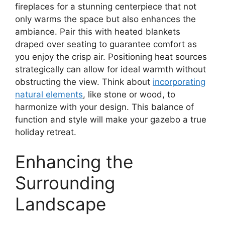
fireplaces for a stunning centerpiece that not
only warms the space but also enhances the
ambiance. Pair this with heated blankets
draped over seating to guarantee comfort as
you enjoy the crisp air. Positioning heat sources
strategically can allow for ideal warmth without
obstructing the view. Think about
incorporating
natural elements
, like stone or wood, to
harmonize with your design. This balance of
function and style will make your gazebo a true
holiday retreat.
Enhancing the
Surrounding
Landscape