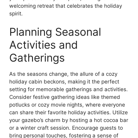
welcoming retreat that celebrates the holiday
spirit.
Planning Seasonal
Activities and
Gatherings
As the seasons change, the allure of a cozy
holiday cabin beckons, making it the perfect
setting for memorable gatherings and activities.
Consider festive gathering ideas like themed
potlucks or cozy movie nights, where everyone
can share their favorite holiday activities. Utilize
your gazebo’s charm by hosting a hot cocoa bar
or a winter craft session. Encourage guests to
bring personal touches, fostering a sense of