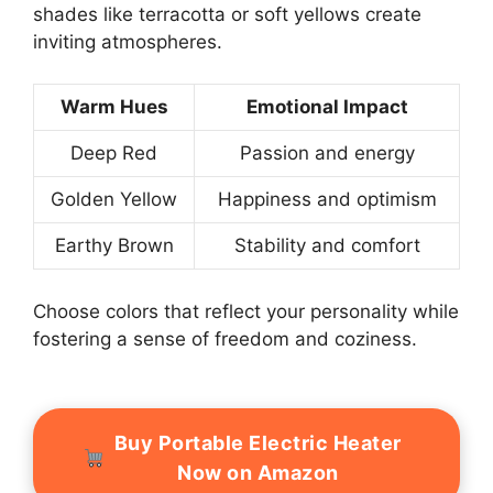
shades like terracotta or soft yellows create
inviting atmospheres.
Warm Hues
Emotional Impact
Deep Red
Passion and energy
Golden Yellow
Happiness and optimism
Earthy Brown
Stability and comfort
Choose colors that reflect your personality while
fostering a sense of freedom and coziness.
Buy Portable Electric Heater
Now on Amazon