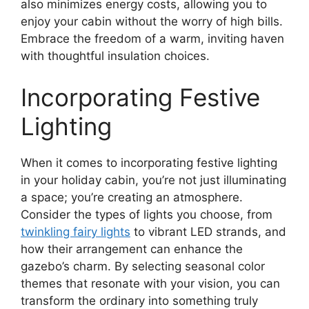
also minimizes energy costs, allowing you to
enjoy your cabin without the worry of high bills.
Embrace the freedom of a warm, inviting haven
with thoughtful insulation choices.
Incorporating Festive
Lighting
When it comes to incorporating festive lighting
in your holiday cabin, you’re not just illuminating
a space; you’re creating an atmosphere.
Consider the types of lights you choose, from
twinkling fairy lights
to vibrant LED strands, and
how their arrangement can enhance the
gazebo’s charm. By selecting seasonal color
themes that resonate with your vision, you can
transform the ordinary into something truly