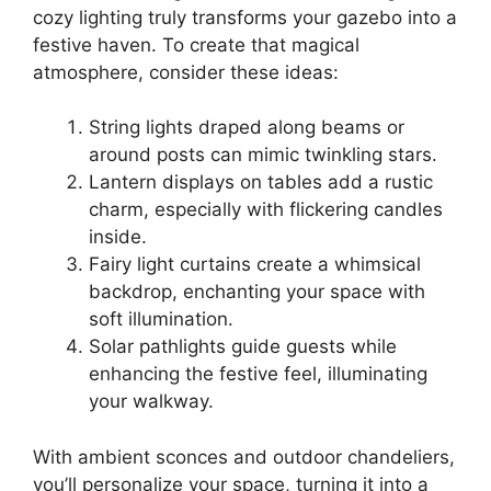
cozy lighting truly transforms your gazebo into a
festive haven. To create that magical
atmosphere, consider these ideas:
String lights draped along beams or
around posts can mimic twinkling stars.
Lantern displays on tables add a rustic
charm, especially with flickering candles
inside.
Fairy light curtains create a whimsical
backdrop, enchanting your space with
soft illumination.
Solar pathlights guide guests while
enhancing the festive feel, illuminating
your walkway.
With ambient sconces and outdoor chandeliers,
you’ll personalize your space, turning it into a