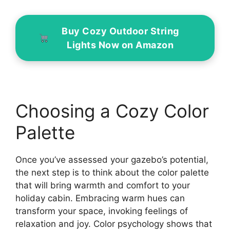
Buy Cozy Outdoor String
Lights Now on Amazon
Choosing a Cozy Color
Palette
Once you’ve assessed your gazebo’s potential,
the next step is to think about the color palette
that will bring warmth and comfort to your
holiday cabin. Embracing warm hues can
transform your space, invoking feelings of
relaxation and joy. Color psychology shows that