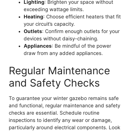
Lighting
: Brighten your space without
exceeding wattage limits.
Heating
: Choose efficient heaters that fit
your circuit’s capacity.
Outlets
: Confirm enough outlets for your
devices without daisy-chaining.
Appliances
: Be mindful of the power
draw from any added appliances.
Regular Maintenance
and Safety Checks
To guarantee your winter gazebo remains safe
and functional, regular maintenance and safety
checks are essential. Schedule routine
inspections to identify any wear or damage,
particularly around electrical components. Look