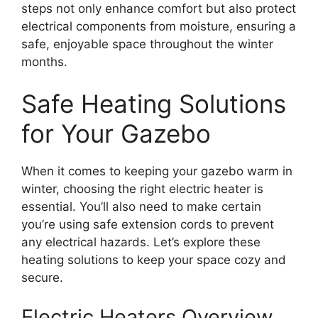
steps not only enhance comfort but also protect
electrical components from moisture, ensuring a
safe, enjoyable space throughout the winter
months.
Safe Heating Solutions
for Your Gazebo
When it comes to keeping your gazebo warm in
winter, choosing the right electric heater is
essential. You’ll also need to make certain
you’re using safe extension cords to prevent
any electrical hazards. Let’s explore these
heating solutions to keep your space cozy and
secure.
Electric Heaters Overview