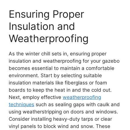
Ensuring Proper
Insulation and
Weatherproofing
As the winter chill sets in, ensuring proper
insulation and weatherproofing for your gazebo
becomes essential to maintain a comfortable
environment. Start by selecting suitable
insulation materials like fiberglass or foam
boards to keep the heat in and the cold out.
Next, employ effective
weatherproofing
techniques
such as sealing gaps with caulk and
using weatherstripping on doors and windows.
Consider installing heavy-duty tarps or clear
vinyl panels to block wind and snow. These