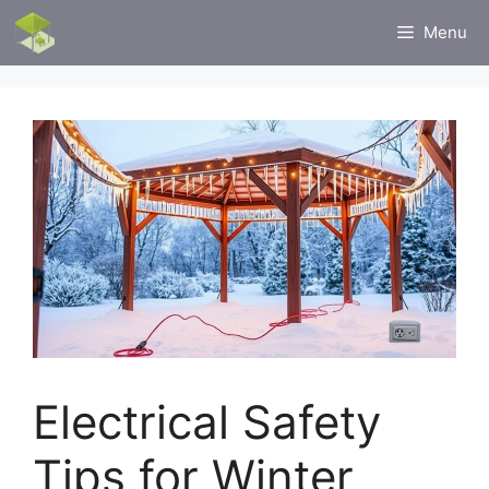
Skip
Menu
to
content
Electrical Safety
Tips for Winter