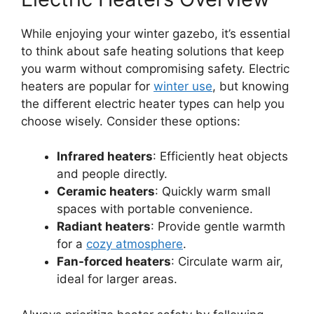
While enjoying your winter gazebo, it’s essential
to think about safe heating solutions that keep
you warm without compromising safety. Electric
heaters are popular for
winter use
, but knowing
the different electric heater types can help you
choose wisely. Consider these options:
Infrared heaters
: Efficiently heat objects
and people directly.
Ceramic heaters
: Quickly warm small
spaces with portable convenience.
Radiant heaters
: Provide gentle warmth
for a
cozy atmosphere
.
Fan-forced heaters
: Circulate warm air,
ideal for larger areas.