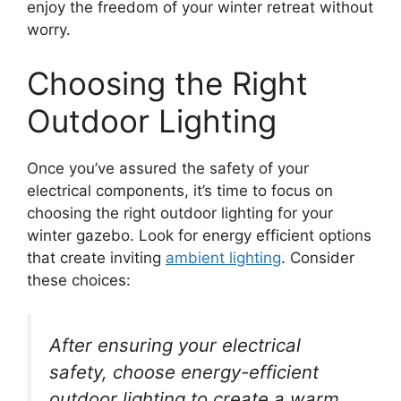
enjoy the freedom of your winter retreat without
worry.
Choosing the Right
Outdoor Lighting
Once you’ve assured the safety of your
electrical components, it’s time to focus on
choosing the right outdoor lighting for your
winter gazebo. Look for energy efficient options
that create inviting
ambient lighting
. Consider
these choices:
After ensuring your electrical
safety, choose energy-efficient
outdoor lighting to create a warm