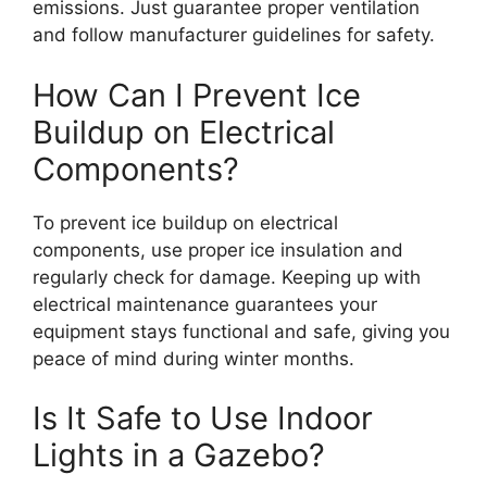
emissions. Just guarantee proper ventilation
and follow manufacturer guidelines for safety.
How Can I Prevent Ice
Buildup on Electrical
Components?
To prevent ice buildup on electrical
components, use proper ice insulation and
regularly check for damage. Keeping up with
electrical maintenance guarantees your
equipment stays functional and safe, giving you
peace of mind during winter months.
Is It Safe to Use Indoor
Lights in a Gazebo?