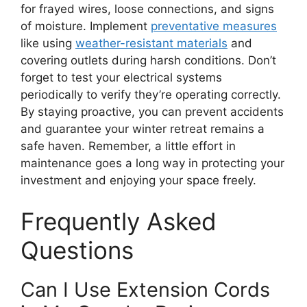
for frayed wires, loose connections, and signs
of moisture. Implement
preventative measures
like using
weather-resistant materials
and
covering outlets during harsh conditions. Don’t
forget to test your electrical systems
periodically to verify they’re operating correctly.
By staying proactive, you can prevent accidents
and guarantee your winter retreat remains a
safe haven. Remember, a little effort in
maintenance goes a long way in protecting your
investment and enjoying your space freely.
Frequently Asked
Questions
Can I Use Extension Cords