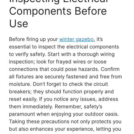
Components Before
Use
Before firing up your
winter gazebo
, it’s
essential to inspect the electrical components
to verify safety. Start with a thorough wiring
inspection; look for frayed wires or loose
connections that could pose hazards. Confirm
all fixtures are securely fastened and free from
moisture. Don’t forget to check the circuit
breakers; they should function properly and
reset easily. If you notice any issues, address
them immediately. Remember, safety’s
paramount when enjoying your outdoor oasis.
Taking these precautions not only protects you
but also enhances your experience, letting you