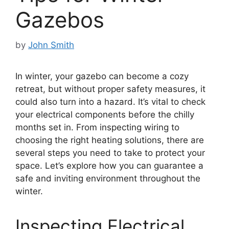
Gazebos
by
John Smith
In winter, your gazebo can become a cozy
retreat, but without proper safety measures, it
could also turn into a hazard. It’s vital to check
your electrical components before the chilly
months set in. From inspecting wiring to
choosing the right heating solutions, there are
several steps you need to take to protect your
space. Let’s explore how you can guarantee a
safe and inviting environment throughout the
winter.
Inspecting Electrical