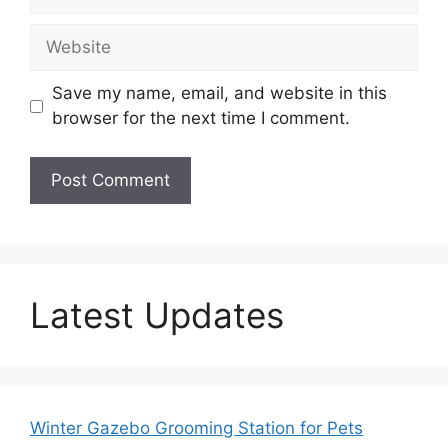
Website
Save my name, email, and website in this
browser for the next time I comment.
Latest Updates
Winter Gazebo Grooming Station for Pets