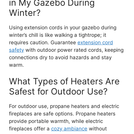
in My Gazebo During
Winter?
Using extension cords in your gazebo during
winter’s chill is like walking a tightrope; it
requires caution. Guarantee
extension cord
safety
with outdoor power rated cords, keeping
connections dry to avoid hazards and stay
warm.
What Types of Heaters Are
Safest for Outdoor Use?
For outdoor use, propane heaters and electric
fireplaces are safe options. Propane heaters
provide portable warmth, while electric
fireplaces offer a
cozy ambiance
without