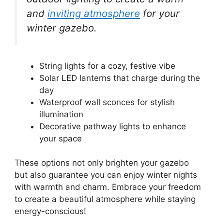
and
inviting atmosphere
for your
winter gazebo.
String lights for a cozy, festive vibe
Solar LED lanterns that charge during the
day
Waterproof wall sconces for stylish
illumination
Decorative pathway lights to enhance
your space
These options not only brighten your gazebo
but also guarantee you can enjoy winter nights
with warmth and charm. Embrace your freedom
to create a beautiful atmosphere while staying
energy-conscious!