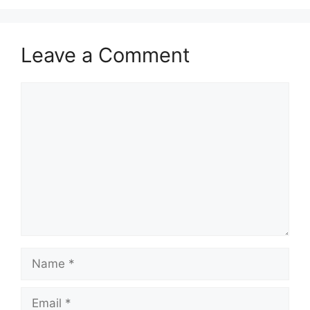
Leave a Comment
Comment
Name
Email