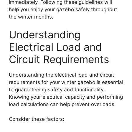
immediately. Following these guidelines will
help you enjoy your gazebo safely throughout
the winter months.
Understanding
Electrical Load and
Circuit Requirements
Understanding the electrical load and circuit
requirements for your winter gazebo is essential
to guaranteeing safety and functionality.
Knowing your electrical capacity and performing
load calculations can help prevent overloads.
Consider these factors: