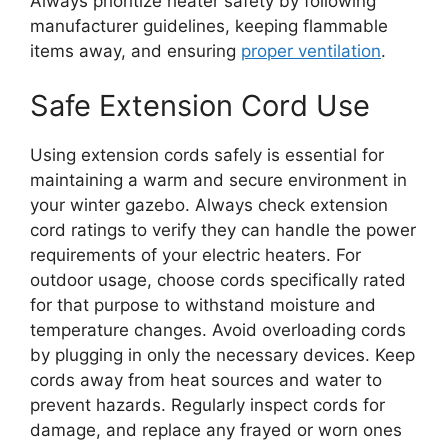
Always prioritize heater safety by following
manufacturer guidelines, keeping flammable
items away, and ensuring
proper ventilation
.
Safe Extension Cord Use
Using extension cords safely is essential for
maintaining a warm and secure environment in
your winter gazebo. Always check extension
cord ratings to verify they can handle the power
requirements of your electric heaters. For
outdoor usage, choose cords specifically rated
for that purpose to withstand moisture and
temperature changes. Avoid overloading cords
by plugging in only the necessary devices. Keep
cords away from heat sources and water to
prevent hazards. Regularly inspect cords for
damage, and replace any frayed or worn ones