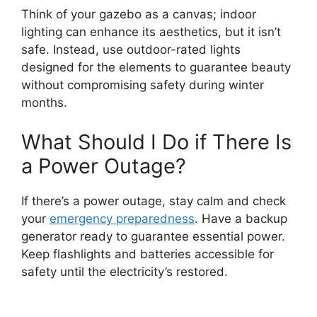
Think of your gazebo as a canvas; indoor
lighting can enhance its aesthetics, but it isn’t
safe. Instead, use outdoor-rated lights
designed for the elements to guarantee beauty
without compromising safety during winter
months.
What Should I Do if There Is
a Power Outage?
If there’s a power outage, stay calm and check
your
emergency preparedness
. Have a backup
generator ready to guarantee essential power.
Keep flashlights and batteries accessible for
safety until the electricity’s restored.