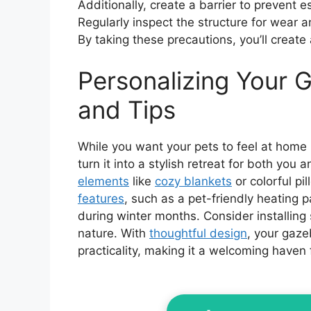
Additionally, create a barrier to prevent e
Regularly inspect the structure for wear 
By taking these precautions, you’ll create
Personalizing Your 
and Tips
While you want your pets to feel at home 
turn it into a stylish retreat for both you 
elements
like
cozy blankets
or colorful pi
features
, such as a pet-friendly heating 
during winter months. Consider installing 
nature. With
thoughtful design
, your gaz
practicality, making it a welcoming haven f