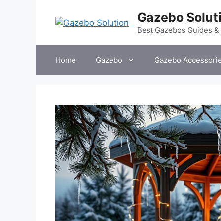
Skip
Gazebo Solut
to
content
Best Gazebos Guides &
Home
Gazebo
Gazebo Accessori