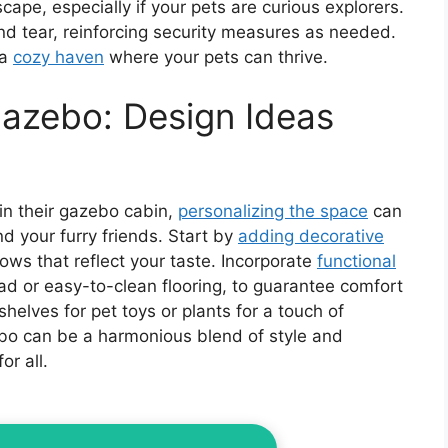
scape, especially if your pets are curious explorers.
and tear, reinforcing security measures as needed.
 a
cozy haven
where your pets can thrive.
Gazebo: Design Ideas
in their gazebo cabin,
personalizing the space
can
and your furry friends. Start by
adding decorative
llows that reflect your taste. Incorporate
functional
pad or easy-to-clean flooring, to guarantee comfort
shelves for pet toys or plants for a touch of
ebo can be a harmonious blend of style and
or all.