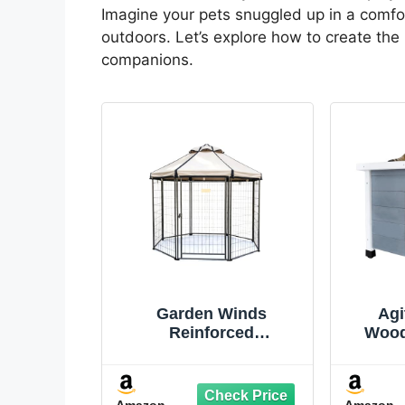
Imagine your pets snuggled up in a comfort
outdoors. Let’s explore how to create the
companions.
Garden Winds
Agi
Reinforced
Wood
Replacement Canopy
Weath
Top Cover Compatible
Shelte
with The 23403, 23404
Cats, 