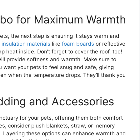
zebo for Maximum Warmth
ets, the next step is ensuring it stays warm and
g
insulation materials
like
foam boards
or reflective
ap heat inside. Don’t forget to cover the roof, too!
will provide softness and warmth. Make sure to
u want your pets to feel snug and safe, giving
ven when the temperature drops. They’ll thank you
dding and Accessories
ctuary for your pets, offering them both comfort
es, consider plush blankets, straw, or memory
y. Layering these options can enhance warmth and