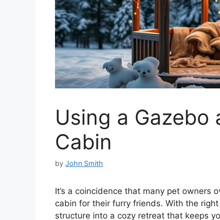
Using a Gazebo a
Cabin
by
John Smith
It’s a coincidence that many pet owners o
cabin for their furry friends. With the rig
structure into a cozy retreat that keeps 