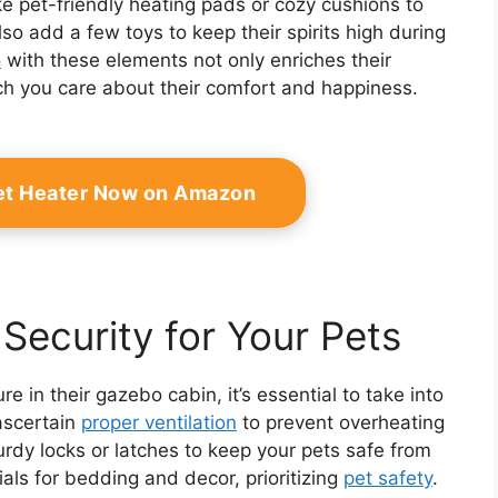
ke pet-friendly heating pads or cozy cushions to
lso add a few toys to keep their spirits high during
o
with these elements not only enriches their
h you care about their comfort and happiness.
et Heater Now on Amazon
Security for Your Pets
e in their gazebo cabin, it’s essential to take into
 ascertain
proper ventilation
to prevent overheating
urdy locks or latches to keep your pets safe from
als for bedding and decor, prioritizing
pet safety
.