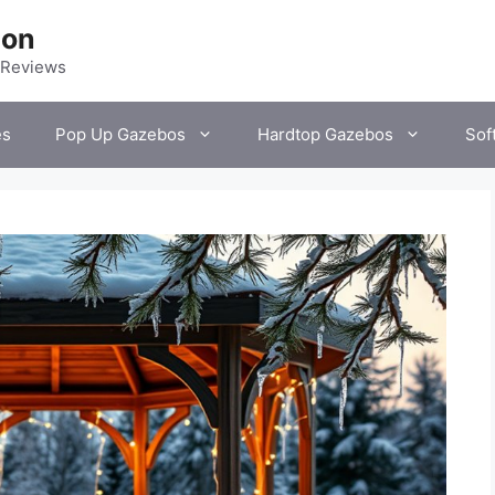
ion
 Reviews
es
Pop Up Gazebos
Hardtop Gazebos
Sof