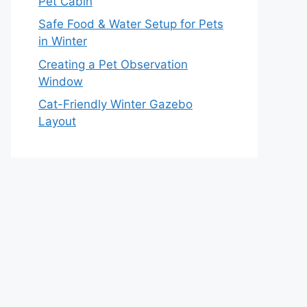
Pet Cabin
Safe Food & Water Setup for Pets
in Winter
Creating a Pet Observation
Window
Cat-Friendly Winter Gazebo
Layout