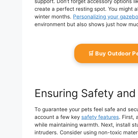
support. Don’t forget accessory options li
create a perfect resting spot. You might a
winter months.
Personalizing your gazeb
environment but also shows just how muc
🛒 Buy Outdoor P
Ensuring Safety and 
To guarantee your pets feel safe and secur
account a few key
safety features
. First,
while maintaining warmth. Next, install st
intruders. Consider using non-toxic materi