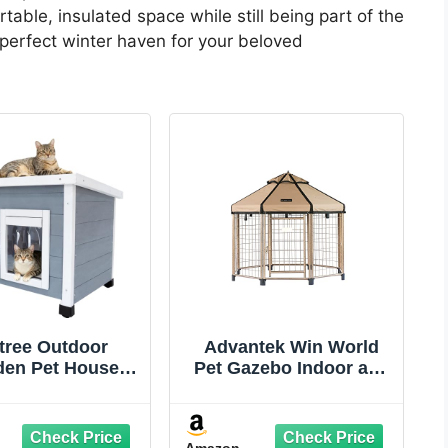
able, insulated space while still being part of the
 perfect winter haven for your beloved
tree Outdoor
Advantek Win World
en Pet House,
Pet Gazebo Indoor and
erproof Winter
Outdoor Metal Kennel
r for рuррy and
for Medium to Large
Elevated Design
Animals, 4ft Earth