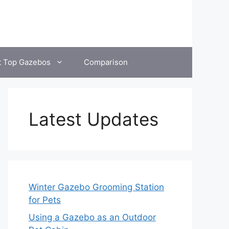
t Top Gazebos
Comparison
Latest Updates
Winter Gazebo Grooming Station
for Pets
Using a Gazebo as an Outdoor