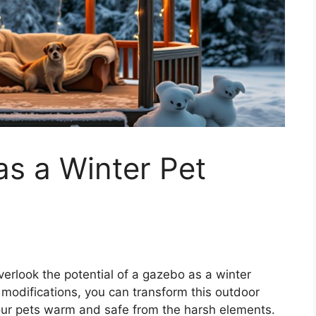
s a Winter Pet
verlook the potential of a gazebo as a winter
ht modifications, you can transform this outdoor
your pets warm and safe from the harsh elements.