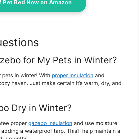
f Pet Bed Now on Amazon
uestions
zebo for My Pets in Winter?
 pets in winter! With
proper insulation
and
a cozy haven. Just make certain it’s warm, dry, and
o Dry in Winter?
ntee proper
gazebo insulation
and use moisture
adding a waterproof tarp. This’ll help maintain a
lder months.