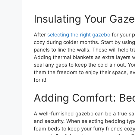
Insulating Your Ga
After
selecting the right gazebo
for your p
cozy during colder months. Start by usin
panels to line the walls. These will help tr
Adding thermal blankets as extra layers 
seal any gaps to keep the cold air out. Yo
them the freedom to enjoy their space, e
for it!
Adding Comfort: Be
A well-furnished gazebo can be a true san
and security. When selecting bedding typ
foam beds to keep your furry friends coz