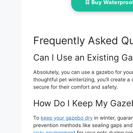
🛒 Buy Waterproo
Frequently Asked Q
Can I Use an Existing Ga
Absolutely, you can use a gazebo for your
thoughtful pet winterizing, you’ll create 
secure for their comfort and safety.
How Do I Keep My Gazeb
To
keep your gazebo dry
in winter, guara
prevention methods like sealing gaps and 
cozy environment
for your pets during co