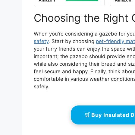
Amazon
Amazon
Advantek, The Pet
with
Gazebo 5 Foot Portable
Cedar
Pet Dog Gazebo
Safe H
Choosing the Right 
Kennel Playpen -
Min A
Classic Sand, Riplock
350
When you’re considering a gazebo for your p
safety
. Start by choosing
pet-friendly mat
your furry friends can enjoy the space wi
important; the gazebo should provide eno
while also considering their breed and si
feel secure and happy. Finally, think abou
comfortable in various weather condition
safely.
🛒 Buy Insulated