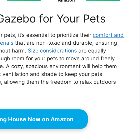
Amazon
 Window，100%
Taupe
 Insulated Pet
aven | Easy 15-
Gazebo for Your Pets
ssembly (Gray-
White)
ets, it’s essential to prioritize their
comfort and
erials
that are non-toxic and durable, ensuring
thout harm.
Size considerations
are equally
ugh room for your pets to move around freely
ze. A cozy, spacious environment will help them
t ventilation and shade to keep your pets
s, allowing them the freedom to relax outdoors
 Dog House Now on Amazon