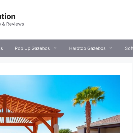
tion
s & Reviews
es
Pop Up Gazebos
Hardtop Gazebos
Sof