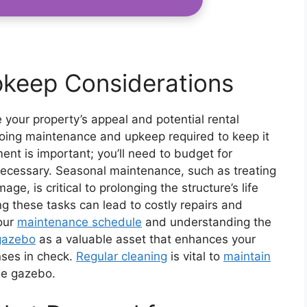
keep Considerations
our property’s appeal and potential rental
ongoing maintenance and upkeep required to keep it
ent is important; you’ll need to budget for
f necessary. Seasonal maintenance, such as treating
e, is critical to prolonging the structure’s life
ng these tasks can lead to costly repairs and
your
maintenance schedule
and understanding the
gazebo
as a valuable asset that enhances your
nses in check.
Regular cleaning
is vital to
maintain
he gazebo.