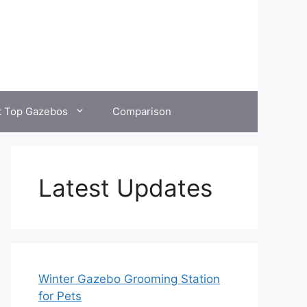
t Top Gazebos
Comparison
Latest Updates
Winter Gazebo Grooming Station
for Pets