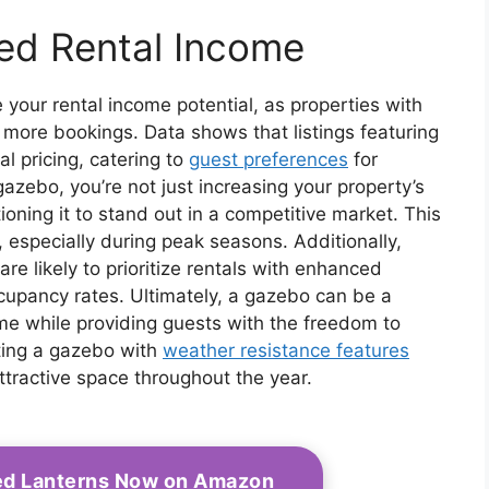
sed Rental Income
 your rental income potential, as properties with
 more bookings. Data shows that listings featuring
 pricing, catering to
guest preferences
for
gazebo, you’re not just increasing your property’s
tioning it to stand out in a competitive market. This
 especially during peak seasons. Additionally,
are likely to prioritize rentals with enhanced
ccupancy rates. Ultimately, a gazebo can be a
ome while providing guests with the freedom to
cting a gazebo with
weather resistance features
ttractive space throughout the year.
ed Lanterns Now on Amazon