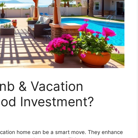
nb & Vacation
ood Investment?
 vacation home can be a smart move. They enhance