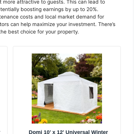
t more attractive to guests. This can lead to
tentially boosting earnings by up to 20%.
tenance costs and local market demand for
ors can help maximize your investment. There’s
he best choice for your property.
r
Domi 10' x 12' Universal Winter