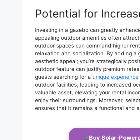
Potential for Increa
Investing in a gazebo can greatly enhance
appealing outdoor amenities often attract
outdoor spaces can command higher rental
relaxation and socialization. By adding a 
aesthetic appeal; you’re strategically posi
outdoor feature can justify premium rates,
guests searching for a
unique experience
outdoor facilities, leading to increased o
valuable asset, elevating your rental inc
enjoy their surroundings. Moreover, sele
ensures that it remains a functional and a
Buy Solar-Power