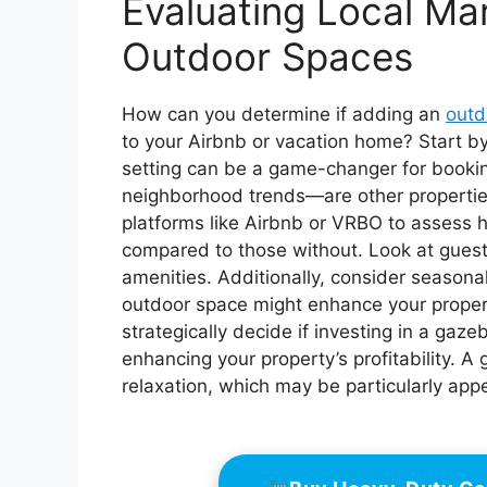
Evaluating Local Ma
Outdoor Spaces
How can you determine if adding an
outd
to your Airbnb or vacation home? Start by
setting can be a game-changer for booki
neighborhood trends—are other propertie
platforms like Airbnb or VRBO to assess 
compared to those without. Look at guest
amenities. Additionally, consider season
outdoor space might enhance your propert
strategically decide if investing in a gaz
enhancing your property’s profitability. 
relaxation, which may be particularly appe