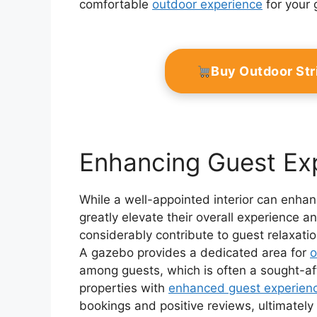
comfortable
outdoor experience
for your 
Buy Outdoor Str
Enhancing Guest Ex
While a well-appointed interior can enhan
greatly elevate their overall experience
considerably contribute to guest relaxati
A gazebo provides a dedicated area for
o
among guests, which is often a sought-af
properties with
enhanced guest experien
bookings and positive reviews, ultimately