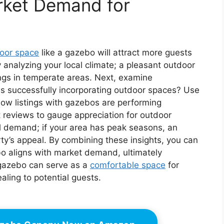
rket Demand for
oor space
like a gazebo will attract more guests
 analyzing your local climate; a pleasant outdoor
ngs in temperate areas. Next, examine
s successfully incorporating outdoor spaces? Use
how listings with gazebos are performing
 reviews to gauge appreciation for outdoor
al demand; if your area has peak seasons, an
y’s appeal. By combining these insights, you can
ebo aligns with market demand, ultimately
A gazebo can serve as a
comfortable space
for
aling to potential guests.