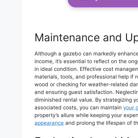
Maintenance and Up
Although a gazebo can markedly enhance y
income, it’s essential to reflect on the 
in ideal condition. Effective cost managem
materials, tools, and professional help i
wood or checking for weather-related damag
and ensuring guest satisfaction. Neglecti
diminished rental value. By strategizing 
associated costs, you can maintain
your 
property’s allure while keeping your expe
appearance
and prolong the lifespan of t