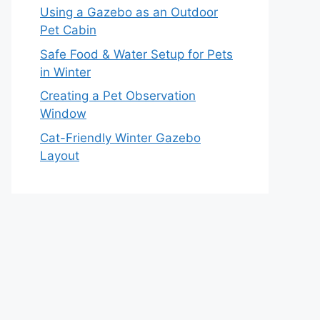
Using a Gazebo as an Outdoor
Pet Cabin
Safe Food & Water Setup for Pets
in Winter
Creating a Pet Observation
Window
Cat-Friendly Winter Gazebo
Layout