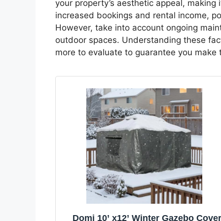
your property’s aesthetic appeal, making i
increased bookings and rental income, po
However, take into account ongoing main
outdoor spaces. Understanding these fact
more to evaluate to guarantee you make t
Domi 10’ x12’ Winter Gazebo Cove