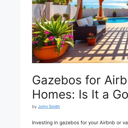
Gazebos for Airb
Homes: Is It a G
by
John Smith
Investing in gazebos for your Airbnb or