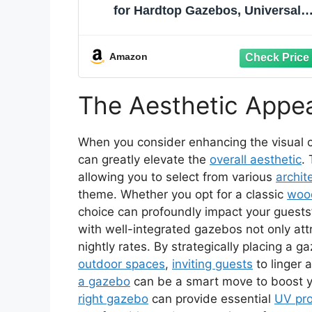
for Hardtop Gazebos, Universal
Gazebo Cover with Sidewalls and
Mesh Windows, All Season
Waterproof Enclosed Cover for
Amazon
Outdoor, Gray
The Aesthetic Appe
When you consider enhancing the visual 
can greatly elevate the
overall aesthetic
.
allowing you to select from various
archit
theme. Whether you opt for a classic
woo
choice can profoundly impact your guests’
with well-integrated gazebos not only at
nightly rates. By strategically placing a g
outdoor spaces
,
inviting guests
to linger 
a gazebo
can be a smart move to boost you
right gazebo
can provide essential
UV pro