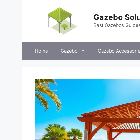
Skip
to
Gazebo Solu
content
Best Gazebos Guide
Home
Gazebo
Gazebo Accessori