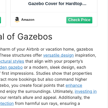
Gazebo Cover for Hardtop
Gazebos,Outdoor Waterproof
Enclosed Cover with Sidewalls and
Mesh Windows,White (Gazebo not
Amazon
Included)
al of Gazebos
charm of your Airbnb or vacation home, gazebos
 These structures offer
versatile design
inspiration,
ectural styles
that align with your property’s
den gazebo
or a modern, sleek design, each
 first impressions. Studies show that properties
tract more bookings but also command higher
azebo, you create focal points that
enhance
and enjoy the surroundings. Ultimately,
investing in
r rental’s allure and appeal. Additionally, the
tection
from harmful sun rays, ensuring a