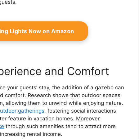
guests.
ing Lights Now on Amazon
perience and Comfort
ce your guests’ stay, the addition of a gazebo can
 and comfort. Research shows that outdoor spaces
on, allowing them to unwind while enjoying nature.
utdoor gatherings
, fostering social interactions
ter feature in vacation homes. Moreover,
ce
through such amenities tend to attract more
 increasing rental income.