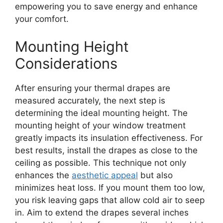
empowering you to save energy and enhance
your comfort.
Mounting Height
Considerations
After ensuring your thermal drapes are
measured accurately, the next step is
determining the ideal mounting height. The
mounting height of your window treatment
greatly impacts its insulation effectiveness. For
best results, install the drapes as close to the
ceiling as possible. This technique not only
enhances the
aesthetic appeal
but also
minimizes heat loss. If you mount them too low,
you risk leaving gaps that allow cold air to seep
in. Aim to extend the drapes several inches