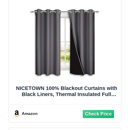
NICETOWN 100% Blackout Curtains with
Black Liners, Thermal Insulated Full
Blackout 2-Layer Lined Drapes, Energy
Efficiency Window Draperies for
Bedroom (2 Panels, 42 inches W by 63
Amazon
inches L, Grey)