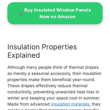
Buy Insulated Window Panels
Now on Amazon
Insulation Properties
Explained
Although many people think of thermal drapes
as merely a seasonal accessory, their insulation
properties make them beneficial year-round.
These drapes effectively reduce thermal
conductivity, preventing unwanted heat loss in
winter and keeping your space cool in summer.
Made from advanced
insulation materials
, they