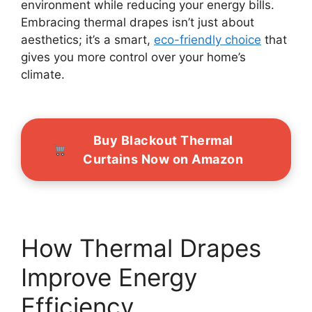
environment while reducing your energy bills.
Embracing thermal drapes isn’t just about
aesthetics; it’s a smart,
eco-friendly choice
that
gives you more control over your home’s
climate.
Buy Blackout Thermal
Curtains Now on Amazon
How Thermal Drapes
Improve Energy
Efficiency