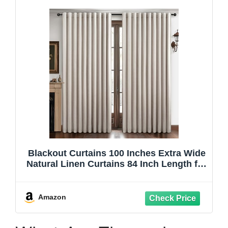
Blackout Curtains 100 Inches Extra Wide
Natural Linen Curtains 84 Inch Length for
Living Room, Pleated Farmhouse
Bedroom Thermal Drapes for Winter
Thick Window Energy Efficient 100"W x
Amazon
84"L 2 Panels