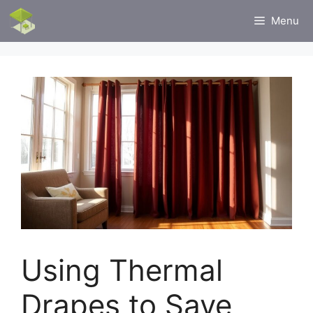
Skip
Menu
to
content
Using Thermal
Drapes to Save