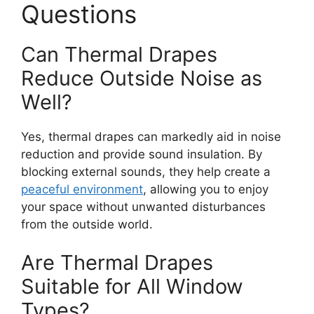
Questions
Can Thermal Drapes
Reduce Outside Noise as
Well?
Yes, thermal drapes can markedly aid in noise
reduction and provide sound insulation. By
blocking external sounds, they help create a
peaceful environment
, allowing you to enjoy
your space without unwanted disturbances
from the outside world.
Are Thermal Drapes
Suitable for All Window
Types?