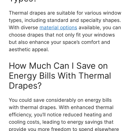
Thermal drapes are suitable for various window
types, including standard and specialty shapes.
With diverse
material options
available, you can
choose drapes that not only fit your windows
but also enhance your space’s comfort and
aesthetic appeal.
How Much Can I Save on
Energy Bills With Thermal
Drapes?
You could save considerably on energy bills
with thermal drapes. With enhanced thermal
efficiency, you’ll notice reduced heating and
cooling costs, leading to energy savings that
provide you more freedom to spend elsewhere