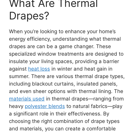
What Are Thermal
Drapes?
When you’re looking to enhance your home’s
energy efficiency, understanding what thermal
drapes are can be a game changer. These
specialized window treatments are designed to
insulate your living spaces, providing a barrier
against
heat loss
in winter and heat gain in
summer. There are various thermal drape types,
including blackout curtains, insulated panels,
and even sheer options with thermal lining. The
materials used
in thermal drapes—ranging from
heavy
polyester blends
to natural fabrics—play
a significant role in their effectiveness. By
choosing the right combination of drape types
and materials, you can create a comfortable