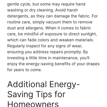
gentle cycle, but some may require hand
washing or dry cleaning. Avoid harsh
detergents, as they can damage the fabric. For
routine care, simply vacuum them to remove
dust and allergens. When it comes to fabric
care, be mindful of exposure to direct sunlight,
which can fade colors and weaken materials.
Regularly inspect for any signs of wear,
ensuring you address repairs promptly. By
investing a little time in maintenance, you’ll
enjoy the energy-saving benefits of your drapes
for years to come.
Additional Energy-
Saving Tips for
Homeowners