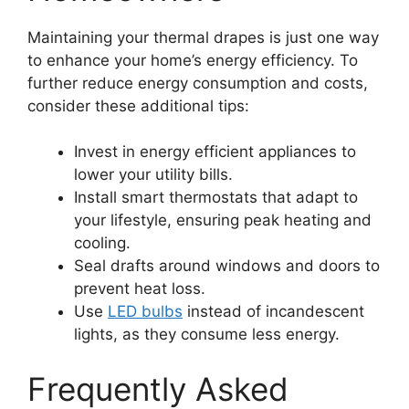
Maintaining your thermal drapes is just one way
to enhance your home’s energy efficiency. To
further reduce energy consumption and costs,
consider these additional tips:
Invest in energy efficient appliances to
lower your utility bills.
Install smart thermostats that adapt to
your lifestyle, ensuring peak heating and
cooling.
Seal drafts around windows and doors to
prevent heat loss.
Use
LED bulbs
instead of incandescent
lights, as they consume less energy.
Frequently Asked