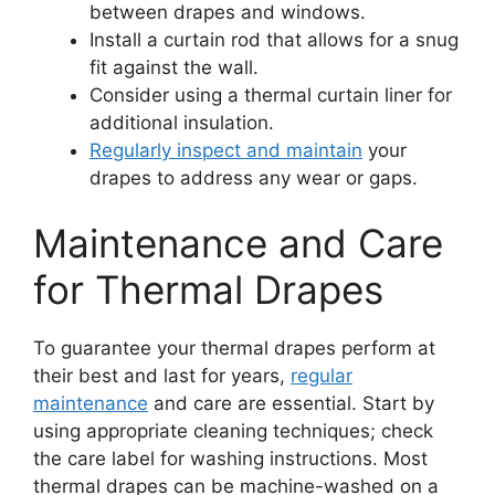
between drapes and windows.
Install a curtain rod that allows for a snug
fit against the wall.
Consider using a thermal curtain liner for
additional insulation.
Regularly inspect and maintain
your
drapes to address any wear or gaps.
Maintenance and Care
for Thermal Drapes
To guarantee your thermal drapes perform at
their best and last for years,
regular
maintenance
and care are essential. Start by
using appropriate cleaning techniques; check
the care label for washing instructions. Most
thermal drapes can be machine-washed on a