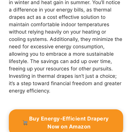
in winter and heat gain in summer. You’ll notice
a difference in your energy bills, as thermal
drapes act as a cost effective solution to
maintain comfortable indoor temperatures
without relying heavily on your heating or
cooling systems. Additionally, they minimize the
need for excessive energy consumption,
allowing you to embrace a more sustainable
lifestyle. The savings can add up over time,
freeing up your resources for other pursuits.
Investing in thermal drapes isn’t just a choice;
it’s a step toward financial freedom and greater
energy efficiency.
Buy Energy-Efficient Drapery
Now on Amazon