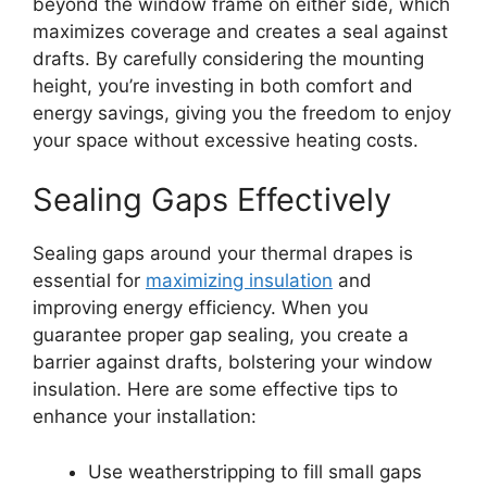
beyond the window frame on either side, which
maximizes coverage and creates a seal against
drafts. By carefully considering the mounting
height, you’re investing in both comfort and
energy savings, giving you the freedom to enjoy
your space without excessive heating costs.
Sealing Gaps Effectively
Sealing gaps around your thermal drapes is
essential for
maximizing insulation
and
improving energy efficiency. When you
guarantee proper gap sealing, you create a
barrier against drafts, bolstering your window
insulation. Here are some effective tips to
enhance your installation:
Use weatherstripping to fill small gaps