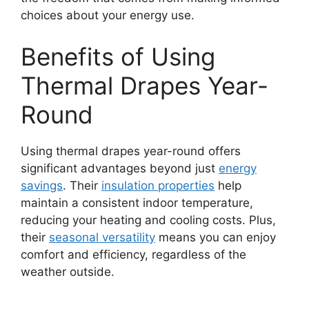
choices about your energy use.
Benefits of Using
Thermal Drapes Year-
Round
Using thermal drapes year-round offers
significant advantages beyond just
energy
savings
. Their
insulation properties
help
maintain a consistent indoor temperature,
reducing your heating and cooling costs. Plus,
their
seasonal versatility
means you can enjoy
comfort and efficiency, regardless of the
weather outside.