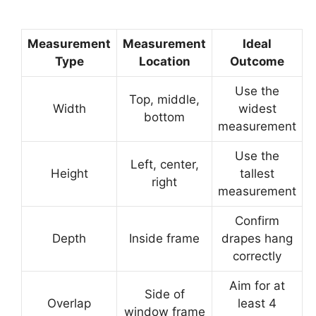
Measurement
Measurement
Ideal
Type
Location
Outcome
Use the
Top, middle,
Width
widest
bottom
measurement
Use the
Left, center,
Height
tallest
right
measurement
Confirm
Depth
Inside frame
drapes hang
correctly
Aim for at
Side of
Overlap
least 4
window frame