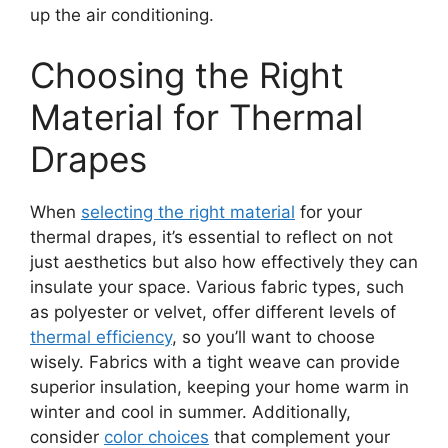
up the air conditioning.
Choosing the Right
Material for Thermal
Drapes
When
selecting the right material
for your
thermal drapes, it’s essential to reflect on not
just aesthetics but also how effectively they can
insulate your space. Various fabric types, such
as polyester or velvet, offer different levels of
thermal efficiency
, so you’ll want to choose
wisely. Fabrics with a tight weave can provide
superior insulation, keeping your home warm in
winter and cool in summer. Additionally,
consider
color choices
that complement your