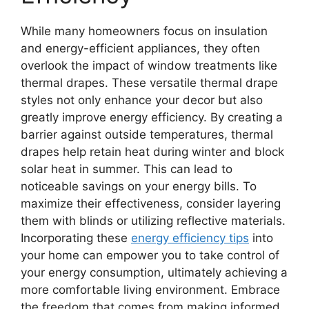
While many homeowners focus on insulation
and energy-efficient appliances, they often
overlook the impact of window treatments like
thermal drapes. These versatile thermal drape
styles not only enhance your decor but also
greatly improve energy efficiency. By creating a
barrier against outside temperatures, thermal
drapes help retain heat during winter and block
solar heat in summer. This can lead to
noticeable savings on your energy bills. To
maximize their effectiveness, consider layering
them with blinds or utilizing reflective materials.
Incorporating these
energy efficiency tips
into
your home can empower you to take control of
your energy consumption, ultimately achieving a
more comfortable living environment. Embrace
the freedom that comes from making informed