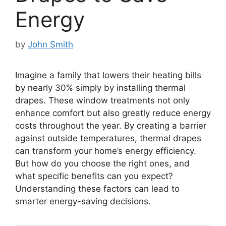
Energy
by
John Smith
Imagine a family that lowers their heating bills
by nearly 30% simply by installing thermal
drapes. These window treatments not only
enhance comfort but also greatly reduce energy
costs throughout the year. By creating a barrier
against outside temperatures, thermal drapes
can transform your home’s energy efficiency.
But how do you choose the right ones, and
what specific benefits can you expect?
Understanding these factors can lead to
smarter energy-saving decisions.