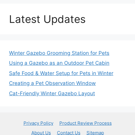
Latest Updates
Winter Gazebo Grooming Station for Pets
Using a Gazebo as an Outdoor Pet Cabin
Safe Food & Water Setup for Pets in Winter
Creating a Pet Observation Window
Cat-Friendly Winter Gazebo Layout
Privacy Policy
Product Review Process
About Us
Contact Us
Sitemap