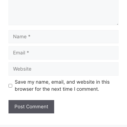
Name
Email
Website
Save my name, email, and website in this
browser for the next time I comment.