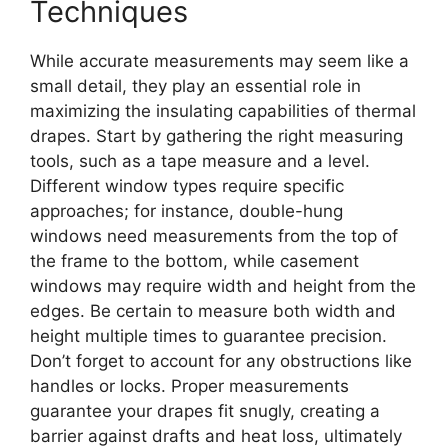
Techniques
While accurate measurements may seem like a
small detail, they play an essential role in
maximizing the insulating capabilities of thermal
drapes. Start by gathering the right measuring
tools, such as a tape measure and a level.
Different window types require specific
approaches; for instance, double-hung
windows need measurements from the top of
the frame to the bottom, while casement
windows may require width and height from the
edges. Be certain to measure both width and
height multiple times to guarantee precision.
Don’t forget to account for any obstructions like
handles or locks. Proper measurements
guarantee your drapes fit snugly, creating a
barrier against drafts and heat loss, ultimately