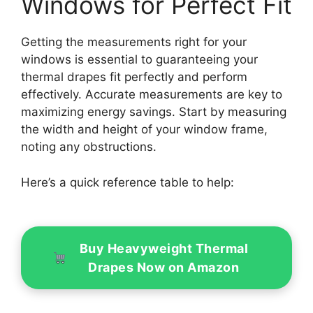
Windows for Perfect Fit
Getting the measurements right for your
windows is essential to guaranteeing your
thermal drapes fit perfectly and perform
effectively. Accurate measurements are key to
maximizing energy savings. Start by measuring
the width and height of your window frame,
noting any obstructions.
Here’s a quick reference table to help:
Buy Heavyweight Thermal
Drapes Now on Amazon