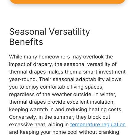
Seasonal Versatility
Benefits
While many homeowners may overlook the
impact of drapery, the seasonal versatility of
thermal drapes makes them a smart investment
year-round. Their seasonal adaptability allows
you to enjoy comfortable living spaces,
regardless of the weather outside. In winter,
thermal drapes provide excellent insulation,
keeping warmth in and reducing heating costs.
Conversely, in the summer, they block out
excessive heat, aiding in
temperature regulation
and keeping your home cool without cranking