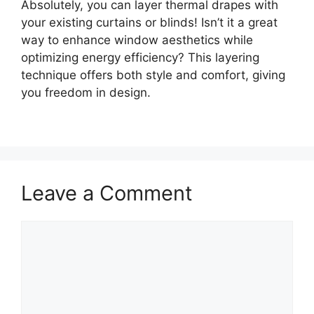
Absolutely, you can layer thermal drapes with
your existing curtains or blinds! Isn’t it a great
way to enhance window aesthetics while
optimizing energy efficiency? This layering
technique offers both style and comfort, giving
you freedom in design.
Leave a Comment
Comment