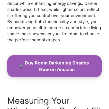
decor while enhancing energy savings. Darker
shades absorb heat, while lighter colors reflect
it, offering you control over your environment.
By prioritizing both functionality and style, you
empower yourself to create a comfortable living
space that showcases your freedom to choose
the perfect thermal drapes.
Buy Room Darkening Shades
Now on Amazon
Measuring Your