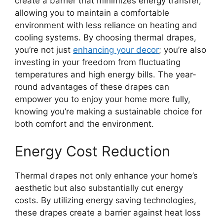
create a barrier that minimizes energy transfer,
allowing you to maintain a comfortable
environment with less reliance on heating and
cooling systems. By choosing thermal drapes,
you’re not just
enhancing your decor
; you’re also
investing in your freedom from fluctuating
temperatures and high energy bills. The year-
round advantages of these drapes can
empower you to enjoy your home more fully,
knowing you’re making a sustainable choice for
both comfort and the environment.
Energy Cost Reduction
Thermal drapes not only enhance your home’s
aesthetic but also substantially cut energy
costs. By utilizing energy saving technologies,
these drapes create a barrier against heat loss