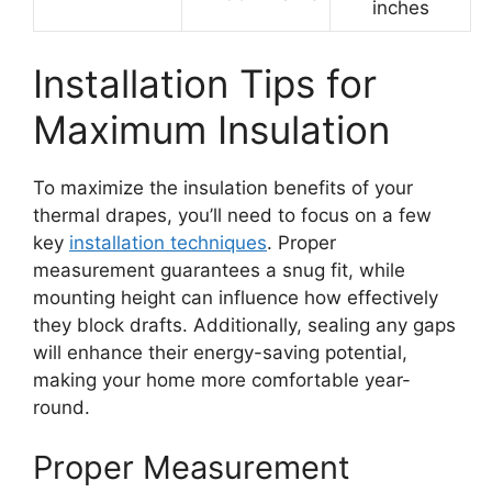
inches
Installation Tips for
Maximum Insulation
To maximize the insulation benefits of your
thermal drapes, you’ll need to focus on a few
key
installation techniques
. Proper
measurement guarantees a snug fit, while
mounting height can influence how effectively
they block drafts. Additionally, sealing any gaps
will enhance their energy-saving potential,
making your home more comfortable year-
round.
Proper Measurement