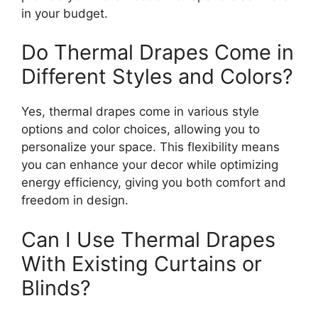
in your budget.
Do Thermal Drapes Come in
Different Styles and Colors?
Yes, thermal drapes come in various style
options and color choices, allowing you to
personalize your space. This flexibility means
you can enhance your decor while optimizing
energy efficiency, giving you both comfort and
freedom in design.
Can I Use Thermal Drapes
With Existing Curtains or
Blinds?