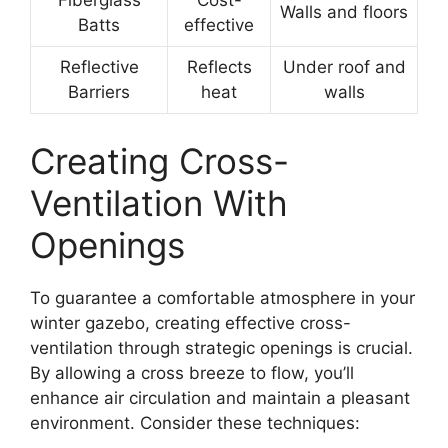
Fiberglass
Cost-
Walls and floors
Batts
effective
Reflective
Reflects
Under roof and
Barriers
heat
walls
Creating Cross-
Ventilation With
Openings
To guarantee a comfortable atmosphere in your
winter gazebo, creating effective cross-
ventilation through strategic openings is crucial.
By allowing a cross breeze to flow, you’ll
enhance air circulation and maintain a pleasant
environment. Consider these techniques: