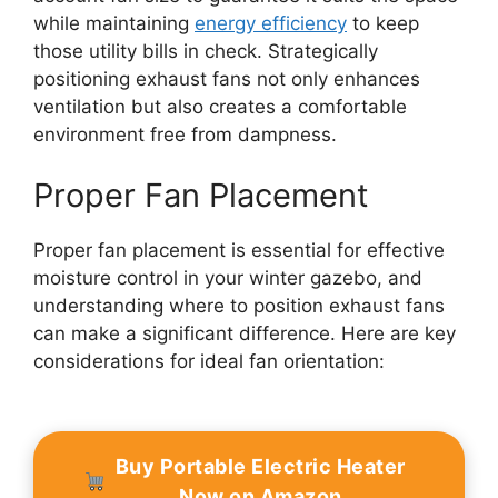
while maintaining
energy efficiency
to keep
those utility bills in check. Strategically
positioning exhaust fans not only enhances
ventilation but also creates a comfortable
environment free from dampness.
Proper Fan Placement
Proper fan placement is essential for effective
moisture control in your winter gazebo, and
understanding where to position exhaust fans
can make a significant difference. Here are key
considerations for ideal fan orientation:
Buy Portable Electric Heater
Now on Amazon