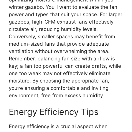
winter gazebo. You’ll want to evaluate the fan
power and types that suit your space. For larger
gazebos, high-CFM exhaust fans effectively
circulate air, reducing humidity levels.
Conversely, smaller spaces may benefit from
medium-sized fans that provide adequate
ventilation without overwhelming the area.
Remember, balancing fan size with airflow is
key; a fan too powerful can create drafts, while
one too weak may not effectively eliminate
moisture. By choosing the appropriate fan,
you’re ensuring a comfortable and inviting
environment, free from excess humidity.
Energy Efficiency Tips
Energy efficiency is a crucial aspect when