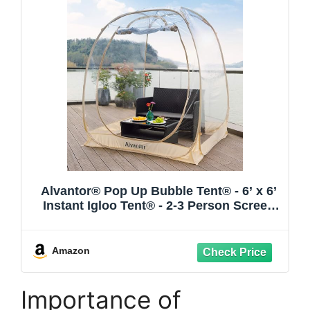
Alvantor® Pop Up Bubble Tent® - 6’ x 6’
Instant Igloo Tent® - 2-3 Person Screen
House for Patios - Large Oversize
Weather Proof Pod - Cold Protection
Camping - Beige
Amazon
Importance of