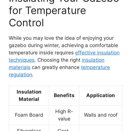
for Temperature
Control
While you may love the idea of enjoying your
gazebo during winter, achieving a comfortable
temperature inside requires
effective insulation
techniques
. Choosing the right
insulation
materials
can greatly enhance
temperature
regulation
.
Insulation
Benefits
Application
Material
High R-
Foam Board
Walls and roof
value