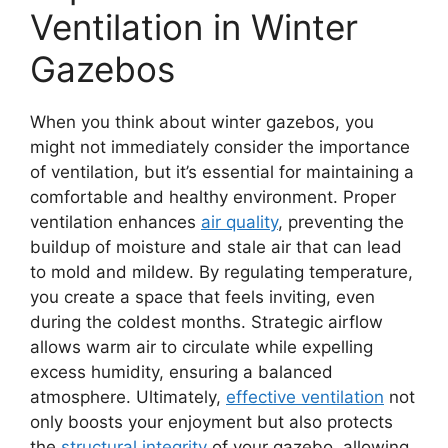
Ventilation in Winter
Gazebos
When you think about winter gazebos, you
might not immediately consider the importance
of ventilation, but it’s essential for maintaining a
comfortable and healthy environment. Proper
ventilation enhances
air quality
, preventing the
buildup of moisture and stale air that can lead
to mold and mildew. By regulating temperature,
you create a space that feels inviting, even
during the coldest months. Strategic airflow
allows warm air to circulate while expelling
excess humidity, ensuring a balanced
atmosphere. Ultimately,
effective ventilation
not
only boosts your enjoyment but also protects
the
structural integrity
of your gazebo, allowing