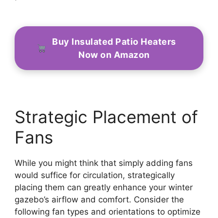
Buy Insulated Patio Heaters
Now on Amazon
Strategic Placement of
Fans
While you might think that simply adding fans
would suffice for circulation, strategically
placing them can greatly enhance your winter
gazebo’s airflow and comfort. Consider the
following fan types and orientations to optimize