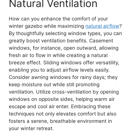
Natural Ventilation
How can you enhance the comfort of your
winter gazebo while maximizing
natural airflow
?
By thoughtfully selecting window types, you can
greatly boost ventilation benefits. Casement
windows, for instance, open outward, allowing
fresh air to flow in while creating a natural
breeze effect. Sliding windows offer versatility,
enabling you to adjust airflow levels easily.
Consider awning windows for rainy days; they
keep moisture out while still promoting
ventilation. Utilize cross-ventilation by opening
windows on opposite sides, helping warm air
escape and cool air enter. Embracing these
techniques not only elevates comfort but also
fosters a serene, breathable environment in
your winter retreat.