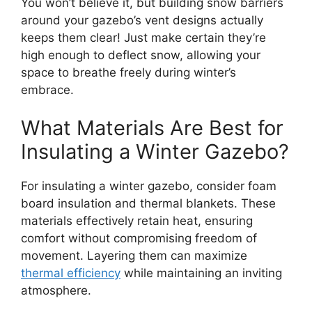
You won’t believe it, but building snow barriers
around your gazebo’s vent designs actually
keeps them clear! Just make certain they’re
high enough to deflect snow, allowing your
space to breathe freely during winter’s
embrace.
What Materials Are Best for
Insulating a Winter Gazebo?
For insulating a winter gazebo, consider foam
board insulation and thermal blankets. These
materials effectively retain heat, ensuring
comfort without compromising freedom of
movement. Layering them can maximize
thermal efficiency
while maintaining an inviting
atmosphere.