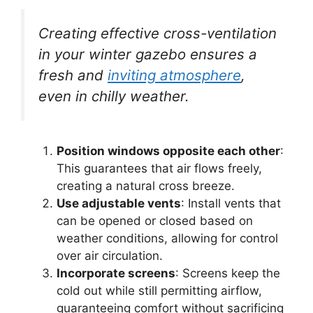
Creating effective cross-ventilation
in your winter gazebo ensures a
fresh and
inviting atmosphere
,
even in chilly weather.
Position windows opposite each other
:
This guarantees that air flows freely,
creating a natural cross breeze.
Use adjustable vents
: Install vents that
can be opened or closed based on
weather conditions, allowing for control
over air circulation.
Incorporate screens
: Screens keep the
cold out while still permitting airflow,
guaranteeing comfort without sacrificing