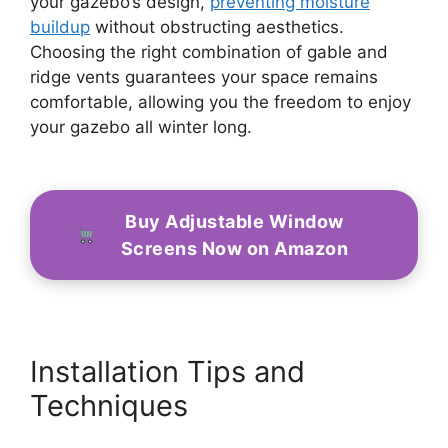
your gazebo’s design,
preventing moisture
buildup
without obstructing aesthetics.
Choosing the right combination of gable and
ridge vents guarantees your space remains
comfortable, allowing you the freedom to enjoy
your gazebo all winter long.
Buy Adjustable Window
Screens Now on Amazon
Installation Tips and
Techniques