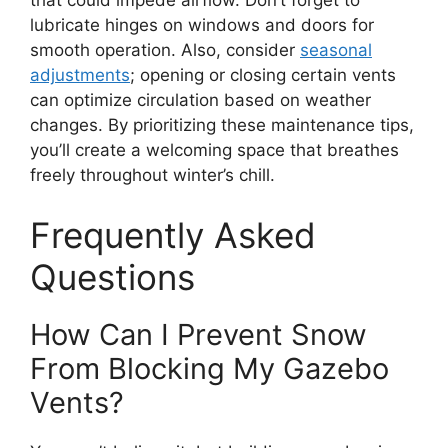
that could impede airflow. Don’t forget to
lubricate hinges on windows and doors for
smooth operation. Also, consider
seasonal
adjustments
; opening or closing certain vents
can optimize circulation based on weather
changes. By prioritizing these maintenance tips,
you’ll create a welcoming space that breathes
freely throughout winter’s chill.
Frequently Asked
Questions
How Can I Prevent Snow
From Blocking My Gazebo
Vents?