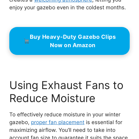
enjoy your gazebo even in the coldest months.
Buy Heavy-Duty Gazebo Clips
Now on Amazon
Using Exhaust Fans to
Reduce Moisture
To effectively reduce moisture in your winter
gazebo,
proper fan placement
is essential for
maximizing airflow. You’ll need to take into
account fan size to guarantee it suits the space