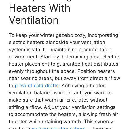
Heaters With
Ventilation
To keep your winter gazebo cozy, incorporating
electric heaters alongside your ventilation
system is vital for maintaining a comfortable
environment. Start by determining ideal electric
heater placement to guarantee heat distributes
evenly throughout the space. Position heaters
near seating areas, but away from direct airflow
to
prevent cold drafts
. Achieving a heater
ventilation balance is important; you want to
make sure that warm air circulates without
stifling airflow. Adjust your ventilation settings
to accommodate the heaters, allowing fresh air
to enter while retaining warmth. This synergy
creates a
welcoming atmosphere
, letting you