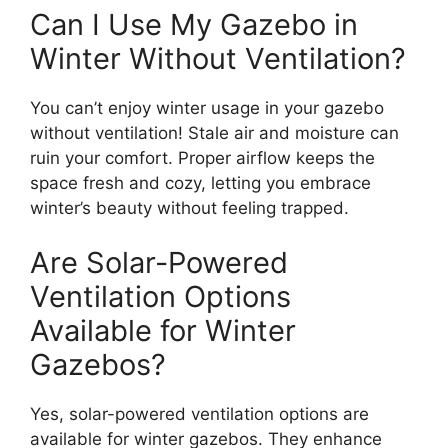
Can I Use My Gazebo in
Winter Without Ventilation?
You can’t enjoy winter usage in your gazebo
without ventilation! Stale air and moisture can
ruin your comfort. Proper airflow keeps the
space fresh and cozy, letting you embrace
winter’s beauty without feeling trapped.
Are Solar-Powered
Ventilation Options
Available for Winter
Gazebos?
Yes, solar-powered ventilation options are
available for winter gazebos. They enhance