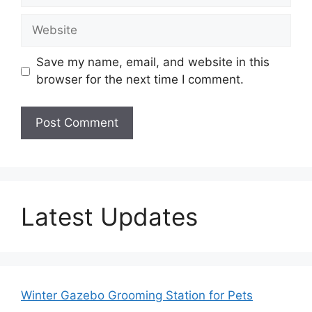
Website
Save my name, email, and website in this
browser for the next time I comment.
Latest Updates
Winter Gazebo Grooming Station for Pets