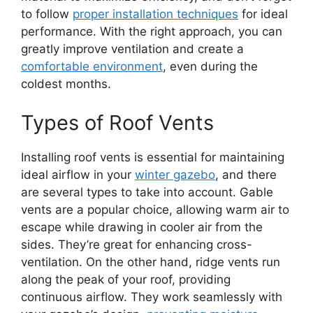
to follow
proper installation techniques
for ideal
performance. With the right approach, you can
greatly improve ventilation and create a
comfortable environment
, even during the
coldest months.
Types of Roof Vents
Installing roof vents is essential for maintaining
ideal airflow in your
winter gazebo
, and there
are several types to take into account. Gable
vents are a popular choice, allowing warm air to
escape while drawing in cooler air from the
sides. They’re great for enhancing cross-
ventilation. On the other hand, ridge vents run
along the peak of your roof, providing
continuous airflow. They work seamlessly with