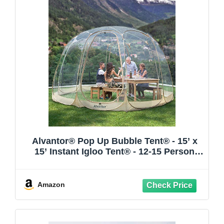
Alvantor® Pop Up Bubble Tent® - 15’ x
15’ Instant Igloo Tent® - 12-15 Person
Screen House for Patios - Large Oversize
Weather Proof Pod - Cold Protection
Camping - Beige
Amazon