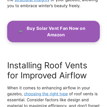
you to embrace winter’s beauty freely.
Buy Solar Vent Fan Now on
Amazon
Installing Roof Vents
for Improved Airflow
When it comes to enhancing airflow in your
gazebo,
choosing the right type
of roof vents is
essential. Consider factors like design and
material to maximize efficiency, and don’t forget