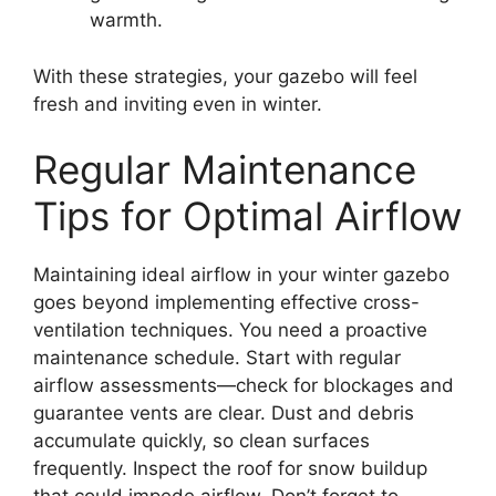
warmth.
With these strategies, your gazebo will feel
fresh and inviting even in winter.
Regular Maintenance
Tips for Optimal Airflow
Maintaining ideal airflow in your winter gazebo
goes beyond implementing effective cross-
ventilation techniques. You need a proactive
maintenance schedule. Start with regular
airflow assessments—check for blockages and
guarantee vents are clear. Dust and debris
accumulate quickly, so clean surfaces
frequently. Inspect the roof for snow buildup