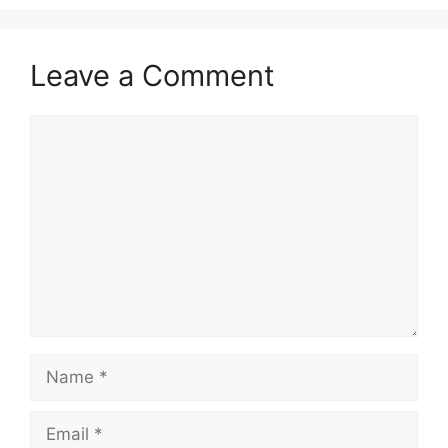
Leave a Comment
Comment
Name
Email