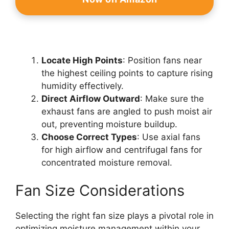
Locate High Points
: Position fans near
the highest ceiling points to capture rising
humidity effectively.
Direct Airflow Outward
: Make sure the
exhaust fans are angled to push moist air
out, preventing moisture buildup.
Choose Correct Types
: Use axial fans
for high airflow and centrifugal fans for
concentrated moisture removal.
Fan Size Considerations
Selecting the right fan size plays a pivotal role in
optimizing moisture management within your