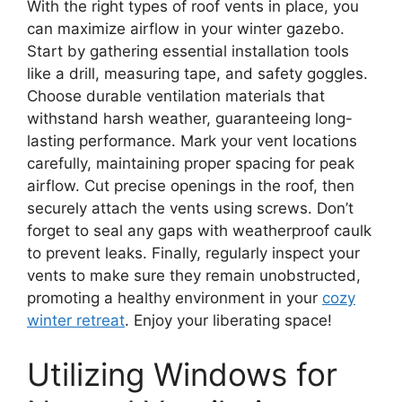
With the right types of roof vents in place, you
can maximize airflow in your winter gazebo.
Start by gathering essential installation tools
like a drill, measuring tape, and safety goggles.
Choose durable ventilation materials that
withstand harsh weather, guaranteeing long-
lasting performance. Mark your vent locations
carefully, maintaining proper spacing for peak
airflow. Cut precise openings in the roof, then
securely attach the vents using screws. Don’t
forget to seal any gaps with weatherproof caulk
to prevent leaks. Finally, regularly inspect your
vents to make sure they remain unobstructed,
promoting a healthy environment in your
cozy
winter retreat
. Enjoy your liberating space!
Utilizing Windows for