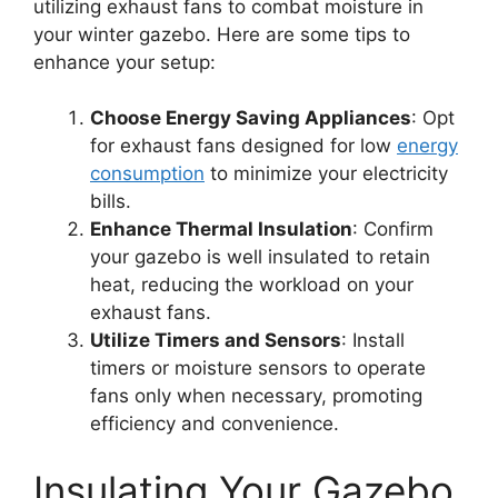
utilizing exhaust fans to combat moisture in
your winter gazebo. Here are some tips to
enhance your setup:
Choose Energy Saving Appliances
: Opt
for exhaust fans designed for low
energy
consumption
to minimize your electricity
bills.
Enhance Thermal Insulation
: Confirm
your gazebo is well insulated to retain
heat, reducing the workload on your
exhaust fans.
Utilize Timers and Sensors
: Install
timers or moisture sensors to operate
fans only when necessary, promoting
efficiency and convenience.
Insulating Your Gazebo