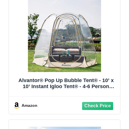
Alvantor® Pop Up Bubble Tent® - 10’ x
10’ Instant Igloo Tent® - 4-6 Person
Screen House for Patios - Large Oversize
Weather Proof Pod - Cold Protection
Camping - Beige
Amazon