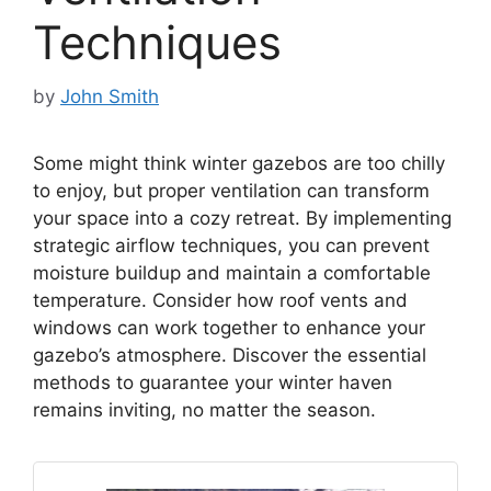
Techniques
by
John Smith
Some might think winter gazebos are too chilly
to enjoy, but proper ventilation can transform
your space into a cozy retreat. By implementing
strategic airflow techniques, you can prevent
moisture buildup and maintain a comfortable
temperature. Consider how roof vents and
windows can work together to enhance your
gazebo’s atmosphere. Discover the essential
methods to guarantee your winter haven
remains inviting, no matter the season.