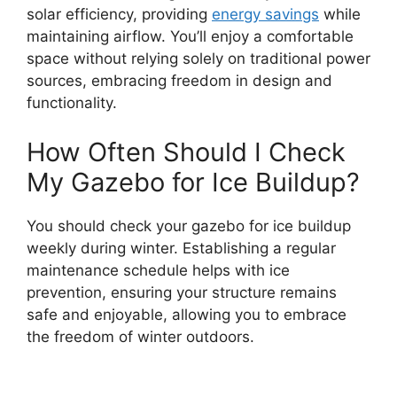
solar efficiency, providing
energy savings
while
maintaining airflow. You’ll enjoy a comfortable
space without relying solely on traditional power
sources, embracing freedom in design and
functionality.
How Often Should I Check
My Gazebo for Ice Buildup?
You should check your gazebo for ice buildup
weekly during winter. Establishing a regular
maintenance schedule helps with ice
prevention, ensuring your structure remains
safe and enjoyable, allowing you to embrace
the freedom of winter outdoors.