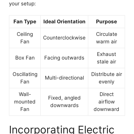
your setup:
Fan Type
Ideal Orientation
Purpose
Ceiling
Circulate
Counterclockwise
Fan
warm air
Exhaust
Box Fan
Facing outwards
stale air
Oscillating
Distribute air
Multi-directional
Fan
evenly
Wall-
Direct
Fixed, angled
mounted
airflow
downwards
Fan
downward
Incorporating Electric