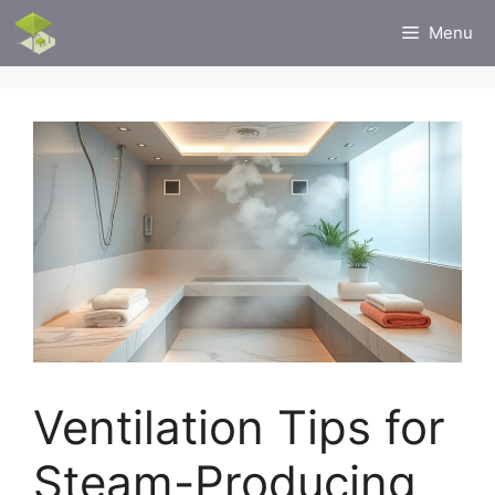
Skip
Menu
to
content
Ventilation Tips for
Steam-Producing