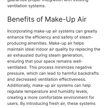
ventilation systems.
Benefits of Make-Up Air
Incorporating make-up air systems can greatly
enhance the efficiency and safety of steam-
producing amenities. Make-up air helps
maintain ideal indoor air quality by replacing the
air exhausted during steam generation,
ensuring that your space remains well-
ventilated. This process minimizes negative
pressure, which can lead to harmful backdrafts
and decreased ventilation effectiveness.
Additionally, make-up air systems can help
regulate temperature and humidity levels,
creating a more comfortable environment for
users. By introducing fresh air, these systems