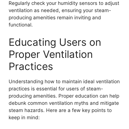
Regularly check your humidity sensors to adjust
ventilation as needed, ensuring your steam-
producing amenities remain inviting and
functional.
Educating Users on
Proper Ventilation
Practices
Understanding how to maintain ideal ventilation
practices is essential for users of steam-
producing amenities. Proper education can help
debunk common ventilation myths and mitigate
steam hazards. Here are a few key points to
keep in mind: