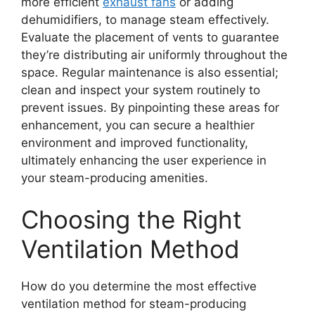
more efficient
exhaust fans
or adding
dehumidifiers, to manage steam effectively.
Evaluate the placement of vents to guarantee
they’re distributing air uniformly throughout the
space. Regular maintenance is also essential;
clean and inspect your system routinely to
prevent issues. By pinpointing these areas for
enhancement, you can secure a healthier
environment and improved functionality,
ultimately enhancing the user experience in
your steam-producing amenities.
Choosing the Right
Ventilation Method
How do you determine the most effective
ventilation method for steam-producing