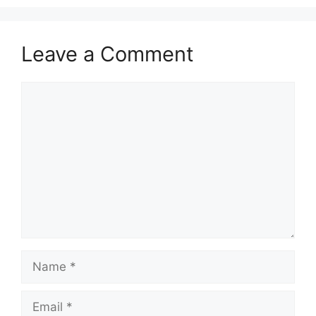
Leave a Comment
Comment
Name
Email