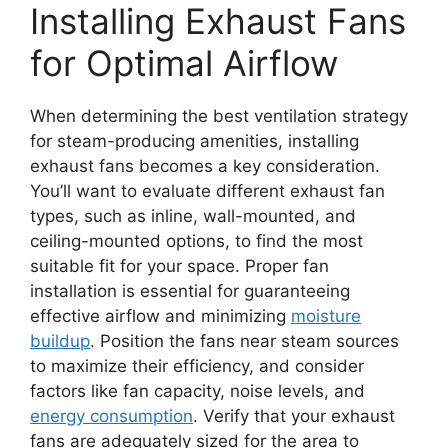
Installing Exhaust Fans
for Optimal Airflow
When determining the best ventilation strategy
for steam-producing amenities, installing
exhaust fans becomes a key consideration.
You’ll want to evaluate different exhaust fan
types, such as inline, wall-mounted, and
ceiling-mounted options, to find the most
suitable fit for your space. Proper fan
installation is essential for guaranteeing
effective airflow and minimizing
moisture
buildup
. Position the fans near steam sources
to maximize their efficiency, and consider
factors like fan capacity, noise levels, and
energy consumption
. Verify that your exhaust
fans are adequately sized for the area to