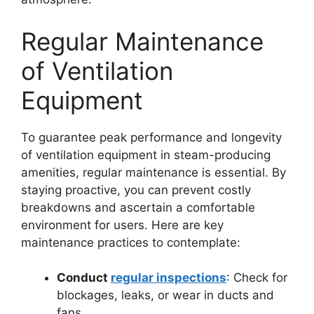
Regular Maintenance
of Ventilation
Equipment
To guarantee peak performance and longevity
of ventilation equipment in steam-producing
amenities, regular maintenance is essential. By
staying proactive, you can prevent costly
breakdowns and ascertain a comfortable
environment for users. Here are key
maintenance practices to contemplate:
Conduct
regular inspections
: Check for
blockages, leaks, or wear in ducts and
fans.