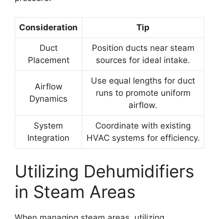
Consideration
Tip
Duct
Position ducts near steam
Placement
sources for ideal intake.
Use equal lengths for duct
Airflow
runs to promote uniform
Dynamics
airflow.
System
Coordinate with existing
Integration
HVAC systems for efficiency.
Utilizing Dehumidifiers
in Steam Areas
When managing steam areas, utilizing