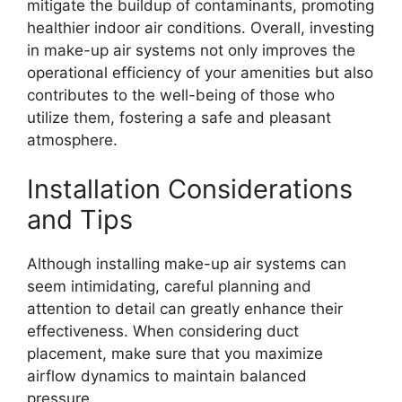
mitigate the buildup of contaminants, promoting
healthier indoor air conditions. Overall, investing
in make-up air systems not only improves the
operational efficiency of your amenities but also
contributes to the well-being of those who
utilize them, fostering a safe and pleasant
atmosphere.
Installation Considerations
and Tips
Although installing make-up air systems can
seem intimidating, careful planning and
attention to detail can greatly enhance their
effectiveness. When considering duct
placement, make sure that you maximize
airflow dynamics to maintain balanced
pressure.