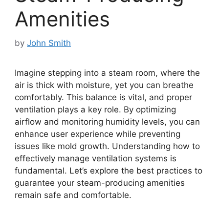
Amenities
by
John Smith
Imagine stepping into a steam room, where the
air is thick with moisture, yet you can breathe
comfortably. This balance is vital, and proper
ventilation plays a key role. By optimizing
airflow and monitoring humidity levels, you can
enhance user experience while preventing
issues like mold growth. Understanding how to
effectively manage ventilation systems is
fundamental. Let’s explore the best practices to
guarantee your steam-producing amenities
remain safe and comfortable.