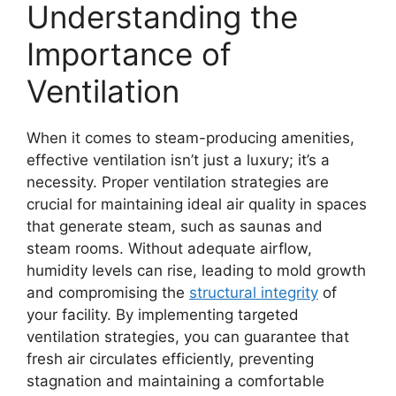
Understanding the
Importance of
Ventilation
When it comes to steam-producing amenities,
effective ventilation isn’t just a luxury; it’s a
necessity. Proper ventilation strategies are
crucial for maintaining ideal air quality in spaces
that generate steam, such as saunas and
steam rooms. Without adequate airflow,
humidity levels can rise, leading to mold growth
and compromising the
structural integrity
of
your facility. By implementing targeted
ventilation strategies, you can guarantee that
fresh air circulates efficiently, preventing
stagnation and maintaining a comfortable