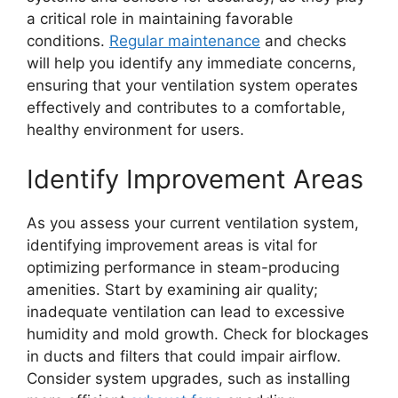
a critical role in maintaining favorable
conditions.
Regular maintenance
and checks
will help you identify any immediate concerns,
ensuring that your ventilation system operates
effectively and contributes to a comfortable,
healthy environment for users.
Identify Improvement Areas
As you assess your current ventilation system,
identifying improvement areas is vital for
optimizing performance in steam-producing
amenities. Start by examining air quality;
inadequate ventilation can lead to excessive
humidity and mold growth. Check for blockages
in ducts and filters that could impair airflow.
Consider system upgrades, such as installing