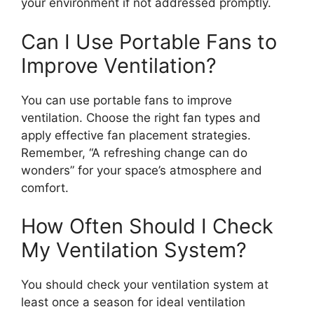
your environment if not addressed promptly.
Can I Use Portable Fans to
Improve Ventilation?
You can use portable fans to improve
ventilation. Choose the right fan types and
apply effective fan placement strategies.
Remember, “A refreshing change can do
wonders” for your space’s atmosphere and
comfort.
How Often Should I Check
My Ventilation System?
You should check your ventilation system at
least once a season for ideal ventilation