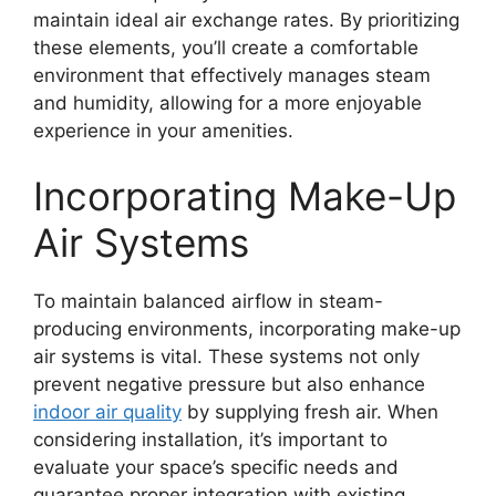
maintain ideal air exchange rates. By prioritizing
these elements, you’ll create a comfortable
environment that effectively manages steam
and humidity, allowing for a more enjoyable
experience in your amenities.
Incorporating Make-Up
Air Systems
To maintain balanced airflow in steam-
producing environments, incorporating make-up
air systems is vital. These systems not only
prevent negative pressure but also enhance
indoor air quality
by supplying fresh air. When
considering installation, it’s important to
evaluate your space’s specific needs and
guarantee proper integration with existing