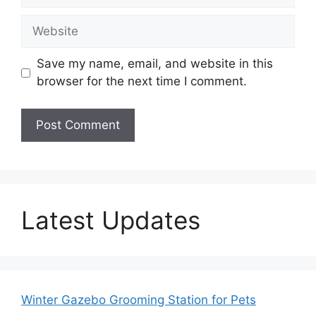
Website
Save my name, email, and website in this
browser for the next time I comment.
Latest Updates
Winter Gazebo Grooming Station for Pets