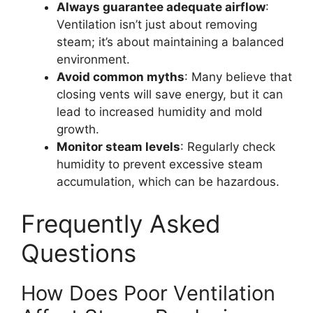
Always guarantee adequate airflow
:
Ventilation isn’t just about removing
steam; it’s about maintaining a balanced
environment.
Avoid common myths
: Many believe that
closing vents will save energy, but it can
lead to increased humidity and mold
growth.
Monitor steam levels
: Regularly check
humidity to prevent excessive steam
accumulation, which can be hazardous.
Frequently Asked
Questions
How Does Poor Ventilation