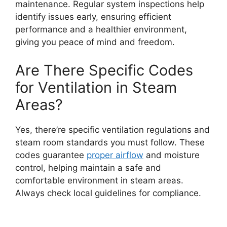
maintenance. Regular system inspections help
identify issues early, ensuring efficient
performance and a healthier environment,
giving you peace of mind and freedom.
Are There Specific Codes
for Ventilation in Steam
Areas?
Yes, there’re specific ventilation regulations and
steam room standards you must follow. These
codes guarantee
proper airflow
and moisture
control, helping maintain a safe and
comfortable environment in steam areas.
Always check local guidelines for compliance.