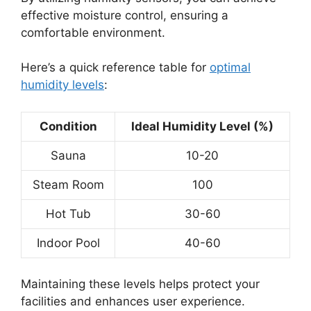
effective moisture control, ensuring a
comfortable environment.
Here’s a quick reference table for
optimal
humidity levels
:
Condition
Ideal Humidity Level (%)
Sauna
10-20
Steam Room
100
Hot Tub
30-60
Indoor Pool
40-60
Maintaining these levels helps protect your
facilities and enhances user experience.