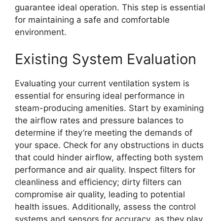
guarantee ideal operation. This step is essential
for maintaining a safe and comfortable
environment.
Existing System Evaluation
Evaluating your current ventilation system is
essential for ensuring ideal performance in
steam-producing amenities. Start by examining
the airflow rates and pressure balances to
determine if they’re meeting the demands of
your space. Check for any obstructions in ducts
that could hinder airflow, affecting both system
performance and air quality. Inspect filters for
cleanliness and efficiency; dirty filters can
compromise air quality, leading to potential
health issues. Additionally, assess the control
systems and sensors for accuracy, as they play