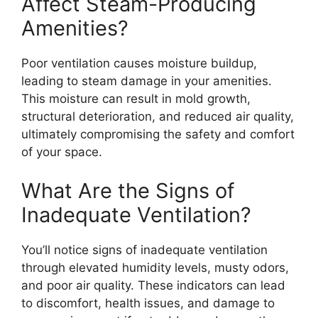
Affect Steam-Producing
Amenities?
Poor ventilation causes moisture buildup,
leading to steam damage in your amenities.
This moisture can result in mold growth,
structural deterioration, and reduced air quality,
ultimately compromising the safety and comfort
of your space.
What Are the Signs of
Inadequate Ventilation?
You’ll notice signs of inadequate ventilation
through elevated humidity levels, musty odors,
and poor air quality. These indicators can lead
to discomfort, health issues, and damage to