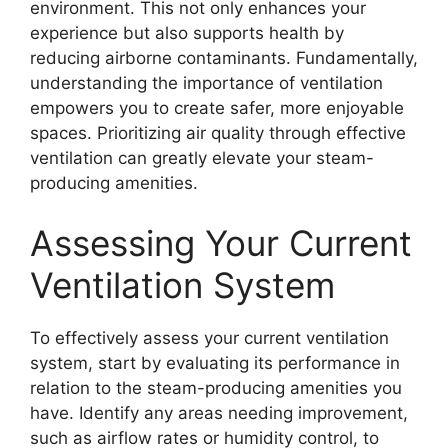
environment. This not only enhances your
experience but also supports health by
reducing airborne contaminants. Fundamentally,
understanding the importance of ventilation
empowers you to create safer, more enjoyable
spaces. Prioritizing air quality through effective
ventilation can greatly elevate your steam-
producing amenities.
Assessing Your Current
Ventilation System
To effectively assess your current ventilation
system, start by evaluating its performance in
relation to the steam-producing amenities you
have. Identify any areas needing improvement,
such as airflow rates or humidity control, to