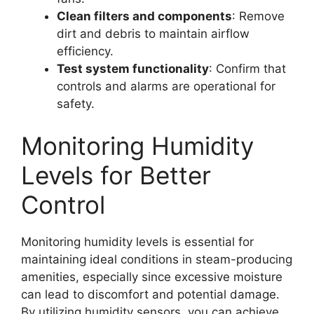
Clean filters and components
: Remove
dirt and debris to maintain airflow
efficiency.
Test system functionality
: Confirm that
controls and alarms are operational for
safety.
Monitoring Humidity
Levels for Better
Control
Monitoring humidity levels is essential for
maintaining ideal conditions in steam-producing
amenities, especially since excessive moisture
can lead to discomfort and potential damage.
By utilizing humidity sensors, you can achieve