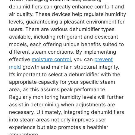
dehumidifiers can greatly enhance comfort and
air quality. These devices help regulate humidity
levels, guaranteeing a pleasant environment for
users. There are various dehumidifier types
available, including refrigerant and desiccant
models, each offering unique benefits suited to
different steam conditions. By implementing
effective
moisture control
, you can
prevent
mold
growth and maintain structural integrity.
It’s important to select a dehumidifier with the
appropriate capacity for your specific steam
area, as this assures peak performance.
Regularly monitoring humidity levels will further
assist in determining when adjustments are
necessary. Ultimately, integrating dehumidifiers
into steam areas not only improves user
experience but also promotes a healthier
atmosphere.