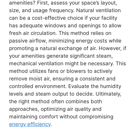
amenities? First, assess your space’s layout,
size, and usage frequency. Natural ventilation
can be a cost-effective choice if your facility
has adequate windows and openings to allow
fresh air circulation. This method relies on
passive airflow, minimizing energy costs while
promoting a natural exchange of air. However, if
your amenities generate significant steam,
mechanical ventilation might be necessary. This
method utilizes fans or blowers to actively
remove moist air, ensuring a consistent and
controlled environment. Evaluate the humidity
levels and steam output to decide. Ultimately,
the right method often combines both
approaches, optimizing air quality and
maintaining comfort without compromising
energy efficiency
.