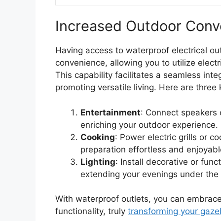
Increased Outdoor Conv
Having access to waterproof electrical ou
convenience, allowing you to utilize elect
This capability facilitates a seamless int
promoting versatile living. Here are three 
Entertainment
: Connect speakers o
enriching your outdoor experience.
Cooking
: Power electric grills or 
preparation effortless and enjoyabl
Lighting
: Install decorative or func
extending your evenings under the 
With waterproof outlets, you can embrace 
functionality, truly
transforming your gaz