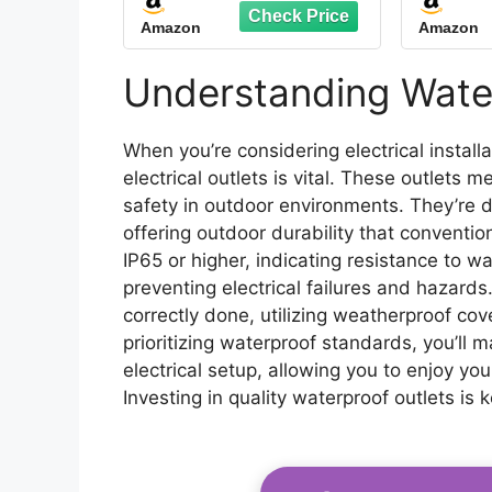
Outlet Box 14AWG
Exten
Amazon
Amazon
Wire Double Socket
Weathe
with Lockable Cover &
Outle
LED Indicator for
Time
Understanding Water
Garden & Outdoor Use
Ho
Deco
When you’re considering electrical instal
electrical outlets is vital. These outlets
safety in outdoor environments. They’re 
offering outdoor durability that conventio
IP65 or higher, indicating resistance to wa
preventing electrical failures and hazards. 
correctly done, utilizing weatherproof co
prioritizing waterproof standards, you’ll m
electrical setup, allowing you to enjoy yo
Investing in quality waterproof outlets is 