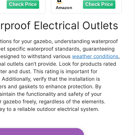
sion Cord Cover
Weatherproof Electrical
Amazon
rproof, Protect
Connection Box to
t, Plug, Socket,
Protect Outdoor Outlet,
r, Power Strip,
Plug, Socket,
proof Electrical Outlets
liday Light
Christmas Holiday
ration, Black
Decoration Light, Black
lations for your gazebo, understanding waterproof
 meet specific waterproof standards, guaranteeing
designed to withstand various
weather conditions
,
nal outlets can’t provide. Look for products rated
ter and dust. This rating is important for
Additionally, verify that the installation is
vers and gaskets to enhance protection. By
aintain the functionality and safety of your
ur gazebo freely, regardless of the elements.
key to a reliable outdoor electrical system.