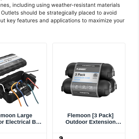
lines, including using weather-resistant materials
 Outlets should be strategically placed to avoid
ut key features and applications to maximize your
emoon Large
Flemoon [3 Pack]
r Electrical Box
Outdoor Extension
 x 8.5 x 5 inch),
Cord Safety Cover with
4 Waterproof
Waterproof Seal,