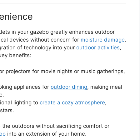
enience
tlets in your gazebo greatly enhances outdoor
rical devices without concern for
moisture damage
.
egration of technology into your
outdoor activities
,
key benefits:
r projectors for movie nights or music gatherings,
cooking appliances for
outdoor dining
, making meal
e.
tional lighting to
create a cozy atmosphere
,
stars.
the outdoors without sacrificing comfort or
ebo
into an extension of your home.