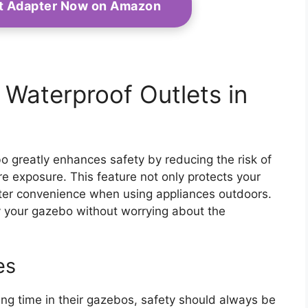
et Adapter Now on Amazon
g Waterproof Outlets in
bo greatly enhances safety by reducing the risk of
re exposure. This feature not only protects your
eater convenience when using appliances outdoors.
y your gazebo without worrying about the
es
 time in their gazebos, safety should always be