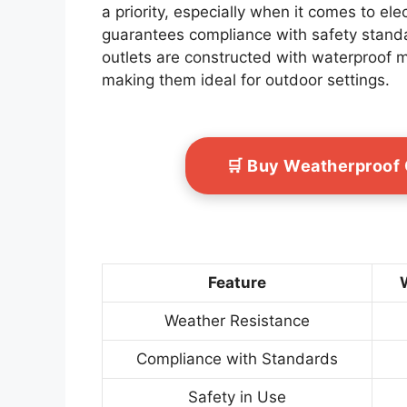
a priority, especially when it comes to elec
guarantees compliance with safety standar
outlets are constructed with waterproof m
making them ideal for outdoor settings.
🛒 Buy Weatherproof
Feature
Weather Resistance
Compliance with Standards
Safety in Use