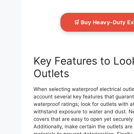
🛒 Buy Heavy-Duty E
Key Features to Look
Outlets
When selecting waterproof electrical outlet
account several key features that guarante
waterproof ratings; look for outlets with a
withstand exposure to water and dust. Nex
covers that are easy to open yet securely 
Additionally, make certain the outlets are
materials to prevent deterioration. Finally,