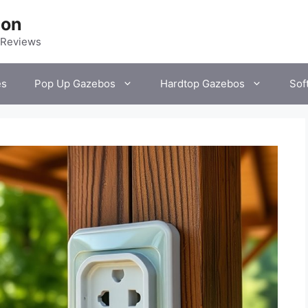
ion
 Reviews
es
Pop Up Gazebos
Hardtop Gazebos
Sof