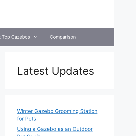
t Top Gazebos
Comparison
Latest Updates
Winter Gazebo Grooming Station
for Pets
Using a Gazebo as an Outdoor