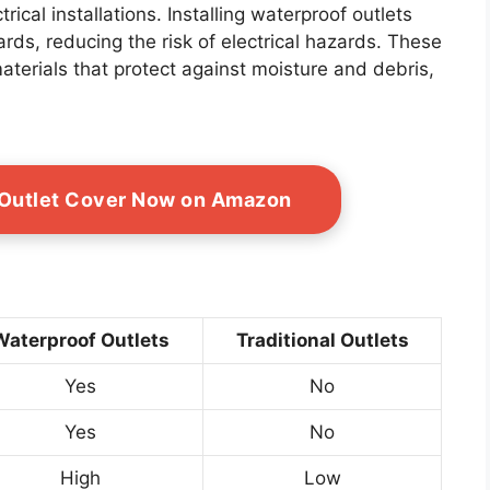
trical installations. Installing waterproof outlets
ds, reducing the risk of electrical hazards. These
aterials that protect against moisture and debris,
 Outlet Cover Now on Amazon
Waterproof Outlets
Traditional Outlets
Yes
No
Yes
No
High
Low