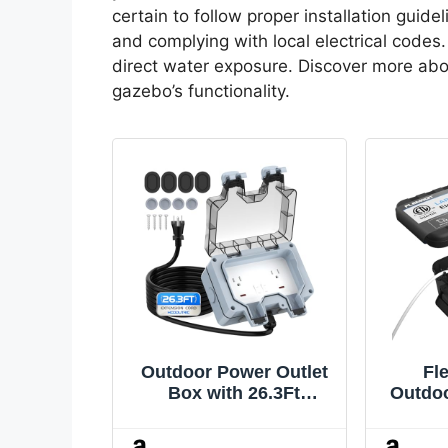
certain to follow proper installation guide
and complying with local electrical codes.
direct water exposure. Discover more abo
gazebo’s functionality.
Outdoor Power Outlet
Fl
Box with 26.3Ft
Outdoo
Extension Cord, NEMA
(12.5
5-15R, IP66 Waterproof
IP5