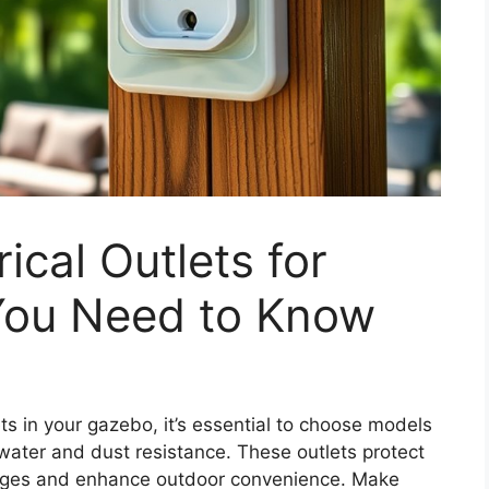
ical Outlets for
You Need to Know
ets in your gazebo, it’s essential to choose models
water and dust resistance. These outlets protect
ages and enhance outdoor convenience. Make