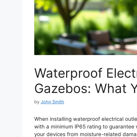
Waterproof Electr
Gazebos: What 
by
John Smith
When installing waterproof electrical outl
with a minimum IP65 rating to guarantee 
your devices from moisture-related dam