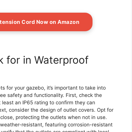
xtension Cord Now on Amazon
 for in Waterproof
s for your gazebo, it’s important to take into
e safety and functionality. First, check the
t least an IP65 rating to confirm they can
t, consider the design of outlet covers. Opt for
close, protecting the outlets when not in use.
 weather-resistant, featuring corrosion-resistant
 verify that the outlets are compliant with local