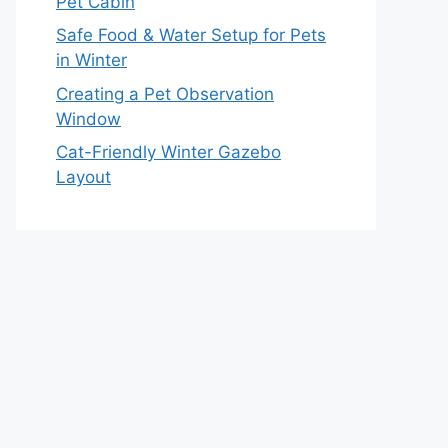
Pet Cabin
Safe Food & Water Setup for Pets
in Winter
Creating a Pet Observation
Window
Cat-Friendly Winter Gazebo
Layout