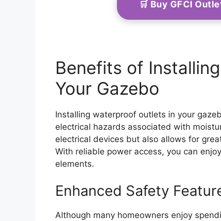
🛒 Buy GFCI Outl
Benefits of Installin
Your Gazebo
Installing waterproof outlets in your gaze
electrical hazards associated with moistu
electrical devices but also allows for gr
With reliable power access, you can enjo
elements.
Enhanced Safety Featur
Although many homeowners enjoy spending