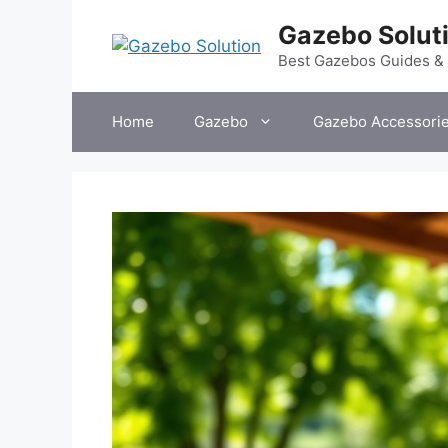
Skip
Gazebo Solut
to
content
Best Gazebos Guides &
Home
Gazebo
Gazebo Accessori