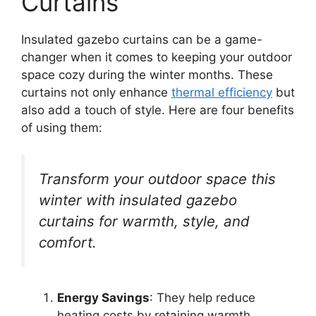
Curtains
Insulated gazebo curtains can be a game-
changer when it comes to keeping your outdoor
space cozy during the winter months. These
curtains not only enhance
thermal efficiency
but
also add a touch of style. Here are four benefits
of using them:
Transform your outdoor space this
winter with insulated gazebo
curtains for warmth, style, and
comfort.
Energy Savings
: They help reduce
heating costs by retaining warmth.