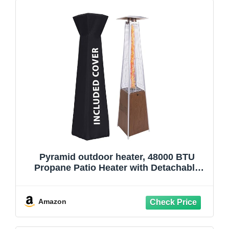
Pyramid outdoor heater, 48000 BTU
Propane Patio Heater with Detachable
Wheels and Protective Cover, Outdoor
Propane Heaters for Patio(BN)
Amazon