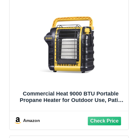
Commercial Heat 9000 BTU Portable
Propane Heater for Outdoor Use, Patio
Heater for Up To 300 Sq. Ft., 2 Heat
Settings, Swivel Regulator Connects to 1
lb. Propane Tank, CHP9000Y, Yellow
Amazon