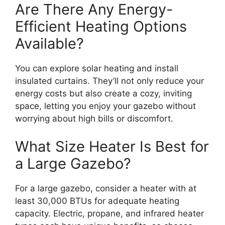
Are There Any Energy-
Efficient Heating Options
Available?
You can explore solar heating and install
insulated curtains. They’ll not only reduce your
energy costs but also create a cozy, inviting
space, letting you enjoy your gazebo without
worrying about high bills or discomfort.
What Size Heater Is Best for
a Large Gazebo?
For a large gazebo, consider a heater with at
least 30,000 BTUs for adequate heating
capacity. Electric, propane, and infrared heater