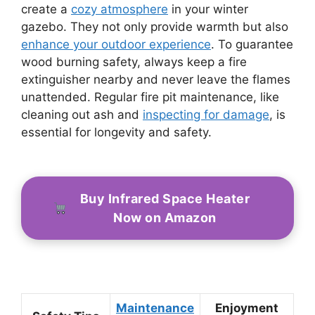
create a
cozy atmosphere
in your winter
gazebo. They not only provide warmth but also
enhance your outdoor experience
. To guarantee
wood burning safety, always keep a fire
extinguisher nearby and never leave the flames
unattended. Regular fire pit maintenance, like
cleaning out ash and
inspecting for damage
, is
essential for longevity and safety.
Buy Infrared Space Heater
Now on Amazon
Maintenance
Enjoyment