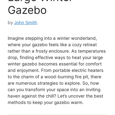
Gazebo
by
John Smith
Imagine stepping into a winter wonderland,
where your gazebo feels like a cozy retreat
rather than a frosty enclosure. As temperatures
drop, finding effective ways to heat your large
winter gazebo becomes essential for comfort
and enjoyment. From portable electric heaters
to the charm of a wood-burning fire pit, there
are numerous strategies to explore. So, how
can you transform your space into an inviting
haven against the chill? Let’s uncover the best
methods to keep your gazebo warm.