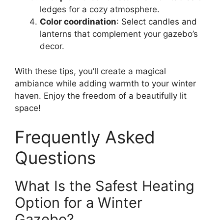
ledges for a cozy atmosphere.
Color coordination
: Select candles and
lanterns that complement your gazebo’s
decor.
With these tips, you’ll create a magical
ambiance while adding warmth to your winter
haven. Enjoy the freedom of a beautifully lit
space!
Frequently Asked
Questions
What Is the Safest Heating
Option for a Winter
Gazebo?