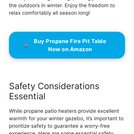
the outdoors in winter. Enjoy the freedom to
relax comfortably all season long!
Buy Propane Fire Pit Table
Now on Amazon
Safety Considerations
Essential
While propane patio heaters provide excellent
warmth for your winter gazebo, it’s important to
prioritize safety to guarantee a worry-free
experience. Here are some essential safety