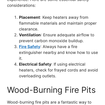
considerations:
Placement
: Keep heaters away from
flammable materials and maintain proper
clearance.
Ventilation
: Ensure adequate airflow to
prevent carbon monoxide buildup.
Fire Safety
: Always have a fire
extinguisher nearby and know how to use
it.
Electrical Safety
: If using electrical
heaters, check for frayed cords and avoid
overloading outlets.
Wood-Burning Fire Pits
Wood-burning fire pits are a fantastic way to