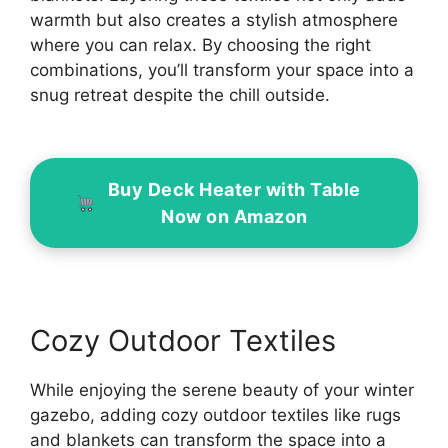
warmth but also creates a stylish atmosphere
where you can relax. By choosing the right
combinations, you’ll transform your space into a
snug retreat despite the chill outside.
Buy Deck Heater with Table
Now on Amazon
Cozy Outdoor Textiles
While enjoying the serene beauty of your winter
gazebo, adding cozy outdoor textiles like rugs
and blankets can transform the space into a