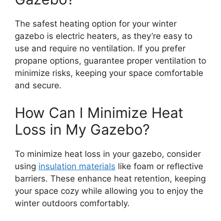
The safest heating option for your winter
gazebo is electric heaters, as they’re easy to
use and require no ventilation. If you prefer
propane options, guarantee proper ventilation to
minimize risks, keeping your space comfortable
and secure.
How Can I Minimize Heat
Loss in My Gazebo?
To minimize heat loss in your gazebo, consider
using
insulation materials
like foam or reflective
barriers. These enhance heat retention, keeping
your space cozy while allowing you to enjoy the
winter outdoors comfortably.