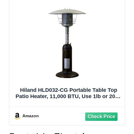
Hiland HLD032-CG Portable Table Top
Patio Heater, 11,000 BTU, Use 1lb or 20Lb
Propane Tank, Bronze/Gold Hammered
Finish
Amazon