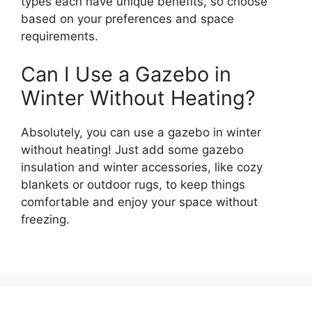
types each have unique benefits, so choose
based on your preferences and space
requirements.
Can I Use a Gazebo in
Winter Without Heating?
Absolutely, you can use a gazebo in winter
without heating! Just add some gazebo
insulation and winter accessories, like cozy
blankets or outdoor rugs, to keep things
comfortable and enjoy your space without
freezing.