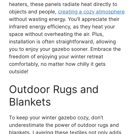
heaters, these panels radiate heat directly to
objects and people,
creating a cozy atmosphere
without wasting energy. You’ll appreciate their
infrared energy efficiency, as they heat your
space without overheating the air. Plus,
installation is often straightforward, allowing
you to enjoy your gazebo sooner. Embrace the
freedom of enjoying your winter retreat
comfortably, no matter how chilly it gets
outside!
Outdoor Rugs and
Blankets
To keep your winter gazebo cozy, don’t
underestimate the power of outdoor rugs and
blankets. Layering these textiles not only adds