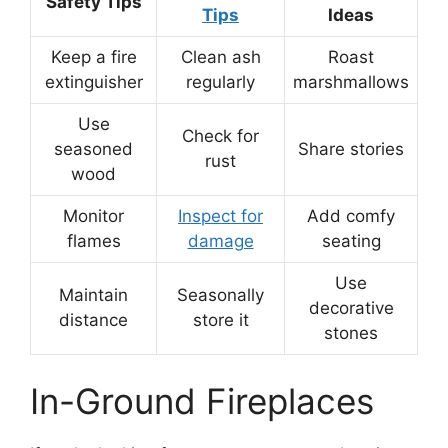
Safety Tips
Tips
Ideas
Keep a fire
Clean ash
Roast
extinguisher
regularly
marshmallows
Use
Check for
seasoned
Share stories
rust
wood
Monitor
Inspect for
Add comfy
flames
damage
seating
Use
Maintain
Seasonally
decorative
distance
store it
stones
In-Ground Fireplaces