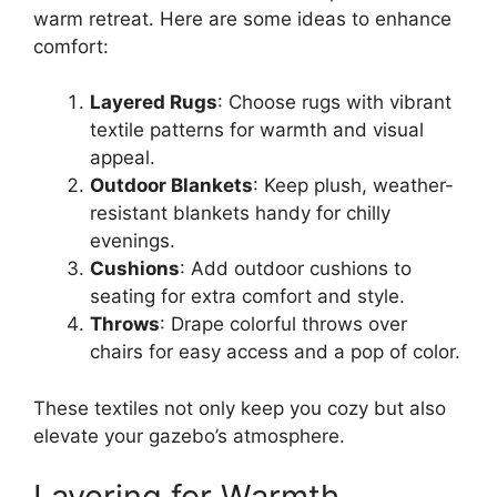
warm retreat. Here are some ideas to enhance
comfort:
Layered Rugs
: Choose rugs with vibrant
textile patterns for warmth and visual
appeal.
Outdoor Blankets
: Keep plush, weather-
resistant blankets handy for chilly
evenings.
Cushions
: Add outdoor cushions to
seating for extra comfort and style.
Throws
: Drape colorful throws over
chairs for easy access and a pop of color.
These textiles not only keep you cozy but also
elevate your gazebo’s atmosphere.
Layering for Warmth