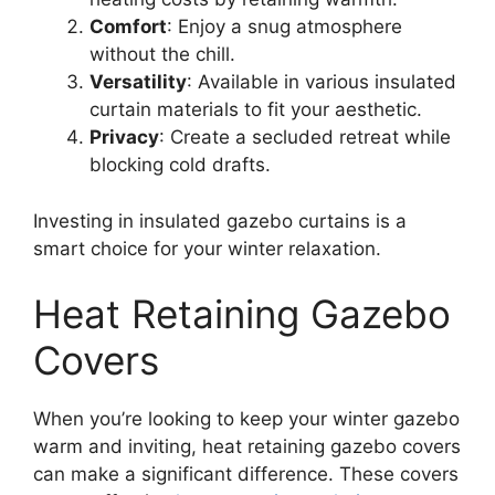
Comfort
: Enjoy a snug atmosphere
without the chill.
Versatility
: Available in various insulated
curtain materials to fit your aesthetic.
Privacy
: Create a secluded retreat while
blocking cold drafts.
Investing in insulated gazebo curtains is a
smart choice for your winter relaxation.
Heat Retaining Gazebo
Covers
When you’re looking to keep your winter gazebo
warm and inviting, heat retaining gazebo covers
can make a significant difference. These covers