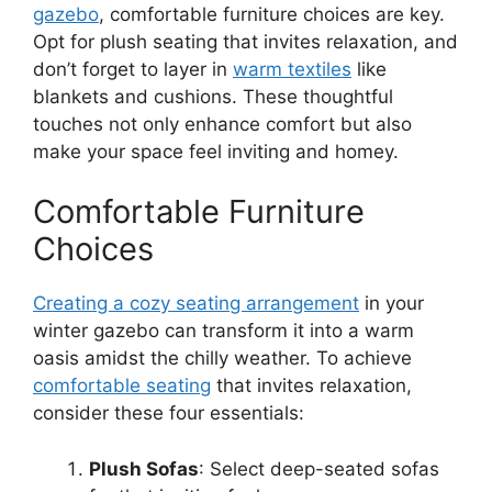
gazebo
, comfortable furniture choices are key.
Opt for plush seating that invites relaxation, and
don’t forget to layer in
warm textiles
like
blankets and cushions. These thoughtful
touches not only enhance comfort but also
make your space feel inviting and homey.
Comfortable Furniture
Choices
Creating a cozy seating arrangement
in your
winter gazebo can transform it into a warm
oasis amidst the chilly weather. To achieve
comfortable seating
that invites relaxation,
consider these four essentials:
Plush Sofas
: Select deep-seated sofas