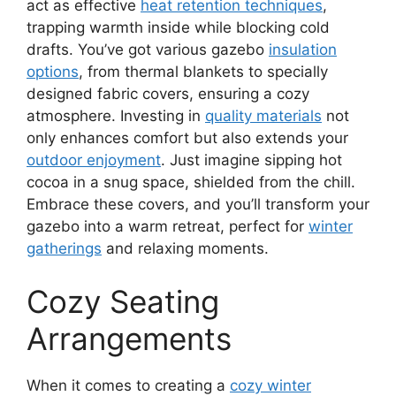
act as effective
heat retention techniques
,
trapping warmth inside while blocking cold
drafts. You’ve got various gazebo
insulation
options
, from thermal blankets to specially
designed fabric covers, ensuring a cozy
atmosphere. Investing in
quality materials
not
only enhances comfort but also extends your
outdoor enjoyment
. Just imagine sipping hot
cocoa in a snug space, shielded from the chill.
Embrace these covers, and you’ll transform your
gazebo into a warm retreat, perfect for
winter
gatherings
and relaxing moments.
Cozy Seating
Arrangements
When it comes to creating a
cozy winter