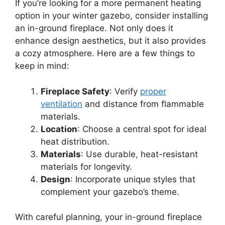
If you’re looking for a more permanent heating
option in your winter gazebo, consider installing
an in-ground fireplace. Not only does it
enhance design aesthetics, but it also provides
a cozy atmosphere. Here are a few things to
keep in mind:
Fireplace Safety
: Verify
proper
ventilation
and distance from flammable
materials.
Location
: Choose a central spot for ideal
heat distribution.
Materials
: Use durable, heat-resistant
materials for longevity.
Design
: Incorporate unique styles that
complement your gazebo’s theme.
With careful planning, your in-ground fireplace