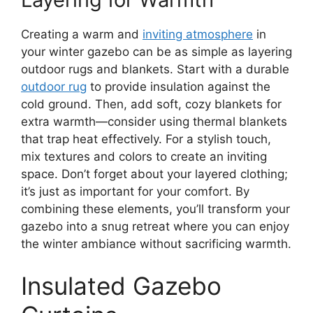
Creating a warm and
inviting atmosphere
in
your winter gazebo can be as simple as layering
outdoor rugs and blankets. Start with a durable
outdoor rug
to provide insulation against the
cold ground. Then, add soft, cozy blankets for
extra warmth—consider using thermal blankets
that trap heat effectively. For a stylish touch,
mix textures and colors to create an inviting
space. Don’t forget about your layered clothing;
it’s just as important for your comfort. By
combining these elements, you’ll transform your
gazebo into a snug retreat where you can enjoy
the winter ambiance without sacrificing warmth.
Insulated Gazebo