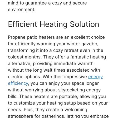
mind to guarantee a cozy and secure
environment.
Efficient Heating Solution
Propane patio heaters are an excellent choice
for efficiently warming your winter gazebo,
transforming it into a cozy retreat even in the
coldest months. They offer a fantastic heating
alternative, providing immediate warmth
without the long wait times associated with
electric options. With their impressive
energy
efficiency
, you can enjoy your space longer
without worrying about skyrocketing energy
bills. These heaters are portable, allowing you
to customize your heating setup based on your
needs. Plus, they create a welcoming
atmosphere for gatherings, letting you embrace