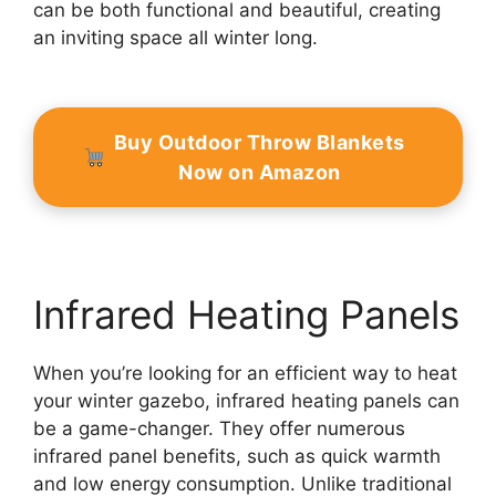
can be both functional and beautiful, creating
an inviting space all winter long.
Buy Outdoor Throw Blankets
Now on Amazon
Infrared Heating Panels
When you’re looking for an efficient way to heat
your winter gazebo, infrared heating panels can
be a game-changer. They offer numerous
infrared panel benefits, such as quick warmth
and low energy consumption. Unlike traditional