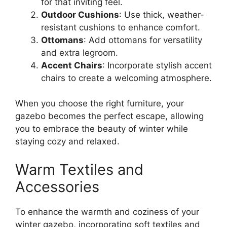
for that inviting feel.
Outdoor Cushions
: Use thick, weather-
resistant cushions to enhance comfort.
Ottomans
: Add ottomans for versatility
and extra legroom.
Accent Chairs
: Incorporate stylish accent
chairs to create a welcoming atmosphere.
When you choose the right furniture, your
gazebo becomes the perfect escape, allowing
you to embrace the beauty of winter while
staying cozy and relaxed.
Warm Textiles and
Accessories
To enhance the warmth and coziness of your
winter gazebo, incorporating soft textiles and