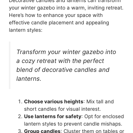
Decorative candles and lanterns can transform
your winter gazebo into a warm, inviting retreat.
Here’s how to enhance your space with
effective candle placement and appealing
lantern styles:
Transform your winter gazebo into
a cozy retreat with the perfect
blend of decorative candles and
lanterns.
Choose various heights
: Mix tall and
short candles for visual interest.
Use lanterns for safety
: Opt for enclosed
lantern styles to prevent candle mishaps.
Group candles
: Cluster them on tables or