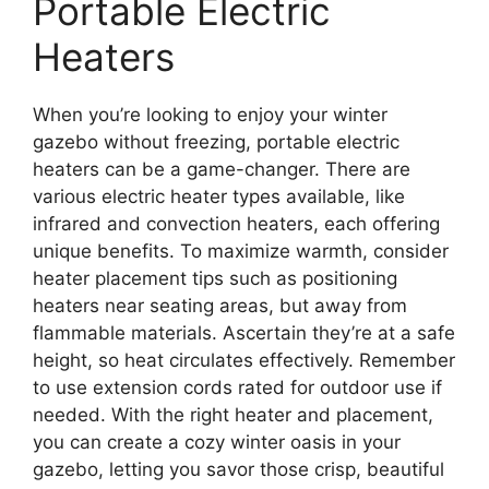
Portable Electric
Heaters
When you’re looking to enjoy your winter
gazebo without freezing, portable electric
heaters can be a game-changer. There are
various electric heater types available, like
infrared and convection heaters, each offering
unique benefits. To maximize warmth, consider
heater placement tips such as positioning
heaters near seating areas, but away from
flammable materials. Ascertain they’re at a safe
height, so heat circulates effectively. Remember
to use extension cords rated for outdoor use if
needed. With the right heater and placement,
you can create a cozy winter oasis in your
gazebo, letting you savor those crisp, beautiful