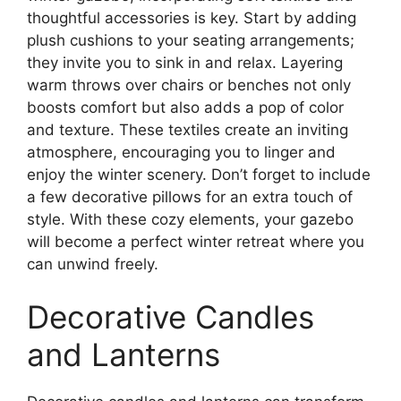
thoughtful accessories is key. Start by adding
plush cushions to your seating arrangements;
they invite you to sink in and relax. Layering
warm throws over chairs or benches not only
boosts comfort but also adds a pop of color
and texture. These textiles create an inviting
atmosphere, encouraging you to linger and
enjoy the winter scenery. Don’t forget to include
a few decorative pillows for an extra touch of
style. With these cozy elements, your gazebo
will become a perfect winter retreat where you
can unwind freely.
Decorative Candles
and Lanterns