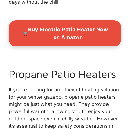
days without the chill.
Buy Electric Patio Heater Now
on Amazon
Propane Patio Heaters
If you’re looking for an efficient heating solution
for your winter gazebo, propane patio heaters
might be just what you need. They provide
powerful warmth, allowing you to enjoy your
outdoor space even in chilly weather. However,
it’s essential to keep safety considerations in