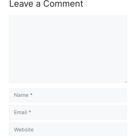
Leave a Comment
Comment
Name
Email
Website