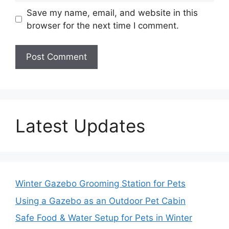
Save my name, email, and website in this
browser for the next time I comment.
Latest Updates
Winter Gazebo Grooming Station for Pets
Using a Gazebo as an Outdoor Pet Cabin
Safe Food & Water Setup for Pets in Winter