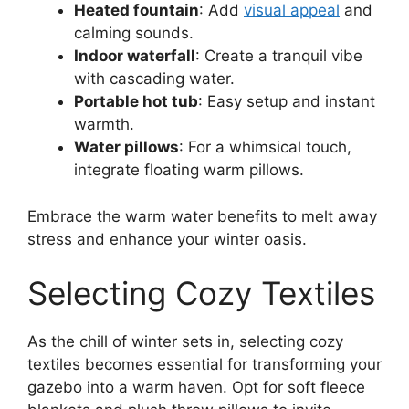
Heated fountain
: Add
visual appeal
and
calming sounds.
Indoor waterfall
: Create a tranquil vibe
with cascading water.
Portable hot tub
: Easy setup and instant
warmth.
Water pillows
: For a whimsical touch,
integrate floating warm pillows.
Embrace the warm water benefits to melt away
stress and enhance your winter oasis.
Selecting Cozy Textiles
As the chill of winter sets in, selecting cozy
textiles becomes essential for transforming your
gazebo into a warm haven. Opt for soft fleece