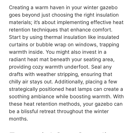
Creating a warm haven in your winter gazebo
goes beyond just choosing the right insulation
materials; it’s about implementing effective heat
retention techniques that enhance comfort.
Start by using thermal insulation like insulated
curtains or bubble wrap on windows, trapping
warmth inside. You might also invest in a
radiant heat mat beneath your seating area,
providing cozy warmth underfoot. Seal any
drafts with weather stripping, ensuring that
chilly air stays out. Additionally, placing a few
strategically positioned heat lamps can create a
soothing ambiance while boosting warmth. With
these heat retention methods, your gazebo can
be a blissful retreat throughout the winter
months.