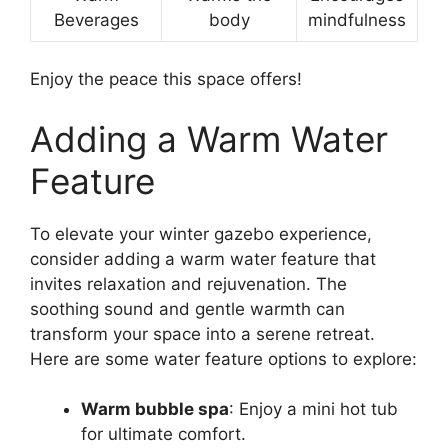
Beverages
body
mindfulness
Enjoy the peace this space offers!
Adding a Warm Water
Feature
To elevate your winter gazebo experience,
consider adding a warm water feature that
invites relaxation and rejuvenation. The
soothing sound and gentle warmth can
transform your space into a serene retreat.
Here are some water feature options to explore:
Warm bubble spa
: Enjoy a mini hot tub
for ultimate comfort.