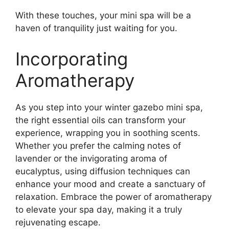
With these touches, your mini spa will be a
haven of tranquility just waiting for you.
Incorporating
Aromatherapy
As you step into your winter gazebo mini spa,
the right essential oils can transform your
experience, wrapping you in soothing scents.
Whether you prefer the calming notes of
lavender or the invigorating aroma of
eucalyptus, using diffusion techniques can
enhance your mood and create a sanctuary of
relaxation. Embrace the power of aromatherapy
to elevate your spa day, making it a truly
rejuvenating escape.