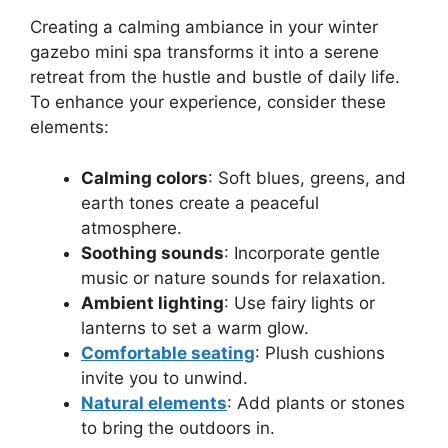
Creating a calming ambiance in your winter
gazebo mini spa transforms it into a serene
retreat from the hustle and bustle of daily life.
To enhance your experience, consider these
elements:
Calming colors
: Soft blues, greens, and
earth tones create a peaceful
atmosphere.
Soothing sounds
: Incorporate gentle
music or nature sounds for relaxation.
Ambient lighting
: Use fairy lights or
lanterns to set a warm glow.
Comfortable seating
: Plush cushions
invite you to unwind.
Natural elements
: Add plants or stones
to bring the outdoors in.