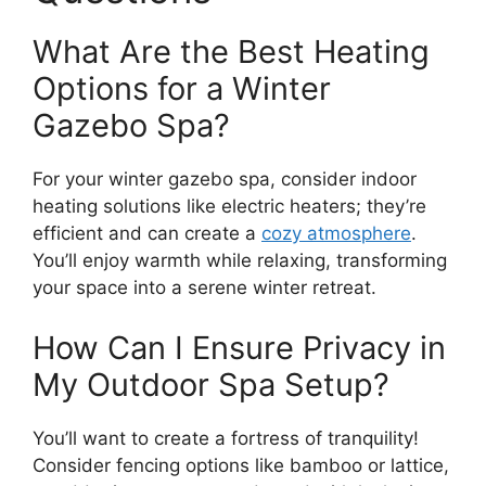
What Are the Best Heating
Options for a Winter
Gazebo Spa?
For your winter gazebo spa, consider indoor
heating solutions like electric heaters; they’re
efficient and can create a
cozy atmosphere
.
You’ll enjoy warmth while relaxing, transforming
your space into a serene winter retreat.
How Can I Ensure Privacy in
My Outdoor Spa Setup?
You’ll want to create a fortress of tranquility!
Consider fencing options like bamboo or lattice,