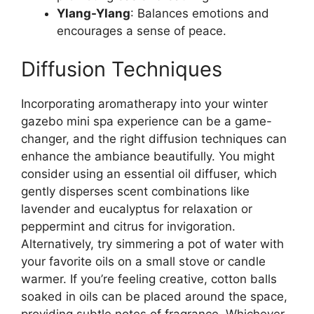
Ylang-Ylang
: Balances emotions and
encourages a sense of peace.
Diffusion Techniques
Incorporating aromatherapy into your winter
gazebo mini spa experience can be a game-
changer, and the right diffusion techniques can
enhance the ambiance beautifully. You might
consider using an essential oil diffuser, which
gently disperses scent combinations like
lavender and eucalyptus for relaxation or
peppermint and citrus for invigoration.
Alternatively, try simmering a pot of water with
your favorite oils on a small stove or candle
warmer. If you’re feeling creative, cotton balls
soaked in oils can be placed around the space,