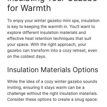
for Warmth
To enjoy your winter gazebo mini spa, insulation
is key to keeping the warmth in. You’ll want to
explore different insulation materials and
effective heat retention techniques that suit
your space. With the right approach, your
gazebo can transform into a cozy retreat, even
on the coldest days.
Insulation Materials Options
While the idea of a cozy winter gazebo sounds
inviting, ensuring it stays warm can be a
challenge without the right insulation materials.
Consider these options to create a snug space: