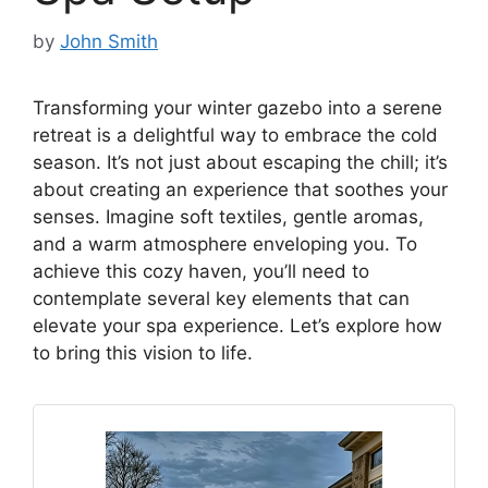
by
John Smith
Transforming your winter gazebo into a serene
retreat is a delightful way to embrace the cold
season. It’s not just about escaping the chill; it’s
about creating an experience that soothes your
senses. Imagine soft textiles, gentle aromas,
and a warm atmosphere enveloping you. To
achieve this cozy haven, you’ll need to
contemplate several key elements that can
elevate your spa experience. Let’s explore how
to bring this vision to life.