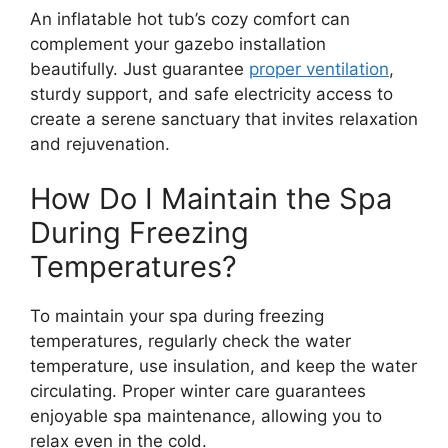
An inflatable hot tub’s cozy comfort can
complement your gazebo installation
beautifully. Just guarantee
proper ventilation
,
sturdy support, and safe electricity access to
create a serene sanctuary that invites relaxation
and rejuvenation.
How Do I Maintain the Spa
During Freezing
Temperatures?
To maintain your spa during freezing
temperatures, regularly check the water
temperature, use insulation, and keep the water
circulating. Proper winter care guarantees
enjoyable spa maintenance, allowing you to
relax even in the cold.