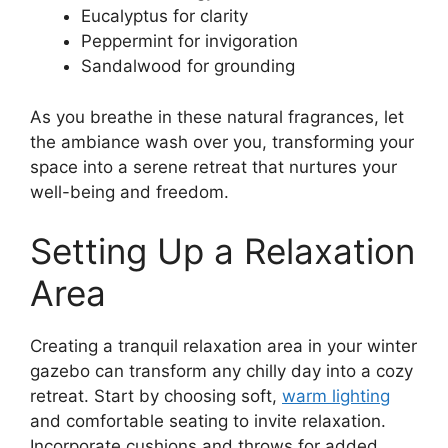
Eucalyptus for clarity
Peppermint for invigoration
Sandalwood for grounding
As you breathe in these natural fragrances, let
the ambiance wash over you, transforming your
space into a serene retreat that nurtures your
well-being and freedom.
Setting Up a Relaxation
Area
Creating a tranquil relaxation area in your winter
gazebo can transform any chilly day into a cozy
retreat. Start by choosing soft,
warm lighting
and comfortable seating to invite relaxation.
Incorporate cushions and throws for added