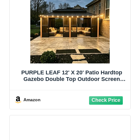
PURPLE LEAF 12' X 20' Patio Hardtop
Gazebo Double Top Outdoor Screen
Aluminum Solarium Backyard with
Detachable Windows and 36 Solar Light
Amazon