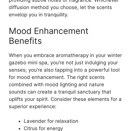
providing subtle notes of fragrance. Whichever
diffusion method you choose, let the scents
envelop you in tranquility.
Mood Enhancement
Benefits
When you embrace aromatherapy in your winter
gazebo mini spa, you’re not just indulging your
senses; you’re also tapping into a powerful tool
for mood enhancement. The right scents
combined with mood lighting and nature
sounds can create a tranquil sanctuary that
uplifts your spirit. Consider these elements for a
superior experience:
Lavender for relaxation
Citrus for energy