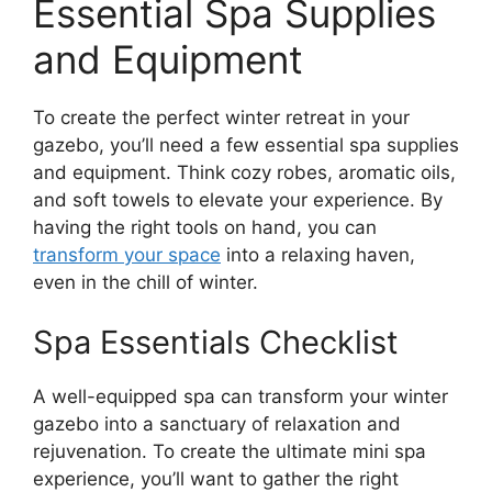
Essential Spa Supplies
and Equipment
To create the perfect winter retreat in your
gazebo, you’ll need a few essential spa supplies
and equipment. Think cozy robes, aromatic oils,
and soft towels to elevate your experience. By
having the right tools on hand, you can
transform your space
into a relaxing haven,
even in the chill of winter.
Spa Essentials Checklist
A well-equipped spa can transform your winter
gazebo into a sanctuary of relaxation and
rejuvenation. To create the ultimate mini spa
experience, you’ll want to gather the right