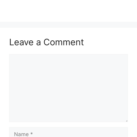
Leave a Comment
Comment
Name