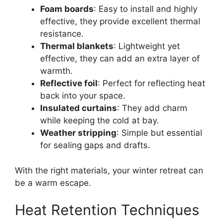
Foam boards
: Easy to install and highly
effective, they provide excellent thermal
resistance.
Thermal blankets
: Lightweight yet
effective, they can add an extra layer of
warmth.
Reflective foil
: Perfect for reflecting heat
back into your space.
Insulated curtains
: They add charm
while keeping the cold at bay.
Weather stripping
: Simple but essential
for sealing gaps and drafts.
With the right materials, your winter retreat can
be a warm escape.
Heat Retention Techniques