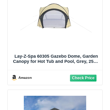
Lay-Z-Spa 60305 Gazebo Dome, Garden
Canopy for Hot Tub and Pool, Grey, 255.0
cm*390.0 cm*390.0 cm
Amazon