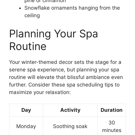
pine or cinnamon
Snowflake ornaments hanging from the
ceiling
Planning Your Spa
Routine
Your winter-themed decor sets the stage for a
serene spa experience, but planning your spa
routine will elevate that blissful ambiance even
further. Consider these spa scheduling tips to
maximize your relaxation:
Day
Activity
Duration
30
Monday
Soothing soak
minutes