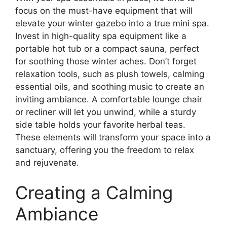
focus on the must-have equipment that will
elevate your winter gazebo into a true mini spa.
Invest in high-quality spa equipment like a
portable hot tub or a compact sauna, perfect
for soothing those winter aches. Don’t forget
relaxation tools, such as plush towels, calming
essential oils, and soothing music to create an
inviting ambiance. A comfortable lounge chair
or recliner will let you unwind, while a sturdy
side table holds your favorite herbal teas.
These elements will transform your space into a
sanctuary, offering you the freedom to relax
and rejuvenate.
Creating a Calming
Ambiance