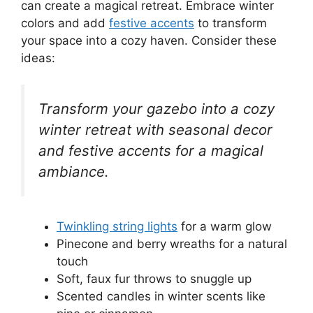
can create a magical retreat. Embrace winter
colors and add
festive accents
to transform
your space into a cozy haven. Consider these
ideas:
Transform your gazebo into a cozy
winter retreat with seasonal decor
and festive accents for a magical
ambiance.
Twinkling string lights
for a warm glow
Pinecone and berry wreaths for a natural
touch
Soft, faux fur throws to snuggle up
Scented candles in winter scents like