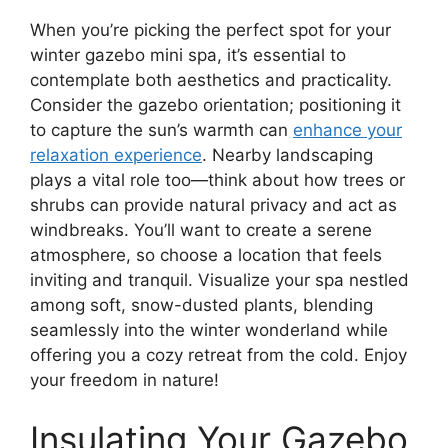
When you’re picking the perfect spot for your
winter gazebo mini spa, it’s essential to
contemplate both aesthetics and practicality.
Consider the gazebo orientation; positioning it
to capture the sun’s warmth can
enhance your
relaxation experience
. Nearby landscaping
plays a vital role too—think about how trees or
shrubs can provide natural privacy and act as
windbreaks. You’ll want to create a serene
atmosphere, so choose a location that feels
inviting and tranquil. Visualize your spa nestled
among soft, snow-dusted plants, blending
seamlessly into the winter wonderland while
offering you a cozy retreat from the cold. Enjoy
your freedom in nature!
Insulating Your Gazebo