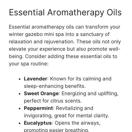
Essential Aromatherapy Oils
Essential aromatherapy oils can transform your
winter gazebo mini spa into a sanctuary of
relaxation and rejuvenation. These oils not only
elevate your experience but also promote well-
being. Consider adding these essential oils to
your spa routine:
Lavender
: Known for its calming and
sleep-enhancing benefits.
Sweet Orange
: Energizing and uplifting,
perfect for citrus scents.
Peppermint
: Revitalizing and
invigorating, great for mental clarity.
Eucalyptus
: Opens the airways,
promoting easier breathing.