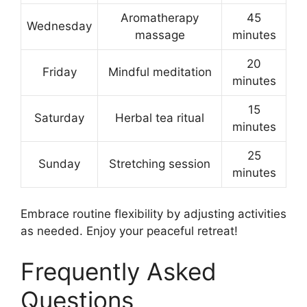
Aromatherapy
45
Wednesday
massage
minutes
20
Friday
Mindful meditation
minutes
15
Saturday
Herbal tea ritual
minutes
25
Sunday
Stretching session
minutes
Embrace routine flexibility by adjusting activities
as needed. Enjoy your peaceful retreat!
Frequently Asked
Questions