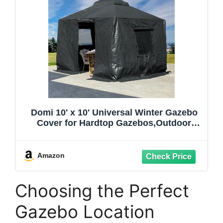
Domi 10' x 10' Universal Winter Gazebo
Cover for Hardtop Gazebos,Outdoor
Waterproof Enclosed Cover with
Sidewalls and Mesh Windows,Grey
(Gazebo not Included)
Amazon
Choosing the Perfect
Gazebo Location