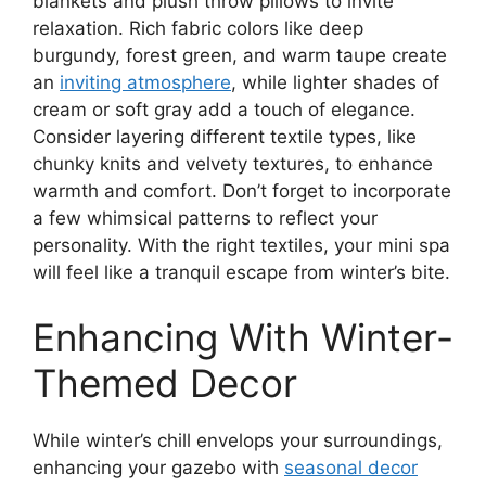
blankets and plush throw pillows to invite
relaxation. Rich fabric colors like deep
burgundy, forest green, and warm taupe create
an
inviting atmosphere
, while lighter shades of
cream or soft gray add a touch of elegance.
Consider layering different textile types, like
chunky knits and velvety textures, to enhance
warmth and comfort. Don’t forget to incorporate
a few whimsical patterns to reflect your
personality. With the right textiles, your mini spa
will feel like a tranquil escape from winter’s bite.
Enhancing With Winter-
Themed Decor
While winter’s chill envelops your surroundings,
enhancing your gazebo with
seasonal decor