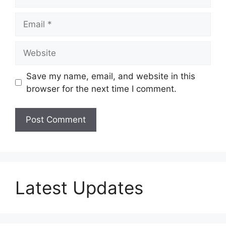
Email
Website
Save my name, email, and website in this
browser for the next time I comment.
Latest Updates