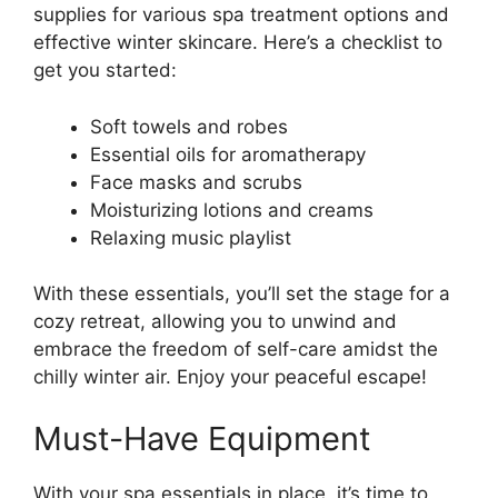
supplies for various spa treatment options and
effective winter skincare. Here’s a checklist to
get you started:
Soft towels and robes
Essential oils for aromatherapy
Face masks and scrubs
Moisturizing lotions and creams
Relaxing music playlist
With these essentials, you’ll set the stage for a
cozy retreat, allowing you to unwind and
embrace the freedom of self-care amidst the
chilly winter air. Enjoy your peaceful escape!
Must-Have Equipment
With your spa essentials in place, it’s time to