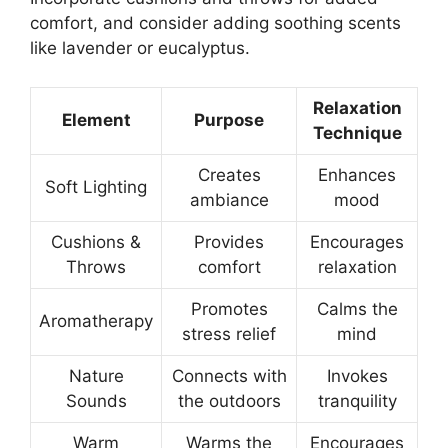
comfort, and consider adding soothing scents
like lavender or eucalyptus.
Relaxation
Element
Purpose
Technique
Creates
Enhances
Soft Lighting
ambiance
mood
Cushions &
Provides
Encourages
Throws
comfort
relaxation
Promotes
Calms the
Aromatherapy
stress relief
mind
Nature
Connects with
Invokes
Sounds
the outdoors
tranquility
Warm
Warms the
Encourages