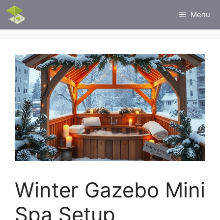
Skip
Menu
to
content
Winter Gazebo Mini
Spa Setup