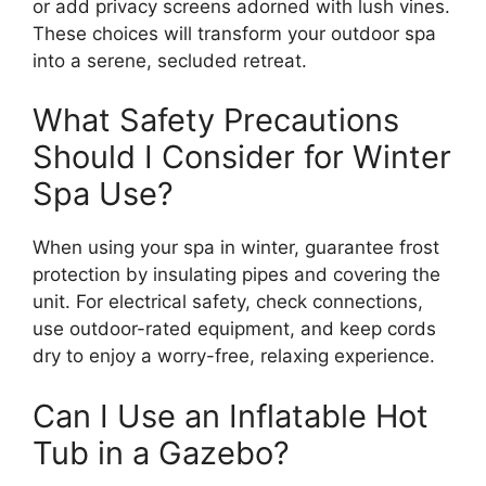
or add privacy screens adorned with lush vines.
These choices will transform your outdoor spa
into a serene, secluded retreat.
What Safety Precautions
Should I Consider for Winter
Spa Use?
When using your spa in winter, guarantee frost
protection by insulating pipes and covering the
unit. For electrical safety, check connections,
use outdoor-rated equipment, and keep cords
dry to enjoy a worry-free, relaxing experience.
Can I Use an Inflatable Hot
Tub in a Gazebo?