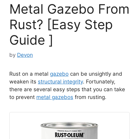
Metal Gazebo From
Rust? [Easy Step
Guide ]
by
Devon
Rust on a metal
gazebo
can be unsightly and
weaken its
structural integrity
. Fortunately,
there are several easy steps that you can take
to prevent
metal gazebos
from rusting.