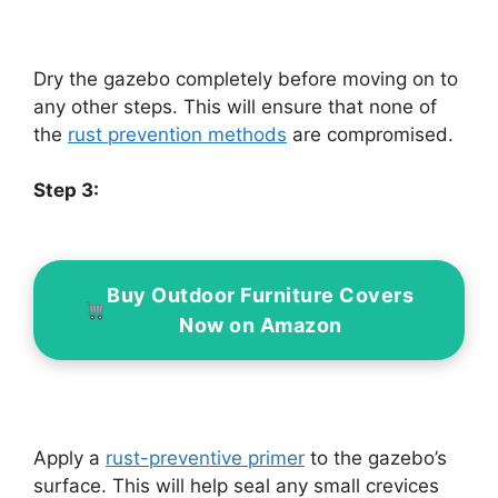
Dry the gazebo completely before moving on to
any other steps. This will ensure that none of
the
rust prevention methods
are compromised.
Step 3:
Buy Outdoor Furniture Covers
Now on Amazon
Apply a
rust-preventive primer
to the gazebo’s
surface. This will help seal any small crevices