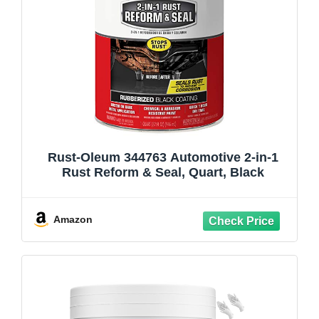
Rust-Oleum 344763 Automotive 2-in-1
Rust Reform & Seal, Quart, Black
Amazon