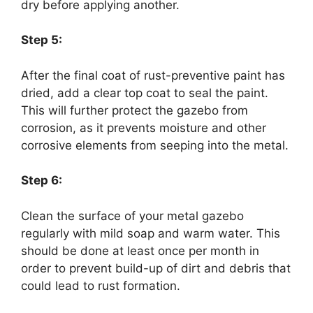
dry before applying another.
Step 5:
After the final coat of rust-preventive paint has
dried, add a clear top coat to seal the paint.
This will further protect the gazebo from
corrosion, as it prevents moisture and other
corrosive elements from seeping into the metal.
Step 6:
Clean the surface of your metal gazebo
regularly with mild soap and warm water. This
should be done at least once per month in
order to prevent build-up of dirt and debris that
could lead to rust formation.