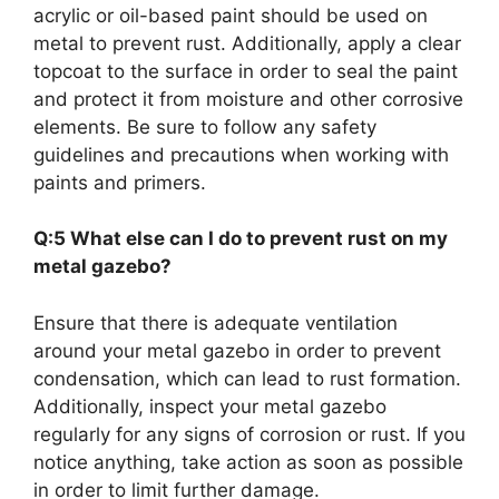
acrylic or oil-based paint should be used on
metal to prevent rust. Additionally, apply a clear
topcoat to the surface in order to seal the paint
and protect it from moisture and other corrosive
elements. Be sure to follow any safety
guidelines and precautions when working with
paints and primers.
Q:5 What else can I do to prevent rust on my
metal gazebo?
Ensure that there is adequate ventilation
around your metal gazebo in order to prevent
condensation, which can lead to rust formation.
Additionally, inspect your metal gazebo
regularly for any signs of corrosion or rust. If you
notice anything, take action as soon as possible
in order to limit further damage.