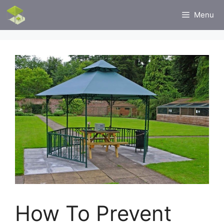
Skip
Menu
to
content
How To Prevent