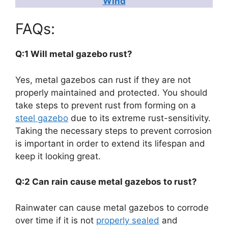
Wind
FAQs:
Q:1 Will metal gazebo rust?
Yes, metal gazebos can rust if they are not
properly maintained and protected. You should
take steps to prevent rust from forming on a
steel gazebo
due to its extreme rust-sensitivity.
Taking the necessary steps to prevent corrosion
is important in order to extend its lifespan and
keep it looking great.
Q:2 Can rain cause metal gazebos to rust?
Rainwater can cause metal gazebos to corrode
over time if it is not
properly sealed
and