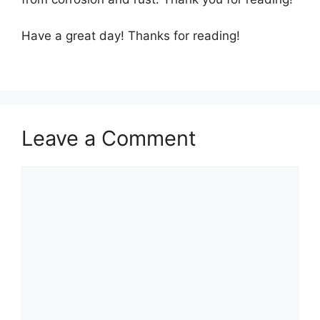
Have a great day! Thanks for reading!
Leave a Comment
Comment