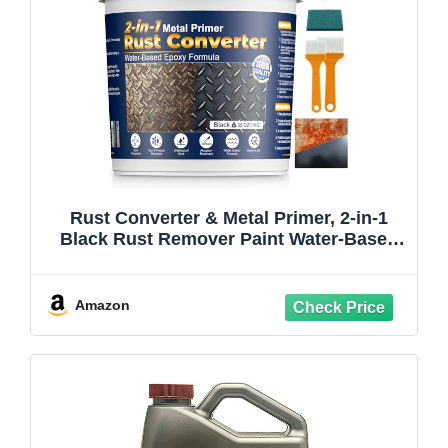
Rust Converter & Metal Primer, 2-in-1
Black Rust Remover Paint Water-Based
Metal Preventive Coating Heat Resistant
UV Stable for Automotive, Industrial,
Indoor Outdoor Use, Trailers, Fences,
Amazon
35oz