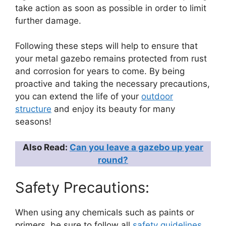
take action as soon as possible in order to limit
further damage.
Following these steps will help to ensure that
your metal gazebo remains protected from rust
and corrosion for years to come. By being
proactive and taking the necessary precautions,
you can extend the life of your
outdoor
structure
and enjoy its beauty for many
seasons!
Also Read:
Can you leave a gazebo up year
round?
Safety Precautions:
When using any chemicals such as paints or
primers, be sure to follow all
safety guidelines