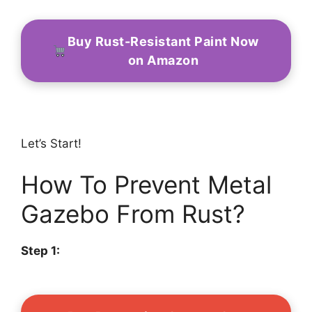
Buy Rust-Resistant Paint Now
on Amazon
Let’s Start!
How To Prevent Metal
Gazebo From Rust?
Step 1: