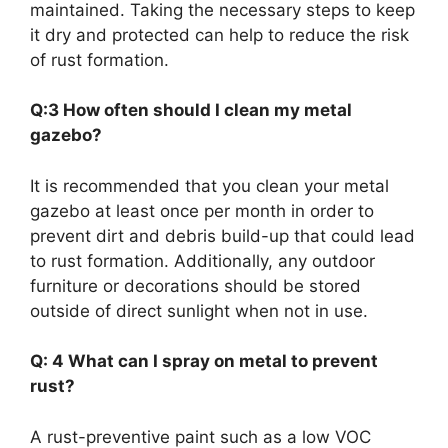
maintained. Taking the necessary steps to keep
it dry and protected can help to reduce the risk
of rust formation.
Q:3 How often should I clean my metal
gazebo?
It is recommended that you clean your metal
gazebo at least once per month in order to
prevent dirt and debris build-up that could lead
to rust formation. Additionally, any outdoor
furniture or decorations should be stored
outside of direct sunlight when not in use.
Q: 4 What can I spray on metal to prevent
rust?
A rust-preventive paint such as a low VOC