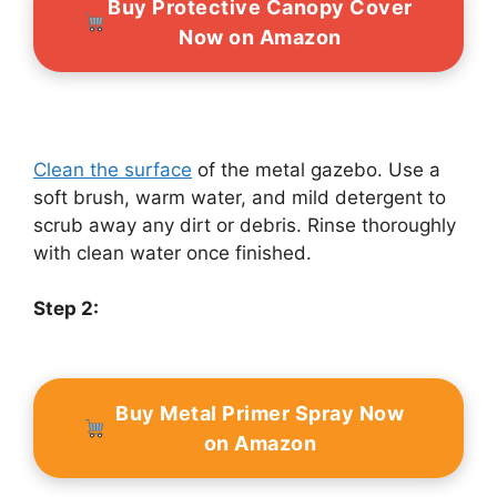
Buy Protective Canopy Cover
Now on Amazon
Clean the surface
of the metal gazebo. Use a
soft brush, warm water, and mild detergent to
scrub away any dirt or debris. Rinse thoroughly
with clean water once finished.
Step 2:
Buy Metal Primer Spray Now
on Amazon