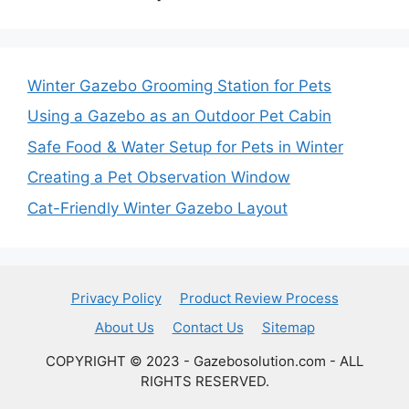
Winter Gazebo Grooming Station for Pets
Using a Gazebo as an Outdoor Pet Cabin
Safe Food & Water Setup for Pets in Winter
Creating a Pet Observation Window
Cat-Friendly Winter Gazebo Layout
Privacy Policy
Product Review Process
About Us
Contact Us
Sitemap
COPYRIGHT © 2023 - Gazebosolution.com - ALL
RIGHTS RESERVED.