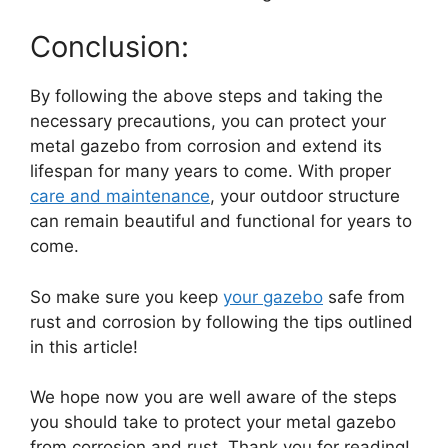
Conclusion:
By following the above steps and taking the
necessary precautions, you can protect your
metal gazebo from corrosion and extend its
lifespan for many years to come. With proper
care and maintenance
, your outdoor structure
can remain beautiful and functional for years to
come.
So make sure you keep
your gazebo
safe from
rust and corrosion by following the tips outlined
in this article!
We hope now you are well aware of the steps
you should take to protect your metal gazebo
from corrosion and rust. Thank you for reading!