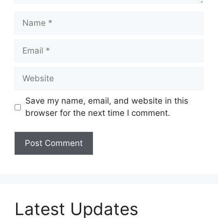
Name
Email
Website
Save my name, email, and website in this
browser for the next time I comment.
Latest Updates