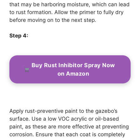
that may be harboring moisture, which can lead
to rust formation. Allow the primer to fully dry
before moving on to the next step.
Step 4:
Buy Rust Inhibitor Spray Now
on Amazon
Apply rust-preventive paint to the gazebo’s
surface. Use a low VOC acrylic or oil-based
paint, as these are more effective at preventing
corrosion. Ensure that each coat is completely