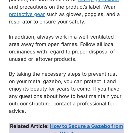
and precautions on the product’s label. Wear
protective gear
such as gloves, goggles, and a
respirator to ensure your safety.
In addition, always work in a well-ventilated
area away from open flames. Follow all local
ordinances with regard to proper disposal of
unused or leftover products.
By taking the necessary steps to prevent rust
on your metal gazebo, you can protect it and
enjoy its beauty for years to come. If you have
any questions about how to best maintain your
outdoor structure, contact a professional for
advice.
Related Article:
How to Secure a Gazebo from