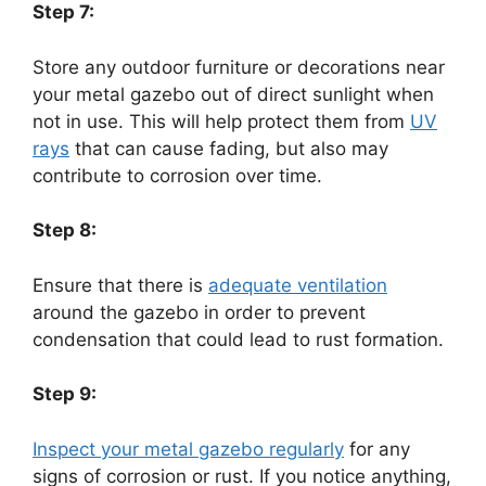
Step 7:
Store any outdoor furniture or decorations near
your metal gazebo out of direct sunlight when
not in use. This will help protect them from
UV
rays
that can cause fading, but also may
contribute to corrosion over time.
Step 8:
Ensure that there is
adequate ventilation
around the gazebo in order to prevent
condensation that could lead to rust formation.
Step 9:
Inspect your metal gazebo regularly
for any
signs of corrosion or rust. If you notice anything,