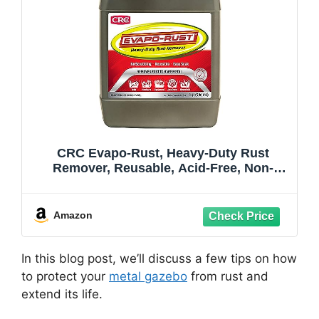
CRC Evapo-Rust, Heavy-Duty Rust
Remover, Reusable, Acid-Free, Non-
Corrosive, Water-based, 32 oz, Removes
Rust to Bare Metal
Amazon
In this blog post, we’ll discuss a few tips on how
to protect your
metal gazebo
from rust and
extend its life.