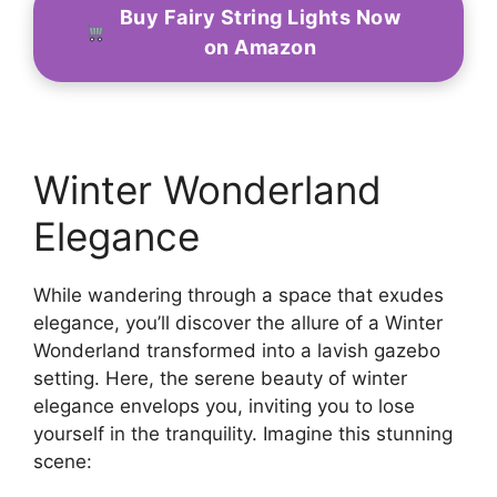
Buy Fairy String Lights Now
on Amazon
Winter Wonderland
Elegance
While wandering through a space that exudes
elegance, you’ll discover the allure of a Winter
Wonderland transformed into a lavish gazebo
setting. Here, the serene beauty of winter
elegance envelops you, inviting you to lose
yourself in the tranquility. Imagine this stunning
scene: