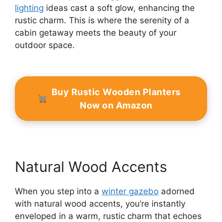
lighting
ideas cast a soft glow, enhancing the
rustic charm. This is where the serenity of a
cabin getaway meets the beauty of your
outdoor space.
Buy Rustic Wooden Planters
Now on Amazon
Natural Wood Accents
When you step into a
winter gazebo
adorned
with natural wood accents, you’re instantly
enveloped in a warm, rustic charm that echoes