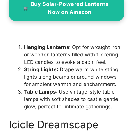
Buy Solar-Powered Lanterns
Now on Amazon
Hanging Lanterns
: Opt for wrought iron
or wooden lanterns filled with flickering
LED candles to evoke a cabin feel.
String Lights
: Drape warm white string
lights along beams or around windows
for ambient warmth and enchantment.
Table Lamps
: Use vintage-style table
lamps with soft shades to cast a gentle
glow, perfect for intimate gatherings.
Icicle Dreamscape