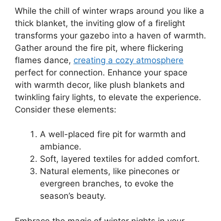
While the chill of winter wraps around you like a
thick blanket, the inviting glow of a firelight
transforms your gazebo into a haven of warmth.
Gather around the fire pit, where flickering
flames dance,
creating a cozy atmosphere
perfect for connection. Enhance your space
with warmth decor, like plush blankets and
twinkling fairy lights, to elevate the experience.
Consider these elements:
A well-placed fire pit for warmth and
ambiance.
Soft, layered textiles for added comfort.
Natural elements, like pinecones or
evergreen branches, to evoke the
season’s beauty.
Embrace the magic of winter nights in your