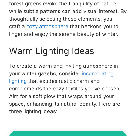
forest greens evoke the tranquility of nature,
while subtle patterns can add visual interest. By
thoughtfully selecting these elements, you’ll
craft a
cozy atmosphere
that beckons you to
linger and enjoy the serene beauty of winter.
Warm Lighting Ideas
To create a warm and inviting atmosphere in
your winter gazebo, consider
incorporating
lighting
that exudes rustic charm and
complements the cozy textiles you’ve chosen.
Aim for a soft glow that wraps around your
space, enhancing its natural beauty. Here are
three lighting ideas: