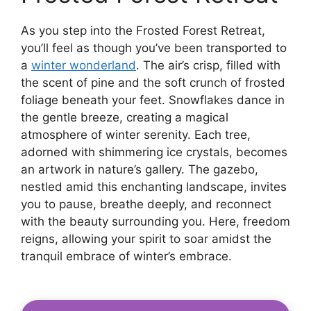
As you step into the Frosted Forest Retreat,
you’ll feel as though you’ve been transported to
a
winter wonderland
. The air’s crisp, filled with
the scent of pine and the soft crunch of frosted
foliage beneath your feet. Snowflakes dance in
the gentle breeze, creating a magical
atmosphere of winter serenity. Each tree,
adorned with shimmering ice crystals, becomes
an artwork in nature’s gallery. The gazebo,
nestled amid this enchanting landscape, invites
you to pause, breathe deeply, and reconnect
with the beauty surrounding you. Here, freedom
reigns, allowing your spirit to soar amidst the
tranquil embrace of winter’s embrace.