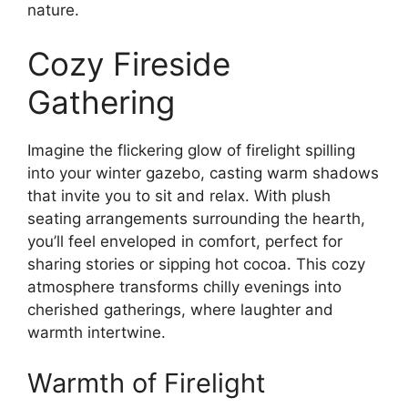
nature.
Cozy Fireside
Gathering
Imagine the flickering glow of firelight spilling
into your winter gazebo, casting warm shadows
that invite you to sit and relax. With plush
seating arrangements surrounding the hearth,
you’ll feel enveloped in comfort, perfect for
sharing stories or sipping hot cocoa. This cozy
atmosphere transforms chilly evenings into
cherished gatherings, where laughter and
warmth intertwine.
Warmth of Firelight