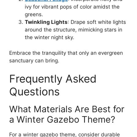
ivy for vibrant pops of color amidst the
greens.
Twinkling Lights
: Drape soft white lights
around the structure, mimicking stars in
the winter night sky.
Embrace the tranquility that only an evergreen
sanctuary can bring.
Frequently Asked
Questions
What Materials Are Best for
a Winter Gazebo Theme?
For a winter gazebo theme, consider durable