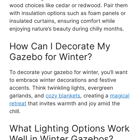
wood choices like cedar or redwood. Pair them
with insulation options such as foam panels or
insulated curtains, ensuring comfort while
enjoying nature’s beauty during chilly months.
How Can I Decorate My
Gazebo for Winter?
To decorate your gazebo for winter, you’ll want
to embrace winter decorations and festive
accents. Think twinkling lights, evergreen
garlands, and
cozy blankets
, creating a
magical
retreat
that invites warmth and joy amid the
chill.
What Lighting Options Work
Well in Winter Gazebos?