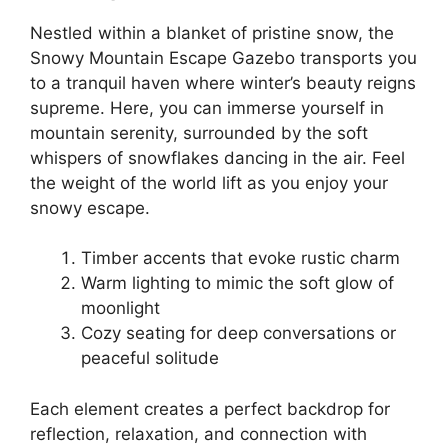
Nestled within a blanket of pristine snow, the
Snowy Mountain Escape Gazebo transports you
to a tranquil haven where winter’s beauty reigns
supreme. Here, you can immerse yourself in
mountain serenity, surrounded by the soft
whispers of snowflakes dancing in the air. Feel
the weight of the world lift as you enjoy your
snowy escape.
Timber accents that evoke rustic charm
Warm lighting to mimic the soft glow of
moonlight
Cozy seating for deep conversations or
peaceful solitude
Each element creates a perfect backdrop for
reflection, relaxation, and connection with