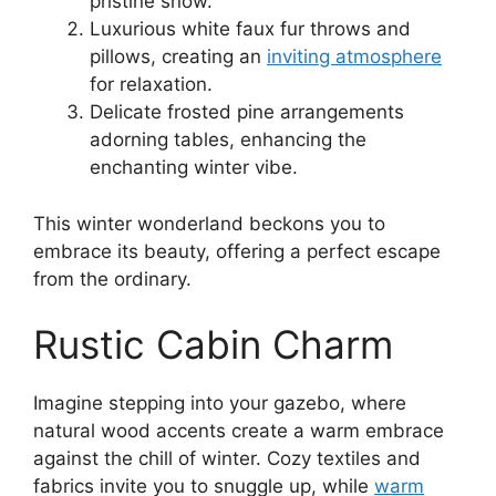
pristine snow.
Luxurious white faux fur throws and
pillows, creating an
inviting atmosphere
for relaxation.
Delicate frosted pine arrangements
adorning tables, enhancing the
enchanting winter vibe.
This winter wonderland beckons you to
embrace its beauty, offering a perfect escape
from the ordinary.
Rustic Cabin Charm
Imagine stepping into your gazebo, where
natural wood accents create a warm embrace
against the chill of winter. Cozy textiles and
fabrics invite you to snuggle up, while
warm