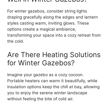
For winter gazebos, consider string lights
draping gracefully along the edges and lantern
styles casting warm, inviting glows. These
options create a magical ambiance,
transforming your space into a cozy retreat from
the cold.
Are There Heating Solutions
for Winter Gazebos?
Imagine your gazebo as a cozy cocoon.
Portable heaters can warm it beautifully, while
insulation options keep the chill at bay, allowing
you to enjoy the serene winter landscape
without feeling the bite of cold air.