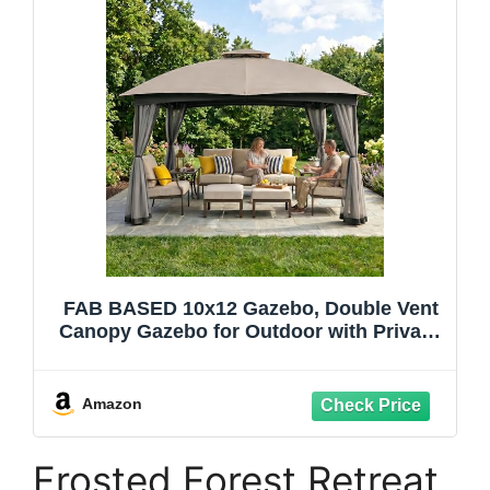
FAB BASED 10x12 Gazebo, Double Vent
Canopy Gazebo for Outdoor with Privacy
Netting, Easy Setup Patio Pavilion with
Steel Frame Strong Legs for Lawn,
Backyard, Deck (Ash Grey)
Amazon
Frosted Forest Retreat