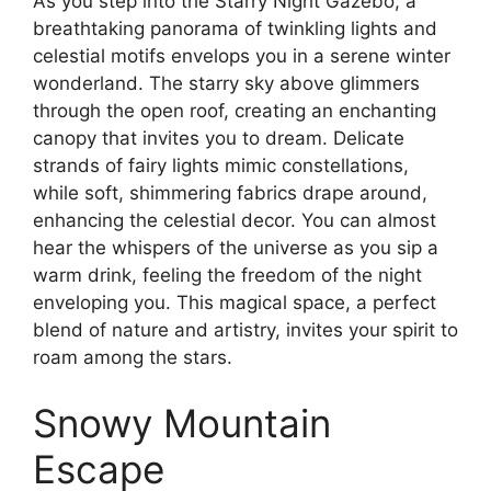
As you step into the Starry Night Gazebo, a
breathtaking panorama of twinkling lights and
celestial motifs envelops you in a serene winter
wonderland. The starry sky above glimmers
through the open roof, creating an enchanting
canopy that invites you to dream. Delicate
strands of fairy lights mimic constellations,
while soft, shimmering fabrics drape around,
enhancing the celestial decor. You can almost
hear the whispers of the universe as you sip a
warm drink, feeling the freedom of the night
enveloping you. This magical space, a perfect
blend of nature and artistry, invites your spirit to
roam among the stars.
Snowy Mountain
Escape