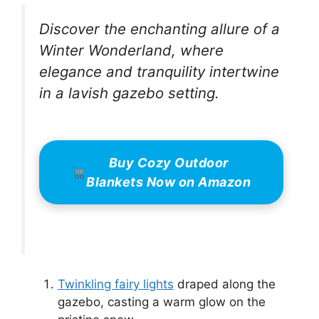
Discover the enchanting allure of a
Winter Wonderland, where
elegance and tranquility intertwine
in a lavish gazebo setting.
Buy Cozy Outdoor
Blankets Now on Amazon
Twinkling fairy lights
draped along the
gazebo, casting a warm glow on the