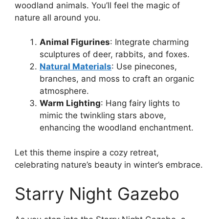
woodland animals. You’ll feel the magic of
nature all around you.
Animal Figurines
: Integrate charming
sculptures of deer, rabbits, and foxes.
Natural Materials
: Use pinecones,
branches, and moss to craft an organic
atmosphere.
Warm Lighting
: Hang fairy lights to
mimic the twinkling stars above,
enhancing the woodland enchantment.
Let this theme inspire a cozy retreat,
celebrating nature’s beauty in winter’s embrace.
Starry Night Gazebo