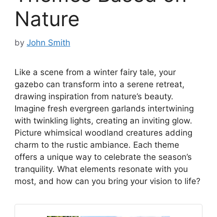
Nature
by
John Smith
Like a scene from a winter fairy tale, your
gazebo can transform into a serene retreat,
drawing inspiration from nature’s beauty.
Imagine fresh evergreen garlands intertwining
with twinkling lights, creating an inviting glow.
Picture whimsical woodland creatures adding
charm to the rustic ambiance. Each theme
offers a unique way to celebrate the season’s
tranquility. What elements resonate with you
most, and how can you bring your vision to life?