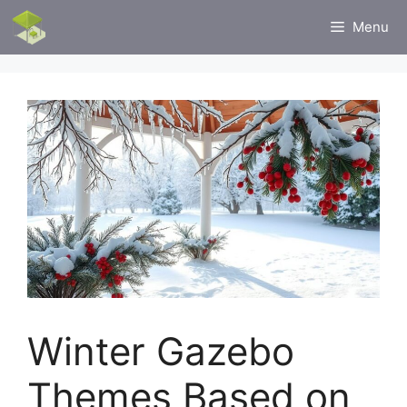
Skip
Menu
to
content
Winter Gazebo
Themes Based on