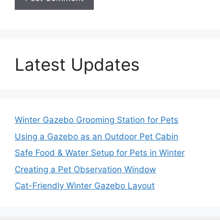
Latest Updates
Winter Gazebo Grooming Station for Pets
Using a Gazebo as an Outdoor Pet Cabin
Safe Food & Water Setup for Pets in Winter
Creating a Pet Observation Window
Cat-Friendly Winter Gazebo Layout