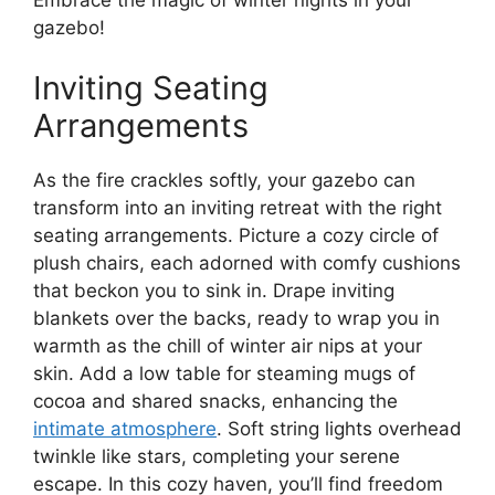
gazebo!
Inviting Seating
Arrangements
As the fire crackles softly, your gazebo can
transform into an inviting retreat with the right
seating arrangements. Picture a cozy circle of
plush chairs, each adorned with comfy cushions
that beckon you to sink in. Drape inviting
blankets over the backs, ready to wrap you in
warmth as the chill of winter air nips at your
skin. Add a low table for steaming mugs of
cocoa and shared snacks, enhancing the
intimate atmosphere
. Soft string lights overhead
twinkle like stars, completing your serene
escape. In this cozy haven, you’ll find freedom