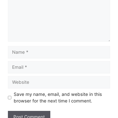
Name
Email
Website
Save my name, email, and website in this
browser for the next time I comment.