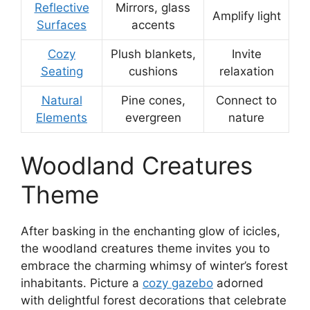
Reflective
Mirrors, glass
Amplify light
Surfaces
accents
Cozy
Plush blankets,
Invite
Seating
cushions
relaxation
Natural
Pine cones,
Connect to
Elements
evergreen
nature
Woodland Creatures
Theme
After basking in the enchanting glow of icicles,
the woodland creatures theme invites you to
embrace the charming whimsy of winter’s forest
inhabitants. Picture a
cozy gazebo
adorned
with delightful forest decorations that celebrate