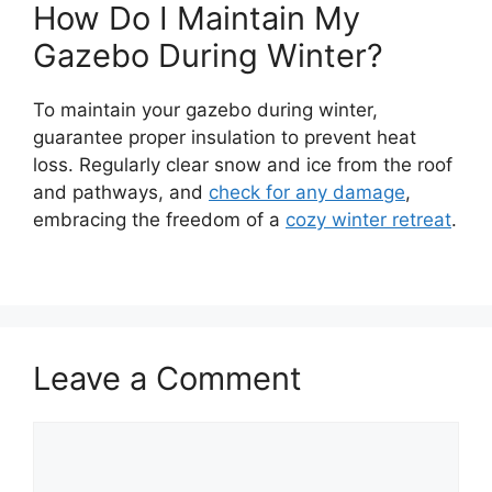
How Do I Maintain My
Gazebo During Winter?
To maintain your gazebo during winter,
guarantee proper insulation to prevent heat
loss. Regularly clear snow and ice from the roof
and pathways, and
check for any damage
,
embracing the freedom of a
cozy winter retreat
.
Leave a Comment
Comment