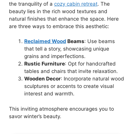
the tranquility of a
cozy cabin retreat
. The
beauty lies in the rich wood textures and
natural finishes that enhance the space. Here
are three ways to embrace this aesthetic:
Reclaimed Wood
Beams
: Use beams
that tell a story, showcasing unique
grains and imperfections.
Rustic Furniture
: Opt for handcrafted
tables and chairs that invite relaxation.
Wooden Decor
: Incorporate natural wood
sculptures or accents to create visual
interest and warmth.
This inviting atmosphere encourages you to
savor winter’s beauty.