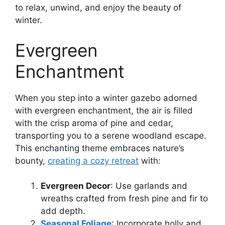
to relax, unwind, and enjoy the beauty of
winter.
Evergreen
Enchantment
When you step into a winter gazebo adorned
with evergreen enchantment, the air is filled
with the crisp aroma of pine and cedar,
transporting you to a serene woodland escape.
This enchanting theme embraces nature’s
bounty,
creating a cozy retreat
with:
Evergreen Decor
: Use garlands and
wreaths crafted from fresh pine and fir to
add depth.
Seasonal Foliage
: Incorporate holly and