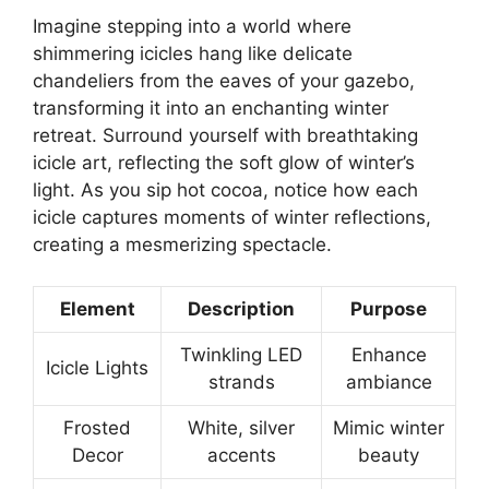
Imagine stepping into a world where
shimmering icicles hang like delicate
chandeliers from the eaves of your gazebo,
transforming it into an enchanting winter
retreat. Surround yourself with breathtaking
icicle art, reflecting the soft glow of winter’s
light. As you sip hot cocoa, notice how each
icicle captures moments of winter reflections,
creating a mesmerizing spectacle.
Element
Description
Purpose
Twinkling LED
Enhance
Icicle Lights
strands
ambiance
Frosted
White, silver
Mimic winter
Decor
accents
beauty