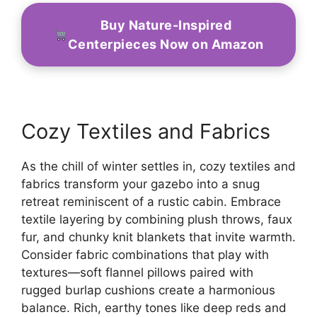
Buy Nature-Inspired
Centerpieces Now on Amazon
Cozy Textiles and Fabrics
As the chill of winter settles in, cozy textiles and
fabrics transform your gazebo into a snug
retreat reminiscent of a rustic cabin. Embrace
textile layering by combining plush throws, faux
fur, and chunky knit blankets that invite warmth.
Consider fabric combinations that play with
textures—soft flannel pillows paired with
rugged burlap cushions create a harmonious
balance. Rich, earthy tones like deep reds and