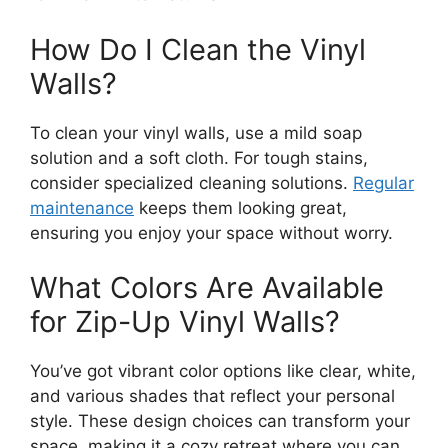
How Do I Clean the Vinyl
Walls?
To clean your vinyl walls, use a mild soap
solution and a soft cloth. For tough stains,
consider specialized cleaning solutions.
Regular
maintenance
keeps them looking great,
ensuring you enjoy your space without worry.
What Colors Are Available
for Zip-Up Vinyl Walls?
You’ve got vibrant color options like clear, white,
and various shades that reflect your personal
style. These design choices can transform your
space, making it a cozy retreat where you can