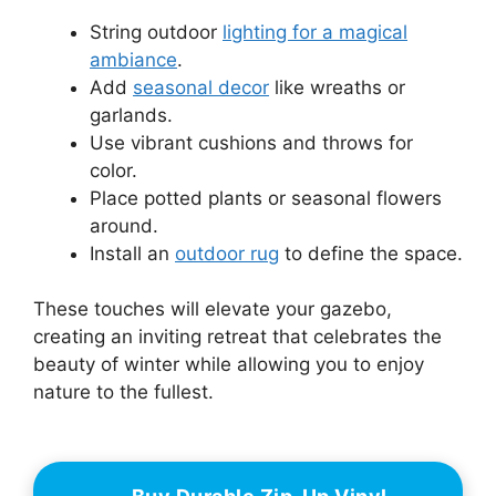
String outdoor
lighting for a magical
ambiance
.
Add
seasonal decor
like wreaths or
garlands.
Use vibrant cushions and throws for
color.
Place potted plants or seasonal flowers
around.
Install an
outdoor rug
to define the space.
These touches will elevate your gazebo,
creating an inviting retreat that celebrates the
beauty of winter while allowing you to enjoy
nature to the fullest.