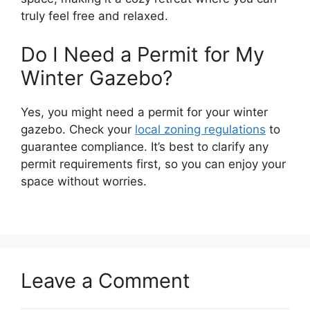
truly feel free and relaxed.
Do I Need a Permit for My
Winter Gazebo?
Yes, you might need a permit for your winter
gazebo. Check your
local zoning regulations
to
guarantee compliance. It’s best to clarify any
permit requirements first, so you can enjoy your
space without worries.
Leave a Comment