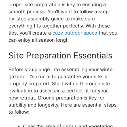
proper site preparation is key to ensuring a
smooth process. You’ll want to follow a step-
by-step assembly guide to make sure
everything fits together perfectly. With these
tips, you’ll create a
cozy outdoor space
that you
can enjoy all season long!
Site Preparation Essentials
Before you plunge into assembling your winter
gazebo, it’s crucial to guarantee your site is
properly prepared. Start with a thorough site
evaluation to ascertain a perfect fit for your
new retreat. Ground preparation is key for
stability and longevity. Here are essential steps
to follow:
Clear the area of debris and vegetation