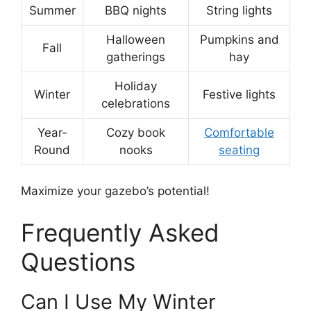
Summer
BBQ nights
String lights
Halloween
Pumpkins and
Fall
gatherings
hay
Holiday
Winter
Festive lights
celebrations
Year-
Cozy book
Comfortable
Round
nooks
seating
Maximize your gazebo’s potential!
Frequently Asked
Questions
Can I Use My Winter