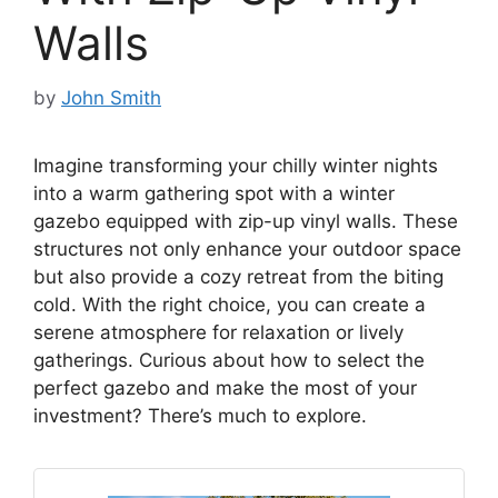
Walls
by
John Smith
Imagine transforming your chilly winter nights
into a warm gathering spot with a winter
gazebo equipped with zip-up vinyl walls. These
structures not only enhance your outdoor space
but also provide a cozy retreat from the biting
cold. With the right choice, you can create a
serene atmosphere for relaxation or lively
gatherings. Curious about how to select the
perfect gazebo and make the most of your
investment? There’s much to explore.