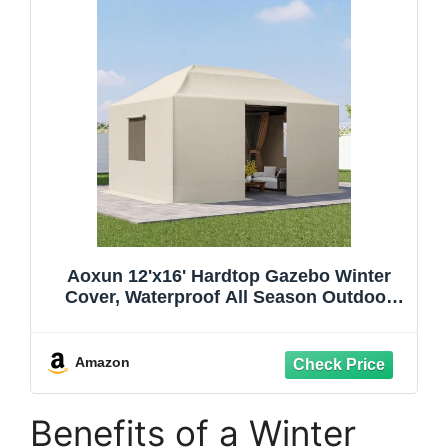
Aoxun 12'x16' Hardtop Gazebo Winter
Cover, Waterproof All Season Outdoor
Enclosed Canopy Cover with Extension
Bottom Edge & Mesh Windows, Universal
Protective Shelter Cover,Cream(Gazebo
Amazon
not Included)
Benefits of a Winter