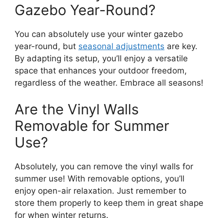
Gazebo Year-Round?
You can absolutely use your winter gazebo
year-round, but
seasonal adjustments
are key.
By adapting its setup, you’ll enjoy a versatile
space that enhances your outdoor freedom,
regardless of the weather. Embrace all seasons!
Are the Vinyl Walls
Removable for Summer
Use?
Absolutely, you can remove the vinyl walls for
summer use! With removable options, you’ll
enjoy open-air relaxation. Just remember to
store them properly to keep them in great shape
for when winter returns.