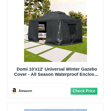
Domi 10'x12' Universal Winter Gazebo
Cover - All Season Waterproof Enclosed
Cover with Sidewalls and Mesh Windows,
Gray
Amazon