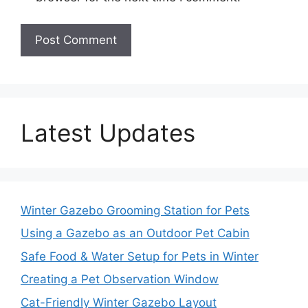
Latest Updates
Winter Gazebo Grooming Station for Pets
Using a Gazebo as an Outdoor Pet Cabin
Safe Food & Water Setup for Pets in Winter
Creating a Pet Observation Window
Cat-Friendly Winter Gazebo Layout