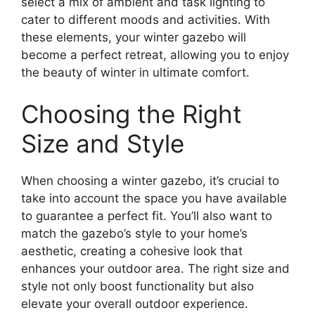
select a mix of ambient and task lighting to
cater to different moods and activities. With
these elements, your winter gazebo will
become a perfect retreat, allowing you to enjoy
the beauty of winter in ultimate comfort.
Choosing the Right
Size and Style
When choosing a winter gazebo, it’s crucial to
take into account the space you have available
to guarantee a perfect fit. You’ll also want to
match the gazebo’s style to your home’s
aesthetic, creating a cohesive look that
enhances your outdoor area. The right size and
style not only boost functionality but also
elevate your overall outdoor experience.