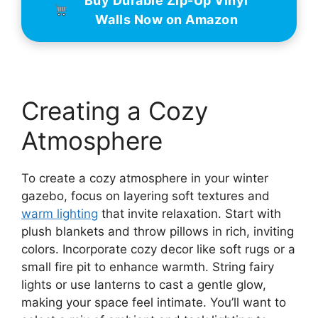
Buy Durable Zip-Up Vinyl
Walls Now on Amazon
Creating a Cozy
Atmosphere
To create a cozy atmosphere in your winter
gazebo, focus on layering soft textures and
warm lighting
that invite relaxation. Start with
plush blankets and throw pillows in rich, inviting
colors. Incorporate cozy decor like soft rugs or a
small fire pit to enhance warmth. String fairy
lights or use lanterns to cast a gentle glow,
making your space feel intimate. You’ll want to