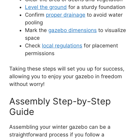
Level the ground
for a sturdy foundation
Confirm
proper drainage
to avoid water
pooling
Mark the
gazebo dimensions
to visualize
space
Check
local regulations
for placement
permissions
Taking these steps will set you up for success,
allowing you to enjoy your gazebo in freedom
without worry!
Assembly Step-by-Step
Guide
Assembling your winter gazebo can be a
straightforward process if you follow a