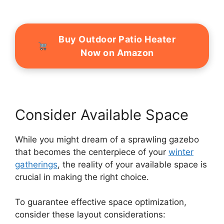
Buy Outdoor Patio Heater
Now on Amazon
Consider Available Space
While you might dream of a sprawling gazebo
that becomes the centerpiece of your
winter
gatherings
, the reality of your available space is
crucial in making the right choice.
To guarantee effective space optimization,
consider these layout considerations: