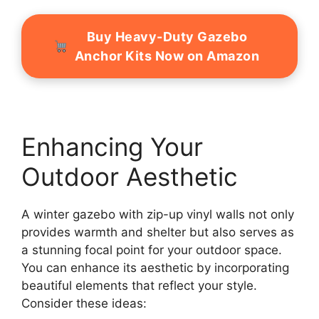
Buy Heavy-Duty Gazebo
Anchor Kits Now on Amazon
Enhancing Your
Outdoor Aesthetic
A winter gazebo with zip-up vinyl walls not only
provides warmth and shelter but also serves as
a stunning focal point for your outdoor space.
You can enhance its aesthetic by incorporating
beautiful elements that reflect your style.
Consider these ideas: