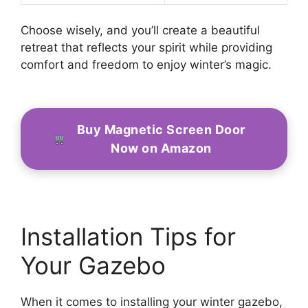
Choose wisely, and you’ll create a beautiful
retreat that reflects your spirit while providing
comfort and freedom to enjoy winter’s magic.
Buy Magnetic Screen Door
Now on Amazon
Installation Tips for
Your Gazebo
When it comes to installing your winter gazebo,