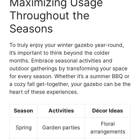
Maximizing Usage
Throughout the
Seasons
To truly enjoy your winter gazebo year-round,
it’s important to think beyond the colder
months. Embrace seasonal activities and
outdoor gatherings by transforming your space
for every season. Whether it’s a summer BBQ or
a cozy fall get-together, your gazebo can be the
heart of these experiences.
Season
Activities
Décor Ideas
Floral
Spring
Garden parties
arrangements