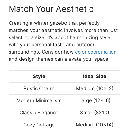
Match Your Aesthetic
Creating a winter gazebo that perfectly
matches your aesthetic involves more than just
selecting a size; it’s about harmonizing style
with your personal taste and outdoor
surroundings. Consider how
color coordination
and design themes can elevate your space.
Style
Ideal Size
Rustic Charm
Medium (10×12)
Modern Minimalism
Large (12×16)
Classic Elegance
Small (8×10)
Cozy Cottage
Medium (10×14)