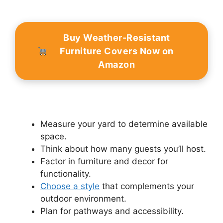
Buy Weather-Resistant
Furniture Covers Now on
Amazon
Measure your yard to determine available
space.
Think about how many guests you’ll host.
Factor in furniture and decor for
functionality.
Choose a style
that complements your
outdoor environment.
Plan for pathways and accessibility.