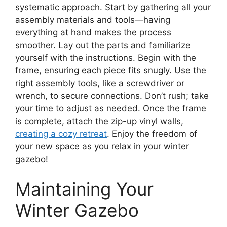
systematic approach. Start by gathering all your
assembly materials and tools—having
everything at hand makes the process
smoother. Lay out the parts and familiarize
yourself with the instructions. Begin with the
frame, ensuring each piece fits snugly. Use the
right assembly tools, like a screwdriver or
wrench, to secure connections. Don’t rush; take
your time to adjust as needed. Once the frame
is complete, attach the zip-up vinyl walls,
creating a cozy retreat
. Enjoy the freedom of
your new space as you relax in your winter
gazebo!
Maintaining Your
Winter Gazebo