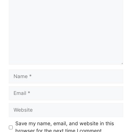
Comment
Name
Email
Website
Save my name, email, and website in this
browser for the next time I comment.