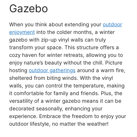
Gazebo
When you think about extending your
outdoor
enjoyment
into the colder months, a winter
gazebo with zip-up vinyl walls can truly
transform your space. This structure offers a
cozy haven for winter retreats, allowing you to
enjoy nature’s beauty without the chill. Picture
hosting
outdoor gatherings
around a warm fire,
sheltered from biting winds. With the vinyl
walls, you can control the temperature, making
it comfortable for family and friends. Plus, the
versatility of a winter gazebo means it can be
decorated seasonally, enhancing your
experience. Embrace the freedom to enjoy your
outdoor lifestyle, no matter the weather!