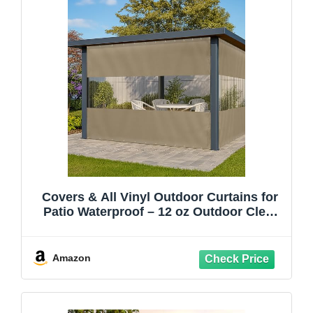
Covers & All Vinyl Outdoor Curtains for
Patio Waterproof – 12 oz Outdoor Clear
Panel Curtains, Gazebo Curtains with
Brass Grommets for Pergola, Porch &
Patio Walls for Winter (8 x 12 ft, Beige)
Amazon