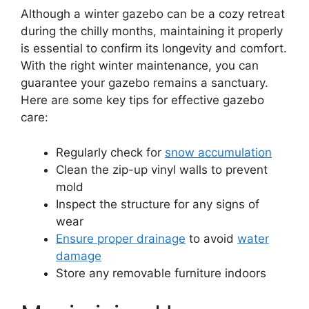
Although a winter gazebo can be a cozy retreat
during the chilly months, maintaining it properly
is essential to confirm its longevity and comfort.
With the right winter maintenance, you can
guarantee your gazebo remains a sanctuary.
Here are some key tips for effective gazebo
care:
Regularly check for
snow accumulation
Clean the zip-up vinyl walls to prevent
mold
Inspect the structure for any signs of
wear
Ensure proper drainage
to avoid
water
damage
Store any removable furniture indoors