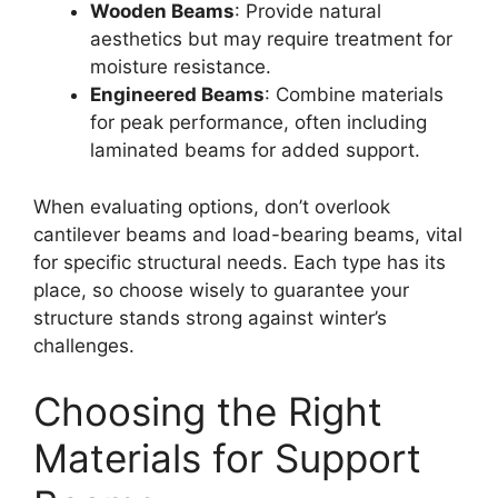
Wooden Beams
: Provide natural
aesthetics but may require treatment for
moisture resistance.
Engineered Beams
: Combine materials
for peak performance, often including
laminated beams for added support.
When evaluating options, don’t overlook
cantilever beams and load-bearing beams, vital
for specific structural needs. Each type has its
place, so choose wisely to guarantee your
structure stands strong against winter’s
challenges.
Choosing the Right
Materials for Support