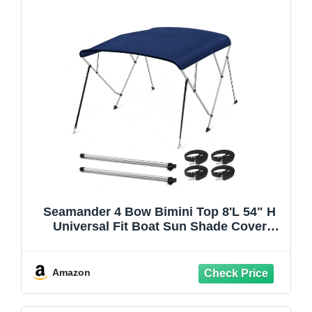
Seamander 4 Bow Bimini Top 8'L 54" H
Universal Fit Boat Sun Shade Cover
73"-78" Beam with Storage Boot Rear
Support Poles All Hardware Included,
Navy Blue
Amazon