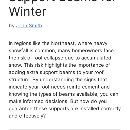
Winter
by
John Smith
In regions like the Northeast, where heavy
snowfall is common, many homeowners face
the risk of roof collapse due to accumulated
snow. This risk highlights the importance of
adding extra support beams to your roof
structure. By understanding the signs that
indicate your roof needs reinforcement and
knowing the types of beams available, you can
make informed decisions. But how do you
guarantee these supports are installed correctly
and effectively?