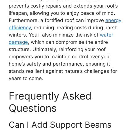
prevents costly repairs and extends your roof’s
lifespan, allowing you to enjoy peace of mind.
Furthermore, a fortified roof can improve
energy
efficiency
, reducing heating costs during harsh
winters. You’ll also minimize the risk of
water
damage
, which can compromise the entire
structure. Ultimately, reinforcing your roof
empowers you to maintain control over your
home’s safety and performance, ensuring it
stands resilient against nature’s challenges for
years to come.
Frequently Asked
Questions
Can I Add Support Beams