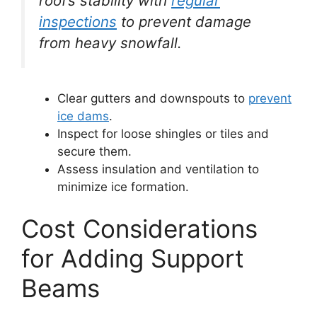
roof’s stability with
regular
inspections
to prevent damage
from heavy snowfall.
Clear gutters and downspouts to
prevent
ice dams
.
Inspect for loose shingles or tiles and
secure them.
Assess insulation and ventilation to
minimize ice formation.
Cost Considerations
for Adding Support
Beams