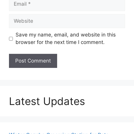
Email
Website
Save my name, email, and website in this
browser for the next time I comment.
Latest Updates