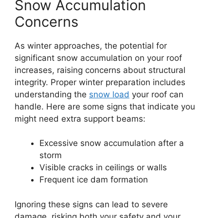
Snow Accumulation
Concerns
As winter approaches, the potential for
significant snow accumulation on your roof
increases, raising concerns about structural
integrity. Proper winter preparation includes
understanding the
snow load
your roof can
handle. Here are some signs that indicate you
might need extra support beams:
Excessive snow accumulation after a
storm
Visible cracks in ceilings or walls
Frequent ice dam formation
Ignoring these signs can lead to severe
damage, risking both your safety and your