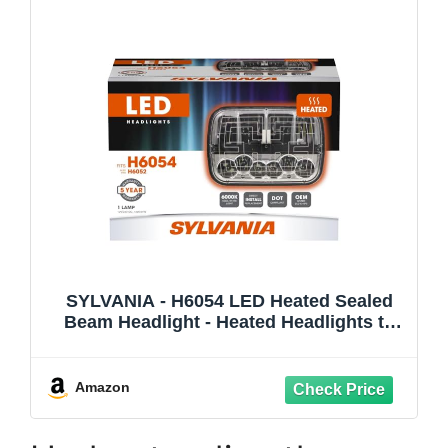
SYLVANIA - H6054 LED Heated Sealed
Beam Headlight - Heated Headlights to
Support Night Time Driving - Glare-Free -
6000k White Light - DOT-Compliant -
IP67-Rated - OEM-Grade - Easy to Install -
Amazon
6H054