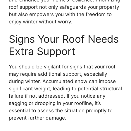
roof support not only safeguards your property
but also empowers you with the freedom to
enjoy winter without worry.
Signs Your Roof Needs
Extra Support
You should be vigilant for signs that your roof
may require additional support, especially
during winter. Accumulated snow can impose
significant weight, leading to potential structural
failure if not addressed. If you notice any
sagging or drooping in your roofline, it’s
essential to assess the situation promptly to
prevent further damage.