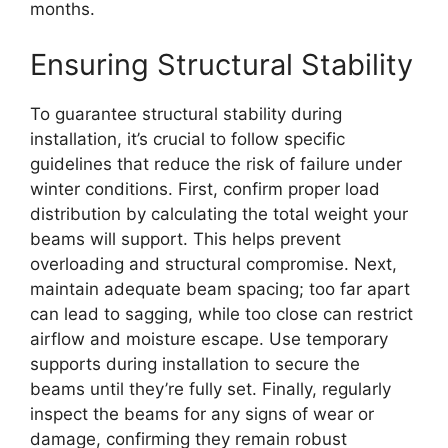
months.
Ensuring Structural Stability
To guarantee structural stability during
installation, it’s crucial to follow specific
guidelines that reduce the risk of failure under
winter conditions. First, confirm proper load
distribution by calculating the total weight your
beams will support. This helps prevent
overloading and structural compromise. Next,
maintain adequate beam spacing; too far apart
can lead to sagging, while too close can restrict
airflow and moisture escape. Use temporary
supports during installation to secure the
beams until they’re fully set. Finally, regularly
inspect the beams for any signs of wear or
damage, confirming they remain robust