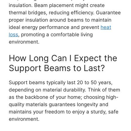
insulation. Beam placement might create
thermal bridges, reducing efficiency. Guarantee
proper insulation around beams to maintain
ideal energy performance and prevent
heat
loss
, promoting a comfortable living
environment.
How Long Can I Expect the
Support Beams to Last?
Support beams typically last 20 to 50 years,
depending on material durability. Think of them
as the backbone of your home; choosing high-
quality materials guarantees longevity and
maintains your freedom to enjoy a sturdy, safe
environment.