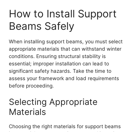
How to Install Support
Beams Safely
When installing support beams, you must select
appropriate materials that can withstand winter
conditions. Ensuring structural stability is
essential; improper installation can lead to
significant safety hazards. Take the time to
assess your framework and load requirements
before proceeding.
Selecting Appropriate
Materials
Choosing the right materials for support beams