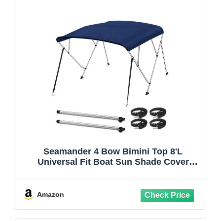
Seamander 4 Bow Bimini Top 8'L
Universal Fit Boat Sun Shade Cover
79"-84" Beam with Support Poles
Windproof Frame Self-Tapping Mount Kit,
Navy Blue
Amazon