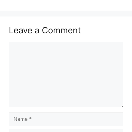
Leave a Comment
Comment
Name