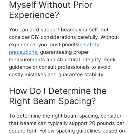
Myself Without Prior
Experience?
You can add support beams yourself, but
consider DIY considerations carefully. Without
experience, you must prioritize
safety
precautions
, guaranteeing proper
measurements and structural integrity. Seek
guidance or consult professionals to avoid
costly mistakes and guarantee stability.
How Do I Determine the
Right Beam Spacing?
To determine the right beam spacing, consider
that beams can typically support 20 pounds per
square foot. Follow spacing guidelines based on