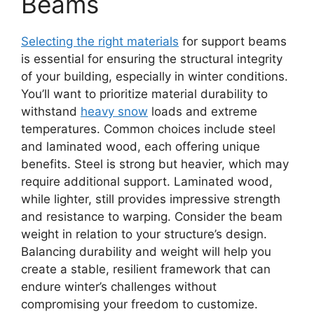
Beams
Selecting the right materials
for support beams
is essential for ensuring the structural integrity
of your building, especially in winter conditions.
You’ll want to prioritize material durability to
withstand
heavy snow
loads and extreme
temperatures. Common choices include steel
and laminated wood, each offering unique
benefits. Steel is strong but heavier, which may
require additional support. Laminated wood,
while lighter, still provides impressive strength
and resistance to warping. Consider the beam
weight in relation to your structure’s design.
Balancing durability and weight will help you
create a stable, resilient framework that can
endure winter’s challenges without
compromising your freedom to customize.