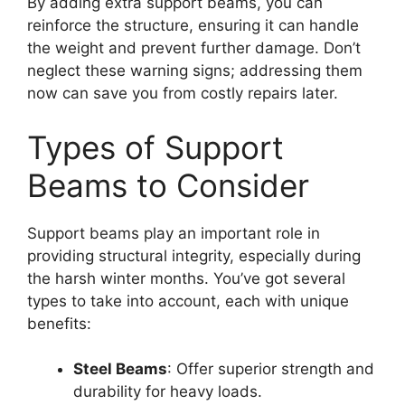
By adding extra support beams, you can
reinforce the structure, ensuring it can handle
the weight and prevent further damage. Don’t
neglect these warning signs; addressing them
now can save you from costly repairs later.
Types of Support
Beams to Consider
Support beams play an important role in
providing structural integrity, especially during
the harsh winter months. You’ve got several
types to take into account, each with unique
benefits:
Steel Beams
: Offer superior strength and
durability for heavy loads.