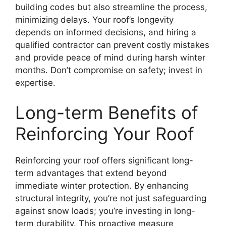
building codes but also streamline the process,
minimizing delays. Your roof’s longevity
depends on informed decisions, and hiring a
qualified contractor can prevent costly mistakes
and provide peace of mind during harsh winter
months. Don’t compromise on safety; invest in
expertise.
Long-term Benefits of
Reinforcing Your Roof
Reinforcing your roof offers significant long-
term advantages that extend beyond
immediate winter protection. By enhancing
structural integrity, you’re not just safeguarding
against snow loads; you’re investing in long-
term durability. This proactive measure