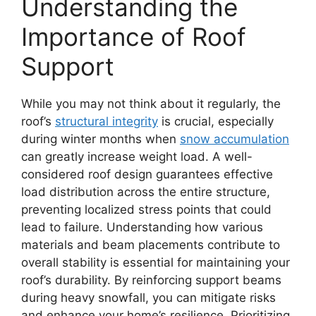
Understanding the
Importance of Roof
Support
While you may not think about it regularly, the
roof’s
structural integrity
is crucial, especially
during winter months when
snow accumulation
can greatly increase weight load. A well-
considered roof design guarantees effective
load distribution across the entire structure,
preventing localized stress points that could
lead to failure. Understanding how various
materials and beam placements contribute to
overall stability is essential for maintaining your
roof’s durability. By reinforcing support beams
during heavy snowfall, you can mitigate risks
and enhance your home’s resilience. Prioritizing