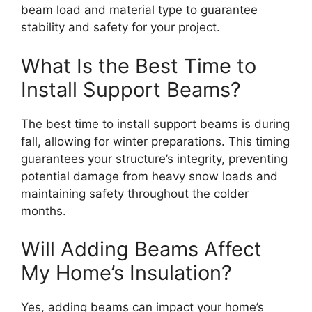
beam load and material type to guarantee
stability and safety for your project.
What Is the Best Time to
Install Support Beams?
The best time to install support beams is during
fall, allowing for winter preparations. This timing
guarantees your structure’s integrity, preventing
potential damage from heavy snow loads and
maintaining safety throughout the colder
months.
Will Adding Beams Affect
My Home’s Insulation?
Yes, adding beams can impact your home’s