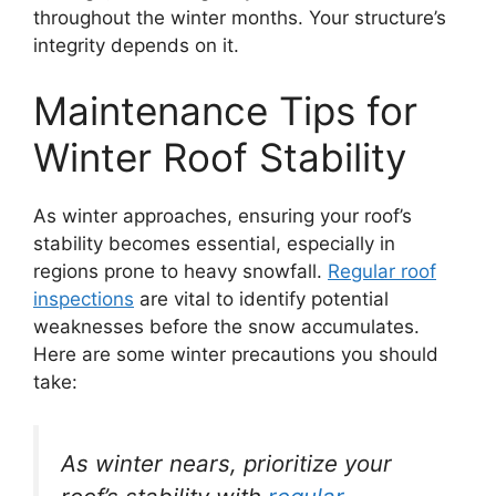
throughout the winter months. Your structure’s
integrity depends on it.
Maintenance Tips for
Winter Roof Stability
As winter approaches, ensuring your roof’s
stability becomes essential, especially in
regions prone to heavy snowfall.
Regular roof
inspections
are vital to identify potential
weaknesses before the snow accumulates.
Here are some winter precautions you should
take:
As winter nears, prioritize your