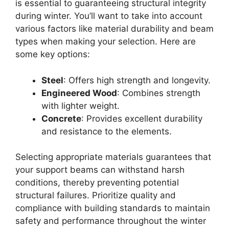
is essential to guaranteeing structural integrity
during winter. You’ll want to take into account
various factors like material durability and beam
types when making your selection. Here are
some key options:
Steel
: Offers high strength and longevity.
Engineered Wood
: Combines strength
with lighter weight.
Concrete
: Provides excellent durability
and resistance to the elements.
Selecting appropriate materials guarantees that
your support beams can withstand harsh
conditions, thereby preventing potential
structural failures. Prioritize quality and
compliance with building standards to maintain
safety and performance throughout the winter