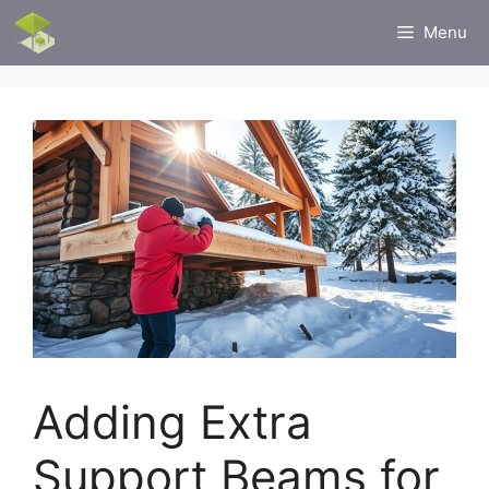
Skip
Menu
to
content
Adding Extra
Support Beams for