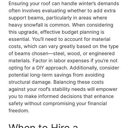
Ensuring your roof can handle winter’s demands
often involves evaluating whether to add extra
support beams, particularly in areas where
heavy snowfall is common. When considering
this upgrade, effective budget planning is
essential. You’ll need to account for material
costs, which can vary greatly based on the type
of beams chosen—steel, wood, or engineered
materials. Factor in labor expenses if you’re not
opting for a DIY approach. Additionally, consider
potential long-term savings from avoiding
structural damage. Balancing these costs
against your roof’s stability needs will empower
you to make informed decisions that enhance
safety without compromising your financial
freedom.
When to Hire a