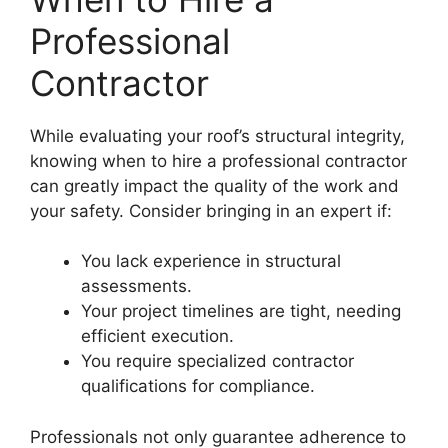
Professional
Contractor
While evaluating your roof’s structural integrity,
knowing when to hire a professional contractor
can greatly impact the quality of the work and
your safety. Consider bringing in an expert if:
You lack experience in structural
assessments.
Your project timelines are tight, needing
efficient execution.
You require specialized contractor
qualifications for compliance.
Professionals not only guarantee adherence to