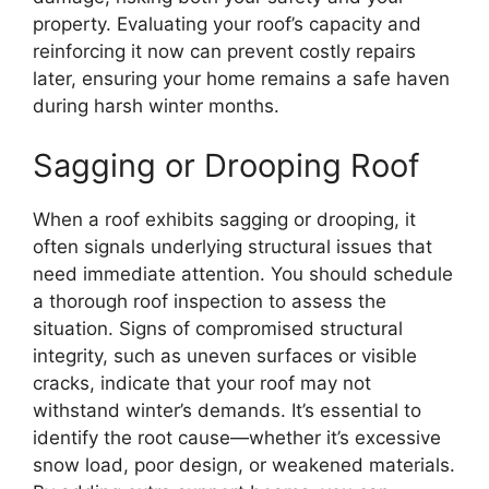
property. Evaluating your roof’s capacity and
reinforcing it now can prevent costly repairs
later, ensuring your home remains a safe haven
during harsh winter months.
Sagging or Drooping Roof
When a roof exhibits sagging or drooping, it
often signals underlying structural issues that
need immediate attention. You should schedule
a thorough roof inspection to assess the
situation. Signs of compromised structural
integrity, such as uneven surfaces or visible
cracks, indicate that your roof may not
withstand winter’s demands. It’s essential to
identify the root cause—whether it’s excessive
snow load, poor design, or weakened materials.