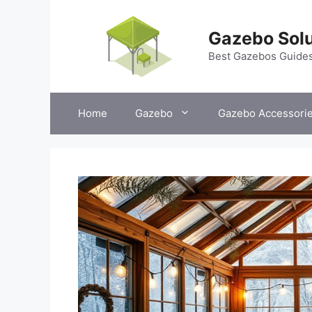
Skip
to
Gazebo Solu
content
Best Gazebos Guide
Home
Gazebo
Gazebo Accessori