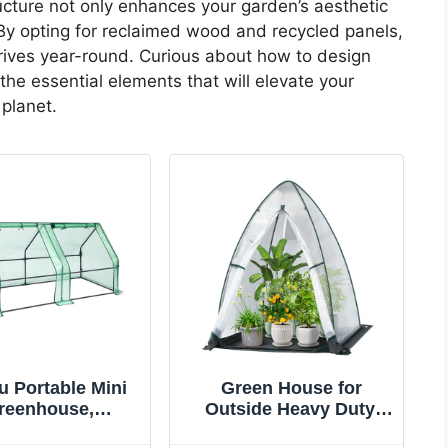
ructure not only enhances your garden’s aesthetic
 By opting for reclaimed wood and recycled panels,
hrives year-round. Curious about how to design
the essential elements that will elevate your
 planet.
 Portable Mini
Green House for
reenhouse,
Outside Heavy Duty,
1"x36"x36"
Ohuhu Portable Walk-