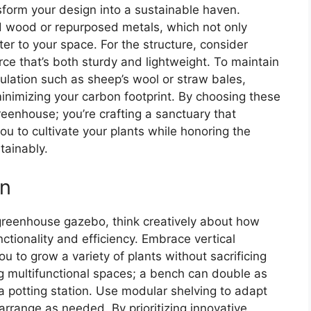
form your design into a sustainable haven.
d wood or repurposed metals, which not only
r to your space. For the structure, consider
ce that’s both sturdy and lightweight. To maintain
ulation such as sheep’s wool or straw bales,
minimizing your carbon footprint. By choosing these
greenhouse; you’re crafting a sanctuary that
ou to cultivate your plants while honoring the
tainably.
on
 greenhouse gazebo, think creatively about how
ctionality and efficiency. Embrace vertical
ou to grow a variety of plants without sacrificing
ng multifunctional spaces; a bench can double as
 a potting station. Use modular shelving to adapt
arrange as needed. By prioritizing innovative