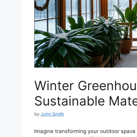
Winter Greenhou
Sustainable Mate
by
John Smith
Imagine transforming your outdoor space