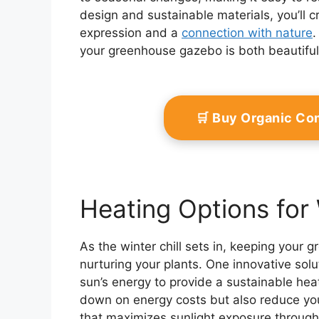
design and sustainable materials, you’ll 
expression and a
connection with nature
.
your greenhouse gazebo is both beautiful 
🛒 Buy Organic Co
Heating Options for
As the winter chill sets in, keeping you
nurturing your plants. One innovative solu
sun’s energy to provide a sustainable heat
down on energy costs but also reduce you
that maximizes sunlight exposure throug