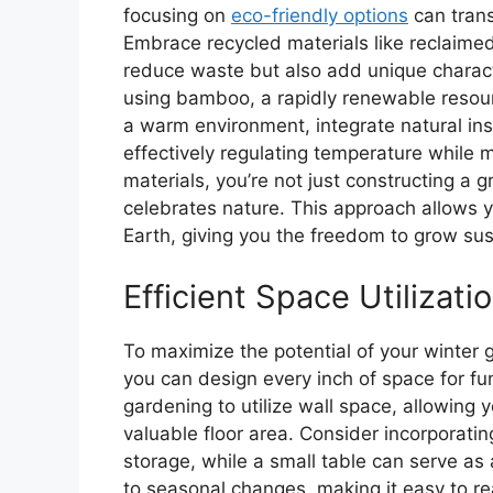
focusing on
eco-friendly options
can trans
Embrace recycled materials like reclaime
reduce waste but also add unique characte
using bamboo, a rapidly renewable resour
a warm environment, integrate natural ins
effectively regulating temperature while 
materials, you’re not just constructing a 
celebrates nature. This approach allows y
Earth, giving you the freedom to grow sus
Efficient Space Utilizati
To maximize the potential of your winter
you can design every inch of space for fun
gardening to utilize wall space, allowing y
valuable floor area. Consider incorporati
storage, while a small table can serve as
to seasonal changes, making it easy to re