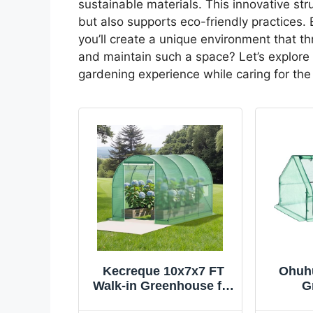
sustainable materials. This innovative st
but also supports eco-friendly practices.
you’ll create a unique environment that t
and maintain such a space? Let’s explore 
gardening experience while caring for the
Kecreque 10x7x7 FT
Ohuhu
Walk-in Greenhouse for
G
Outdoors for Winter
7