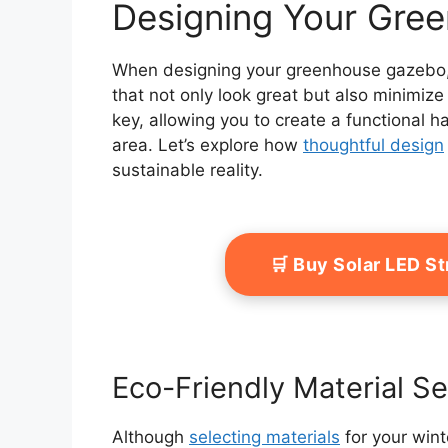
Designing Your Gre
When designing your greenhouse gazebo, y
that not only look great but also minimize 
key, allowing you to create a functional h
area. Let’s explore how
thoughtful design
sustainable reality.
🛒 Buy Solar LED S
Eco-Friendly Material Se
Although
selecting materials
for your win