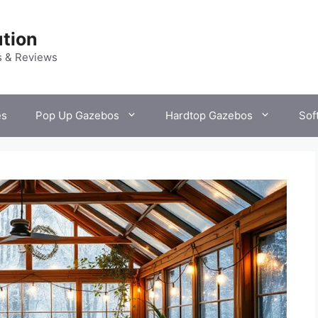
tion
s & Reviews
es
Pop Up Gazebos
Hardtop Gazebos
Sof