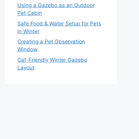
Using a Gazebo as an Outdoor
Pet Cabin
Safe Food & Water Setup for Pets
in Winter
Creating a Pet Observation
Window
Cat-Friendly Winter Gazebo
Layout