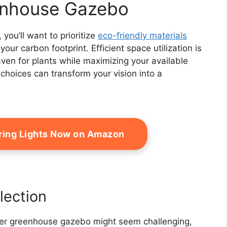
enhouse Gazebo
ou’ll want to prioritize
eco-friendly materials
your carbon footprint. Efficient space utilization is
aven for plants while maximizing your available
choices can transform your vision into a
tring Lights Now on Amazon
lection
ter greenhouse gazebo might seem challenging,