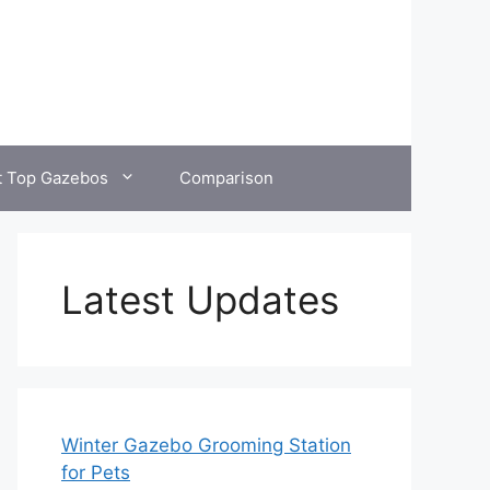
t Top Gazebos
Comparison
Latest Updates
Winter Gazebo Grooming Station
for Pets