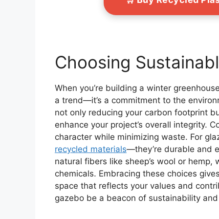
Choosing Sustainabl
When you’re building a winter greenhouse 
a trend—it’s a commitment to the enviro
not only reducing your carbon footprint bu
enhance your project’s overall integrity. 
character while minimizing waste. For gl
recycled materials
—they’re durable and en
natural fibers like sheep’s wool or hemp,
chemicals. Embracing these choices gives 
space that reflects your values and contr
gazebo be a beacon of sustainability and