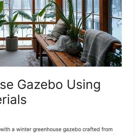
se Gazebo Using
rials
 with a winter greenhouse gazebo crafted from