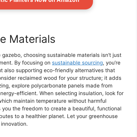
e Materials
gazebo, choosing sustainable materials isn’t just
nment. By focusing on
sustainable sourcing
, you’re
t also supporting eco-friendly alternatives that
Consider reclaimed wood for your structure; it adds
azing, explore polycarbonate panels made from
ergy-efficient. When selecting insulation, look for
 which maintain temperature without harmful
you the freedom to create a beautiful, functional
ibutes to a healthier planet. Let your greenhouse
 innovation.