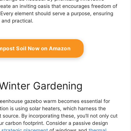
create an inviting oasis that encourages freedom of
 Every element should serve a purpose, ensuring
and practical.
mpost Soil Now on Amazon
 Winter Gardening
r greenhouse gazebo warm becomes essential for
tion is using solar heaters, which harness the
 source. By incorporating these, you’ll not only cut
r carbon footprint. Consider a passive design
h
strategic placement
of windows and
thermal