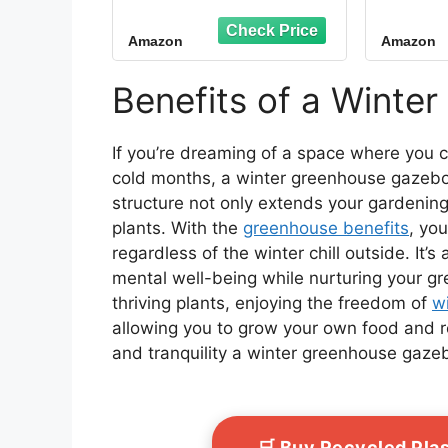
Plant Protection,6-
Gre
Ventilated Screen
Outd
Amazon
Amazon
Window Portable
Large
Greenhouse W/ 2-
Gr
Zipper Door,PE Cover
Wat
Benefits of a Winte
& Heavy Duty Frame
Pro
Gre
Outsi
If you’re dreaming of a space where you c
cold months, a winter greenhouse gazebo o
structure not only extends your gardening
plants. With the
greenhouse benefits
, yo
regardless of the winter chill outside. It’
mental well-being while nurturing your g
thriving plants, enjoying the freedom of
w
allowing you to grow your own food and 
and tranquility a winter greenhouse gazebo
🛒 Buy Recycled Pla