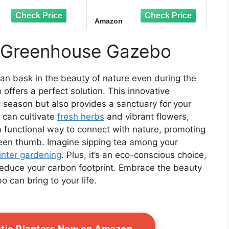
enhouses for
in Winter Greenhouse
oors with Dual
with Thick PE Bubble
Amazon
 Zipper Doors &
Cover - Small
ound Stakes,
Greenhouses Outdoor
erproof & UV
for Plants Winter
r Greenhouse Gazebo
tected Plastic
Protection
en House for
de Garden Patio
an bask in the beauty of nature even during the
Backyard
ffers a perfect solution. This innovative
 season but also provides a sanctuary for your
u can cultivate
fresh herbs
and vibrant flowers,
s a functional way to connect with nature, promoting
reen thumb. Imagine sipping tea among your
inter gardening
. Plus, it’s an eco-conscious choice,
reduce your carbon footprint. Embrace the beauty
 can bring to your life.
stic Planters Now on Amazon