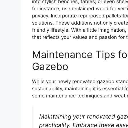
into stylish benches, tables, or even shel
for instance, use reclaimed wood for verti
privacy. Incorporate repurposed pallets fo
solutions. These additions not only creat
friendly lifestyle. With a little imaginati
that reflects your values and passion for
Maintenance Tips fo
Gazebo
While your newly renovated gazebo stands
sustainability, maintaining it is essential 
some maintenance techniques and weather
Maintaining your renovated gaze
practicality. Embrace these esse