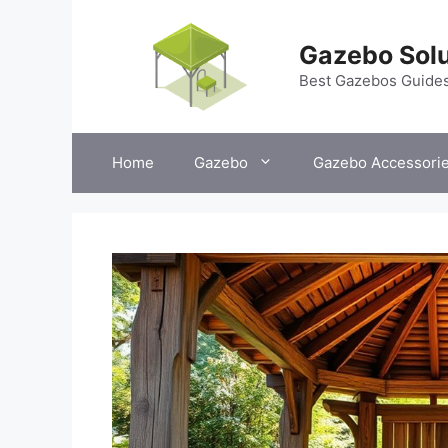
Skip
to
Gazebo Solu
content
Best Gazebos Guide
Home
Gazebo
Gazebo Accessori