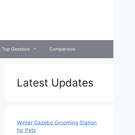
t Top Gazebos
Comparison
Latest Updates
Winter Gazebo Grooming Station
for Pets