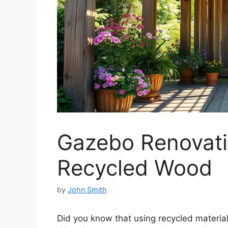
Gazebo Renovati
Recycled Wood
by
John Smith
Did you know that using recycled materia