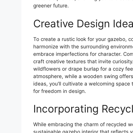
greener future.
Creative Design Idea
To create a rustic look for your gazebo, c
harmonize with the surrounding environ
embrace imperfections for character. Comb
craft creative textures that invite curiosi
wildflowers or drape burlap for a cozy fe
atmosphere, while a wooden swing offers a
ideas, you’ll cultivate a welcoming space
for freedom in design.
Incorporating Recyc
While embracing the charm of recycled wo
sustainable gazebo interior that reflects y