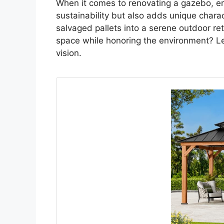
When it comes to renovating a gazebo, e
sustainability but also adds unique char
salvaged pallets into a serene outdoor re
space while honoring the environment? Le
vision.