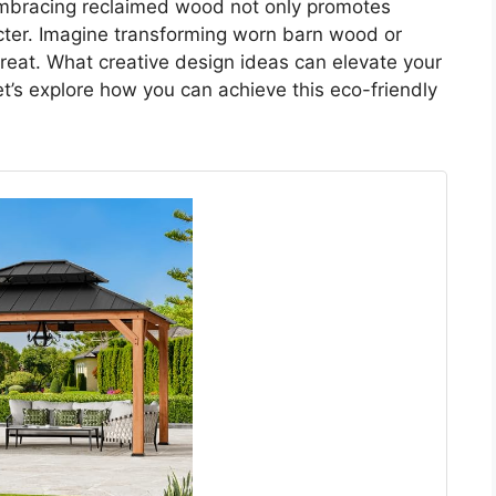
mbracing reclaimed wood not only promotes
acter. Imagine transforming worn barn wood or
treat. What creative design ideas can elevate your
t’s explore how you can achieve this eco-friendly