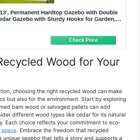
13', Permanent Hardtop Gazebo with Double
edar Gazebo with Sturdy Hooks for Garden,
, Patio, and Deck
Recycled Wood for Your
tion, choosing the right recycled wood can make
ics but also for the environment. Start by exploring
aimed barn wood or salvaged pallets can add
der different wood types like cedar for its natural
ity. Each choice reflects your commitment to eco-
 space
. Embrace the freedom that recycled
a unique gazebo that tells a story and supports a