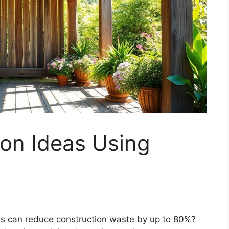
on Ideas Using
ls can reduce construction waste by up to 80%?