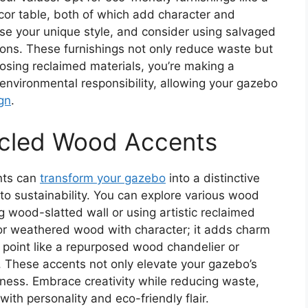
or table, both of which add character and
e your unique style, and consider using salvaged
ions. These furnishings not only reduce waste but
oosing reclaimed materials, you’re making a
environmental responsibility, allowing your gazebo
gn
.
cled Wood Accents
nts can
transform your gazebo
into a distinctive
o sustainability. You can explore various wood
g wood-slatted wall or using artistic reclaimed
or weathered wood with character; it adds charm
al point like a repurposed wood chandelier or
 These accents not only elevate your gazebo’s
ulness. Embrace creativity while reducing waste,
th personality and eco-friendly flair.