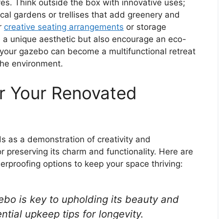
ves. Think outside the box with innovative uses;
cal gardens or trellises that add greenery and
r
creative seating arrangements
or storage
e a unique aesthetic but also encourage an eco-
on, your gazebo can become a multifunctional retreat
 the environment.
r Your Renovated
 as a demonstration of creativity and
for preserving its charm and functionality. Here are
proofing options to keep your space thriving:
bo is key to upholding its beauty and
ntial upkeep tips for longevity.