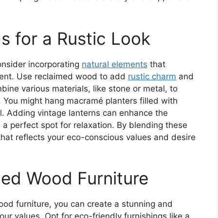
s for a Rustic Look
onsider incorporating
natural elements
that
ment. Use reclaimed wood to add
rustic charm
and
ine various materials, like stone or metal, to
ty. You might hang macramé planters filled with
el. Adding vintage lanterns can enhance the
 perfect spot for relaxation. By blending these
 that reflects your eco-conscious values and desire
led Wood Furniture
od furniture, you can create a stunning and
our values. Opt for eco-friendly furnishings like a