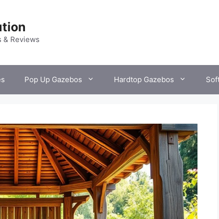
tion
s & Reviews
es
Pop Up Gazebos
Hardtop Gazebos
Sof