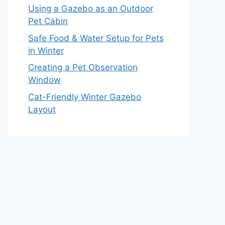
Using a Gazebo as an Outdoor
Pet Cabin
Safe Food & Water Setup for Pets
in Winter
Creating a Pet Observation
Window
Cat-Friendly Winter Gazebo
Layout