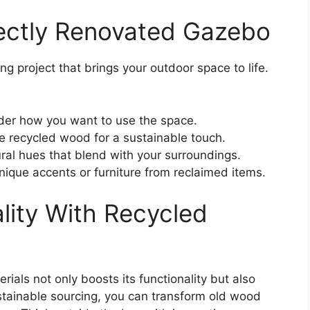
fectly Renovated Gazebo
 project that brings your outdoor space to life.
der how you want to use the space.
 recycled wood for a sustainable touch.
ral hues that blend with your surroundings.
nique accents or furniture from reclaimed items.
lity With Recycled
rials not only boosts its functionality but also
stainable sourcing, you can transform old wood