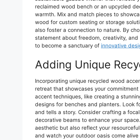
reclaimed wood bench or an upcycled dec
warmth. Mix and match pieces to showcas
wood for custom seating or storage solut
also foster a connection to nature. By ch
statement about freedom, creativity, and 
to become a sanctuary of
innovative desi
Adding Unique Recy
Incorporating unique recycled wood acce
retreat that showcases your commitment t
accent techniques, like creating a stunnin
designs for benches and planters. Look f
and tells a story. Consider crafting a foc
decorative beams to enhance your space.
aesthetic but also reflect your resourcef
and watch your outdoor oasis come alive wi