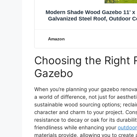
Modern Shade Wood Gazebo 11' x 
Galvanized Steel Roof, Outdoor C
Backyard
Amazon
Choosing the Right 
Gazebo
When you’re planning your gazebo renova
a world of difference, not just for aesthet
sustainable wood sourcing options; recl
character and charm to your project. Consi
resistance to decay or oak for its durabil
friendliness while enhancing your
outdoor
materials provide, allowing you to create 