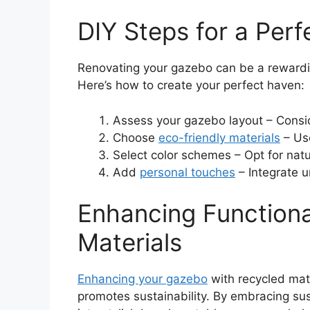
DIY Steps for a Per
Renovating your gazebo can be a rewarding
Here’s how to create your perfect haven:
Assess your gazebo layout – Consi
Choose
eco-friendly materials
– Use
Select color schemes – Opt for natu
Add
personal touches
– Integrate u
Enhancing Functiona
Materials
Enhancing your gazebo
with recycled mate
promotes sustainability. By embracing su