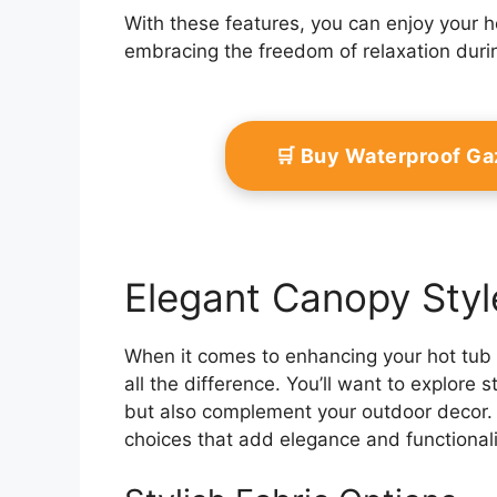
With these features, you can enjoy your h
embracing the freedom of relaxation duri
🛒 Buy Waterproof G
Elegant Canopy Styl
When it comes to enhancing your hot tub
all the difference. You’ll want to explore s
but also complement your outdoor decor. A
choices that add elegance and functionalit