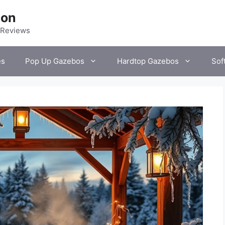
ion
 Reviews
es
Pop Up Gazebos
Hardtop Gazebos
Sof