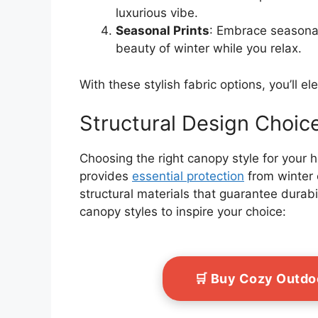
luxurious vibe.
Seasonal Prints
: Embrace seasonal
beauty of winter while you relax.
With these stylish fabric options, you’ll e
Structural Design Choic
Choosing the right canopy style for your 
provides
essential protection
from winter 
structural materials that guarantee durabi
canopy styles to inspire your choice:
🛒 Buy Cozy Outdo