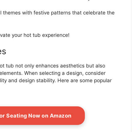
 themes with festive patterns that celebrate the
levate your hot tub experience!
es
hot tub not only enhances aesthetics but also
elements. When selecting a design, consider
lity and design stability. Here are some popular
or Seating Now on Amazon