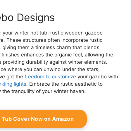
ebo Designs
r your winter hot tub, rustic wooden gazebo
. These structures often incorporate rustic
 giving them a timeless charm that blends
 finishes enhances the organic feel, allowing the
 providing durability against winter elements.
pace where you can unwind under the stars,
ve got the
freedom to customize
your gazebo with
nkling lights
. Embrace the rustic aesthetic to
the tranquility of your winter haven.
ot Tub Cover Now on Amazon