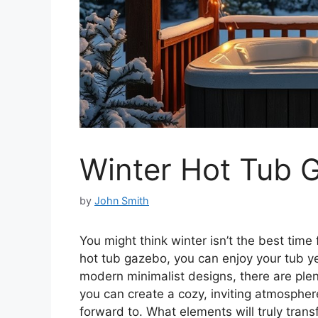
Winter Hot Tub 
by
John Smith
You might think winter isn’t the best time
hot tub gazebo, you can enjoy your tub y
modern minimalist designs, there are plent
you can create a cozy, inviting atmospher
forward to. What elements will truly trans