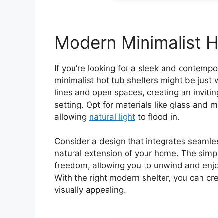
Modern Minimalist H
If you’re looking for a sleek and contemp
minimalist hot tub shelters might be jus
lines and open spaces, creating an invit
setting. Opt for materials like glass and
allowing
natural light
to flood in.
Consider a design that integrates seamless
natural extension of your home. The simp
freedom, allowing you to unwind and enjoy
With the right modern shelter, you can cre
visually appealing.