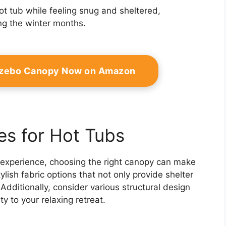
ot tub while feeling snug and sheltered,
ng the winter months.
azebo Canopy Now on Amazon
es for Hot Tubs
 experience, choosing the right canopy can make
tylish fabric options that not only provide shelter
dditionally, consider various structural design
y to your relaxing retreat.