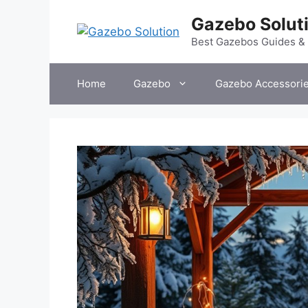
Skip
Gazebo Solut
to
content
Best Gazebos Guides &
Home
Gazebo
Gazebo Accessori