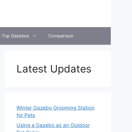
t Top Gazebos
Comparison
Latest Updates
Winter Gazebo Grooming Station
for Pets
Using a Gazebo as an Outdoor