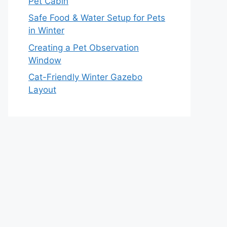
Pet Cabin
Safe Food & Water Setup for Pets
in Winter
Creating a Pet Observation
Window
Cat-Friendly Winter Gazebo
Layout