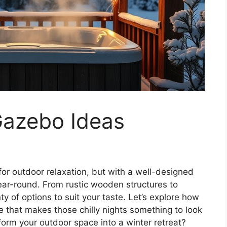
Gazebo Ideas
 for outdoor relaxation, but with a well-designed
ear-round. From rustic wooden structures to
y of options to suit your taste. Let’s explore how
e that makes those chilly nights something to look
form your outdoor space into a winter retreat?