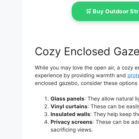
🛒 Buy Outdoor St
Cozy Enclosed Gaze
While you may love the open air, a cozy 
experience by providing warmth and
prot
enclosed gazebo, consider these options to
Glass panels
: They allow natural l
Vinyl curtains
: These can be easil
Insulated walls
: They help keep th
Privacy screens
: These can be ad
sacrificing views.