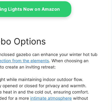
ring Lights Now on Amazon
bo Options
enclosed gazebo can enhance your winter hot tub
ection from the elements
. When choosing an
 create an inviting retreat:
ight while maintaining indoor outdoor flow.
y opened or closed for privacy and warmth.
e heat in and the cold out, ensuring comfort.
ded for a more
intimate atmosphere
without