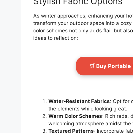
Stylish Fabric Options
As winter approaches, enhancing your hot 
transform your outdoor space into a cozy 
color schemes not only adds flair but al
ideas to reflect on:
🛒 Buy Portable
Water-Resistant Fabrics
: Opt for
the elements while looking great.
Warm Color Schemes
: Rich reds,
welcoming atmosphere amidst the wi
Textured Patterns
: Incorporate fab