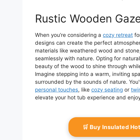
Rustic Wooden Gaz
When you’re considering a
cozy retreat
fo
designs can create the perfect atmosphere
materials like weathered wood and stone,
seamlessly with nature. Opting for natural
beauty of the wood to shine through while
Imagine stepping into a warm, inviting s
surrounded by the sounds of nature. You’
personal touches
, like
cozy seating
or
twi
elevate your hot tub experience and enjoy 
🛒 Buy Insulated H