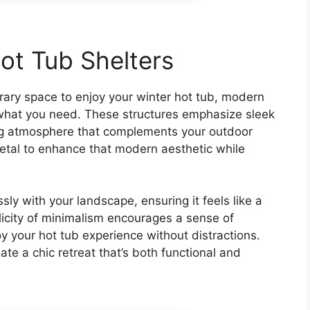
ot Tub Shelters
orary space to enjoy your winter hot tub, modern
t what you need. These structures emphasize sleek
ing atmosphere that complements your outdoor
 metal to enhance that modern aesthetic while
ly with your landscape, ensuring it feels like a
licity of minimalism encourages a sense of
 your hot tub experience without distractions.
ate a chic retreat that’s both functional and