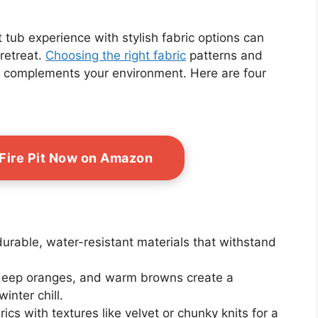
tub experience with stylish fabric options can
retreat.
Choosing the right fabric
patterns and
so complements your environment. Here are four
 Fire Pit Now on Amazon
 durable, water-resistant materials that withstand
 deep oranges, and warm browns create a
nter chill.
rics with textures like velvet or chunky knits for a