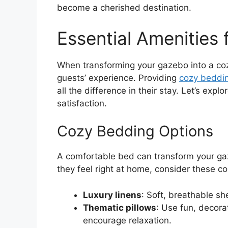
become a cherished destination.
Essential Amenities
When transforming your gazebo into a cozy
guests’ experience. Providing
cozy beddin
all the difference in their stay. Let’s ex
satisfaction.
Cozy Bedding Options
A comfortable bed can transform your gaz
they feel right at home, consider these c
Luxury linens
: Soft, breathable s
Thematic pillows
: Use fun, decora
encourage relaxation.