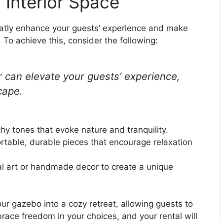
g Interior Space
reatly enhance your guests’ experience and make
 To achieve this, consider the following:
r can elevate your guests’ experience,
cape.
thy tones that evoke nature and tranquility.
rtable, durable pieces that encourage relaxation
cal art or handmade decor to create a unique
your gazebo into a cozy retreat, allowing guests to
ace freedom in your choices, and your rental will