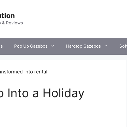
tion
s & Reviews
es
Pop Up Gazebos
Hardtop Gazebos
Sof
 Into a Holiday