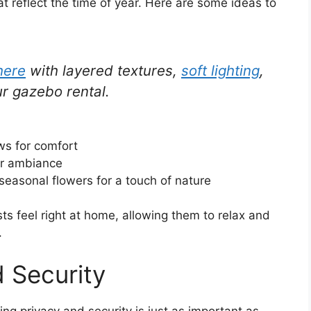
at reflect the time of year. Here are some ideas to
here
with layered textures,
soft lighting
,
r gazebo rental.
ws for comfort
or ambiance
seasonal flowers for a touch of nature
s feel right at home, allowing them to relax and
.
d Security
ng privacy and security is just as important as