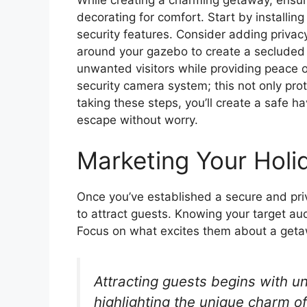
decorating for comfort. Start by installi
security features. Consider adding privacy
around your gazebo to create a secluded 
unwanted visitors while providing peace of
security camera system; this not only pro
taking these steps, you’ll create a safe h
escape without worry.
Marketing Your Holi
Once you’ve established a secure and priva
to attract guests. Knowing your target aud
Focus on what excites them about a geta
Attracting guests begins with 
highlighting the unique charm o