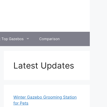
t Top Gazebos
Comparison
Latest Updates
Winter Gazebo Grooming Station
for Pets