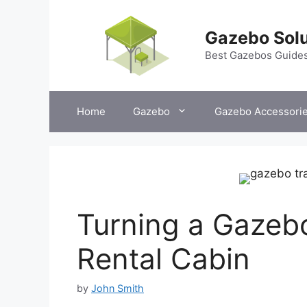
Skip
to
Gazebo Solu
content
Best Gazebos Guide
Home
Gazebo
Gazebo Accessori
Turning a Gazebo
Rental Cabin
by
John Smith