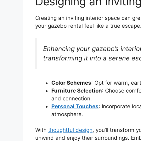
Designing an Invitin
Creating an inviting interior space can g
your gazebo rental feel like a true escape.
Enhancing your gazebo’s interio
transforming it into a serene es
Color Schemes
: Opt for warm, ear
Furniture Selection
: Choose comfo
and connection.
Personal Touches
: Incorporate lo
atmosphere.
With
thoughtful design
, you’ll transform 
unwind and enjoy their surroundings. Embr