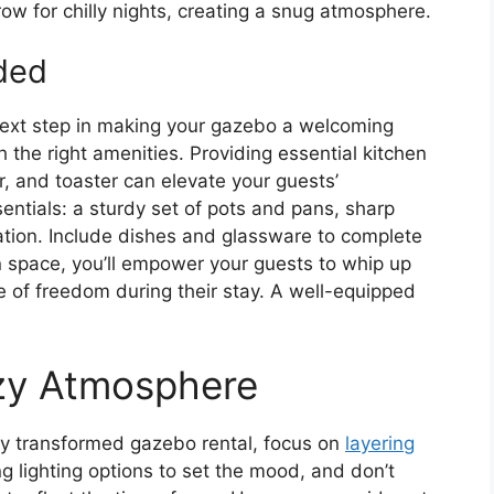
row for chilly nights, creating a snug atmosphere.
ided
 next step in making your gazebo a welcoming
h the right amenities. Providing essential kitchen
, and toaster can elevate your guests’
entials: a sturdy set of pots and pans, sharp
ation. Include dishes and glassware to complete
en space, you’ll empower your guests to whip up
se of freedom during their stay. A well-equipped
ozy Atmosphere
y transformed gazebo rental, focus on
layering
ng lighting options to set the mood, and don’t