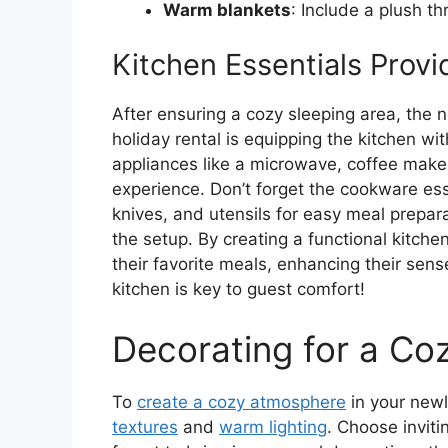
Warm blankets
: Include a plush th
Kitchen Essentials Prov
After ensuring a cozy sleeping area, the
holiday rental is equipping the kitchen wit
appliances like a microwave, coffee maker
experience. Don’t forget the cookware ess
knives, and utensils for easy meal prepar
the setup. By creating a functional kitch
their favorite meals, enhancing their sen
kitchen is key to guest comfort!
Decorating for a C
To
create a cozy atmosphere
in your newl
textures
and
warm lighting
. Choose inviti