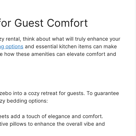
 for Guest Comfort
 rental, think about what will truly enhance your
g options
and essential kitchen items can make
plore how these amenities can elevate comfort and
ebo into a cozy retreat for guests. To guarantee
ozy bedding options:
heets add a touch of elegance and comfort.
tive pillows to enhance the overall vibe and