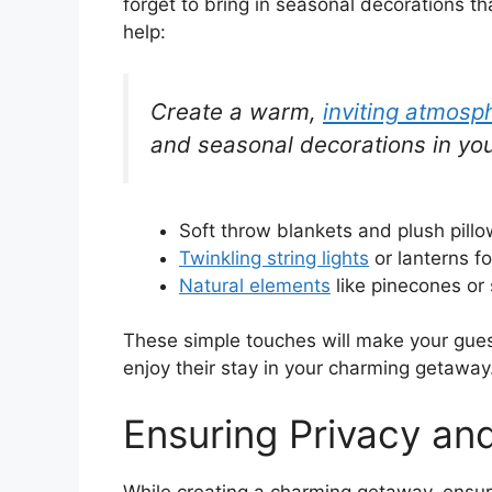
forget to bring in seasonal decorations th
help:
Create a warm,
inviting atmosp
and seasonal decorations in you
Soft throw blankets and plush pillo
Twinkling string lights
or lanterns f
Natural elements
like pinecones or 
These simple touches will make your guest
enjoy their stay in your charming getaway
Ensuring Privacy an
While creating a charming getaway, ensuri