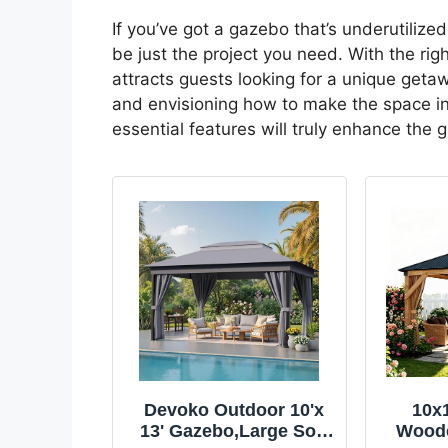
If you’ve got a gazebo that’s underutilized
be just the project you need. With the rig
attracts guests looking for a unique getawa
and envisioning how to make the space inv
essential features will truly enhance the 
Devoko Outdoor 10'x
10x
13' Gazebo,Large Soft
Woode