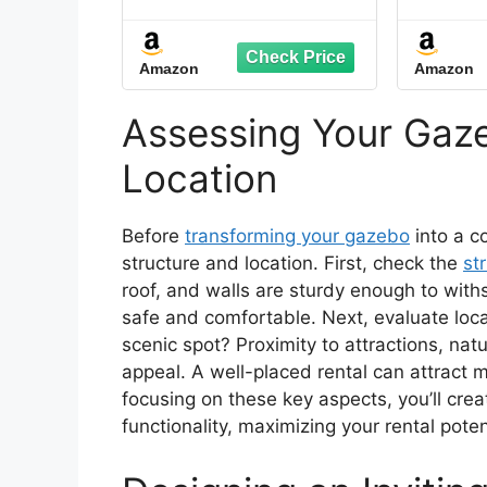
Top Deck Gazebo with
Gal
Mosquito Netting,
D
Heavy Duty Metal
Alu
Amazon
Amazon
Frame Canopy with
Mosq
Expansion Bolts and
Curt
Double Roofs，Party
Outdo
Assessing Your Gaze
Tent & Shelte for
Patio,
Backyard, Garden
Location
(Grey)
Before
transforming your gazebo
into a co
structure and location. First, check the
str
roof, and walls are sturdy enough to wit
safe and comfortable. Next, evaluate loca
scenic spot? Proximity to attractions, natu
appeal. A well-placed rental can attract
focusing on these key aspects, you’ll cre
functionality, maximizing your rental poten