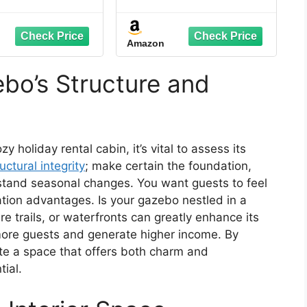
vanized Steel
Gazebo 10' x 12' with 4
ouble Roof,
LED Lights, Permanent
minum Frame,
Hardtop Gazebo with
Amazon
uito Netting &
Galvanized Steel
ains – Durable
Double Roof, Metal
or Pavilion for
Gazebo with Decor
bo’s Structure and
 Backyard, Deck
Hooks, Mosquito
& Lawn
Nettings for Patio,
Wood Grain
zy holiday rental cabin, it’s vital to assess its
uctural integrity
; make certain the foundation,
hstand seasonal changes. You want guests to feel
tion advantages. Is your gazebo nestled in a
re trails, or waterfronts can greatly enhance its
 more guests and generate higher income. By
ate a space that offers both charm and
tial.