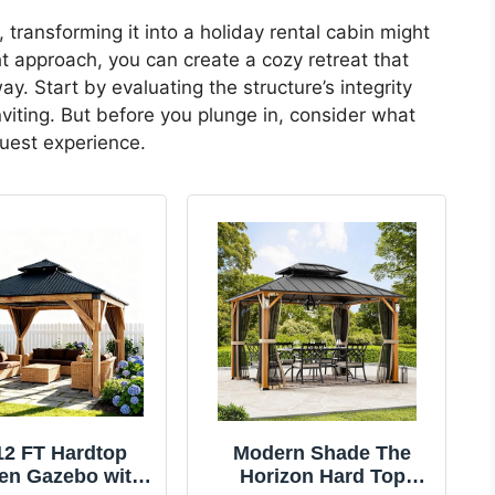
, transforming it into a holiday rental cabin might
ht approach, you can create a cozy retreat that
y. Start by evaluating the structure’s integrity
iting. But before you plunge in, consider what
guest experience.
12 FT Hardtop
Modern Shade The
n Gazebo with
Horizon Hard Top