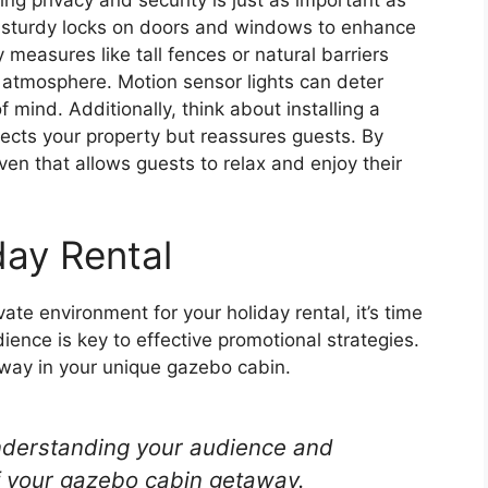
ng sturdy locks on doors and windows to enhance
 measures like tall fences or natural barriers
atmosphere. Motion sensor lights can deter
 mind. Additionally, think about installing a
tects your property but reassures guests. By
aven that allows guests to relax and enjoy their
day Rental
te environment for your holiday rental, it’s time
ience is key to effective promotional strategies.
way in your unique gazebo cabin.
understanding your audience and
f your gazebo cabin getaway.