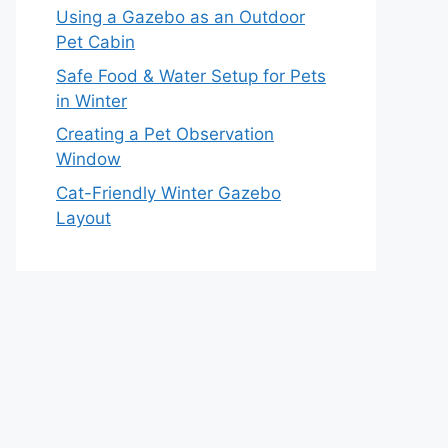
Using a Gazebo as an Outdoor
Pet Cabin
Safe Food & Water Setup for Pets
in Winter
Creating a Pet Observation
Window
Cat-Friendly Winter Gazebo
Layout